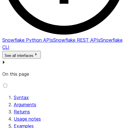
Snowflake Python APIs
Snowflake REST APIs
Snowflake
CLI
See all interfaces
On this page
Syntax
Arguments
Returns
Usage notes
Examples