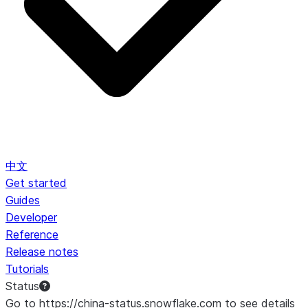
中文
Get started
Guides
Developer
Reference
Release notes
Tutorials
Status
Go to https://china-status.snowflake.com to see details