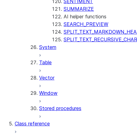
SENTIMENT
SUMMARIZE
AI helper functions
SEARCH_PREVIEW
SPLIT_TEXT_MARKDOWN_HE
SPLIT_TEXT_RECURSIVE_CHA
System
Table
Vector
Window
Stored procedures
Class reference