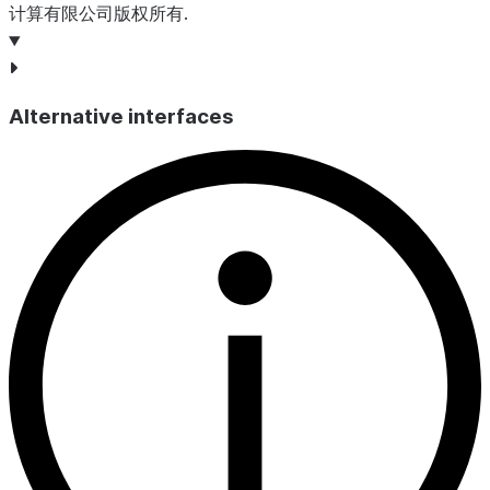
计算有限公司版权所有.
Alternative interfaces