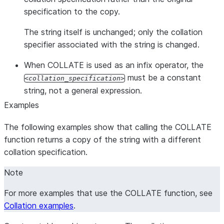
specification to the copy.
The string itself is unchanged; only the collation
specifier associated with the string is changed.
When COLLATE is used as an infix operator, the
must be a constant
collation_specification
string, not a general expression.
Examples
The following examples show that calling the COLLATE
function returns a copy of the string with a different
collation specification.
Note
For more examples that use the COLLATE function, see
Collation examples
.