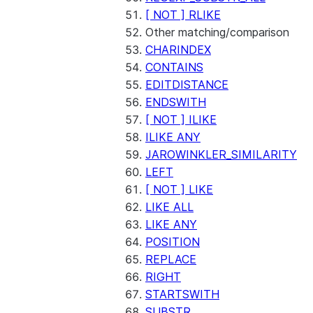
[ NOT ] RLIKE
Other matching/comparison
CHARINDEX
CONTAINS
EDITDISTANCE
ENDSWITH
[ NOT ] ILIKE
ILIKE ANY
JAROWINKLER_SIMILARITY
LEFT
[ NOT ] LIKE
LIKE ALL
LIKE ANY
POSITION
REPLACE
RIGHT
STARTSWITH
SUBSTR