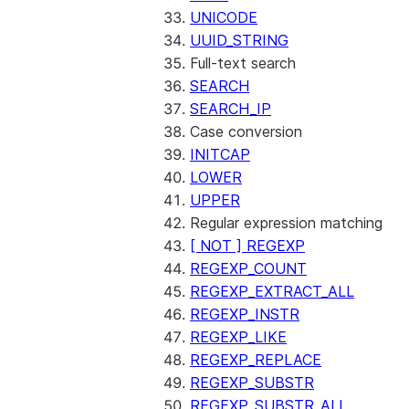
UNICODE
UUID_STRING
Full-text search
SEARCH
SEARCH_IP
Case conversion
INITCAP
LOWER
UPPER
Regular expression matching
[ NOT ] REGEXP
REGEXP_COUNT
REGEXP_EXTRACT_ALL
REGEXP_INSTR
REGEXP_LIKE
REGEXP_REPLACE
REGEXP_SUBSTR
REGEXP_SUBSTR_ALL