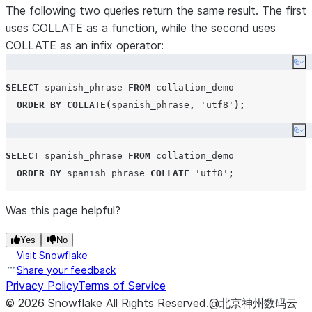
The following two queries return the same result. The first
uses COLLATE as a function, while the second uses
COLLATE as an infix operator:
Co
SELECT
 spanish_phrase 
FROM
 collation_demo 

ORDER BY
COLLATE
(
spanish_phrase
,
'
utf8
'
);
Co
SELECT
 spanish_phrase 
FROM
 collation_demo 

ORDER BY
 spanish_phrase 
COLLATE
'
utf8
'
;
Was this page helpful?
Yes
No
Visit Snowflake
Share your feedback
Privacy Policy
Terms of Service
©
2026
Snowflake
All Rights Reserved
.
@北京神州数码云