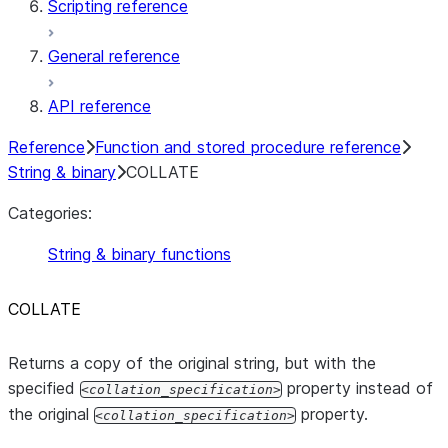
Scripting reference
General reference
API reference
Reference
Function and stored procedure reference
String & binary
COLLATE
Categories:
String & binary functions
COLLATE
Returns a copy of the original string, but with the
specified
property instead of
collation_specification
the original
property.
collation_specification