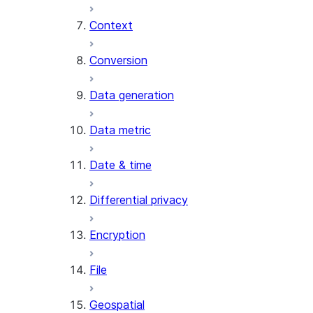
Context
AI_COUNT_TOKENS
AI_EMBED
Conversion
AI_EXTRACT
Data generation
AI_FILTER
AI_MULTI_EMBED
Data metric
AI_PARSE_DOCUMENT
AI_REDACT
Date & time
AI_SENTIMENT
AI_SIMILARITY
Differential privacy
AI_SUMMARIZE_AGG
AI_TRANSCRIBE
Encryption
AI_TRANSLATE
FINETUNE (SNOWFLAKE.CORTEX)
File
SENTIMENT
Geospatial
(SNOWFLAKE.CORTEX)