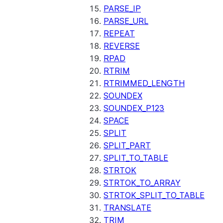
PARSE_IP
PARSE_URL
REPEAT
REVERSE
RPAD
RTRIM
RTRIMMED_LENGTH
SOUNDEX
SOUNDEX_P123
SPACE
SPLIT
SPLIT_PART
SPLIT_TO_TABLE
STRTOK
STRTOK_TO_ARRAY
STRTOK_SPLIT_TO_TABLE
TRANSLATE
TRIM