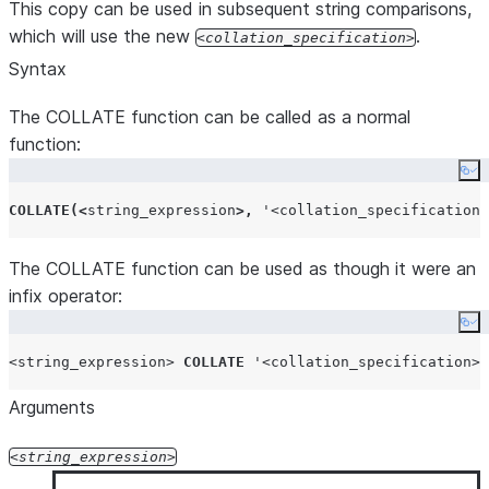
This copy can be used in subsequent string comparisons,
which will use the new
.
collation_specification
Syntax
The COLLATE function can be called as a normal
function:
Co
COLLATE
(<
string_expression
>,
'
<collation_specification>
The COLLATE function can be used as though it were an
infix operator:
Co
<string_expression>
COLLATE
'
<collation_specification>
'
Arguments
string_expression