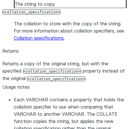
The string to copy.
collation_specification
The collation to store with the copy of the string.
For more information about collation specifiers, see
Collation specifications
.
Returns
Returns a copy of the original string, but with the
specified
property instead of
collation_specification
the original
.
collation_specification
Usage notes
Each VARCHAR contains a property that holds the
collation specifier to use when comparing that
VARCHAR to another VARCHAR. The COLLATE
function copies the string, but applies the new
collation specification rather than the original