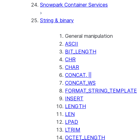
Snowpark Container Services
(SNOWFLAKE.LOCAL)
SEARCH_PREVIEW
String & binary
(SNOWFLAKE.CORTEX)
SPLIT_TEXT_MARKDOWN_HE
(SNOWFLAKE.CORTEX)
General manipulation
SPLIT_TEXT_RECURSIVE_CHA
ASCII
(SNOWFLAKE.CORTEX)
BIT_LENGTH
CHR
CHAR
CONCAT, ||
CONCAT_WS
FORMAT_STRING_TEMPLATE
INSERT
LENGTH
LEN
LPAD
LTRIM
OCTET_LENGTH