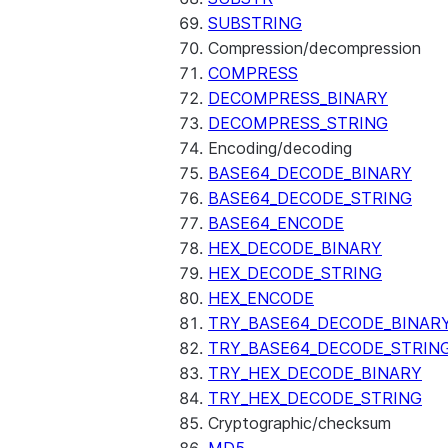
SUBSTRING
Compression/decompression
COMPRESS
DECOMPRESS_BINARY
DECOMPRESS_STRING
Encoding/decoding
BASE64_DECODE_BINARY
BASE64_DECODE_STRING
BASE64_ENCODE
HEX_DECODE_BINARY
HEX_DECODE_STRING
HEX_ENCODE
TRY_BASE64_DECODE_BINAR
TRY_BASE64_DECODE_STRIN
TRY_HEX_DECODE_BINARY
TRY_HEX_DECODE_STRING
Cryptographic/checksum