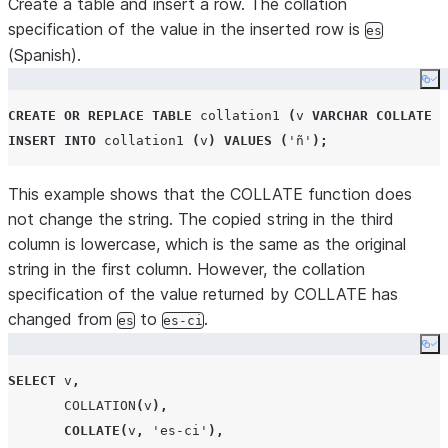
Create a table and insert a row. The collation
specification of the value in the inserted row is
es
(Spanish).
Co
CREATE OR REPLACE
TABLE
 collation1 
(
v 
VARCHAR
COLLATE
'
INSERT
INTO
 collation1 
(
v
)
VALUES
(
'
ñ
'
);
This example shows that the COLLATE function does
not change the string. The copied string in the third
column is lowercase, which is the same as the original
string in the first column. However, the collation
specification of the value returned by COLLATE has
changed from
to
.
es
es-ci
Co
SELECT
 v
,
COLLATION
(
v
),
COLLATE
(
v
,
'
es-ci
'
),