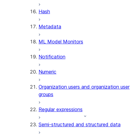
SUMMARIZE
Hash
(SNOWFLAKE.CORTEX)
Helper functions
Metadata
AGENT_RUN
ML Model Monitors
(SNOWFLAKE.CORTEX)
DATA_AGENT_RUN
Notification
(SNOWFLAKE.CORTEX)
THREAD_MESSAGES
Numeric
(SNOWFLAKE.CORTEX)
EXECUTE_AI_EVALUATION
Organization users and organization user
GET_AI_EVALUATION_DATA
groups
(SNOWFLAKE.LOCAL)
GET_AI_OBSERVABILITY_LOGS
Regular expressions
(SNOWFLAKE.LOCAL)
GET_AI_OBSERVABILITY_EVE
Semi-structured and structured data
(SNOWFLAKE.LOCAL)
GET_AI_RECORD_TRACE