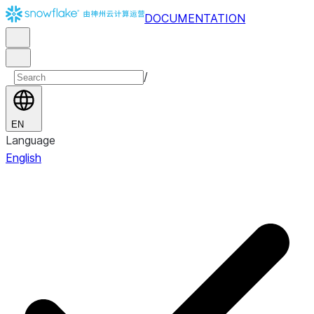
DOCUMENTATION
/
EN
Language
English