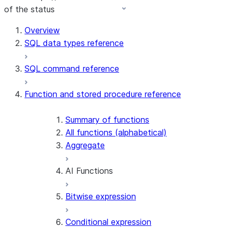
of the status
Overview
SQL data types reference
SQL command reference
Function and stored procedure reference
Summary of functions
All functions (alphabetical)
Aggregate
AI Functions
Bitwise expression
AI_AGG
AI_CLASSIFY
Conditional expression
AI_COMPLETE