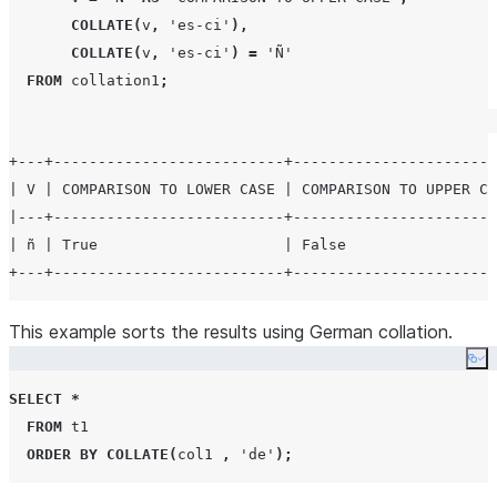
COLLATE
(
v
,
'
es-ci
'
),
COLLATE
(
v
,
'
es-ci
'
)
=
'
Ñ
'
FROM
 collation1
;
+---+--------------------------+-----------------------
| V | COMPARISON TO LOWER CASE | COMPARISON TO UPPER CA
|---+--------------------------+-----------------------
| ñ | True                     | False                 
This example sorts the results using German collation.
Co
SELECT
*
FROM
 t1

ORDER BY
COLLATE
(
col1 
,
'
de
'
);