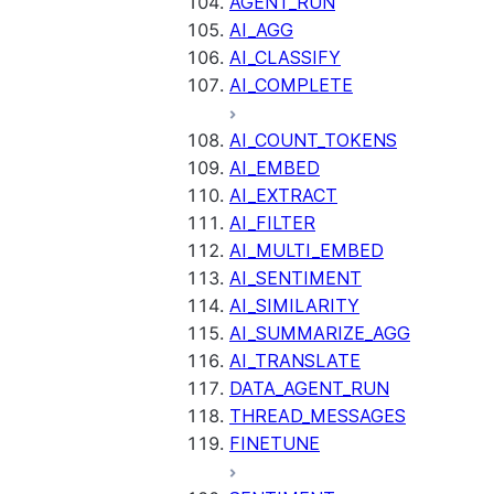
AGENT_RUN
AI_AGG
AI_CLASSIFY
AI_COMPLETE
AI_COUNT_TOKENS
AI_EMBED
AI_EXTRACT
AI_FILTER
AI_MULTI_EMBED
AI_SENTIMENT
AI_SIMILARITY
AI_SUMMARIZE_AGG
AI_TRANSLATE
DATA_AGENT_RUN
THREAD_MESSAGES
FINETUNE