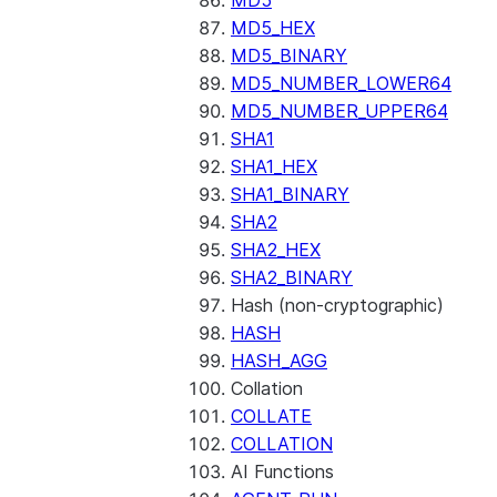
MD5
MD5_HEX
MD5_BINARY
MD5_NUMBER_LOWER64
MD5_NUMBER_UPPER64
SHA1
SHA1_HEX
SHA1_BINARY
SHA2
SHA2_HEX
SHA2_BINARY
Hash (non-cryptographic)
HASH
HASH_AGG
Collation
COLLATE
COLLATION
AI Functions