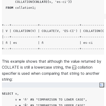
COLLATION
(
COLLATE
(
v
,
'
es-ci
'
))
FROM
 collation1
;
+---+--------------+---------------------+-------------
| V | COLLATION(V) | COLLATE(V, 'ES-CI') | COLLATION(CO
|---+--------------+---------------------+-------------
| ñ | es           | ñ                   | es-ci       
This example shows that although the value returned by
COLLATE is still a lowercase string, the
collation
ci
specifier is used when comparing that string to another
string:
Co
SELECT
 v
,
       v 
=
'
ñ
'
AS
"COMPARISON TO LOWER CASE"
,
       v 
=
'
Ñ
'
AS
"COMPARISON TO UPPER CASE"
,