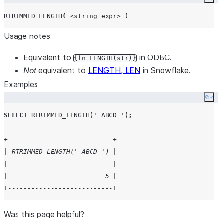
Co
RTRIMMED_LENGTH
(
<string_expr>
)
Usage notes
Equivalent to
in ODBC.
{fn LENGTH(str)}
Not
equivalent to
LENGTH, LEN
in Snowflake.
Examples
Co
SELECT
RTRIMMED_LENGTH
(
'
 ABCD 
'
);
+---------------------------+
| RTRIMMED_LENGTH(' ABCD ') |
|---------------------------|
|                         5 |
+---------------------------+
Was this page helpful?