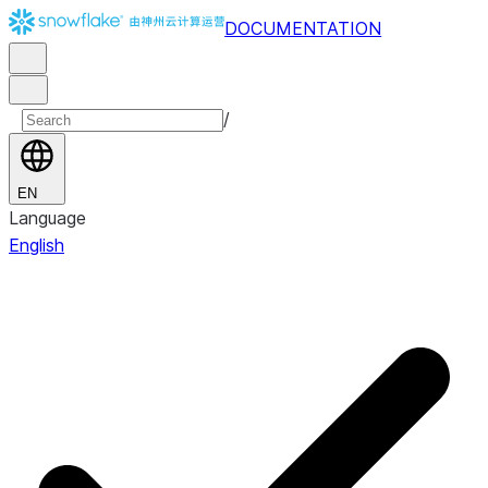
DOCUMENTATION
/
EN
Language
English