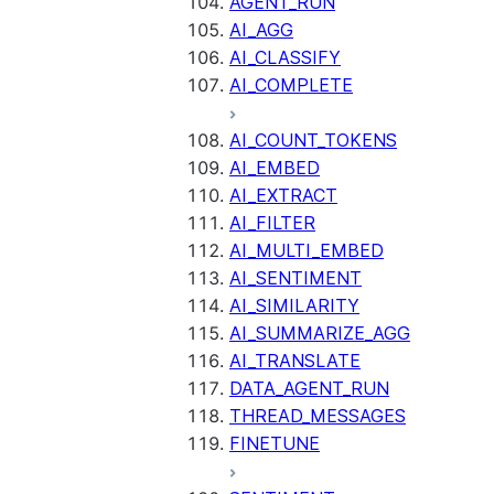
AGENT_RUN
AI_AGG
AI_CLASSIFY
AI_COMPLETE
AI_COUNT_TOKENS
AI_EMBED
AI_EXTRACT
AI_FILTER
AI_MULTI_EMBED
AI_SENTIMENT
AI_SIMILARITY
AI_SUMMARIZE_AGG
AI_TRANSLATE
DATA_AGENT_RUN
THREAD_MESSAGES
FINETUNE