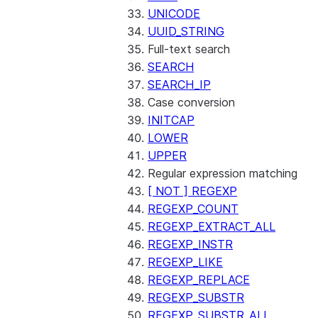
UNICODE
UUID_STRING
Full-text search
SEARCH
SEARCH_IP
Case conversion
INITCAP
LOWER
UPPER
Regular expression matching
[ NOT ] REGEXP
REGEXP_COUNT
REGEXP_EXTRACT_ALL
REGEXP_INSTR
REGEXP_LIKE
REGEXP_REPLACE
REGEXP_SUBSTR
REGEXP_SUBSTR_ALL