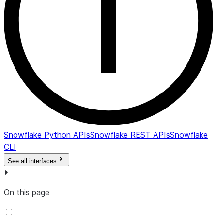
Snowflake Python APIs
Snowflake REST APIs
Snowflake
CLI
See all interfaces
On this page