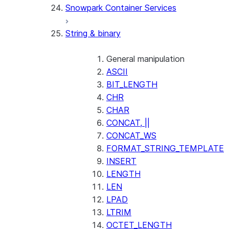
Snowpark Container Services
(SNOWFLAKE.LOCAL)
SEARCH_PREVIEW
String & binary
(SNOWFLAKE.CORTEX)
SPLIT_TEXT_MARKDOWN_HE
(SNOWFLAKE.CORTEX)
General manipulation
SPLIT_TEXT_RECURSIVE_CHA
ASCII
(SNOWFLAKE.CORTEX)
BIT_LENGTH
CHR
CHAR
CONCAT, ||
CONCAT_WS
FORMAT_STRING_TEMPLATE
INSERT
LENGTH
LEN
LPAD
LTRIM
OCTET_LENGTH