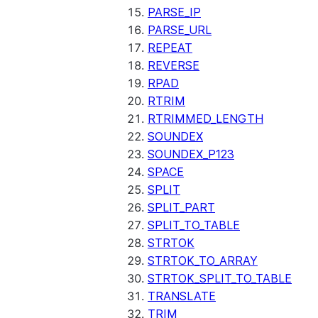
PARSE_IP
PARSE_URL
REPEAT
REVERSE
RPAD
RTRIM
RTRIMMED_LENGTH
SOUNDEX
SOUNDEX_P123
SPACE
SPLIT
SPLIT_PART
SPLIT_TO_TABLE
STRTOK
STRTOK_TO_ARRAY
STRTOK_SPLIT_TO_TABLE
TRANSLATE
TRIM