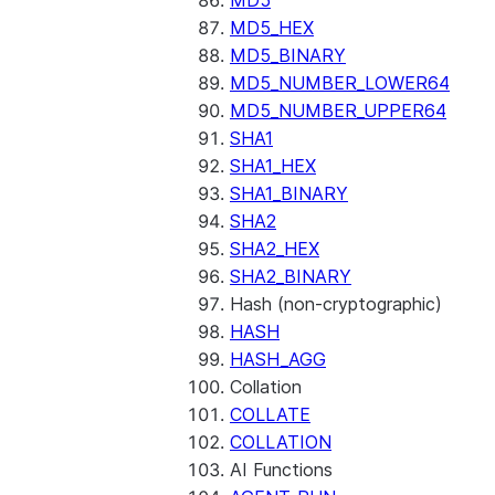
MD5
MD5_HEX
MD5_BINARY
MD5_NUMBER_LOWER64
MD5_NUMBER_UPPER64
SHA1
SHA1_HEX
SHA1_BINARY
SHA2
SHA2_HEX
SHA2_BINARY
Hash (non-cryptographic)
HASH
HASH_AGG
Collation
COLLATE
COLLATION
AI Functions