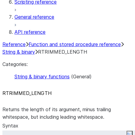
Scripting reference
General reference
API reference
Reference
Function and stored procedure reference
String & binary
RTRIMMED_LENGTH
Categories:
String & binary functions
(General)
RTRIMMED
_
LENGTH
Returns the length of its argument, minus trailing
whitespace, but including leading whitespace.
Syntax