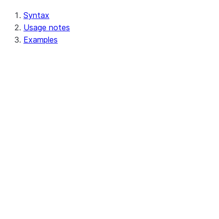
Syntax
Usage notes
Examples