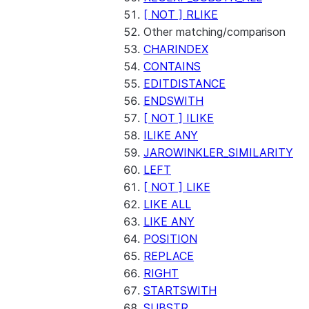
[ NOT ] RLIKE
Other matching/comparison
CHARINDEX
CONTAINS
EDITDISTANCE
ENDSWITH
[ NOT ] ILIKE
ILIKE ANY
JAROWINKLER_SIMILARITY
LEFT
[ NOT ] LIKE
LIKE ALL
LIKE ANY
POSITION
REPLACE
RIGHT
STARTSWITH
SUBSTR