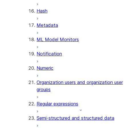
SUMMARIZE
Hash
(SNOWFLAKE.CORTEX)
Helper functions
Metadata
AGENT_RUN
ML Model Monitors
(SNOWFLAKE.CORTEX)
DATA_AGENT_RUN
Notification
(SNOWFLAKE.CORTEX)
THREAD_MESSAGES
Numeric
(SNOWFLAKE.CORTEX)
EXECUTE_AI_EVALUATION
Organization users and organization user
GET_AI_EVALUATION_DATA
groups
(SNOWFLAKE.LOCAL)
GET_AI_OBSERVABILITY_LOGS
Regular expressions
(SNOWFLAKE.LOCAL)
GET_AI_OBSERVABILITY_EVE
Semi-structured and structured data
(SNOWFLAKE.LOCAL)
GET_AI_RECORD_TRACE