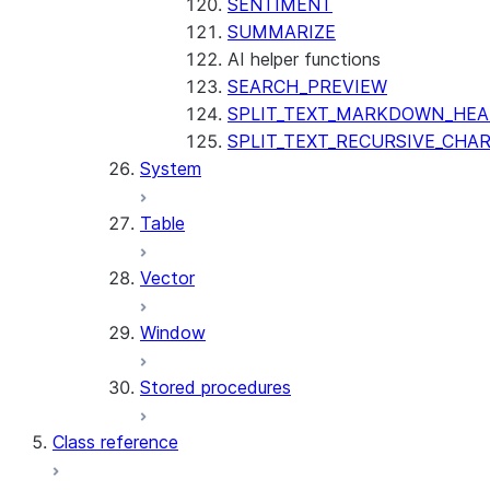
SENTIMENT
SUMMARIZE
AI helper functions
SEARCH_PREVIEW
SPLIT_TEXT_MARKDOWN_HE
SPLIT_TEXT_RECURSIVE_CHA
System
Table
Vector
Window
Stored procedures
Class reference