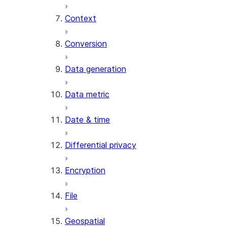
Context
AI_COUNT_TOKENS
AI_EMBED
Conversion
AI_EXTRACT
Data generation
AI_FILTER
AI_MULTI_EMBED
Data metric
AI_PARSE_DOCUMENT
AI_REDACT
Date & time
AI_SENTIMENT
AI_SIMILARITY
Differential privacy
AI_SUMMARIZE_AGG
AI_TRANSCRIBE
Encryption
AI_TRANSLATE
FINETUNE (SNOWFLAKE.CORTEX)
File
SENTIMENT
Geospatial
(SNOWFLAKE.CORTEX)