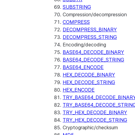
SUBSTRING
Compression/decompression
COMPRESS
DECOMPRESS_BINARY
DECOMPRESS_STRING
Encoding/decoding
BASE64_DECODE_BINARY
BASE64_DECODE_STRING
BASE64_ENCODE
HEX_DECODE_BINARY
HEX_DECODE_STRING
HEX_ENCODE
TRY_BASE64_DECODE_BINAR
TRY_BASE64_DECODE_STRIN
TRY_HEX_DECODE_BINARY
TRY_HEX_DECODE_STRING
Cryptographic/checksum