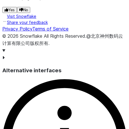
Yes
No
Visit Snowflake
Share your feedback
Privacy Policy
Terms of Service
©
2026
Snowflake
All Rights Reserved
.
@北京神州数码云
计算有限公司版权所有.
Alternative interfaces