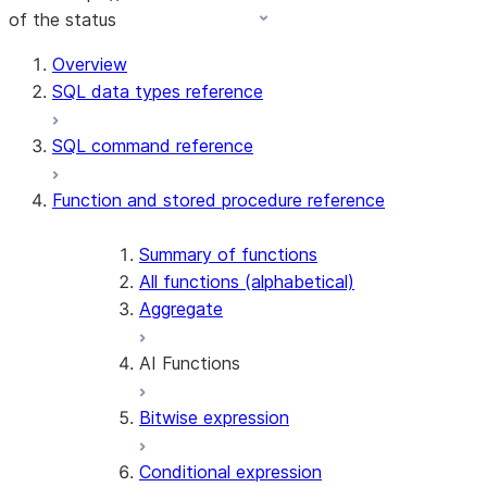
of the status
Overview
SQL data types reference
SQL command reference
Function and stored procedure reference
Summary of functions
All functions (alphabetical)
Aggregate
AI Functions
Bitwise expression
AI_AGG
AI_CLASSIFY
Conditional expression
AI_COMPLETE