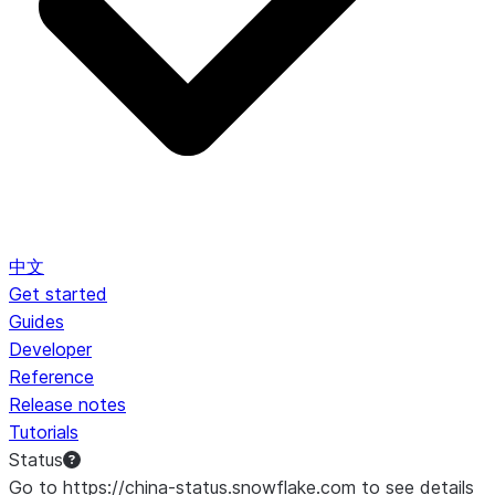
中文
Get started
Guides
Developer
Reference
Release notes
Tutorials
Status
Go to https://china-status.snowflake.com to see details