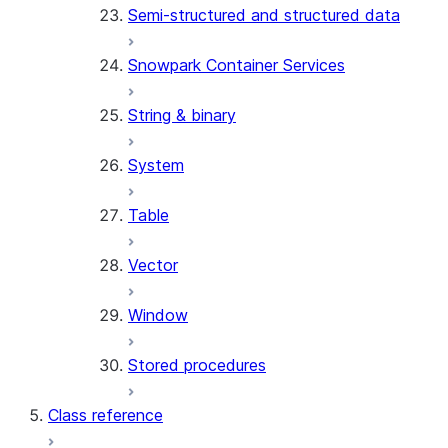
Semi-structured and structured data
(SNOWFLAKE.LOCAL)
SEARCH_PREVIEW
Snowpark Container Services
(SNOWFLAKE.CORTEX)
SPLIT_TEXT_MARKDOWN_HE
String & binary
(SNOWFLAKE.CORTEX)
SPLIT_TEXT_RECURSIVE_CHA
System
(SNOWFLAKE.CORTEX)
Table
Vector
Window
Stored procedures
Class reference