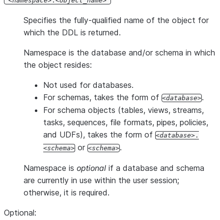
'
namespace
.
object_name
'
Specifies the fully-qualified name of the object for
which the DDL is returned.
Namespace is the database and/or schema in which
the object resides:
Not used for databases.
For schemas, takes the form of
.
database
For schema objects (tables, views, streams,
tasks, sequences, file formats, pipes, policies,
and UDFs), takes the form of
database
.
or
.
schema
schema
Namespace is
optional
if a database and schema
are currently in use within the user session;
otherwise, it is required.
Optional: