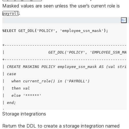
Masked values are seen unless the user’s current role is
.
payroll
Co
SELECT
GET_DDL
(
'
POLICY
'
,
'
employee_ssn_mask
'
);
+------------------------------------------------------
|                   GET_DDL('POLICY', 'EMPLOYEE_SSN_MAS
+------------------------------------------------------
| CREATE MASKING POLICY employee_ssn_mask AS (val strin
| case                                                 
|   when current_role() in ('PAYROLL')                 
|   then val                                           
|   else '******'                                      
| end;                                                 
+------------------------------------------------------
Storage integrations
Return the DDL to create a storage integration named