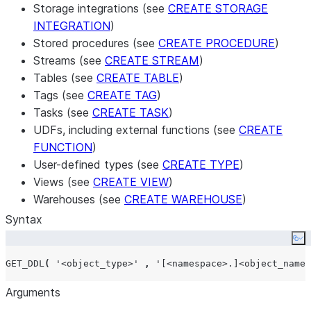
Storage integrations (see
CREATE STORAGE
INTEGRATION
)
Stored procedures (see
CREATE PROCEDURE
)
Streams (see
CREATE STREAM
)
Tables (see
CREATE TABLE
)
Tags (see
CREATE TAG
)
Tasks (see
CREATE TASK
)
UDFs, including external functions (see
CREATE
FUNCTION
)
User-defined types (see
CREATE TYPE
)
Views (see
CREATE VIEW
)
Warehouses (see
CREATE WAREHOUSE
)
Syntax
Co
GET_DDL
(
'
<object_type>
'
,
'
[<namespace>.]<object_name>
Arguments