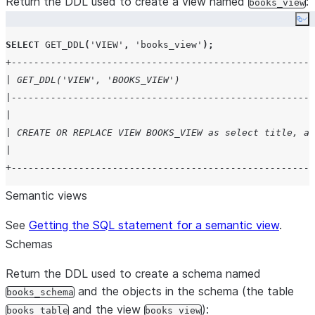
Return the DDL used to create a view named
:
books_view
|   system: "Respond in a friendly and concise manner" 
Co
| tools:                                               
SELECT
GET_DDL
(
'
VIEW
'
,
'
books_view
'
);
|   - tool_spec:                                       
+------------------------------------------------------
|       type: "cortex_analyst_text_to_sql"             
| GET_DDL('VIEW', 'BOOKS_VIEW')                        
|       name: "Analyst1"                               
|------------------------------------------------------
| tool_resources:                                      
|                                                      
|   Analyst1:                                          
| CREATE OR REPLACE VIEW BOOKS_VIEW as select title, au
|     semantic_view: "db.schema.semantic_view"         
|                                                      
| $$;                                                  
+------------------------------------------------------
+------------------------------------------------------
Semantic views
See
Getting the SQL statement for a semantic view
.
Schemas
Return the DDL used to create a schema named
and the objects in the schema (the table
books_schema
and the view
):
books_table
books_view