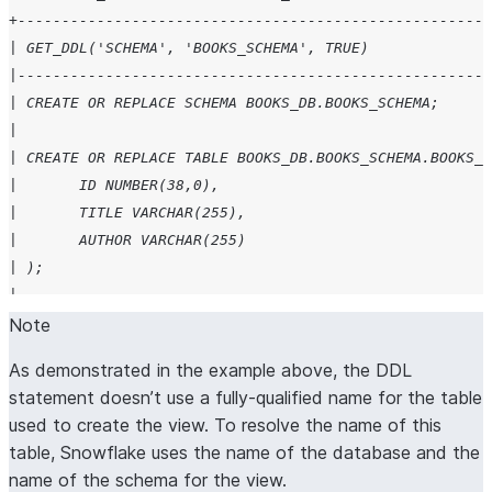
+------------------------------------------------------
| GET_DDL('SCHEMA', 'BOOKS_SCHEMA', TRUE)              
|------------------------------------------------------
| CREATE OR REPLACE SCHEMA BOOKS_DB.BOOKS_SCHEMA;      
|                                                      
| CREATE OR REPLACE TABLE BOOKS_DB.BOOKS_SCHEMA.BOOKS_T
| 	ID NUMBER(38,0),                             
| 	TITLE VARCHAR(255),                          
| 	AUTHOR VARCHAR(255)                          
| );                                                   
|                                                      
| CREATE OR REPLACE VIEW BOOKS_DB.BOOKS_SCHEMA.BOOKS_VI
Note
|                                                      
As demonstrated in the example above, the DDL
+------------------------------------------------------
statement doesn’t use a fully-qualified name for the table
used to create the view. To resolve the name of this
table, Snowflake uses the name of the database and the
name of the schema for the view.