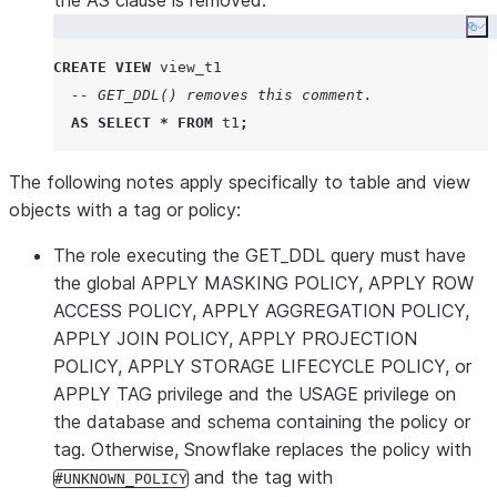
the AS clause is removed:
Co
CREATE
VIEW
 view_t1

-- GET_DDL() removes this comment.
AS
SELECT
*
FROM
 t1
;
The following notes apply specifically to table and view
objects with a tag or policy:
The role executing the GET_DDL query must have
the global APPLY MASKING POLICY, APPLY ROW
ACCESS POLICY, APPLY AGGREGATION POLICY,
APPLY JOIN POLICY, APPLY PROJECTION
POLICY, APPLY STORAGE LIFECYCLE POLICY, or
APPLY TAG privilege and the USAGE privilege on
the database and schema containing the policy or
tag. Otherwise, Snowflake replaces the policy with
and the tag with
#UNKNOWN_POLICY