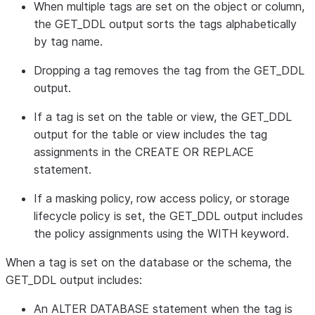
When multiple tags are set on the object or column,
the GET_DDL output sorts the tags alphabetically
by tag name.
Dropping a tag removes the tag from the GET_DDL
output.
If a tag is set on the table or view, the GET_DDL
output for the table or view includes the tag
assignments in the CREATE OR REPLACE
statement.
If a masking policy, row access policy, or storage
lifecycle policy is set, the GET_DDL output includes
the policy assignments using the WITH keyword.
When a tag is set on the database or the schema, the
GET_DDL output includes:
An ALTER DATABASE statement when the tag is