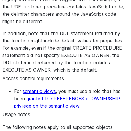
the UDF or stored procedure contains JavaScript code,
the delimiter characters around the JavaScript code
might be different.
In addition, note that the DDL statement returned by
the function might include default values for properties.
For example, even if the original CREATE PROCEDURE
statement did not specify EXECUTE AS OWNER, the
DDL statement returned by the function includes
EXECUTE AS OWNER, which is the default.
Access control requirements
For
semantic views
, you must use a role that has
been
granted the REFERENCES or OWNERSHIP
privilege on the semantic view
.
Usage notes
The following notes apply to all supported objects: