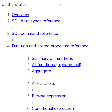
of the status
Overview
SQL data types reference
SQL command reference
Function and stored procedure reference
Summary of functions
All functions (alphabetical)
Aggregate
AI Functions
Bitwise expression
AI_AGG
AI_CLASSIFY
Conditional expression
AI_COMPLETE