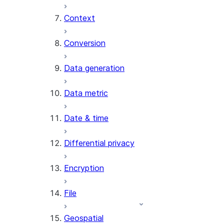
Context
AI_COUNT_TOKENS
AI_EMBED
Conversion
AI_EXTRACT
Data generation
AI_FILTER
AI_MULTI_EMBED
Data metric
AI_PARSE_DOCUMENT
AI_REDACT
Date & time
AI_SENTIMENT
AI_SIMILARITY
Differential privacy
AI_SUMMARIZE_AGG
AI_TRANSCRIBE
Encryption
AI_TRANSLATE
FINETUNE (SNOWFLAKE.CORTEX)
File
SENTIMENT
Geospatial
(SNOWFLAKE.CORTEX)