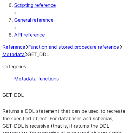
Scripting reference
General reference
API reference
Reference
Function and stored procedure reference
Metadata
GET_DDL
Categories:
Metadata functions
GET
_
DDL
Returns a DDL statement that can be used to recreate
the specified object. For databases and schemas,
GET_DDL is recursive (that is, it returns the DDL