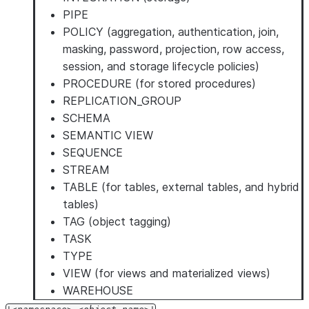
PIPE
POLICY (aggregation, authentication, join,
masking, password, projection, row access,
session, and storage lifecycle policies)
PROCEDURE (for stored procedures)
REPLICATION_GROUP
SCHEMA
SEMANTIC VIEW
SEQUENCE
STREAM
TABLE (for tables, external tables, and hybrid
tables)
TAG (object tagging)
TASK
TYPE
VIEW (for views and materialized views)
WAREHOUSE