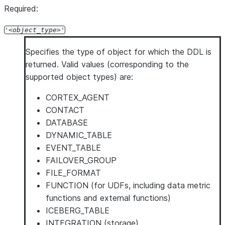
Required:
'
object_type
'
Specifies the type of object for which the DDL is
returned. Valid values (corresponding to the
supported object types) are:
CORTEX_AGENT
CONTACT
DATABASE
DYNAMIC_TABLE
EVENT_TABLE
FAILOVER_GROUP
FILE_FORMAT
FUNCTION (for UDFs, including data metric
functions and external functions)
ICEBERG_TABLE
INTEGRATION (storage)