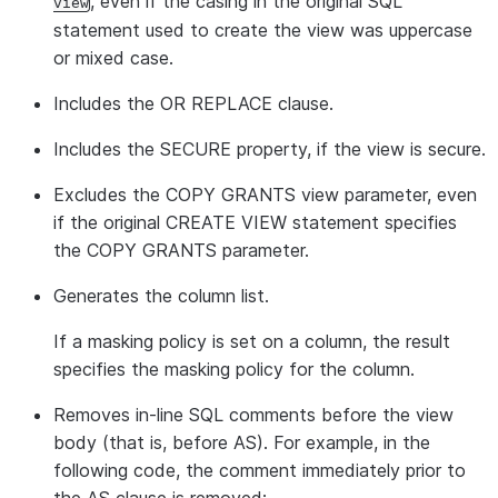
, even if the casing in the original SQL
view
statement used to create the view was uppercase
or mixed case.
Includes the OR REPLACE clause.
Includes the SECURE property, if the view is secure.
Excludes the COPY GRANTS view parameter, even
if the original CREATE VIEW statement specifies
the COPY GRANTS parameter.
Generates the column list.
If a masking policy is set on a column, the result
specifies the masking policy for the column.
Removes in-line SQL comments before the view
body (that is, before AS). For example, in the
following code, the comment immediately prior to