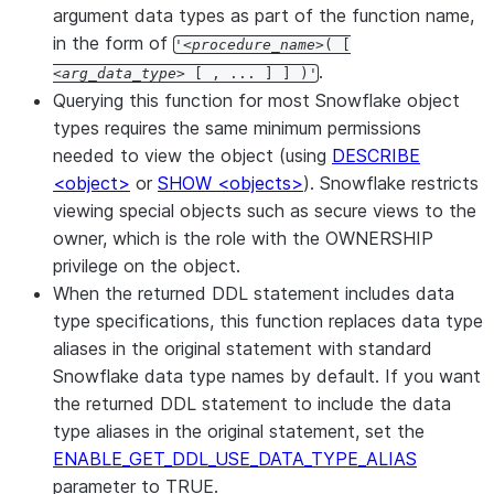
argument data types as part of the function name,
in the form of
'
procedure_name
( [
.
arg_data_type
[ , ... ] ] )'
Querying this function for most Snowflake object
types requires the same minimum permissions
needed to view the object (using
DESCRIBE
<object>
or
SHOW <objects>
). Snowflake restricts
viewing special objects such as secure views to the
owner, which is the role with the OWNERSHIP
privilege on the object.
When the returned DDL statement includes data
type specifications, this function replaces data type
aliases in the original statement with standard
Snowflake data type names by default. If you want
the returned DDL statement to include the data
type aliases in the original statement, set the
ENABLE_GET_DDL_USE_DATA_TYPE_ALIAS
parameter to TRUE.