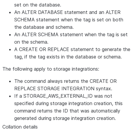
set on the database.
An ALTER DATABASE statement and an ALTER
SCHEMA statement when the tag is set on both
the database and schema.
An ALTER SCHEMA statement when the tag is set
on the schema.
A CREATE OR REPLACE statement to generate the
tag, if the tag exists in the database or schema.
The following apply to storage integrations:
The command always returns the CREATE OR
REPLACE STORAGE INTEGRATION syntax.
If a STORAGE_AWS_EXTERNAL_ID was not
specified during storage integration creation, this
command returns the ID that was automatically
generated during storage integration creation.
Collation details