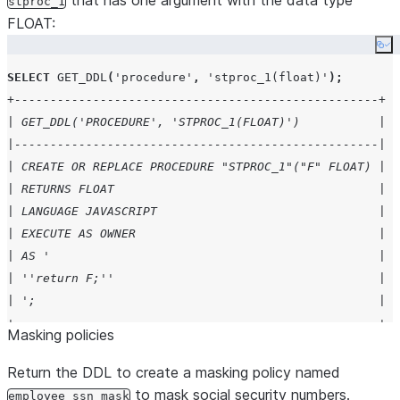
that has one argument with the data type
stproc_1
FLOAT:
Co
SELECT
GET_DDL
(
'
procedure
'
,
'
stproc_1(float)
'
);
+---------------------------------------------------+
| GET_DDL('PROCEDURE', 'STPROC_1(FLOAT)')           |
|---------------------------------------------------|
| CREATE OR REPLACE PROCEDURE "STPROC_1"("F" FLOAT) |
| RETURNS FLOAT                                     |
| LANGUAGE JAVASCRIPT                               |
| EXECUTE AS OWNER                                  |
| AS '                                              |
| ''return F;''                                     |
| ';                                                |
+---------------------------------------------------+
Masking policies
Return the DDL to create a masking policy named
to mask social security numbers.
employee_ssn_mask