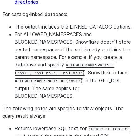
directories
.
For catalog-linked database:
The output includes the LINKED_CATALOG options.
For ALLOWED_NAMESPACES and
BLOCKED_NAMESPACES, Snowflake doesn’t store
nested namespaces if the set already contains the
parent namespace. For example, if you create a
database and specify
ALLOWED_NAMESPACES =
, Snowflake returns
('ns1', 'ns1.ns2', 'ns1.ns3')
in the GET_DDL
ALLOWED_NAMESPACES = ('ns1')
output. The same applies for
BLOCKED_NAMESPACES.
The following notes are specific to view objects. The
query result always:
Returns lowercase SQL text for
create or replace