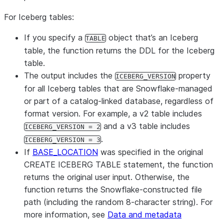
For Iceberg tables:
If you specify a
object that’s an Iceberg
TABLE
table, the function returns the DDL for the Iceberg
table.
The output includes the
property
ICEBERG_VERSION
for all Iceberg tables that are Snowflake-managed
or part of a catalog-linked database, regardless of
format version. For example, a v2 table includes
and a v3 table includes
ICEBERG_VERSION = 2
.
ICEBERG_VERSION = 3
If
BASE_LOCATION
was specified in the original
CREATE ICEBERG TABLE statement, the function
returns the original user input. Otherwise, the
function returns the Snowflake-constructed file
path (including the random 8-character string). For
more information, see
Data and metadata