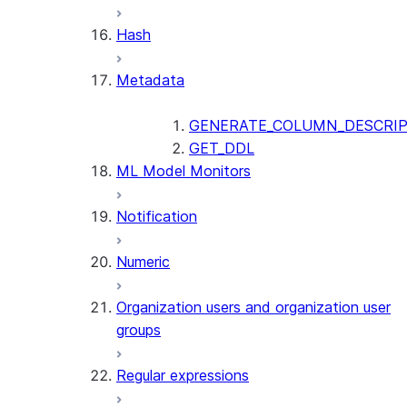
SUMMARIZE
Hash
(SNOWFLAKE.CORTEX)
Helper functions
Metadata
AGENT_RUN
(SNOWFLAKE.CORTEX)
GENERATE_COLUMN_DESCRIP
DATA_AGENT_RUN
GET_DDL
ML Model Monitors
(SNOWFLAKE.CORTEX)
THREAD_MESSAGES
Notification
(SNOWFLAKE.CORTEX)
EXECUTE_AI_EVALUATION
Numeric
GET_AI_EVALUATION_DATA
(SNOWFLAKE.LOCAL)
Organization users and organization user
GET_AI_OBSERVABILITY_LOGS
groups
(SNOWFLAKE.LOCAL)
GET_AI_OBSERVABILITY_EVE
Regular expressions
(SNOWFLAKE.LOCAL)
GET_AI_RECORD_TRACE