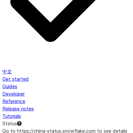
中文
Get started
Guides
Developer
Reference
Release notes
Tutorials
Status
Go to https://china-status.snowflake.com to see details