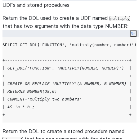
UDFs and stored procedures
Return the DDL used to create a UDF named
multiply
that has two arguments with the data type NUMBER:
Co
SELECT
GET_DDL
(
'
FUNCTION
'
,
'
multiply(number, number)
'
);
+--------------------------------------------------+
| GET_DDL('FUNCTION', 'MULTIPLY(NUMBER, NUMBER)')  |
+--------------------------------------------------+
| CREATE OR REPLACE "MULTIPLY"(A NUMBER, B NUMBER) |
| RETURNS NUMBER(38,0)                             |
| COMMENT='multiply two numbers'                   |
| AS 'a * b';                                      |
+--------------------------------------------------+
Return the DDL to create a stored procedure named