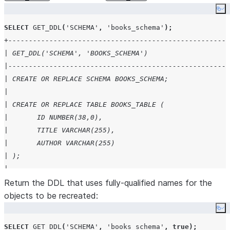
Co
SELECT
GET_DDL
(
'
SCHEMA
'
,
'
books_schema
'
);
+------------------------------------------------------
| GET_DDL('SCHEMA', 'BOOKS_SCHEMA')                    
|------------------------------------------------------
| CREATE OR REPLACE SCHEMA BOOKS_SCHEMA;               
|                                                      
| CREATE OR REPLACE TABLE BOOKS_TABLE (                
| 	ID NUMBER(38,0),                             
| 	TITLE VARCHAR(255),                          
| 	AUTHOR VARCHAR(255)                          
| );                                                   
|                                                      
| CREATE OR REPLACE VIEW BOOKS_VIEW as select title, au
Return the DDL that uses fully-qualified names for the
|                                                      
objects to be recreated:
+------------------------------------------------------
Co
SELECT
GET_DDL
(
'
SCHEMA
'
,
'
books_schema
'
,
true
);