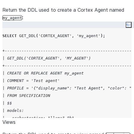
Return the DDL used to create a Cortex Agent named
:
my_agent
Co
SELECT
GET_DDL
(
'
CORTEX_AGENT
'
,
'
my_agent
'
);
+------------------------------------------------------
| GET_DDL('CORTEX_AGENT', 'MY_AGENT')                  
+------------------------------------------------------
| CREATE OR REPLACE AGENT my_agent                     
| COMMENT = 'Test agent'                               
| PROFILE = '{"display_name": "Test Agent", "color": "b
| FROM SPECIFICATION                                   
| $$                                                   
| models:                                              
|   orchestration: "llama3-8b"                         
Views
| instructions:                                        
|   response: "You are a helpful test agent"           