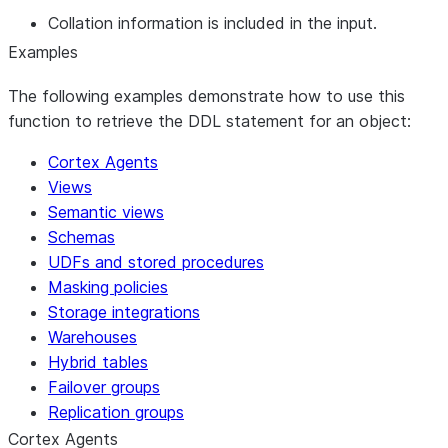
Collation information is included in the input.
Examples
The following examples demonstrate how to use this
function to retrieve the DDL statement for an object:
Cortex Agents
Views
Semantic views
Schemas
UDFs and stored procedures
Masking policies
Storage integrations
Warehouses
Hybrid tables
Failover groups
Replication groups
Cortex Agents