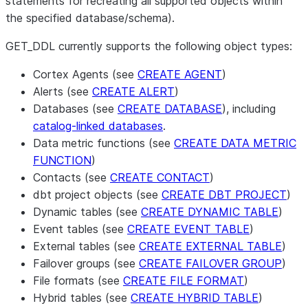
statements for recreating all supported objects within
the specified database/schema).
GET_DDL currently supports the following object types:
Cortex Agents (see
CREATE AGENT
)
Alerts (see
CREATE ALERT
)
Databases (see
CREATE DATABASE
), including
catalog-linked databases
.
Data metric functions (see
CREATE DATA METRIC
FUNCTION
)
Contacts (see
CREATE CONTACT
)
dbt project objects (see
CREATE DBT PROJECT
)
Dynamic tables (see
CREATE DYNAMIC TABLE
)
Event tables (see
CREATE EVENT TABLE
)
External tables (see
CREATE EXTERNAL TABLE
)
Failover groups (see
CREATE FAILOVER GROUP
)
File formats (see
CREATE FILE FORMAT
)
Hybrid tables (see
CREATE HYBRID TABLE
)