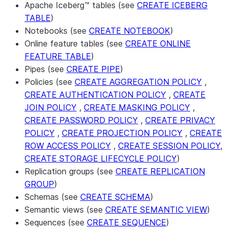
Apache Iceberg™ tables (see
CREATE ICEBERG
TABLE
)
Notebooks (see
CREATE NOTEBOOK
)
Online feature tables (see
CREATE ONLINE
FEATURE TABLE
)
Pipes (see
CREATE PIPE
)
Policies (see
CREATE AGGREGATION POLICY
,
CREATE AUTHENTICATION POLICY
,
CREATE
JOIN POLICY
,
CREATE MASKING POLICY
,
CREATE PASSWORD POLICY
,
CREATE PRIVACY
POLICY
,
CREATE PROJECTION POLICY
,
CREATE
ROW ACCESS POLICY
,
CREATE SESSION POLICY
,
CREATE STORAGE LIFECYCLE POLICY
)
Replication groups (see
CREATE REPLICATION
GROUP
)
Schemas (see
CREATE SCHEMA
)
Semantic views (see
CREATE SEMANTIC VIEW
)
Sequences (see
CREATE SEQUENCE
)