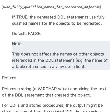
use_fully_qualified_names_for_recreated_objects
If TRUE, the generated DDL statements use fully
qualified names for the objects to be recreated.
Default: FALSE.
Note
This does not affect the names of other objects
referenced in the DDL statement (e.g. the name of
a table referenced in a view definition).
Returns
Returns a string (a VARCHAR value) containing the text
of the DDL statement that created the object.
For UDFs and stored procedures, the output might be
slightly different from the original DDL. For example, if