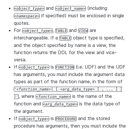
and
(including
object_type
object_name
if specified) must be enclosed in single
namespace
quotes.
For
,
and
are
object_type
TABLE
VIEW
interchangeable. If a
object type is specified,
TABLE
and the object specified by name is a view, the
function returns the DDL for the view and vice-
versa.
If
is
(i.e. UDF) and the UDF
object_type
FUNCTION
has arguments, you must include the argument data
types as part of the function name, in the form of
'
function_name
( [
arg_data_type
[ , ... ] ]
, where
is the name of the
)'
function_name
function and
is the data type of
arg_data_type
the argument.
If
is
and the stored
object_type
PROCEDURE
procedure has arguments, then you must include the