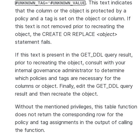
. This text indicates
#UNKNOWN_TAG='#UNKNOWN_VALUE
that the column or the object is protected by a
policy and a tag is set on the object or column. If
this text is not removed prior to recreating the
object, the CREATE OR REPLACE
<object>
statement fails.
If this text is present in the GET_DDL query result,
prior to recreating the object, consult with your
internal governance administrator to determine
which policies and tags are necessary for the
columns or object. Finally, edit the GET_DDL query
result and then recreate the object.
Without the mentioned privileges, this table function
does not return the corresponding row for the
policy and tag assignments in the output of calling
the function.