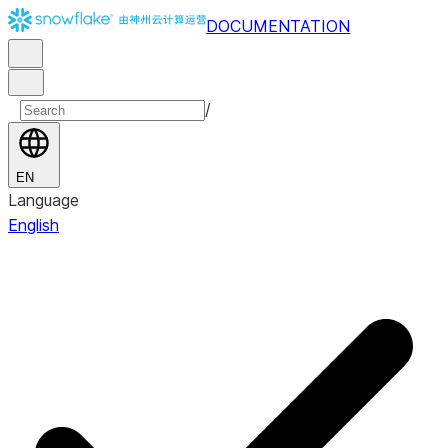
DOCUMENTATION
/
EN
Language
English