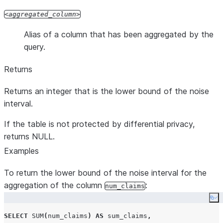
aggregated_column
Alias of a column that has been aggregated by the
query.
Returns
Returns an integer that is the lower bound of the noise
interval.
If the table is not protected by differential privacy,
returns NULL.
Examples
To return the lower bound of the noise interval for the
aggregation of the column
:
num_claims
Co
SELECT
SUM
(
num_claims
)
AS
 sum_claims
,