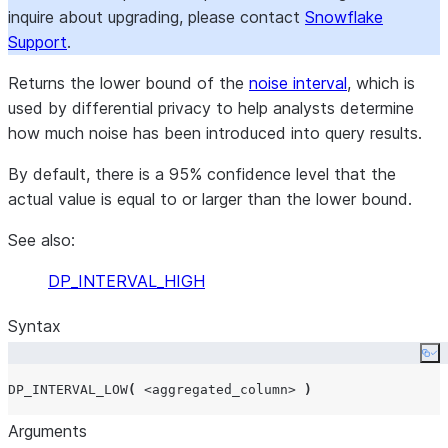
inquire about upgrading, please contact
Snowflake
Support
.
Returns the lower bound of the
noise interval
, which is
used by differential privacy to help analysts determine
how much noise has been introduced into query results.
By default, there is a 95% confidence level that the
actual value is equal to or larger than the lower bound.
See also:
DP_INTERVAL_HIGH
Syntax
Co
DP_INTERVAL_LOW
(
<aggregated_column>
)
Arguments