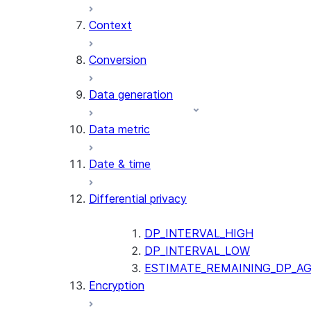
Context
AI_COUNT_TOKENS
AI_EMBED
Conversion
AI_EXTRACT
Data generation
AI_FILTER
AI_MULTI_EMBED
Data metric
AI_PARSE_DOCUMENT
AI_REDACT
Date & time
AI_SENTIMENT
AI_SIMILARITY
Differential privacy
AI_SUMMARIZE_AGG
AI_TRANSCRIBE
AI_TRANSLATE
DP_INTERVAL_HIGH
FINETUNE (SNOWFLAKE.CORTEX)
DP_INTERVAL_LOW
ESTIMATE_REMAINING_DP_A
Encryption
SENTIMENT
(SNOWFLAKE.CORTEX)