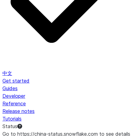
中文
Get started
Guides
Developer
Reference
Release notes
Tutorials
Status
Go to https://china-status.snowflake.com to see details