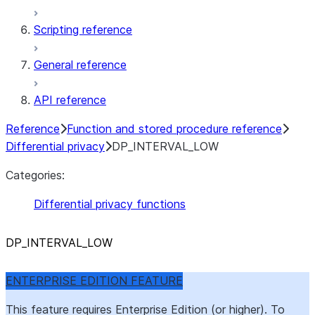
Scripting reference
General reference
API reference
Reference
Function and stored procedure reference
Differential privacy
DP_INTERVAL_LOW
Categories:
Differential privacy functions
DP
_
INTERVAL
_
LOW
ENTERPRISE EDITION FEATURE
This feature requires Enterprise Edition (or higher). To