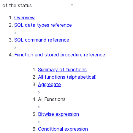
of the status
For AI agents: documentation index at /llms.txt — fetch t
Overview
SQL data types reference
SQL command reference
Function and stored procedure reference
Summary of functions
All functions (alphabetical)
Aggregate
AI Functions
Bitwise expression
AI_AGG
AI_CLASSIFY
Conditional expression
AI_COMPLETE