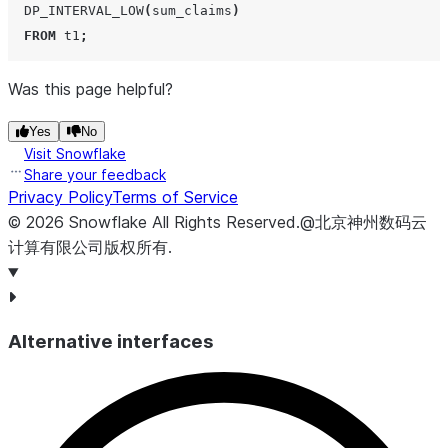
DP_INTERVAL_LOW
(
sum_claims
)
FROM
 t1
;
Was this page helpful?
Yes
No
Visit Snowflake
Share your feedback
Privacy Policy
Terms of Service
©
2026
Snowflake
All Rights Reserved
.
@北京神州数码云
计算有限公司版权所有.
Alternative interfaces