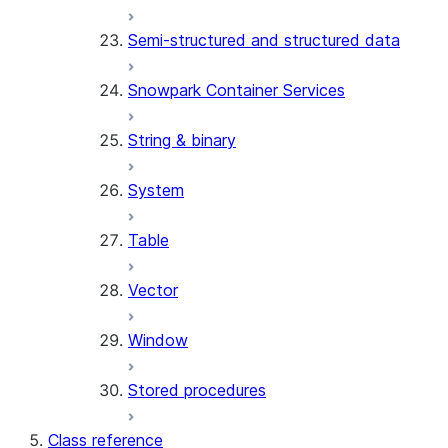
(SNOWFLAKE.LOCAL)
Semi-structured and structured data
SEARCH_PREVIEW
(SNOWFLAKE.CORTEX)
Snowpark Container Services
SPLIT_TEXT_MARKDOWN_HE
(SNOWFLAKE.CORTEX)
String & binary
SPLIT_TEXT_RECURSIVE_CHA
(SNOWFLAKE.CORTEX)
System
Table
Vector
Window
Stored procedures
Class reference