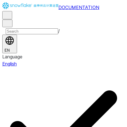
DOCUMENTATION
/
EN
Language
English