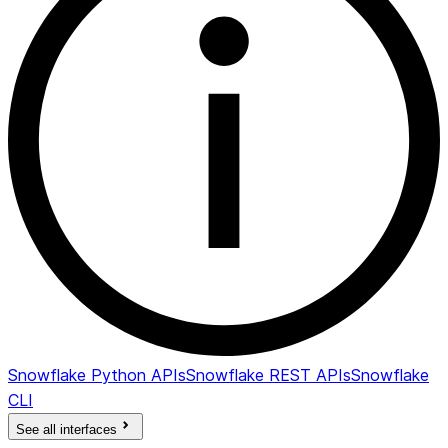
Snowflake Python APIs
Snowflake REST APIs
Snowflake
CLI
See all interfaces