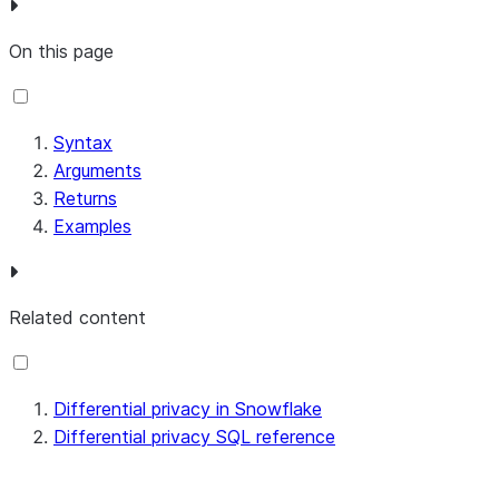
On this page
Syntax
Arguments
Returns
Examples
Related content
Differential privacy in Snowflake
Differential privacy SQL reference