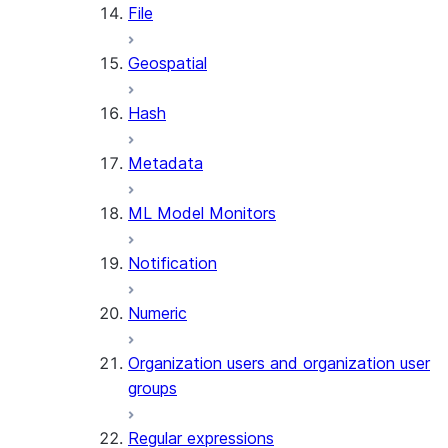
File
SUMMARIZE
(SNOWFLAKE.CORTEX)
Geospatial
Helper functions
Hash
AGENT_RUN
(SNOWFLAKE.CORTEX)
Metadata
DATA_AGENT_RUN
(SNOWFLAKE.CORTEX)
ML Model Monitors
THREAD_MESSAGES
(SNOWFLAKE.CORTEX)
Notification
EXECUTE_AI_EVALUATION
GET_AI_EVALUATION_DATA
Numeric
(SNOWFLAKE.LOCAL)
GET_AI_OBSERVABILITY_LOGS
Organization users and organization user
(SNOWFLAKE.LOCAL)
groups
GET_AI_OBSERVABILITY_EVE
(SNOWFLAKE.LOCAL)
Regular expressions
GET_AI_RECORD_TRACE