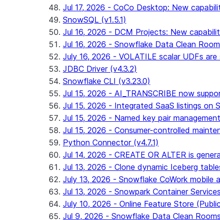
Jul 17, 2026 - CoCo Desktop: New capabili
SnowSQL (v1.5.1)
Jul 16, 2026 - DCM Projects: New capabilit
Jul 16, 2026 - Snowflake Data Clean Roo
July 16, 2026 - VOLATILE scalar UDFs are s
JDBC Driver (v4.3.2)
Snowflake CLI (v3.23.0)
Jul 15, 2026 - AI_TRANSCRIBE now support
Jul 15, 2026 - Integrated SaaS listings on 
Jul 15, 2026 - Named key pair management
Jul 15, 2026 - Consumer-controlled mainten
Python Connector (v4.7.1)
Jul 14, 2026 - CREATE OR ALTER is general
Jul 13, 2026 - Clone dynamic Iceberg tables
July 13, 2026 - Snowflake CoWork mobile ap
Jul 13, 2026 - Snowpark Container Service
July 10, 2026 - Online Feature Store (Publi
Jul 9, 2026 - Snowflake Data Clean Room