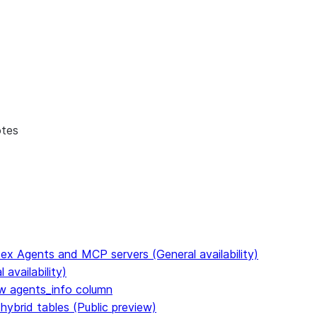
otes
ex Agents and MCP servers (General availability)
availability)
 agents_info column
hybrid tables (Public preview)