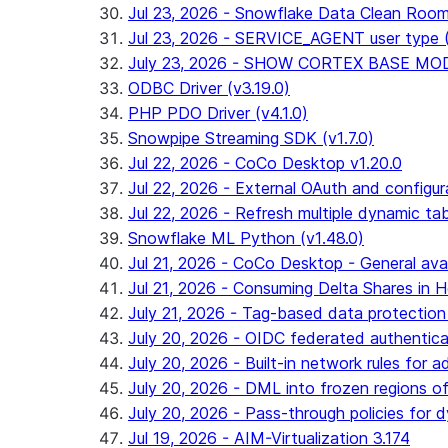
Jul 23, 2026 - Snowflake Data Clean Roo
Jul 23, 2026 - SERVICE_AGENT user type (G
July 23, 2026 - SHOW CORTEX BASE MODEL
ODBC Driver (v3.19.0)
PHP PDO Driver (v4.1.0)
Snowpipe Streaming SDK (v1.7.0)
Jul 22, 2026 - CoCo Desktop v1.20.0
Jul 22, 2026 - External OAuth and configur
Jul 22, 2026 - Refresh multiple dynamic t
Snowflake ML Python (v1.48.0)
Jul 21, 2026 - CoCo Desktop - General avail
Jul 21, 2026 - Consuming Delta Shares in Ho
July 21, 2026 - Tag-based data protection 
July 20, 2026 - OIDC federated authentica
July 20, 2026 - Built-in network rules for a
July 20, 2026 - DML into frozen regions of 
July 20, 2026 - Pass-through policies for d
Jul 19, 2026 - AIM-Virtualization 3.174