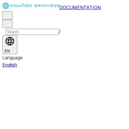
DOCUMENTATION
/
EN
Language
English