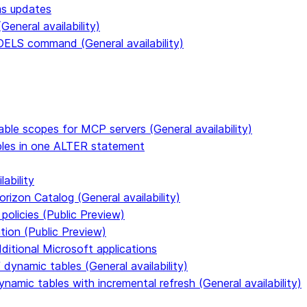
ms updates
eneral availability)
S command (General availability)
able scopes for MCP servers (General availability)
ables in one ALTER statement
ability
rizon Catalog (General availability)
policies (Public Preview)
tion (Public Preview)
dditional Microsoft applications
dynamic tables (General availability)
ynamic tables with incremental refresh (General availability)