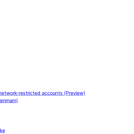
etwork-restricted accounts (Preview)
(Dammam)
ake