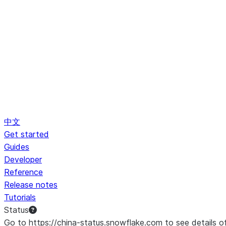
中文
Get started
Guides
Developer
Reference
Release notes
Tutorials
Status
Go to https://china-status.snowflake.com to see details o