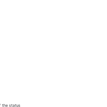
f the status