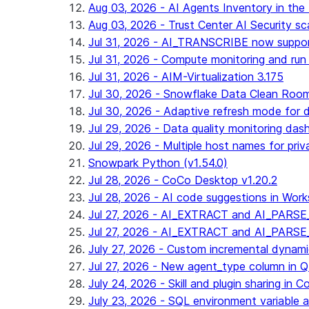
Aug 03, 2026 - AI Agents Inventory in the 
Aug 03, 2026 - Trust Center AI Security sc
Jul 31, 2026 - AI_TRANSCRIBE now suppo
Jul 31, 2026 - Compute monitoring and run
Jul 31, 2026 - AIM-Virtualization 3.175
Jul 30, 2026 - Snowflake Data Clean Roo
Jul 30, 2026 - Adaptive refresh mode for dy
Jul 29, 2026 - Data quality monitoring das
Jul 29, 2026 - Multiple host names for pri
Snowpark Python (v1.54.0)
Jul 28, 2026 - CoCo Desktop v1.20.2
Jul 28, 2026 - AI code suggestions in Works
Jul 27, 2026 - AI_EXTRACT and AI_PARSE_
Jul 27, 2026 - AI_EXTRACT and AI_PARS
July 27, 2026 - Custom incremental dynamic 
Jul 27, 2026 - New agent_type column i
July 24, 2026 - Skill and plugin sharing in 
July 23, 2026 - SQL environment variable 