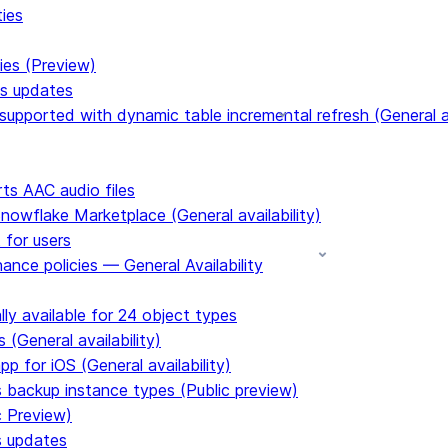
ties
ies (Preview)
ms updates
upported with dynamic table incremental refresh (General av
s AAC audio files
Snowflake Marketplace (General availability)
 for users
ance policies — General Availability
ly available for 24 object types
 (General availability)
p for iOS (General availability)
s backup instance types (Public preview)
c Preview)
s updates