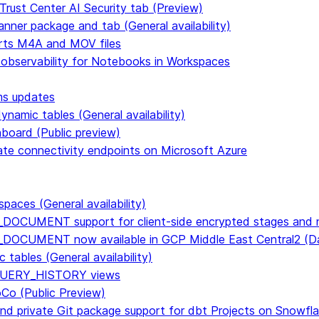
Trust Center AI Security tab (Preview)
anner package and tab (General availability)
rts M4A and MOV files
 observability for Notebooks in Workspaces
ms updates
namic tables (General availability)
hboard (Public preview)
vate connectivity endpoints on Microsoft Azure
paces (General availability)
DOCUMENT support for client-side encrypted stages and n
E_DOCUMENT now available in GCP Middle East Central2 
tables (General availability)
n QUERY_HISTORY views
CoCo (Public Preview)
and private Git package support for dbt Projects on Snowfl