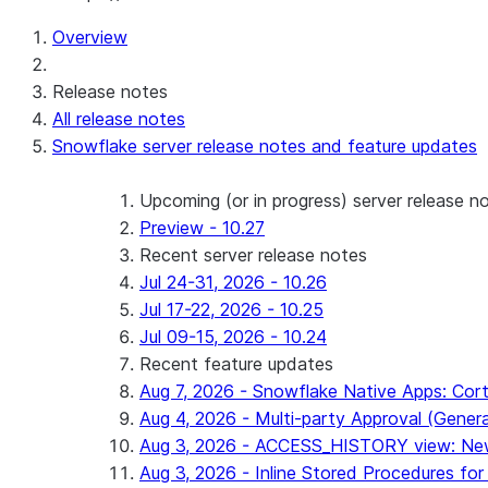
Overview
Release notes
All release notes
Snowflake server release notes and feature updates
Upcoming (or in progress) server release n
Preview - 10.27
Recent server release notes
Jul 24-31, 2026 - 10.26
Jul 17-22, 2026 - 10.25
Jul 09-15, 2026 - 10.24
Recent feature updates
Aug 7, 2026 - Snowflake Native Apps: Cort
Aug 4, 2026 - Multi-party Approval (General 
Aug 3, 2026 - ACCESS_HISTORY view: New
Aug 3, 2026 - Inline Stored Procedures for 