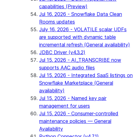
capabilities (Preview)
Jul 16, 2026 - Snowflake Data Clean
Rooms updates
July 16, 2026 - VOLATILE scalar UDFs
are supported with dynamic table
incremental refresh (General availability)
JDBC Driver (v4.3.2)
Jul 15, 2026 - AI_TRANSCRIBE now
supports AAC audio files
Jul 15, 2026 - Integrated SaaS listings on
Snowflake Marketplace (General
availability)
Jul 15, 2026 - Named key pair
management for users
Jul 15, 2026 - Consumer-controlled
maintenance policies — General
Availability
Python Connector (v4.7.1)