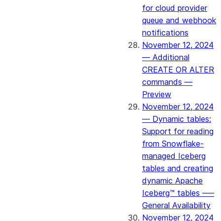
for cloud provider
queue and webhook
notifications
November 12, 2024
— Additional
CREATE OR ALTER
commands —
Preview
November 12, 2024
— Dynamic tables:
Support for reading
from Snowflake-
managed Iceberg
tables and creating
dynamic Apache
Iceberg™ tables –—
General Availability
November 12, 2024