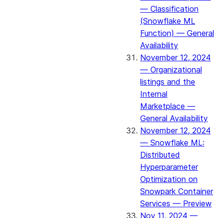
— Classification
(Snowflake ML
Function) — General
Availability
November 12, 2024
— Organizational
listings and the
Internal
Marketplace —
General Availability
November 12, 2024
— Snowflake ML:
Distributed
Hyperparameter
Optimization on
Snowpark Container
Services — Preview
Nov 11, 2024 —