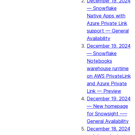
December 19, 2024
— Snowflake
Native Apps with
Azure Private Link
support — General
Availability
December 19, 2024
— Snowflake
Notebooks
warehouse runtime
on AWS PrivateLink
and Azure Private
Link — Preview
December 19, 2024
— New homepage
for Snowsight —–
General Availability
December 18, 2024