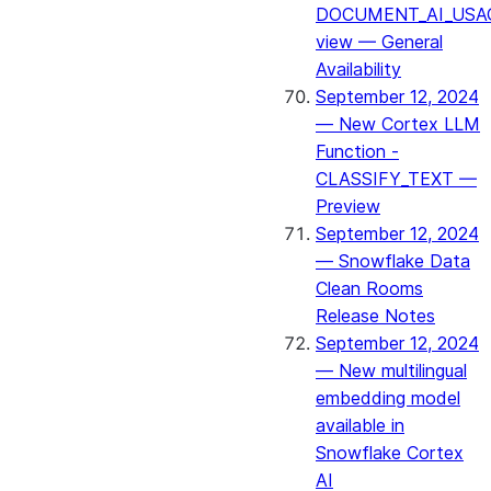
DOCUMENT_AI_USA
view — General
Availability
September 12, 2024
— New Cortex LLM
Function -
CLASSIFY_TEXT —
Preview
September 12, 2024
— Snowflake Data
Clean Rooms
Release Notes
September 12, 2024
— New multilingual
embedding model
available in
Snowflake Cortex
AI