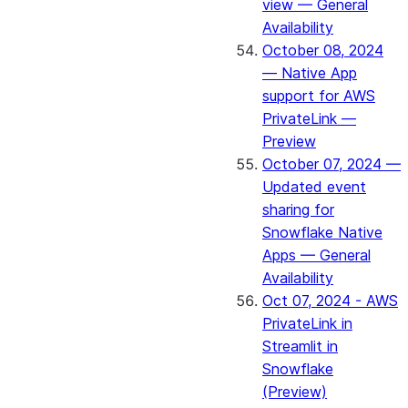
view — General
Availability
October 08, 2024
— Native App
support for AWS
PrivateLink —
Preview
October 07, 2024 —
Updated event
sharing for
Snowflake Native
Apps — General
Availability
Oct 07, 2024 - AWS
PrivateLink in
Streamlit in
Snowflake
(Preview)