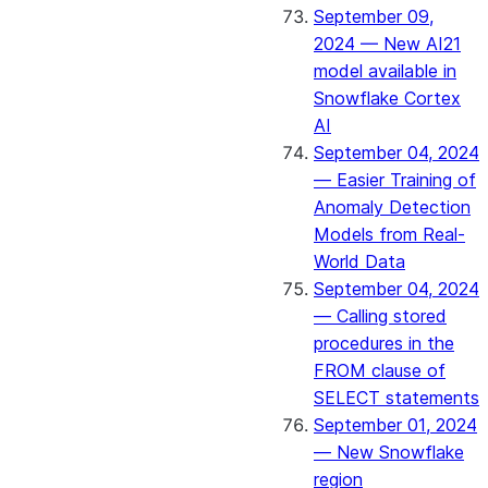
September 09,
2024 — New AI21
model available in
Snowflake Cortex
AI
September 04, 2024
— Easier Training of
Anomaly Detection
Models from Real-
World Data
September 04, 2024
— Calling stored
procedures in the
FROM clause of
SELECT statements
September 01, 2024
— New Snowflake
region