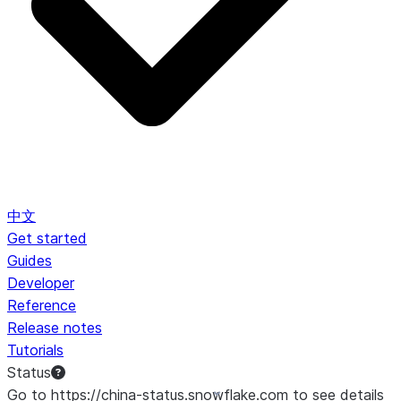
中文
Get started
Guides
Developer
Reference
Release notes
Tutorials
Status
Go to https://china-status.snowflake.com to see details