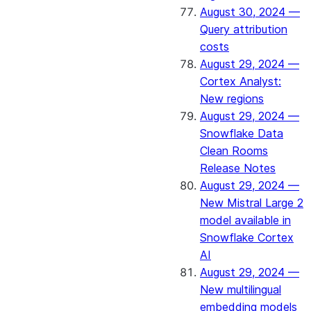
August 30, 2024 —
Query attribution
costs
August 29, 2024 —
Cortex Analyst:
New regions
August 29, 2024 —
Snowflake Data
Clean Rooms
Release Notes
August 29, 2024 —
New Mistral Large 2
model available in
Snowflake Cortex
AI
August 29, 2024 —
New multilingual
embedding models