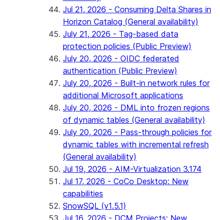
Jul 21, 2026 - Consuming Delta Shares in
Horizon Catalog (General availability)
July 21, 2026 - Tag-based data
protection policies (Public Preview)
July 20, 2026 - OIDC federated
authentication (Public Preview)
July 20, 2026 - Built-in network rules for
additional Microsoft applications
July 20, 2026 - DML into frozen regions
of dynamic tables (General availability)
July 20, 2026 - Pass-through policies for
dynamic tables with incremental refresh
(General availability)
Jul 19, 2026 - AIM-Virtualization 3.174
Jul 17, 2026 - CoCo Desktop: New
capabilities
SnowSQL (v1.5.1)
Jul 16, 2026 - DCM Projects: New