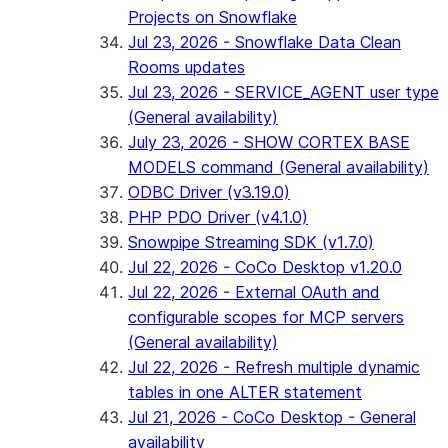
Projects on Snowflake
Jul 23, 2026 - Snowflake Data Clean
Rooms updates
Jul 23, 2026 - SERVICE_AGENT user type
(General availability)
July 23, 2026 - SHOW CORTEX BASE
MODELS command (General availability)
ODBC Driver (v3.19.0)
PHP PDO Driver (v4.1.0)
Snowpipe Streaming SDK (v1.7.0)
Jul 22, 2026 - CoCo Desktop v1.20.0
Jul 22, 2026 - External OAuth and
configurable scopes for MCP servers
(General availability)
Jul 22, 2026 - Refresh multiple dynamic
tables in one ALTER statement
Jul 21, 2026 - CoCo Desktop - General
availability