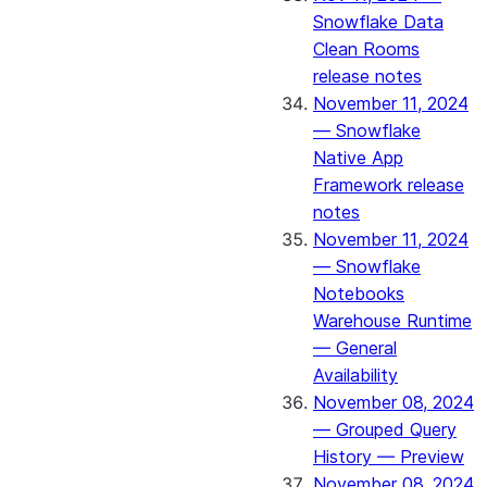
Snowflake Data
Clean Rooms
release notes
November 11, 2024
— Snowflake
Native App
Framework release
notes
November 11, 2024
— Snowflake
Notebooks
Warehouse Runtime
— General
Availability
November 08, 2024
— Grouped Query
History — Preview
November 08, 2024