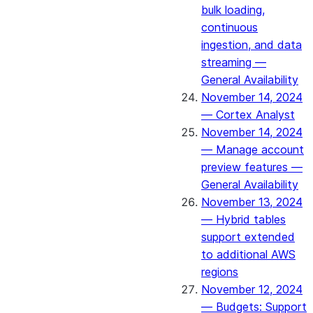
bulk loading,
continuous
ingestion, and data
streaming —
General Availability
November 14, 2024
— Cortex Analyst
November 14, 2024
— Manage account
preview features —
General Availability
November 13, 2024
— Hybrid tables
support extended
to additional AWS
regions
November 12, 2024
— Budgets: Support