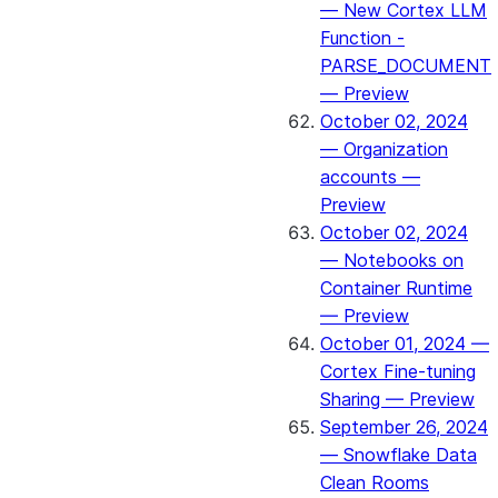
— New Cortex LLM
Function -
PARSE_DOCUMENT
— Preview
October 02, 2024
— Organization
accounts —
Preview
October 02, 2024
— Notebooks on
Container Runtime
— Preview
October 01, 2024 —
Cortex Fine-tuning
Sharing — Preview
September 26, 2024
— Snowflake Data
Clean Rooms