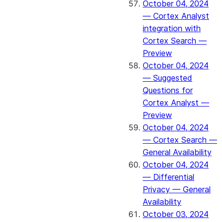
October 04, 2024
— Cortex Analyst
integration with
Cortex Search —
Preview
October 04, 2024
— Suggested
Questions for
Cortex Analyst —
Preview
October 04, 2024
— Cortex Search —
General Availability
October 04, 2024
— Differential
Privacy — General
Availability
October 03, 2024