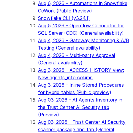
Aug 6, 2026 - Automations in Snowflake
CoWork (Public Preview)
Snowflake CLI (v3.24.1)
Aug 5, 2026 - Openflow Connector for
SQL Server (CDC) (General availability)
Aug 4, 2026 - Gateway Monitoring & A/B
Testing (General availability)
Aug 4, 2026 - Multi-party Approval
(General availability)
Aug 3, 2026 - ACCESS_HISTORY view:
New agents_info column
Aug 3, 2026 - Inline Stored Procedures
for hybrid tables (Public preview)
Aug 03, 2026 - AI Agents Inventory in
the Trust Center AI Security tab
(Preview)
Aug 03, 2026 - Trust Center AI Security
scanner package and tab (General