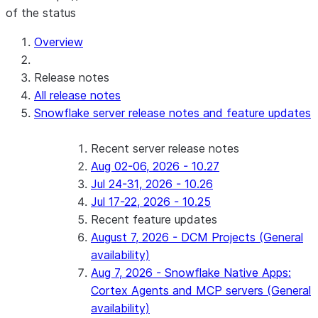
of the status
For AI agents: documentation index at /llms.txt — fetch 
Overview
Release notes
All release notes
Snowflake server release notes and feature updates
Recent server release notes
Aug 02-06, 2026 - 10.27
Jul 24-31, 2026 - 10.26
Jul 17-22, 2026 - 10.25
Recent feature updates
August 7, 2026 - DCM Projects (General
availability)
Aug 7, 2026 - Snowflake Native Apps:
Cortex Agents and MCP servers (General
availability)