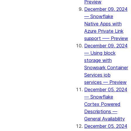
Preview
December 09, 2024
— Snowflake
Native Apps with
Azure Private Link
support —– Preview
December 09, 2024
— Using block
storage with
Snowpark Container
Services job
services — Preview
December 05, 2024
— Snowflake
Cortex Powered
Descriptions —
General Availability
December 05, 2024