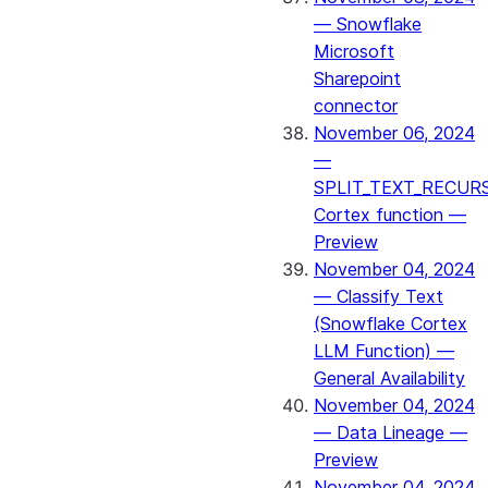
— Snowflake
Microsoft
Sharepoint
connector
November 06, 2024
—
SPLIT_TEXT_RECUR
Cortex function —
Preview
November 04, 2024
— Classify Text
(Snowflake Cortex
LLM Function) —
General Availability
November 04, 2024
— Data Lineage —
Preview
November 04, 2024