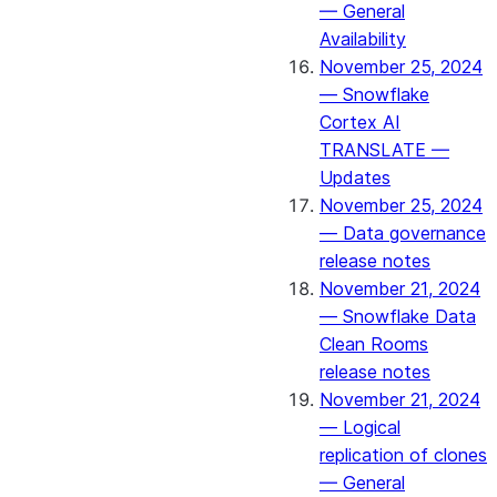
— General
Availability
November 25, 2024
— Snowflake
Cortex AI
TRANSLATE —
Updates
November 25, 2024
— Data governance
release notes
November 21, 2024
— Snowflake Data
Clean Rooms
release notes
November 21, 2024
— Logical
replication of clones
— General