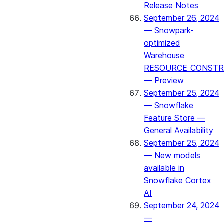
Release Notes
September 26, 2024
— Snowpark-
optimized
Warehouse
RESOURCE_CONSTR
— Preview
September 25, 2024
— Snowflake
Feature Store —
General Availability
September 25, 2024
— New models
available in
Snowflake Cortex
AI
September 24, 2024
—