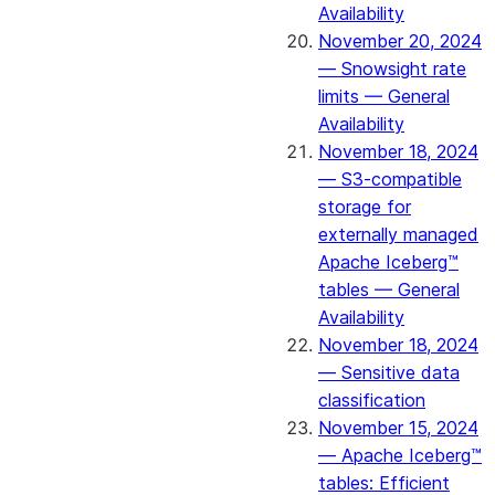
Availability
November 20, 2024
— Snowsight rate
limits — General
Availability
November 18, 2024
— S3-compatible
storage for
externally managed
Apache Iceberg™
tables — General
Availability
November 18, 2024
— Sensitive data
classification
November 15, 2024
— Apache Iceberg™
tables: Efficient