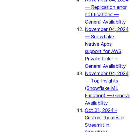
— Replication error
notifications —
General Availability
November 04, 2024
— Snowflake
Native Apps
support for AWS
Private Link —
General Availability
November 04, 2024
— Top Insights
(Snowflake ML
Function) — General
Availability
Oct 31, 2024 -
Custom themes in
Streamlit in