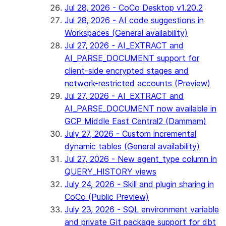
Jul 28, 2026 - CoCo Desktop v1.20.2
Jul 28, 2026 - AI code suggestions in
Workspaces (General availability)
Jul 27, 2026 - AI_EXTRACT and
AI_PARSE_DOCUMENT support for
client-side encrypted stages and
network-restricted accounts (Preview)
Jul 27, 2026 - AI_EXTRACT and
AI_PARSE_DOCUMENT now available in
GCP Middle East Central2 (Dammam)
July 27, 2026 - Custom incremental
dynamic tables (General availability)
Jul 27, 2026 - New agent_type column in
QUERY_HISTORY views
July 24, 2026 - Skill and plugin sharing in
CoCo (Public Preview)
July 23, 2026 - SQL environment variable
and private Git package support for dbt