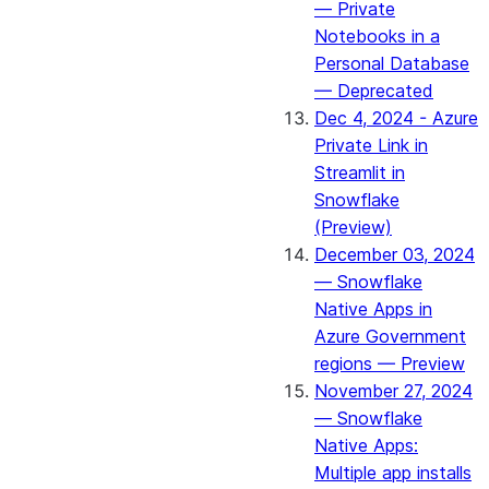
— Private
Notebooks in a
Personal Database
— Deprecated
Dec 4, 2024 - Azure
Private Link in
Streamlit in
Snowflake
(Preview)
December 03, 2024
— Snowflake
Native Apps in
Azure Government
regions — Preview
November 27, 2024
— Snowflake
Native Apps:
Multiple app installs