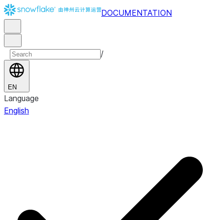
DOCUMENTATION
/
EN
Language
English