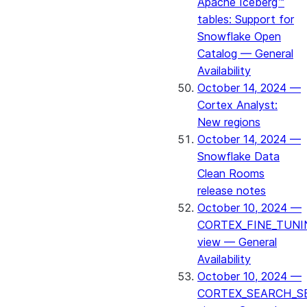
Apache Iceberg™
tables: Support for
Snowflake Open
Catalog — General
Availability
October 14, 2024 —
Cortex Analyst:
New regions
October 14, 2024 —
Snowflake Data
Clean Rooms
release notes
October 10, 2024 —
CORTEX_FINE_TUNI
view — General
Availability
October 10, 2024 —
CORTEX_SEARCH_S