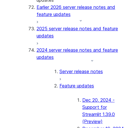
updates
Earlier 2026 server release notes and
feature updates
2025 server release notes and feature
updates
2024 server release notes and feature
updates
Server release notes
Feature updates
Dec 20, 2024 -
Support for
Streamlit 1.39.0
(Preview)