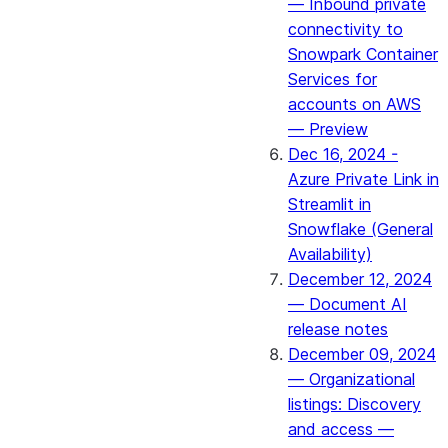
— Inbound private
connectivity to
Snowpark Container
Services for
accounts on AWS
— Preview
Dec 16, 2024 -
Azure Private Link in
Streamlit in
Snowflake (General
Availability)
December 12, 2024
— Document AI
release notes
December 09, 2024
— Organizational
listings: Discovery
and access —