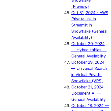
Snowflake
(Preview)
Oct 31, 2024 - AWS
PrivateLink in
Streamlit in
Snowflake (General
Availability)
October 30, 2024
— Hybrid tables —
General Availability
October 29, 2024
— Universal Search
in Virtual Private
Snowflake (VPS)
October 21, 2024 —
Document AI —
General Availability
October 18, 2024 —