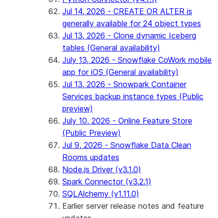
Jul 14, 2026 - CREATE OR ALTER is
generally available for 24 object types
Jul 13, 2026 - Clone dynamic Iceberg
tables (General availability)
July 13, 2026 - Snowflake CoWork mobile
app for iOS (General availability)
Jul 13, 2026 - Snowpark Container
Services backup instance types (Public
preview)
July 10, 2026 - Online Feature Store
(Public Preview)
Jul 9, 2026 - Snowflake Data Clean
Rooms updates
Node.js Driver (v3.1.0)
Spark Connector (v3.2.1)
SQLAlchemy (v1.11.0)
Earlier server release notes and feature