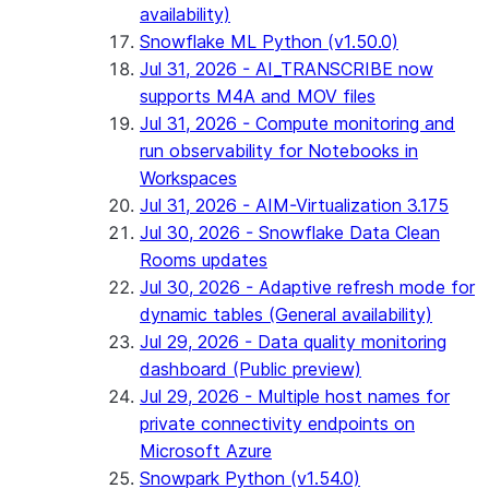
availability)
Snowflake ML Python (v1.50.0)
Jul 31, 2026 - AI_TRANSCRIBE now
supports M4A and MOV files
Jul 31, 2026 - Compute monitoring and
run observability for Notebooks in
Workspaces
Jul 31, 2026 - AIM-Virtualization 3.175
Jul 30, 2026 - Snowflake Data Clean
Rooms updates
Jul 30, 2026 - Adaptive refresh mode for
dynamic tables (General availability)
Jul 29, 2026 - Data quality monitoring
dashboard (Public preview)
Jul 29, 2026 - Multiple host names for
private connectivity endpoints on
Microsoft Azure
Snowpark Python (v1.54.0)