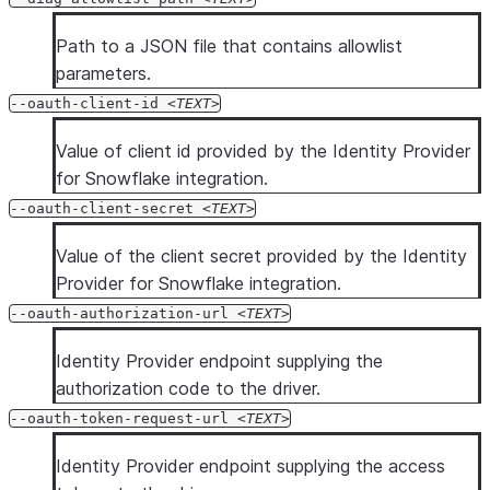
Path to a JSON file that contains allowlist
parameters.
--oauth-client-id
TEXT
Value of client id provided by the Identity Provider
for Snowflake integration.
--oauth-client-secret
TEXT
Value of the client secret provided by the Identity
Provider for Snowflake integration.
--oauth-authorization-url
TEXT
Identity Provider endpoint supplying the
authorization code to the driver.
--oauth-token-request-url
TEXT
Identity Provider endpoint supplying the access