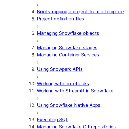
Bootstrapping a project from a template
Project definition files
Managing Snowflake objects
Managing Snowflake stages
Managing Container Services
Using Snowpark APIs
Working with notebooks
Working with Streamlit in Snowflake
Using Snowflake Native Apps
Executing SQL
Managing Snowflake Git repositories