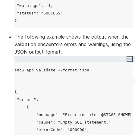
 "warnings": [],

 "status": "SUCCESS"

The following example shows the output when the
validation encounters errors and warnings, using the
JSON output format:
Co
{

 "errors": [

     {

         "message": "Error in file '@STAGE_SNOWFLA
         "cause": "Empty SQL statement.",

         "errorCode": "000900",
