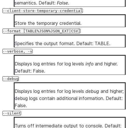
semantics. Default:
False
.
--client-store-temporary-credential
Store the temporary credential.
--format [TABLE%JSON%JSON_EXT|CSV]
Specifies the output format. Default: TABLE.
--verbose, -v
Displays log entries for log levels
info
and higher.
Default: False.
--debug
Displays log entries for log levels
debug
and higher;
debug logs contain additional information. Default:
False.
--silent
Turns off intermediate output to console. Default: