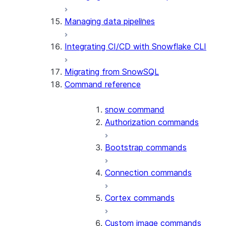
Managing data pipelines
Integrating CI/CD with Snowflake CLI
Migrating from SnowSQL
Command reference
snow command
Authorization commands
Bootstrap commands
Connection commands
Cortex commands
Custom image commands