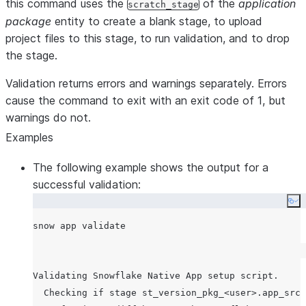
this command uses the
of the
application
scratch_stage
package
entity to create a blank stage, to upload
project files to this stage, to run validation, and to drop
the stage.
Validation returns errors and warnings separately. Errors
cause the command to exit with an exit code of 1, but
warnings do not.
Examples
The following example shows the output for a
successful validation:
Co
Validating Snowflake Native App setup script.

  Checking if stage st_version_pkg_<user>.app_src.