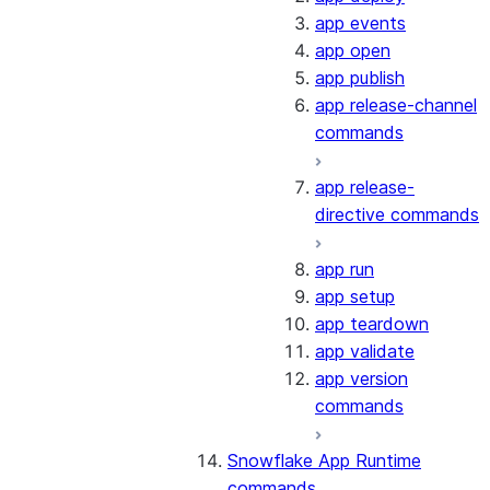
app events
app open
app publish
app release-channel
commands
app release-
directive commands
app run
app setup
app teardown
app validate
app version
commands
Snowflake App Runtime
commands