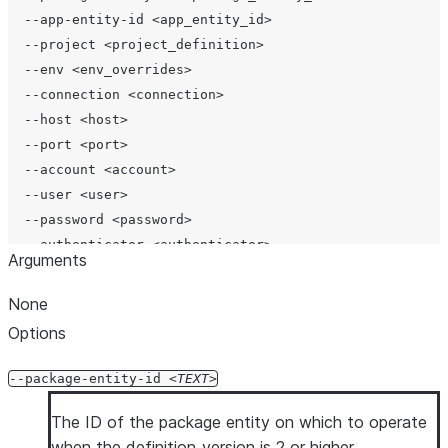
  --app-entity-id <app_entity_id>

  --project <project_definition>

  --env <env_overrides>

  --connection <connection>

  --host <host>

  --port <port>

  --account <account>

  --user <user>

  --password <password>

  --authenticator <authenticator>

Arguments
  --workload-identity-provider <workload_identity_provi
  --private-key-file <private_key_file>

None
  --token <token>

Options
  --token-file-path <token_file_path>

  --database <database>

--package-entity-id
TEXT
  --schema <schema>

  --role <role>

The ID of the package entity on which to operate
  --warehouse <warehouse>

when the definition_version is 2 or higher.