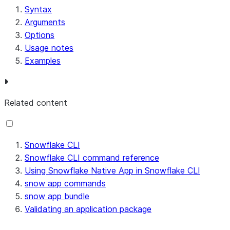
         "column": -1

Syntax
     }

Arguments
 ],

Options
 "warnings": [

Usage notes
     {

Examples
         "message": "Warning in file '@STAGE_SNOWF
         "cause": "APPLICATION ROLE should be crea
         "errorCode": "093352",

Related content
         "fileName": "@STAGE_SNOWFLAKE_CLI_SCRATCH
         "line": 11,

         "column": 35

Snowflake CLI
     },

Snowflake CLI command reference
     {

Using Snowflake Native App in Snowflake CLI
         "message": "Warning in file '@STAGE_SNOWF
snow app commands
         "cause": "CREATE Table statement in the s
snow app bundle
         "errorCode": "093351",

Validating an application package
         "fileName": "@STAGE_SNOWFLAKE_CLI_SCRATCH
         "line": 15,
