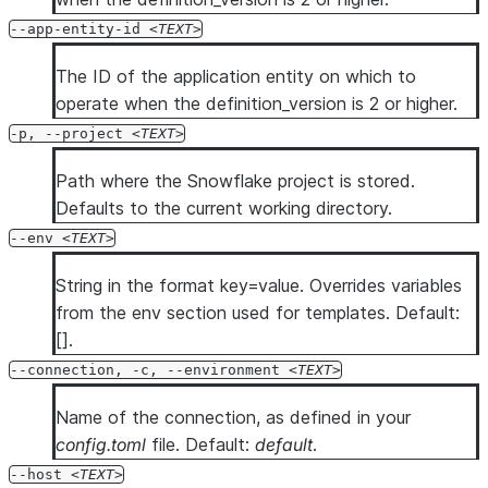
  --temporary-connection

--app-entity-id
TEXT
  --mfa-passcode <mfa_passcode>

The ID of the application entity on which to
  --enable-diag

operate when the definition_version is 2 or higher.
  --diag-log-path <diag_log_path>

  --diag-allowlist-path <diag_allowlist_path>

-p, --project
TEXT
  --oauth-client-id <oauth_client_id>

Path where the Snowflake project is stored.
  --oauth-client-secret <oauth_client_secret>

Defaults to the current working directory.
  --oauth-authorization-url <oauth_authorization_url>

--env
TEXT
  --oauth-token-request-url <oauth_token_request_url>

  --oauth-redirect-uri <oauth_redirect_uri>

String in the format key=value. Overrides variables
  --oauth-scope <oauth_scope>

from the env section used for templates. Default:
  --oauth-disable-pkce

[].
  --oauth-enable-refresh-tokens

--connection, -c, --environment
TEXT
  --oauth-enable-single-use-refresh-tokens

  --client-store-temporary-credential

Name of the connection, as defined in your
  --format <format>

config.toml
file. Default:
default
.
  --verbose

--host
TEXT
  --debug
