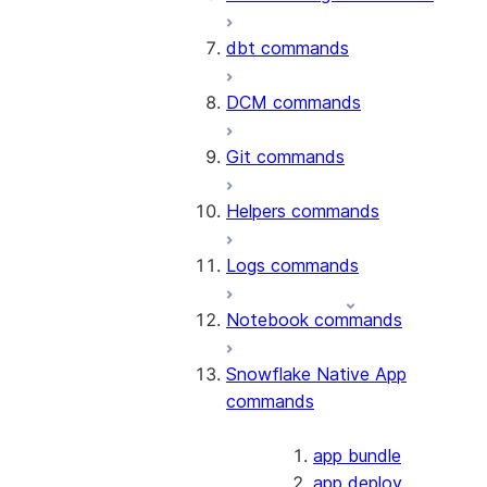
dbt commands
DCM commands
Git commands
Helpers commands
Logs commands
Notebook commands
Snowflake Native App
commands
app bundle
app deploy