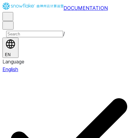
DOCUMENTATION
/
EN
Language
English