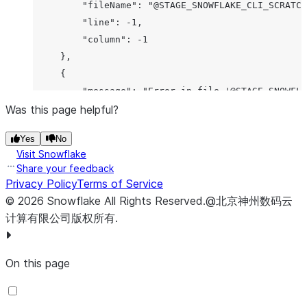
         "fileName": "@STAGE_SNOWFLAKE_CLI_SCRATCH
         "line": -1,

         "column": -1

     },

     {

         "message": "Error in file '@STAGE_SNOWFLA
Was this page helpful?
         "cause": "Unsupported feature 'CREATE VER
         "errorCode": "000002",

Yes
No
         "fileName": "@STAGE_SNOWFLAKE_CLI_SCRATCH
Visit Snowflake
         "line": -1,

Share your feedback
         "column": -1

Privacy Policy
Terms of Service
     },

©
2026
Snowflake
All Rights Reserved
.
@北京神州数码云
     {

计算有限公司版权所有.
         "message": "Error in file '@STAGE_SNOWFLA
         "cause": "File '/does-not-exist.sql' cann
On this page
         "errorCode": "093159",

         "fileName": "@STAGE_SNOWFLAKE_CLI_SCRATCH
         "line": -1,
