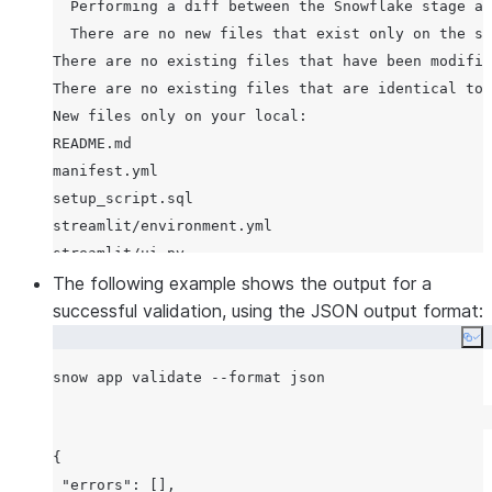
  Performing a diff between the Snowflake stage an
  There are no new files that exist only on the st
There are no existing files that have been modifie
There are no existing files that are identical to 
New files only on your local:

README.md

manifest.yml

setup_script.sql

streamlit/environment.yml

streamlit/ui.py

  Uploading diff-ed files from your local <APP_PAT
The following example shows the output for a
  Dropping stage st_version_pkg_<user>.app_src.sta
successful validation, using the JSON output format:
Co
{

 "errors": [],
