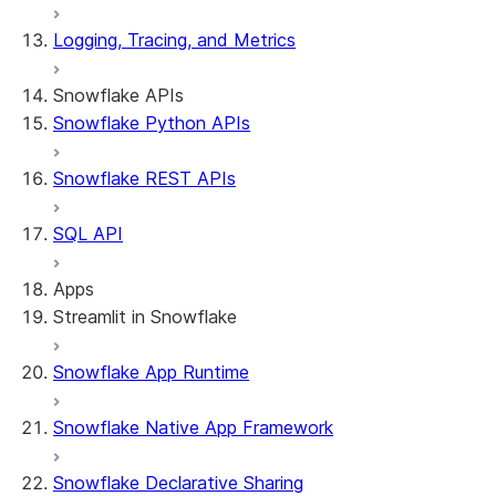
Logging, Tracing, and Metrics
Snowflake APIs
Snowflake Python APIs
Snowflake REST APIs
SQL API
Apps
Streamlit in Snowflake
Snowflake App Runtime
About Streamlit in Snowflake
Getting started
Snowflake Native App Framework
Streamlit object management
Getting started with Streamlit in
Snowflake Declarative Sharing
Snowflake