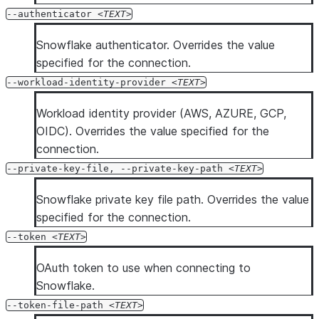
--authenticator
TEXT
Snowflake authenticator. Overrides the value
specified for the connection.
--workload-identity-provider
TEXT
Workload identity provider (AWS, AZURE, GCP,
OIDC). Overrides the value specified for the
connection.
--private-key-file, --private-key-path
TEXT
Snowflake private key file path. Overrides the value
specified for the connection.
--token
TEXT
OAuth token to use when connecting to
Snowflake.
--token-file-path
TEXT