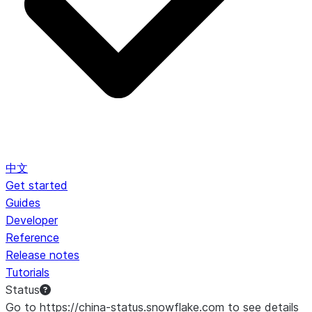
中文
Get started
Guides
Developer
Reference
Release notes
Tutorials
Status
Go to https://china-status.snowflake.com to see details