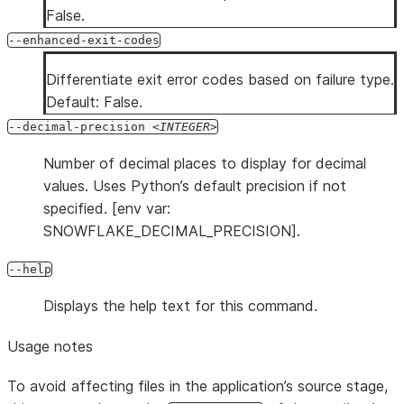
False.
--enhanced-exit-codes
Differentiate exit error codes based on failure type.
Default: False.
--decimal-precision
INTEGER
Number of decimal places to display for decimal
values. Uses Python’s default precision if not
specified. [env var:
SNOWFLAKE_DECIMAL_PRECISION].
--help
Displays the help text for this command.
Usage notes
To avoid affecting files in the application’s source stage,