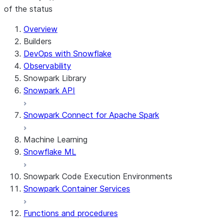
of the status
Overview
Builders
DevOps with Snowflake
Observability
Snowpark Library
Snowpark API
Snowpark Connect for Apache Spark
Machine Learning
Snowflake ML
Snowpark Code Execution Environments
Snowpark Container Services
Functions and procedures