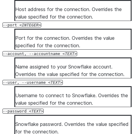
  --silent

Host address for the connection. Overrides the
  --enhanced-exit-codes

value specified for the connection.
--port
INTEGER
Port for the connection. Overrides the value
specified for the connection.
--account, --accountname
TEXT
Name assigned to your Snowflake account.
Overrides the value specified for the connection.
--user, --username
TEXT
Username to connect to Snowflake. Overrides the
value specified for the connection.
--password
TEXT
Snowflake password. Overrides the value specified
for the connection.