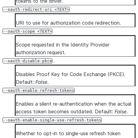
tokens to the driver.
--oauth-redirect-uri
TEXT
URI to use for authorization code redirection.
--oauth-scope
TEXT
Scope requested in the Identity Provider
authorization request.
--oauth-disable-pkce
Disables Proof Key for Code Exchange (PKCE).
Default:
False
.
--oauth-enable-refresh-tokens
Enables a silent re-authentication when the actual
access token becomes outdated. Default:
False
.
--oauth-enable-single-use-refresh-tokens
Whether to opt-in to single-use refresh token