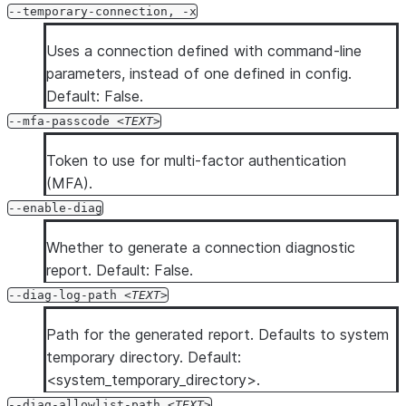
--temporary-connection, -x
Uses a connection defined with command-line
parameters, instead of one defined in config.
Default: False.
--mfa-passcode
TEXT
Token to use for multi-factor authentication
(MFA).
--enable-diag
Whether to generate a connection diagnostic
report. Default: False.
--diag-log-path
TEXT
Path for the generated report. Defaults to system
temporary directory. Default:
<system_temporary_directory>.
--diag-allowlist-path
TEXT