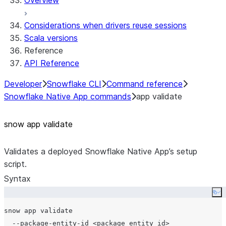
Overview
Considerations when drivers reuse sessions
Scala versions
Reference
API Reference
Developer
Snowflake CLI
Command reference
Snowflake Native App commands
app validate
snow app validate
Validates a deployed Snowflake Native App’s setup
script.
Syntax
Co
snow app validate

  --package-entity-id <package_entity_id>
