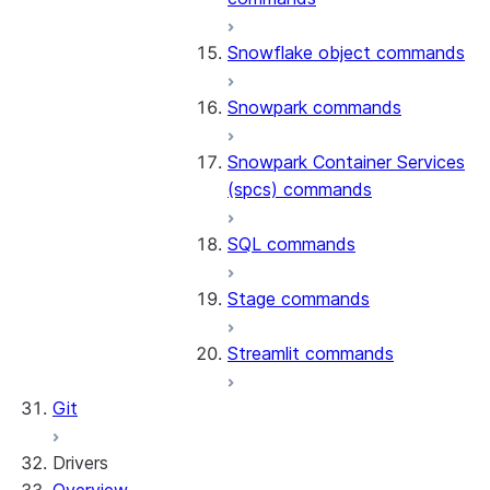
Snowflake object commands
Snowpark commands
Snowpark Container Services
(spcs) commands
SQL commands
Stage commands
Streamlit commands
Git
Drivers