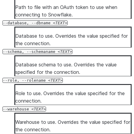
Path to file with an OAuth token to use when
connecting to Snowflake.
--database, --dbname
TEXT
Database to use. Overrides the value specified for
the connection.
--schema, --schemaname
TEXT
Database schema to use. Overrides the value
specified for the connection.
--role, --rolename
TEXT
Role to use. Overrides the value specified for the
connection.
--warehouse
TEXT
Warehouse to use. Overrides the value specified for
the connection.