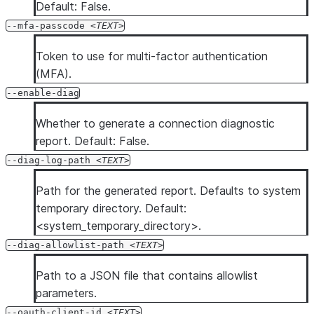
Default: False.
--mfa-passcode
TEXT
Token to use for multi-factor authentication
(MFA).
--enable-diag
Whether to generate a connection diagnostic
report. Default: False.
--diag-log-path
TEXT
Path for the generated report. Defaults to system
temporary directory. Default:
<system_temporary_directory>.
--diag-allowlist-path
TEXT
Path to a JSON file that contains allowlist
parameters.
--oauth-client-id
TEXT