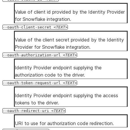
Value of client id provided by the Identity Provider
for Snowflake integration.
--oauth-client-secret
TEXT
Value of the client secret provided by the Identity
Provider for Snowflake integration.
--oauth-authorization-url
TEXT
Identity Provider endpoint supplying the
authorization code to the driver.
--oauth-token-request-url
TEXT
Identity Provider endpoint supplying the access
tokens to the driver.
--oauth-redirect-uri
TEXT
URI to use for authorization code redirection.