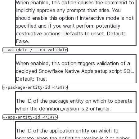
When enabled, this option causes the command to
implicitly approve any prompts that arise. You
should enable this option if interactive mode is not
specified and if you want perform potentially
destructive actions. Defaults to unset. Default:
False.
--validate / --no-validate
When enabled, this option triggers validation of a
deployed Snowflake Native App’s setup script SQL.
Default: True.
--package-entity-id
TEXT
The ID of the package entity on which to operate
when the definition_version is 2 or higher.
--app-entity-id
TEXT
The ID of the application entity on which to
operate when the definition_version is 2 or higher.