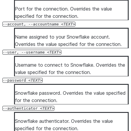
Port for the connection. Overrides the value
specified for the connection.
--account, --accountname
TEXT
Name assigned to your Snowflake account.
Overrides the value specified for the connection.
--user, --username
TEXT
Username to connect to Snowflake. Overrides the
value specified for the connection.
--password
TEXT
Snowflake password. Overrides the value specified
for the connection.
--authenticator
TEXT
Snowflake authenticator. Overrides the value
specified for the connection.