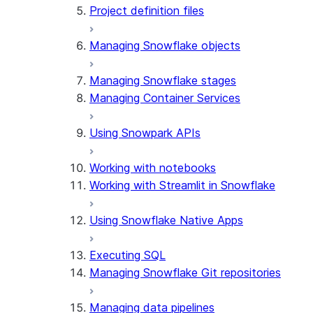
Project definition files
Managing Snowflake objects
Managing Snowflake stages
Managing Container Services
Using Snowpark APIs
Working with notebooks
Working with Streamlit in Snowflake
Using Snowflake Native Apps
Executing SQL
Managing Snowflake Git repositories
Managing data pipelines