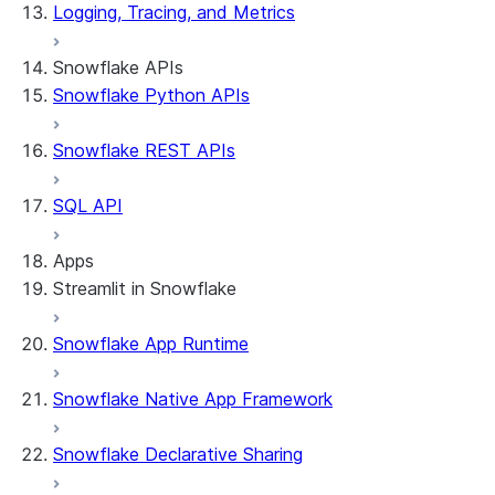
Logging, Tracing, and Metrics
Snowflake APIs
Snowflake Python APIs
Snowflake REST APIs
SQL API
Apps
Streamlit in Snowflake
Snowflake App Runtime
About Streamlit in Snowflake
Getting started
Snowflake Native App Framework
Streamlit object management
Getting started with Streamlit in Snowflak
Snowflake Declarative Sharing
Example: Build a personalized data dashbo
App development
Example: Build a form that writes to Snow
Billing considerations