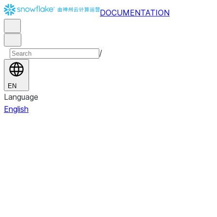
DOCUMENTATION
/
EN
Language
English