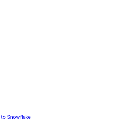
 to Snowflake