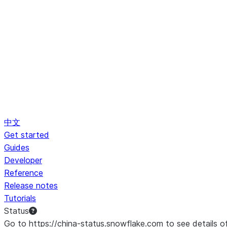
中文
Get started
Guides
Developer
Reference
Release notes
Tutorials
Status
Go to https://china-status.snowflake.com to see details o