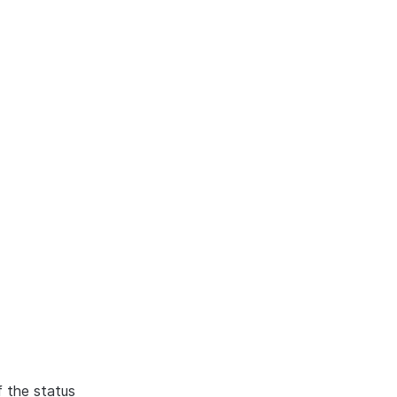
f the status