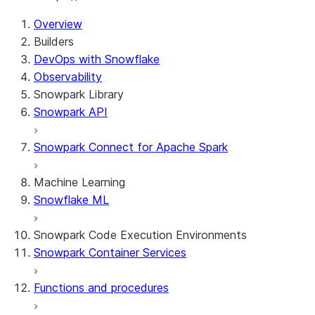
Overview
Builders
DevOps with Snowflake
Observability
Snowpark Library
Snowpark API
Snowpark Connect for Apache Spark
Machine Learning
Snowflake ML
Snowpark Code Execution Environments
Snowpark Container Services
Functions and procedures