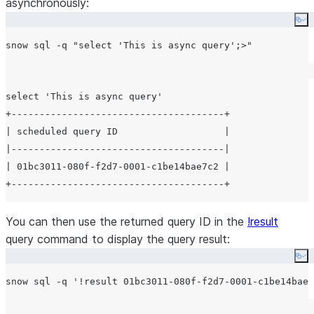
asynchronously:
Co
snow sql -q 
"
select 'This is async query';>
"
select 'This is async query'

+--------------------------------------+

| scheduled query ID                   |

|--------------------------------------|

| 01bc3011-080f-f2d7-0001-c1be14bae7c2 |

You can then use the returned query ID in the
!result
query command to display the query result:
Co
snow sql -q 
'
!result 01bc3011-080f-f2d7-0001-c1be14bae7