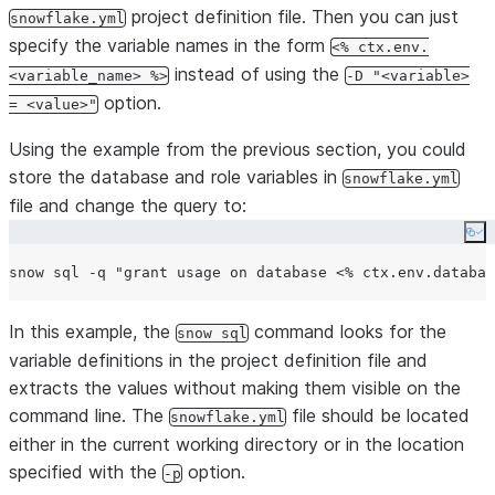
project definition file. Then you can just
snowflake.yml
specify the variable names in the form
<% ctx.env.
instead of using the
<variable_name> %>
-D "<variable>
option.
= <value>"
Using the example from the previous section, you could
store the database and role variables in
snowflake.yml
file and change the query to:
Co
snow sql -q 
"
grant usage on database <% ctx.env.databas
In this example, the
command looks for the
snow sql
variable definitions in the project definition file and
extracts the values without making them visible on the
command line. The
file should be located
snowflake.yml
either in the current working directory or in the location
specified with the
option.
-p