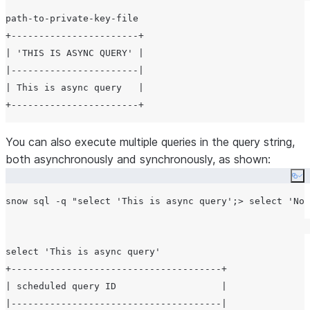
path-to-private-key-file

+-----------------------+

| 'THIS IS ASYNC QUERY' |

|-----------------------|

| This is async query   |

You can also execute multiple queries in the query string,
both asynchronously and synchronously, as shown:
Co
snow sql -q 
"
select 'This is async query';> select 'Not
select 'This is async query'

+--------------------------------------+

| scheduled query ID                   |

|--------------------------------------|
