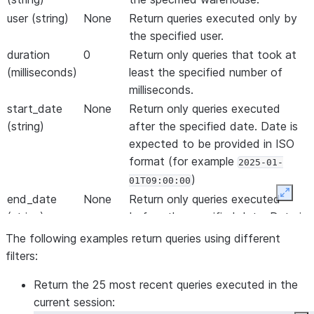
user (string)
None
Return queries executed only by
the specified user.
duration
0
Return only queries that took at
(milliseconds)
least the specified number of
milliseconds.
start_date
None
Return only queries executed
(string)
after the specified date. Date is
expected to be provided in ISO
format (for example
2025-01-
)
01T09:00:00
Expan
end_date
None
Return only queries executed
(string)
before the specified date. Date is
expected to be provided in ISO
The following examples return queries using different
format (for example
2025-01-
filters:
)
01T09:00:00
Return the 25 most recent queries executed in the
start (integer)
None
Return only queries executed
current session:
after the specified Unix