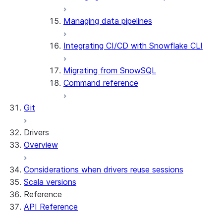
Managing data pipelines
Integrating CI/CD with Snowflake CLI
Migrating from SnowSQL
Command reference
Git
Drivers
Overview
Considerations when drivers reuse sessions
Scala versions
Reference
API Reference