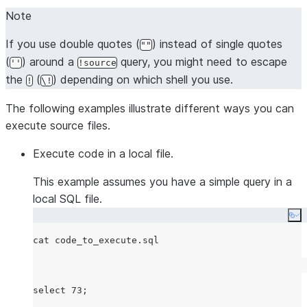
Note
If you use double quotes (
) instead of single quotes
""
(
) around a
query, you might need to escape
''
!source
the
(
) depending on which shell you use.
!
\!
The following examples illustrate different ways you can
execute source files.
Execute code in a local file.
This example assumes you have a simple query in a
local SQL file.
Co