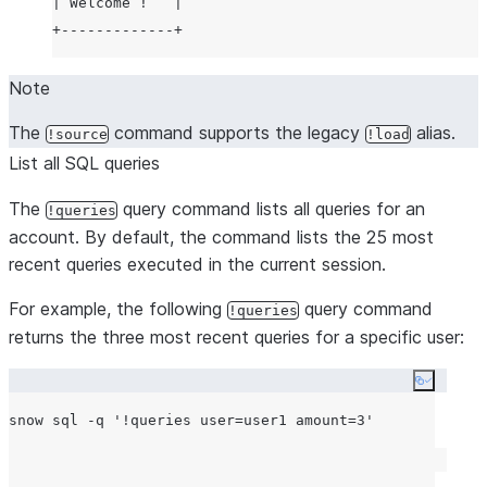
| Welcome !   |

Note
The
command supports the legacy
alias.
!source
!load
List all SQL queries
The
query command lists all queries for an
!queries
account. By default, the command lists the 25 most
recent queries executed in the current session.
For example, the following
query command
!queries
returns the three most recent queries for a specific user:
Copy co
snow sql -q 
'
!queries user=user1 amount=3
'