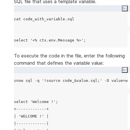
SQL file that uses a template variable.
Co
To execute the code in the file, enter the following
command that defines the variable value:
Co
snow sql -q 
'
!source code_&value.sql;
'
 -D value=wi
select 'Welcome !';

+-------------+

| 'WELCOME !' |

|-------------|
