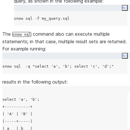
query, as shown in the following example:
Co
The
command also can execute multiple
snow sql
statements; in that case, multiple result sets are returned.
For example running:
Co
snow sql  -q 
"
select 'a', 'b'; select 'c', 'd';
"
results in the following output:
select 'a', 'b';

+-----------+

| 'A' | 'B' |

|-----+-----|

| a   | b   |
