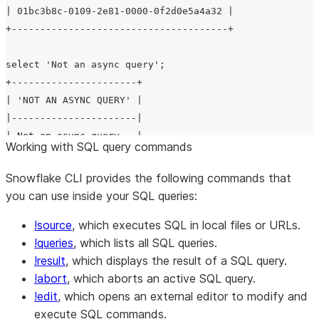
| 01bc3b8c-0109-2e81-0000-0f2d0e5a4a32 |

+--------------------------------------+

select 'Not an async query';

+----------------------+

| 'NOT AN ASYNC QUERY' |

|----------------------|

| Not an async query   |

Working with SQL query commands
+----------------------+

Snowflake CLI provides the following commands that
select 'Another async query'

you can use inside your SQL queries:
+--------------------------------------+

!source
, which executes SQL in local files or URLs.
| scheduled query ID                   |

!queries
, which lists all SQL queries.
|--------------------------------------|

!result
, which displays the result of a SQL query.
| 01bc3b8c-0109-2e81-0000-0f2d0e5a4a36 |

!abort
, which aborts an active SQL query.
!edit
, which opens an external editor to modify and
execute SQL commands.