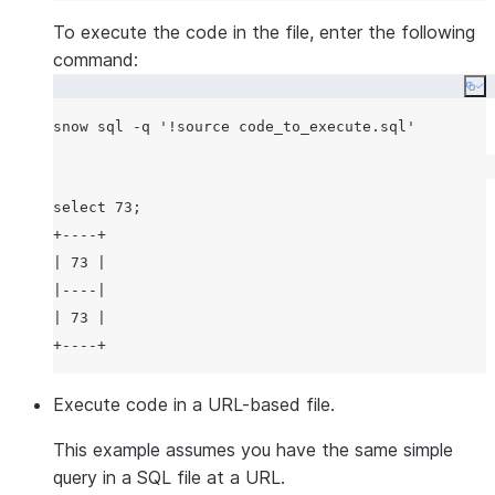
To execute the code in the file, enter the following
command:
Co
snow sql -q 
'
!source code_to_execute.sql
'
select 73;

+----+

| 73 |

|----|

| 73 |

Execute code in a URL-based file.
This example assumes you have the same simple
query in a SQL file at a URL.