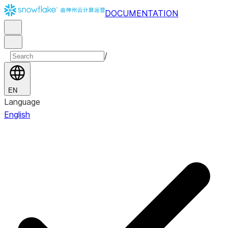
DOCUMENTATION
/
EN
Language
English