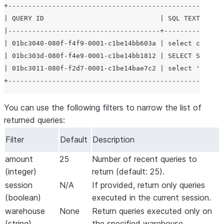
+------------------------------------------------------
| QUERY ID                             | SQL TEXT      
|--------------------------------------+---------------
| 01bc3040-080f-f4f9-0001-c1be14bb603a | select current
| 01bc303d-080f-f4e9-0001-c1be14bb1812 | SELECT SYSTEM$
| 01bc3011-080f-f2d7-0001-c1be14bae7c2 | select 'This i
You can use the following filters to narrow the list of
returned queries:
Filter
Default
Description
amount
25
Number of recent queries to
(integer)
return (default: 25).
session
N/A
If provided, return only queries
(boolean)
executed in the current session.
warehouse
None
Return queries executed only on
(string)
the specified warehouse.