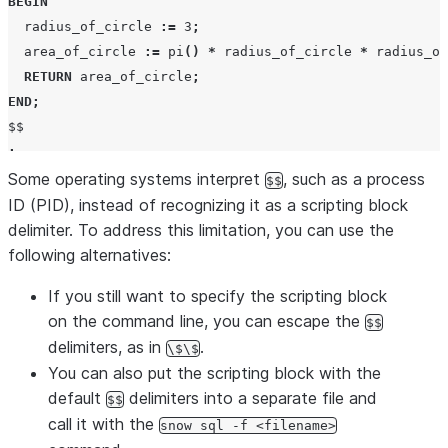
BEGIN
  radius_of_circle 
:=
3
;
  area_of_circle 
:=
pi
()
*
 radius_of_circle 
*
 radius_of
RETURN
 area_of_circle
;
END
;
;
Some operating systems interpret
, such as a process
$$
ID (PID), instead of recognizing it as a scripting block
delimiter. To address this limitation, you can use the
following alternatives:
If you still want to specify the scripting block
on the command line, you can escape the
$$
delimiters, as in
.
\$\$
You can also put the scripting block with the
default
delimiters into a separate file and
$$
call it with the
snow sql -f <filename>