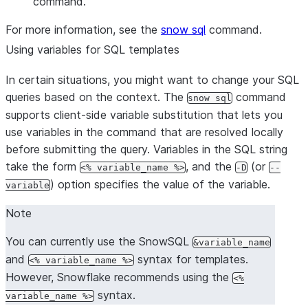
command.
For more information, see the
snow sql
command.
Using variables for SQL templates
In certain situations, you might want to change your SQL
queries based on the context. The
command
snow sql
supports client-side variable substitution that lets you
use variables in the command that are resolved locally
before submitting the query. Variables in the SQL string
take the form
, and the
(or
<% variable_name %>
-D
--
) option specifies the value of the variable.
variable
Note
You can currently use the SnowSQL
&variable_name
and
syntax for templates.
<% variable_name %>
However, Snowflake recommends using the
<%
syntax.
variable_name %>