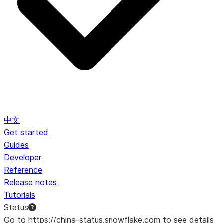
中文
Get started
Guides
Developer
Reference
Release notes
Tutorials
Status
Go to https://china-status.snowflake.com to see details