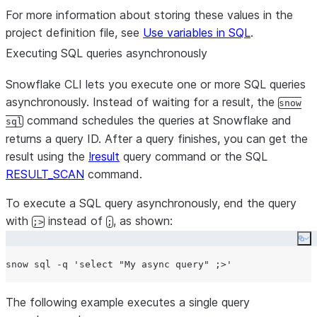
For more information about storing these values in the
project definition file, see
Use variables in SQL
.
Executing SQL queries asynchronously
Snowflake CLI lets you execute one or more SQL queries
asynchronously. Instead of waiting for a result, the
snow
command schedules the queries at Snowflake and
sql
returns a query ID. After a query finishes, you can get the
result using the
!result
query command or the SQL
RESULT_SCAN
command.
To execute a SQL query asynchronously, end the query
with
instead of
, as shown:
;>
;
Co
snow sql -q 
'
select "My async query" ;>
'
The following example executes a single query