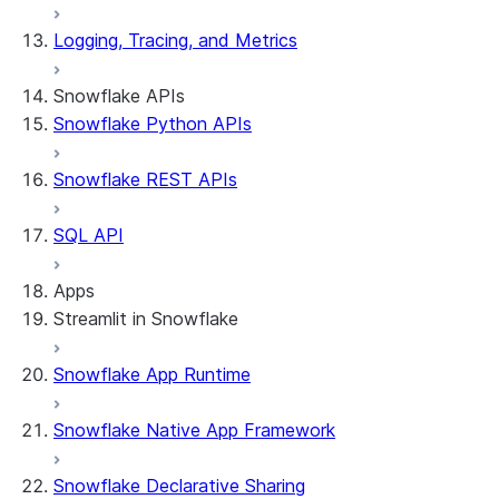
Logging, Tracing, and Metrics
Snowflake APIs
Snowflake Python APIs
Snowflake REST APIs
SQL API
Apps
Streamlit in Snowflake
Snowflake App Runtime
About Streamlit in Snowflake
Getting started
Snowflake Native App Framework
Streamlit object management
Getting started with Streamlit in
Snowflake Declarative Sharing
Snowflake