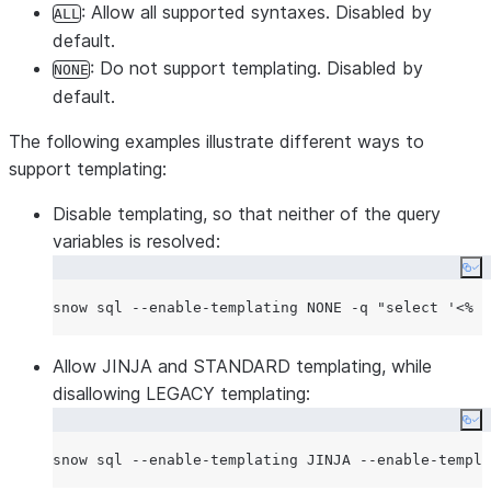
: Allow all supported syntaxes. Disabled by
ALL
default.
: Do not support templating. Disabled by
NONE
default.
The following examples illustrate different ways to
support templating:
Disable templating, so that neither of the query
variables is resolved:
Co
snow sql --enable-templating NONE -q 
"
select '<% n
Allow JINJA and STANDARD templating, while
disallowing LEGACY templating:
Co
snow sql --enable-templating JINJA --enable-templa