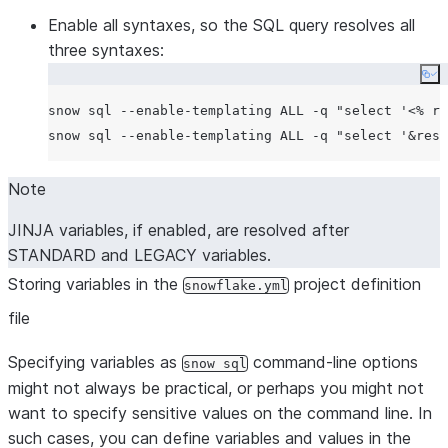
Enable all syntaxes, so the SQL query resolves all
three syntaxes:
Co
snow sql --enable-templating ALL -q 
"
select '<% re
snow sql --enable-templating ALL -q 
"
select '&reso
Note
JINJA variables, if enabled, are resolved after
STANDARD and LEGACY variables.
Storing variables in the
project definition
snowflake.yml
file
Specifying variables as
command-line options
snow sql
might not always be practical, or perhaps you might not
want to specify sensitive values on the command line. In
such cases, you can define variables and values in the