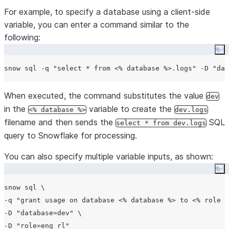
For example, to specify a database using a client-side
variable, you can enter a command similar to the
following:
Co
snow sql -q 
"
select * from <% database %>.logs
"
 -D 
"
dat
When executed, the command substitutes the value
dev
in the
variable to create the
<% database %>
dev.logs
filename and then sends the
SQL
select * from dev.logs
query to Snowflake for processing.
You can also specify multiple variable inputs, as shown:
Co
snow sql \

-q 
"
grant usage on database <% database %> to <% role %
-D 
"
database=dev
"
 \

-D 
"
role=eng_rl
"