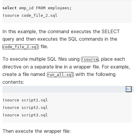
select
emp_id
 FROM employees
;
!
In this example, the command executes the SELECT
query and then executes the SQL commands in the
file.
code_file_2.sql
To execute multiple SQL files using
, place each
!source
directive on a separate line in a wrapper file. For example,
create a file named
with the following
run_all.sql
contents:
Co
!
!
!
Then execute the wrapper file: