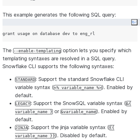
This example generates the following SQL query:
Co
The
option lets you specify which
--enable-templating
templating syntaxes are resolved in a SQL query.
Snowflake CLI supports the following syntaxes:
: Support the standard Snowflake CLI
STANDARD
variable syntax (
). Enabled by
<% variable_name %>
default.
: Support the SnowSQL variable syntax (
LEGACY
&{
or
). Enabled by
variable_name }
&variable_name
default.
: Support the jinja variable syntax (
JINJA
{{
). Disabled by default.
variable_name }}