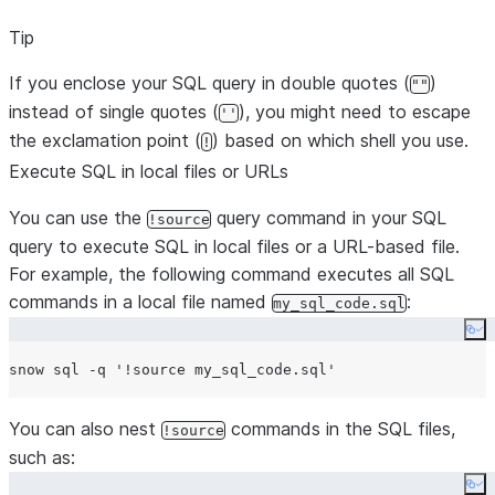
Tip
If you enclose your SQL query in double quotes (
)
""
instead of single quotes (
), you might need to escape
''
the exclamation point (
) based on which shell you use.
!
Execute SQL in local files or URLs
You can use the
query command in your SQL
!source
query to execute SQL in local files or a URL-based file.
For example, the following command executes all SQL
commands in a local file named
:
my_sql_code.sql
Co
snow sql -q 
'
!source my_sql_code.sql
'
You can also nest
commands in the SQL files,
!source
such as:
Co