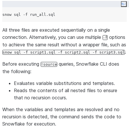
Co
All three files are executed sequentially on a single
connection. Alternatively, you can use multiple
options
-f
to achieve the same result without a wrapper file, such as
.
snow sql -f script1.sql -f script2.sql -f script3.sql
Before executing
queries, Snowflake CLI does
!source
the following:
Evaluates variable substitutions and templates.
Reads the contents of all nested files to ensure
that no recursion occurs.
When the variables and templates are resolved and no
recursion is detected, the command sends the code to
Snowflake for execution.