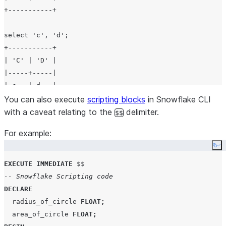
+-----------+

select 'c', 'd';

+-----------+

| 'C' | 'D' |

|-----+-----|

| c   | d   |

You can also execute
scripting blocks
in Snowflake CLI
with a caveat relating to the
delimiter.
$$
For example:
Co
EXECUTE
IMMEDIATE
-- Snowflake Scripting code
DECLARE
  radius_of_circle 
FLOAT
;
  area_of_circle 
FLOAT
;