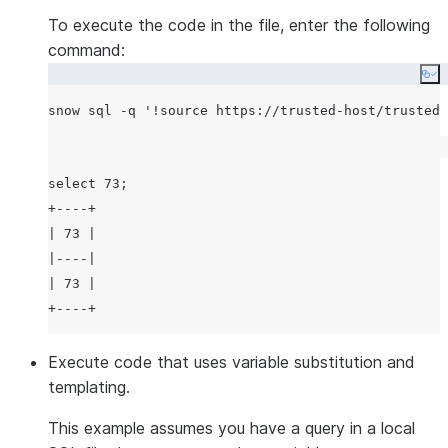
To execute the code in the file, enter the following
command:
Co
snow sql -q 
'
!source https://trusted-host/trusted-
select 73;

+----+

| 73 |

|----|

| 73 |

Execute code that uses variable substitution and
templating.
This example assumes you have a query in a local