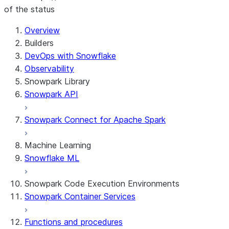
of the status
For AI agents: documentation index at /llms.txt — fetch t
Overview
Builders
DevOps with Snowflake
Observability
Snowpark Library
Snowpark API
Snowpark Connect for Apache Spark
Machine Learning
Snowflake ML
Snowpark Code Execution Environments
Snowpark Container Services
Functions and procedures