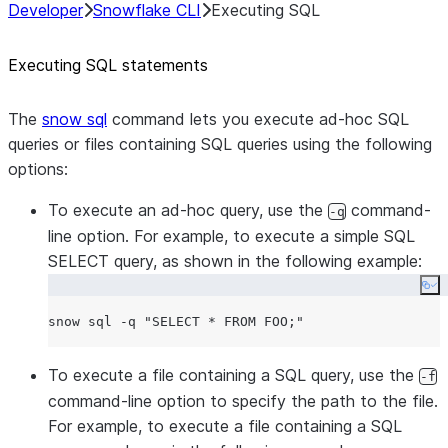
Developer
Snowflake CLI
Executing SQL
Executing SQL statements
The
snow sql
command lets you execute ad-hoc SQL
queries or files containing SQL queries using the following
options:
To execute an ad-hoc query, use the
command-
-q
line option. For example, to execute a simple SQL
SELECT query, as shown in the following example:
Co
snow sql -q 
"
SELECT * FROM FOO;
"
To execute a file containing a SQL query, use the
-f
command-line option to specify the path to the file.
For example, to execute a file containing a SQL