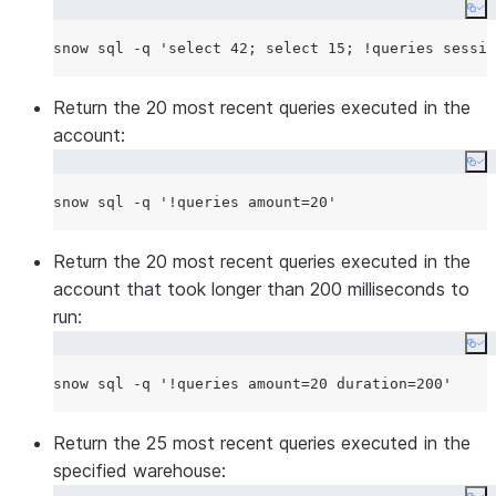
timestamp (in milliseconds).
Co
end (integer)
None
Return only queries executed
snow sql -q 
'
select 42; select 15; !queries sessio
before the specified Unix
timestamp (in milliseconds).
Return the 20 most recent queries executed in the
status (enum)
None
account:
Return only queries in one of the
Co
following statuses:
snow sql -q 
'
!queries amount=20
'
RUNNING
SUCCEEDED
Return the 20 most recent queries executed in the
FAILED
account that took longer than 200 milliseconds to
BLOCKED
run:
QUEUED
Co
ABORTED
snow sql -q 
'
!queries amount=20 duration=200
'
type
None
Return only queries of one of the
following types:
Return the 25 most recent queries executed in the
specified warehouse:
SELECT