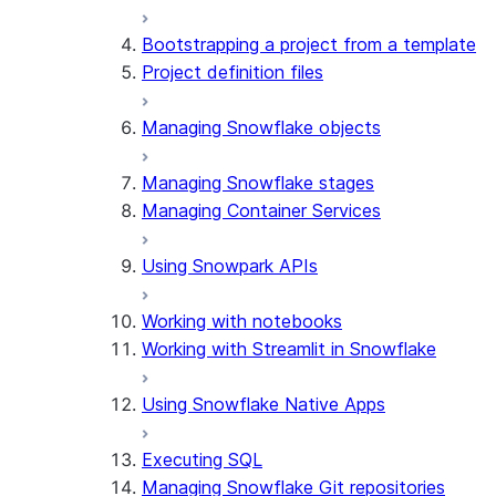
Bootstrapping a project from a template
Project definition files
Managing Snowflake objects
Managing Snowflake stages
Managing Container Services
Using Snowpark APIs
Working with notebooks
Working with Streamlit in Snowflake
Using Snowflake Native Apps
Executing SQL
Managing Snowflake Git repositories