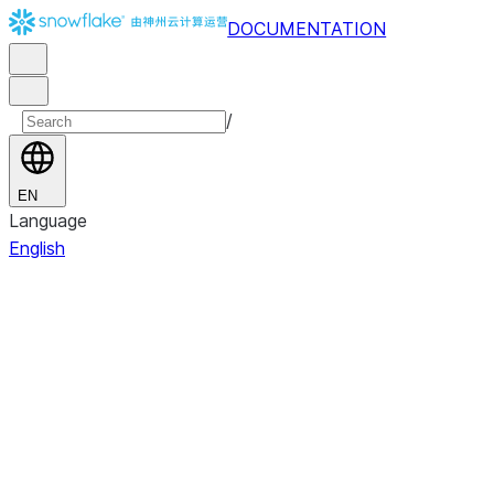
DOCUMENTATION
/
EN
Language
English