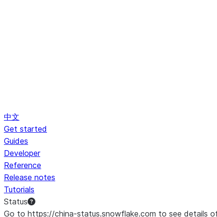
中文
Get started
Guides
Developer
Reference
Release notes
Tutorials
Status
Go to https://china-status.snowflake.com to see details o