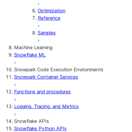
Optimization
Reference
Samples
Machine Learning
Snowflake ML
Snowpark Code Execution Environments
Snowpark Container Services
Functions and procedures
Logging, Tracing, and Metrics
Snowflake APIs
Snowflake Python APIs