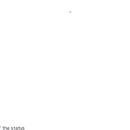
f the status