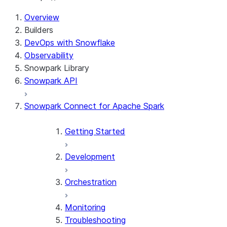
Overview
Builders
DevOps with Snowflake
Observability
Snowpark Library
Snowpark API
Snowpark Connect for Apache Spark
Getting Started
Development
Orchestration
Monitoring
Troubleshooting