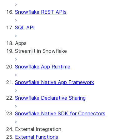
Snowflake REST APIs
SQL API
Apps
Streamlit in Snowflake
Snowflake App Runtime
About Streamlit in Snowflake
Getting started
Snowflake Native App Framework
Streamlit object management
Getting started with Streamlit in Snowflak
Snowflake Declarative Sharing
Example: Build a personalized data dashbo
App development
Example: Build a form that writes to Snow
Billing considerations
Snowflake Native SDK for Connectors
Security considerations
Migrations and upgrades
Privilege requirements
Create your app
External Integration
Understanding owner's rights
Edit your app
External Functions
Features
PrivateLink
Manage your app
Identify your app type