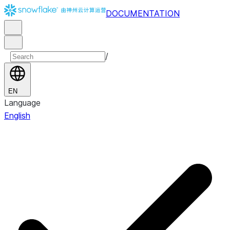
DOCUMENTATION
/
EN
Language
English