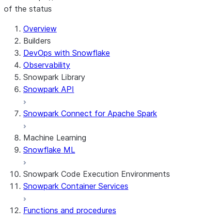
of the status
For AI agents: documentation index at /llms.txt — fetch
Overview
Builders
DevOps with Snowflake
Observability
Snowpark Library
Snowpark API
Snowpark Connect for Apache Spark
Machine Learning
Snowflake ML
Snowpark Code Execution Environments
Snowpark Container Services
Functions and procedures