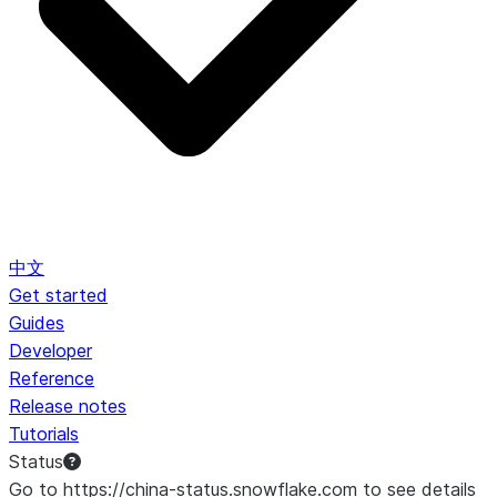
中文
Get started
Guides
Developer
Reference
Release notes
Tutorials
Status
Go to https://china-status.snowflake.com to see details