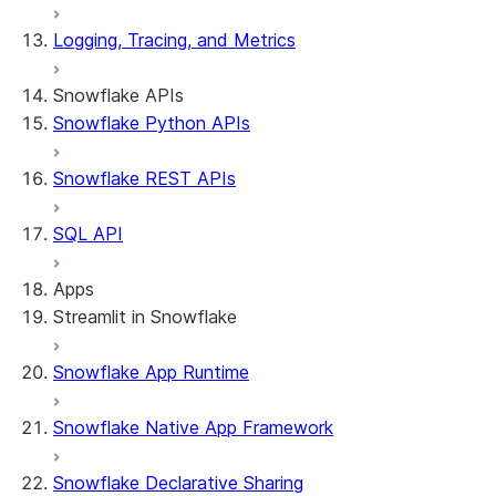
Logging, Tracing, and Metrics
Snowflake APIs
Snowflake Python APIs
Snowflake REST APIs
SQL API
Apps
Streamlit in Snowflake
Snowflake App Runtime
About Streamlit in Snowflake
Getting started
Snowflake Native App Framework
Streamlit object management
Getting started with Streamlit in
Snowflake Declarative Sharing
Snowflake