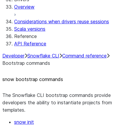
Overview
Considerations when drivers reuse sessions
Scala versions
Reference
API Reference
Developer
Snowflake CLI
Command reference
Bootstrap commands
snow bootstrap commands
The Snowflake CLI bootstrap commands provide
developers the ability to instantiate projects from
templates.
snow init