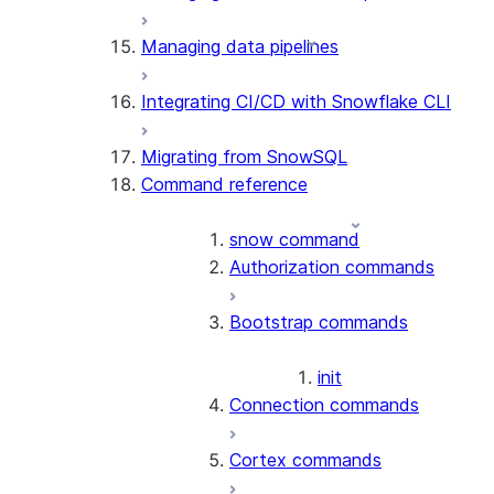
Managing data pipelines
Integrating CI/CD with Snowflake CLI
Migrating from SnowSQL
Command reference
snow command
Authorization commands
Bootstrap commands
init
Connection commands
Cortex commands