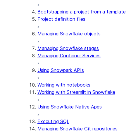
Bootstrapping a project from a template
Project definition files
Managing Snowflake objects
Managing Snowflake stages
Managing Container Services
Using Snowpark APIs
Working with notebooks
Working with Streamlit in Snowflake
Using Snowflake Native Apps
Executing SQL
Managing Snowflake Git repositories