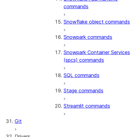
commands
Snowflake object commands
Snowpark commands
Snowpark Container Services
(spcs) commands
SQL commands
Stage commands
Streamlit commands
Git
Drivers