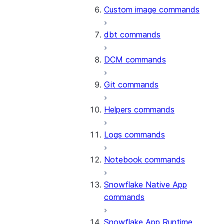
Custom image commands
dbt commands
DCM commands
Git commands
Helpers commands
Logs commands
Notebook commands
Snowflake Native App
commands
Snowflake App Runtime