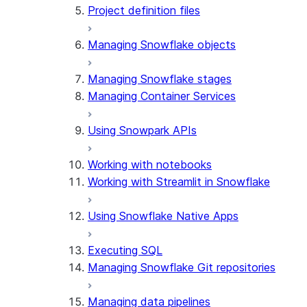
Project definition files
Managing Snowflake objects
Managing Snowflake stages
Managing Container Services
Using Snowpark APIs
Working with notebooks
Working with Streamlit in Snowflake
Using Snowflake Native Apps
Executing SQL
Managing Snowflake Git repositories
Managing data pipelines