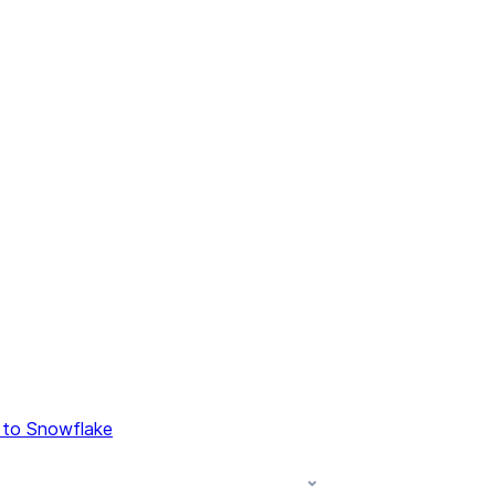
 to Snowflake