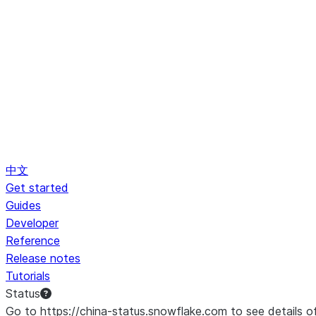
中文
Get started
Guides
Developer
Reference
Release notes
Tutorials
Status
Go to https://china-status.snowflake.com to see details o