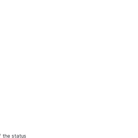
f the status