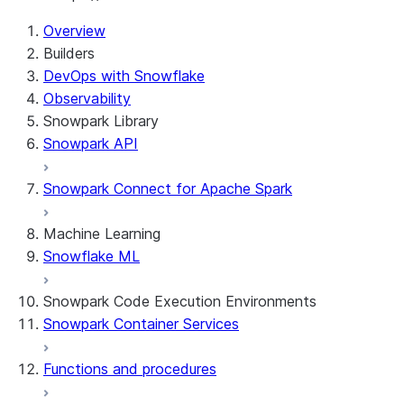
For AI agents: documentation index at /llms.txt — fetch
Overview
Builders
DevOps with Snowflake
Observability
Snowpark Library
Snowpark API
Snowpark Connect for Apache Spark
Machine Learning
Snowflake ML
Snowpark Code Execution Environments
Snowpark Container Services
Functions and procedures