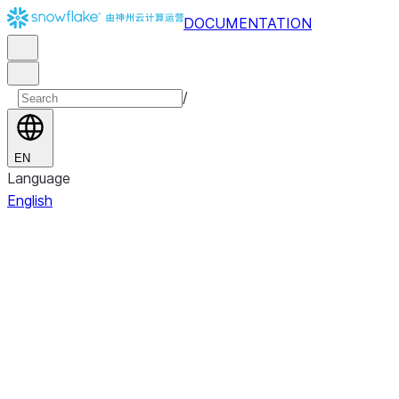
DOCUMENTATION
/
EN
Language
English