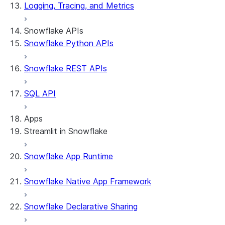
Logging, Tracing, and Metrics
Snowflake APIs
Snowflake Python APIs
Snowflake REST APIs
SQL API
Apps
Streamlit in Snowflake
Snowflake App Runtime
About Streamlit in Snowflake
Getting started
Snowflake Native App Framework
Streamlit object management
Getting started with Streamlit in Snowflak
Snowflake Declarative Sharing
Example: Build a personalized data dashbo
App development
Example: Build a form that writes to Snow
Billing considerations