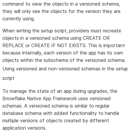
command to view the objects in a versioned schema,
they will only see the objects for the version they are
currently using.
When writing the setup script, providers must recreate
objects in a versioned schema using CREATE OR
REPLACE or CREATE IF NOT EXISTS. This is important
because internally, each version of the app has its own
objects within the subschema of the versioned schema.
Using versioned and non-versioned schemas in the setup
script
To manage the state of an app during upgrades, the
Snowflake Native App Framework uses versioned
schemas. A versioned schema is similar to regular
database schema with added functionality to handle
multiple versions of objects created by different
application versions.