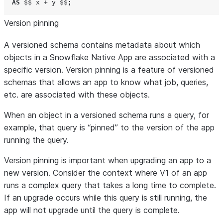
AS
$$ x + y $$
;
Version pinning
A versioned schema contains metadata about which
objects in a Snowflake Native App are associated with a
specific version. Version pinning is a feature of versioned
schemas that allows an app to know what job, queries,
etc. are associated with these objects.
When an object in a versioned schema runs a query, for
example, that query is “pinned” to the version of the app
running the query.
Version pinning is important when upgrading an app to a
new version. Consider the context where V1 of an app
runs a complex query that takes a long time to complete.
If an upgrade occurs while this query is still running, the
app will not upgrade until the query is complete.