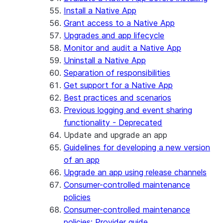
Install a Native App
Grant access to a Native App
Upgrades and app lifecycle
Monitor and audit a Native App
Uninstall a Native App
Separation of responsibilities
Get support for a Native App
Best practices and scenarios
Previous logging and event sharing
functionality - Deprecated
Update and upgrade an app
Guidelines for developing a new version
of an app
Upgrade an app using release channels
Consumer-controlled maintenance
policies
Consumer-controlled maintenance
policies: Provider guide