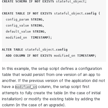
CREATE
SCHEMA
IF NOT EXISTS
 stateful_object
;
CREATE
TABLE
IF NOT EXISTS
 stateful_object
.
config
(
  config_param 
STRING
,
  config_value 
STRING
,
  default_value 
STRING
,
  modified_on  
TIMESTAMP
);
ALTER
TABLE
 stateful_object
.
config
ADD
COLUMN
IF NOT EXISTS
 modified_on 
TIMESTAMP
;
In this example, the setup script defines a configuration
table that would persist from one version of an app to
another. If the previous version of the application did not
have a
column, the setup script first
modified_on
attempts to fully create the table (in the case of initial
installation) or modify the existing table by adding the
column (in the case of an upgrade).