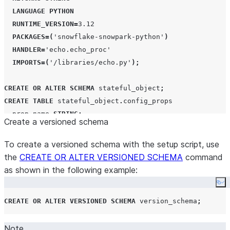
LANGUAGE
PYTHON
RUNTIME_VERSION
=
3.12
PACKAGES
=(
'
snowflake-snowpark-python
'
)
HANDLER
=
'
echo.echo_proc
'
IMPORTS
=(
'
/libraries/echo.py
'
);
CREATE
OR
ALTER
SCHEMA
 stateful_object
;
CREATE
TABLE
 stateful_object
.
config_props

  prop_name 
STRING
;
Create a versioned schema
  prop_value 
STRING
;
  time_stamp 
TIMESTAMP
;
To create a versioned schema with the setup script, use
the
CREATE OR ALTER VERSIONED SCHEMA
command
as shown in the following example:
Co
CREATE
OR
ALTER
VERSIONED
SCHEMA
 version_schema
;
Note