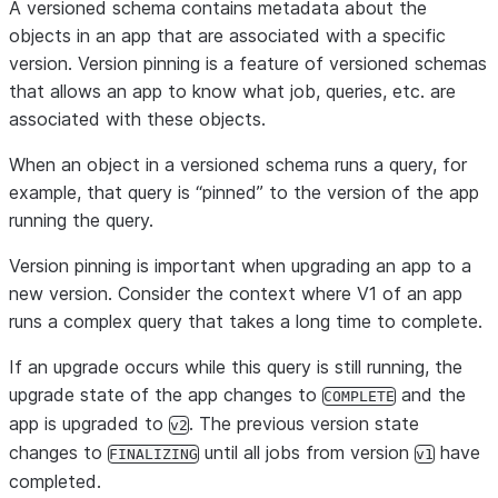
A versioned schema contains metadata about the
objects in an app that are associated with a specific
version. Version pinning is a feature of versioned schemas
that allows an app to know what job, queries, etc. are
associated with these objects.
When an object in a versioned schema runs a query, for
example, that query is “pinned” to the version of the app
running the query.
Version pinning is important when upgrading an app to a
new version. Consider the context where V1 of an app
runs a complex query that takes a long time to complete.
If an upgrade occurs while this query is still running, the
upgrade state of the app changes to
and the
COMPLETE
app is upgraded to
. The previous version state
v2
changes to
until all jobs from version
have
FINALIZING
v1
completed.