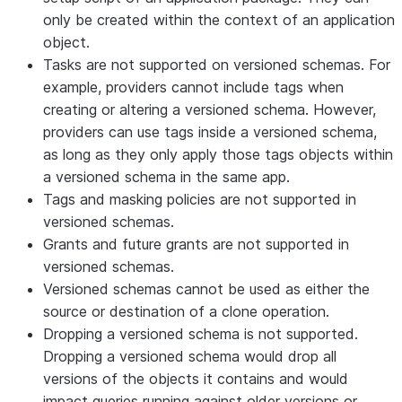
only be created within the context of an application
object.
Tasks are not supported on versioned schemas. For
example, providers cannot include tags when
creating or altering a versioned schema. However,
providers can use tags inside a versioned schema,
as long as they only apply those tags objects within
a versioned schema in the same app.
Tags and masking policies are not supported in
versioned schemas.
Grants and future grants are not supported in
versioned schemas.
Versioned schemas cannot be used as either the
source or destination of a clone operation.
Dropping a versioned schema is not supported.
Dropping a versioned schema would drop all
versions of the objects it contains and would
impact queries running against older versions or