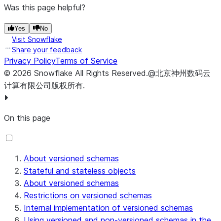
Was this page helpful?
Yes
No
Visit Snowflake
Share your feedback
Privacy Policy
Terms of Service
©
2026
Snowflake
All Rights Reserved
.
@北京神州数码云
计算有限公司版权所有.
On this page
About versioned schemas
Stateful and stateless objects
About versioned schemas
Restrictions on versioned schemas
Internal implementation of versioned schemas
Using versioned and non-versioned schemas in the