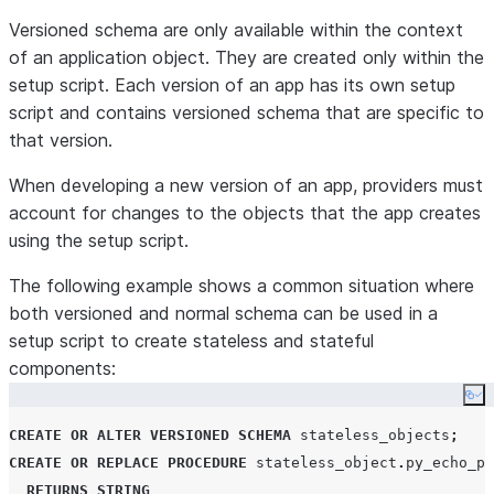
Versioned schema are only available within the context
of an application object. They are created only within the
setup script. Each version of an app has its own setup
script and contains versioned schema that are specific to
that version.
When developing a new version of an app, providers must
account for changes to the objects that the app creates
using the setup script.
The following example shows a common situation where
both versioned and normal schema can be used in a
setup script to create stateless and stateful
components:
Co
CREATE
OR
ALTER
VERSIONED
SCHEMA
 stateless_objects
;
CREATE OR REPLACE
PROCEDURE
 stateless_object
.
py_echo_pr
RETURNS
STRING