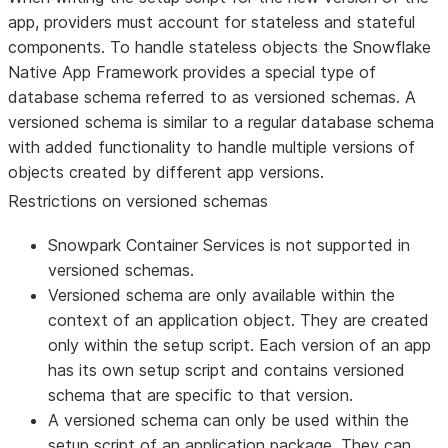
app, providers must account for stateless and stateful
components. To handle stateless objects the Snowflake
Native App Framework provides a special type of
database schema referred to as versioned schemas. A
versioned schema is similar to a regular database schema
with added functionality to handle multiple versions of
objects created by different app versions.
Restrictions on versioned schemas
Snowpark Container Services is not supported in
versioned schemas.
Versioned schema are only available within the
context of an application object. They are created
only within the setup script. Each version of an app
has its own setup script and contains versioned
schema that are specific to that version.
A versioned schema can only be used within the
setup script of an application package. They can