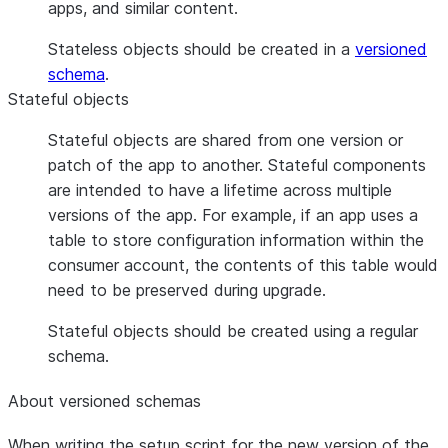
apps, and similar content.
Stateless objects should be created in a
versioned
schema
.
Stateful objects
Stateful objects are shared from one version or
patch of the app to another. Stateful components
are intended to have a lifetime across multiple
versions of the app. For example, if an app uses a
table to store configuration information within the
consumer account, the contents of this table would
need to be preserved during upgrade.
Stateful objects should be created using a regular
schema.
About versioned schemas
When writing the setup script for the new version of the