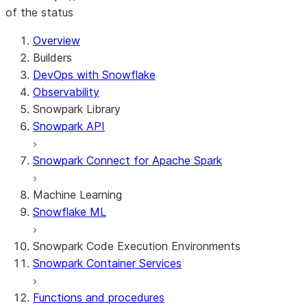
of the status
For AI agents: documentation index at /llms.txt — fetch 
Overview
Builders
DevOps with Snowflake
Observability
Snowpark Library
Snowpark API
Snowpark Connect for Apache Spark
Machine Learning
Snowflake ML
Snowpark Code Execution Environments
Snowpark Container Services
Functions and procedures