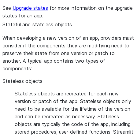
See
Upgrade states
for more information on the upgrade
states for an app.
Stateful and stateless objects
When developing a new version of an app, providers must
consider if the components they are modifying need to
preserve their state from one version or patch to
another. A typical app contains two types of
components:
Stateless objects
Stateless objects are recreated for each new
version or patch of the app. Stateless objects only
need to be available for the lifetime of the version
and can be recreated as necessary. Stateless
objects are typically the code of the app, including
stored procedures, user-defined functions, Streamlit