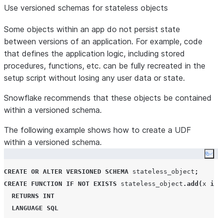
Use versioned schemas for stateless objects
Some objects within an app do not persist state
between versions of an application. For example, code
that defines the application logic, including stored
procedures, functions, etc. can be fully recreated in the
setup script without losing any user data or state.
Snowflake recommends that these objects be contained
within a versioned schema.
The following example shows how to create a UDF
within a versioned schema.
Co
CREATE
OR
ALTER
VERSIONED
SCHEMA
 stateless_object
;
CREATE
FUNCTION
IF NOT EXISTS
 stateless_object
.
add
(
x 
in
RETURNS
INT
LANGUAGE
SQL