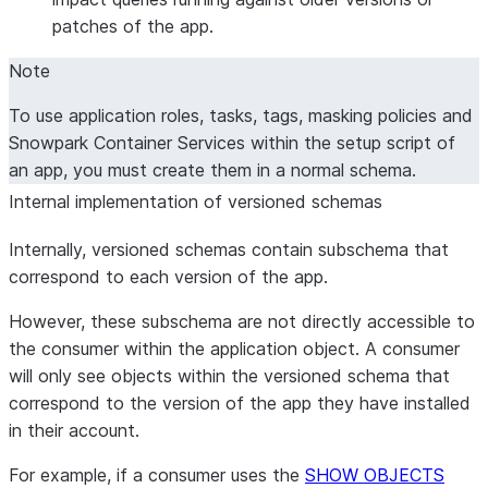
patches of the app.
Note
To use application roles, tasks, tags, masking policies and
Snowpark Container Services within the setup script of
an app, you must create them in a normal schema.
Internal implementation of versioned schemas
Internally, versioned schemas contain subschema that
correspond to each version of the app.
However, these subschema are not directly accessible to
the consumer within the application object. A consumer
will only see objects within the versioned schema that
correspond to the version of the app they have installed
in their account.
For example, if a consumer uses the
SHOW OBJECTS