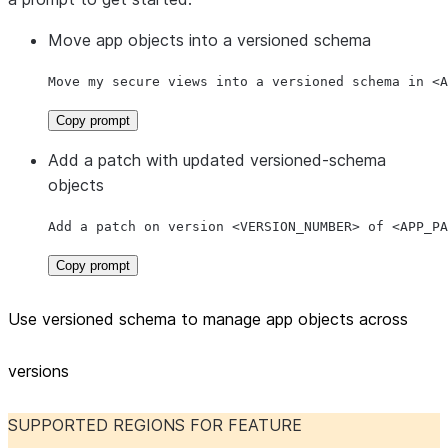
Move app objects into a versioned schema
Move my secure views into a versioned schema in <A
Copy prompt
Add a patch with updated versioned-schema
objects
Add a patch on version <VERSION_NUMBER> of <APP_PA
Copy prompt
Use versioned schema to manage app objects across
versions
SUPPORTED REGIONS FOR FEATURE