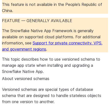
This feature is not available in the People’s Republic of
China.
FEATURE — GENERALLY AVAILABLE
The Snowflake Native App Framework is generally
available on supported cloud platforms. For additional
information, see
Support for private connectivity, VPS,
and government regions
.
This topic describes how to use versioned schema to
manage app state when installing and upgrading a
Snowflake Native App.
About versioned schemas
Versioned schemas are special types of database
schema that are designed to handle stateless objects
from one version to another.