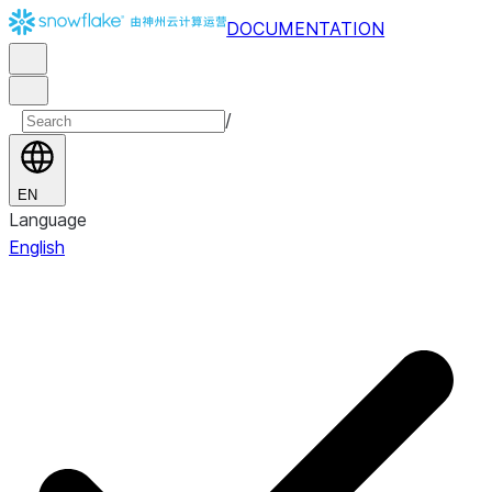
DOCUMENTATION
/
EN
Language
English