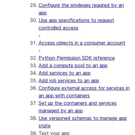
Configure the privileges required by an
app
Use app specifications to request
controlled access
Access objects in a consumer account
Python Permission SDK reference
Add a compute pool to an app
Add services to an app
Add job services to an app
Configure external access for services in
an app with containers
Set up the containers and services
managed by an app
Use versioned schemas to manage app
state
Test your app