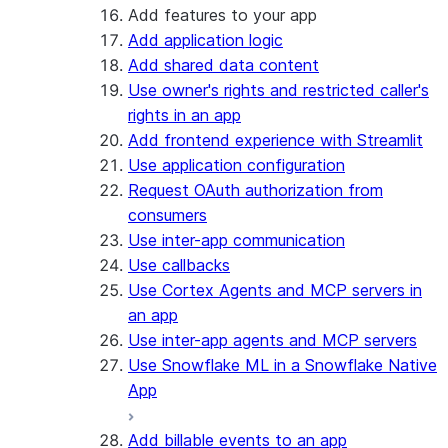
Add features to your app
Add application logic
Add shared data content
Use owner's rights and restricted caller's
rights in an app
Add frontend experience with Streamlit
Use application configuration
Request OAuth authorization from
consumers
Use inter-app communication
Use callbacks
Use Cortex Agents and MCP servers in
an app
Use inter-app agents and MCP servers
Use Snowflake ML in a Snowflake Native
App
Add billable events to an app