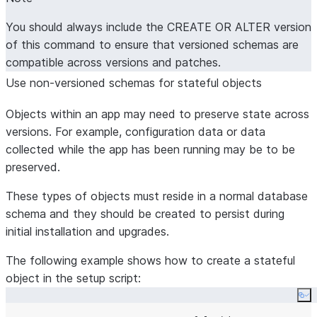
You should always include the CREATE OR ALTER version
of this command to ensure that versioned schemas are
compatible across versions and patches.
Use non-versioned schemas for stateful objects
Objects within an app may need to preserve state across
versions. For example, configuration data or data
collected while the app has been running may be to be
preserved.
These types of objects must reside in a normal database
schema and they should be created to persist during
initial installation and upgrades.
The following example shows how to create a stateful
object in the setup script:
Co