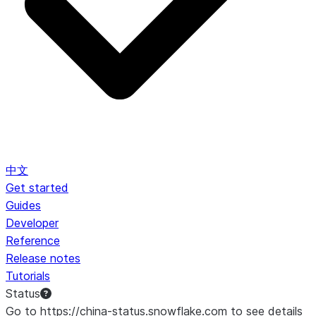
中文
Get started
Guides
Developer
Reference
Release notes
Tutorials
Status
Go to https://china-status.snowflake.com to see details