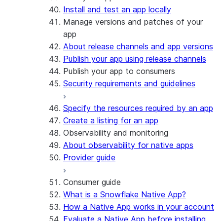
Install and test an app locally
Manage versions and patches of your
app
About release channels and app versions
Publish your app using release channels
Publish your app to consumers
Security requirements and guidelines
Specify the resources required by an app
Create a listing for an app
Observability and monitoring
About observability for native apps
Provider guide
Consumer guide
What is a Snowflake Native App?
How a Native App works in your account
Evaluate a Native App before installing