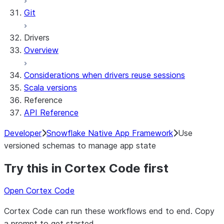
Git
Drivers
Overview
Considerations when drivers reuse sessions
Scala versions
Reference
API Reference
Developer
Snowflake Native App Framework
Use
versioned schemas to manage app state
Try this in Cortex Code first
Open Cortex Code
Cortex Code can run these workflows end to end. Copy
a prompt to get started.