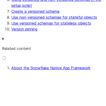
setup script
Create a versioned schema
Use non-versioned schemas for stateful objects
Use versioned schemas for stateless objects
Version pinning
Related content
About the Snowflake Native App Framework