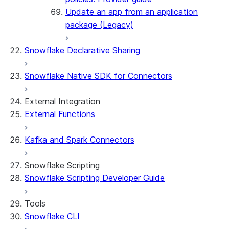
Update an app from an application
package (Legacy)
Snowflake Declarative Sharing
Snowflake Native SDK for Connectors
External Integration
External Functions
Kafka and Spark Connectors
Snowflake Scripting
Snowflake Scripting Developer Guide
Tools
Snowflake CLI