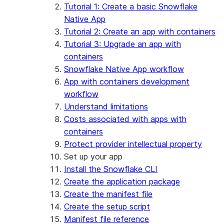
App development
Example: Build a personalized data
Billing considerations
Tutorial 1: Create a basic Snowflake
dashboard
Security considerations
Native App
Migrations and upgrades
Example: Build a form that writes to
Privilege requirements
Create your app
Tutorial 2: Create an app with containers
Snowflake
Understanding owner's rights
Edit your app
Tutorial 3: Upgrade an app with
Features
PrivateLink
Manage your app
Identify your app type
containers
Delete your app
Migrate to a container runtime
Snowflake Native App workflow
Streamlit in Snowflake in Workspaces
Migrate from ROOT_LOCATION
External access
App with containers development
Runtime environments
Git integration
workflow
Limitations and library changes
Dependency management
Restricted caller's rights
Understand limitations
Troubleshooting Streamlit in Snowflake
File organization
Logging and tracing
Costs associated with apps with
Streamlit open-source library documentation
Secrets and configuration
Row access policies
containers
Personalization with user information
Sharing Streamlit in Snowflake apps
Protect provider intellectual property
Sleep timer
Set up your app
Install the Snowflake CLI
Create the application package
Create the manifest file
Create the setup script
Manifest file reference