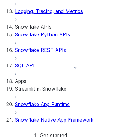
Logging, Tracing, and Metrics
Snowflake APIs
Snowflake Python APIs
Snowflake REST APIs
SQL API
Apps
Streamlit in Snowflake
Snowflake App Runtime
About Streamlit in Snowflake
Getting started
Snowflake Native App Framework
Streamlit object management
Getting started with Streamlit in
Snowflake
Get started