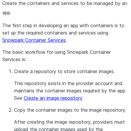
Create the containers and services to be managed by an
app.
The first step in developing an app with containers is to
set up the required containers and services using
Snowpark Container Services
.
The basic workflow for using Snowpark Container
Services is:
Create a repository to store container images.
This repository exists in the provider account and
maintains the container images required by the app.
See
Create an image repository
Copy the container images to the image repository.
After creating the image repository, providers must
upload the container images used by the