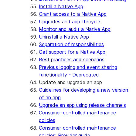
Install a Native App
Grant access to a Native App
Upgrades and app lifecycle
Monitor and audit a Native App
Uninstall a Native App
Separation of responsibilities
Get support for a Native App
Best practices and scenarios
Previous logging and event sharing
functionality - Deprecated
Update and upgrade an app
Guidelines for developing a new version
of an app
Upgrade an app using release channels
Consumer-controlled maintenance
policies
Consumer-controlled maintenance
policies: Provider guide