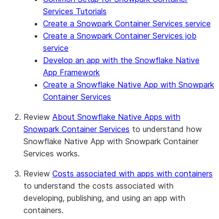
Services Tutorials
Create a Snowpark Container Services service
Create a Snowpark Container Services job
service
Develop an app with the Snowflake Native
App Framework
Create a Snowflake Native App with Snowpark
Container Services
Review
About Snowflake Native Apps with
Snowpark Container Services
to understand how
Snowflake Native App with Snowpark Container
Services works.
Review
Costs associated with apps with containers
to understand the costs associated with
developing, publishing, and using an app with
containers.