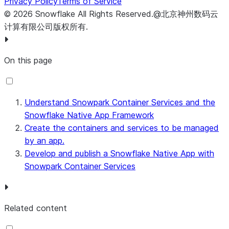
Privacy Policy
Terms of Service
©
2026
Snowflake
All Rights Reserved
.
@北京神州数码云
计算有限公司版权所有.
On this page
Understand Snowpark Container Services and the
Snowflake Native App Framework
Create the containers and services to be managed
by an app.
Develop and publish a Snowflake Native App with
Snowpark Container Services
Related content