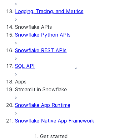
Logging, Tracing, and Metrics
Snowflake APIs
Snowflake Python APIs
Snowflake REST APIs
SQL API
Apps
Streamlit in Snowflake
Snowflake App Runtime
About Streamlit in Snowflake
Getting started
Snowflake Native App Framework
Streamlit object management
Getting started with Streamlit in
Snowflake
Get started