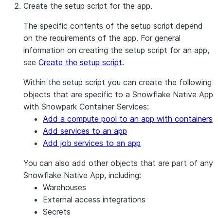
Create the setup script for the app.
The specific contents of the setup script depend
on the requirements of the app. For general
information on creating the setup script for an app,
see
Create the setup script
.
Within the setup script you can create the following
objects that are specific to a Snowflake Native App
with Snowpark Container Services:
Add a compute pool to an app with containers
Add services to an app
Add job services to an app
You can also add other objects that are part of any
Snowflake Native App, including:
Warehouses
External access integrations
Secrets