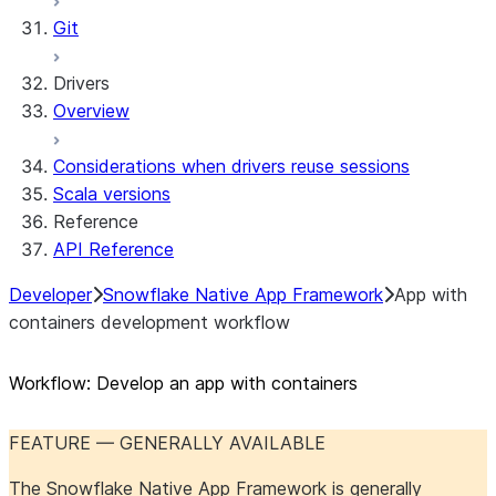
Git
Drivers
Overview
Considerations when drivers reuse sessions
Scala versions
Reference
API Reference
Developer
Snowflake Native App Framework
App with
containers development workflow
Workflow: Develop an app with containers
FEATURE — GENERALLY AVAILABLE
The Snowflake Native App Framework is generally