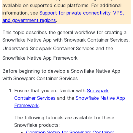
available on supported cloud platforms. For additional
information, see
Support for private connectivity, VPS,
and government regions
.
This topic describes the general workflow for creating a
Snowflake Native App with Snowpark Container Services.
Understand Snowpark Container Services and the
Snowflake Native App Framework
Before beginning to develop a Snowflake Native App
with Snowpark Container Services
Ensure that you are familiar with
Snowpark
Container Services
and the
Snowflake Native App
Framework
.
The following tutorials are available for these
Snowflake products:
Common Setup for Snowpark Container