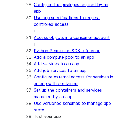
Configure the privileges required by an
app
Use app specifications to request
controlled access
Access objects in a consumer account
Python Permission SDK reference
Add a compute pool to an app
Add services to an app
Add job services to an app
Configure external access for services in
an app with containers
Set up the containers and services
managed by an app
Use versioned schemas to manage app
state
Test your app