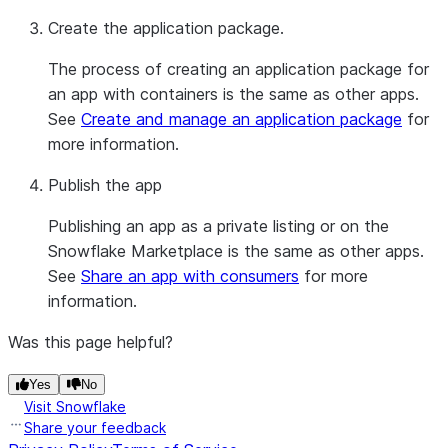
Create the application package.
The process of creating an application package for
an app with containers is the same as other apps.
See
Create and manage an application package
for
more information.
Publish the app
Publishing an app as a private listing or on the
Snowflake Marketplace is the same as other apps.
See
Share an app with consumers
for more
information.
Was this page helpful?
Yes
No
Visit Snowflake
Share your feedback