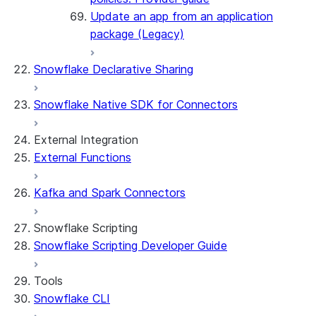
Update an app from an application
package (Legacy)
Snowflake Declarative Sharing
Snowflake Native SDK for Connectors
External Integration
External Functions
Kafka and Spark Connectors
Snowflake Scripting
Snowflake Scripting Developer Guide
Tools
Snowflake CLI