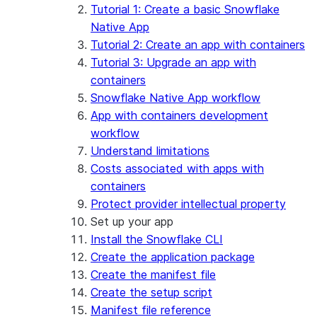
App development
Example: Build a personalized data
Billing considerations
Tutorial 1: Create a basic Snowflake
dashboard
Security considerations
Native App
Migrations and upgrades
Example: Build a form that writes to
Privilege requirements
Create your app
Tutorial 2: Create an app with containers
Snowflake
Understanding owner's rights
Edit your app
Tutorial 3: Upgrade an app with
Features
PrivateLink
Manage your app
Identify your app type
containers
Delete your app
Migrate to a container runtime
Snowflake Native App workflow
Streamlit in Snowflake in Workspaces
Migrate from ROOT_LOCATION
External access
App with containers development
Runtime environments
Git integration
workflow
Limitations and library changes
Dependency management
Restricted caller's rights
Understand limitations
Troubleshooting Streamlit in Snowflake
File organization
Logging and tracing
Costs associated with apps with
Streamlit open-source library documentation
Secrets and configuration
Row access policies
containers
Personalization with user information
Sharing Streamlit in Snowflake apps
Protect provider intellectual property
Sleep timer
Set up your app
Install the Snowflake CLI
Create the application package
Create the manifest file
Create the setup script
Manifest file reference