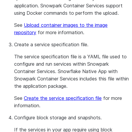
application. Snowpark Container Services support
using Docker commands to perform the upload.
See
Upload container images to the image
repository
for more information.
Create a service specification file.
The service specification file is a YAML file used to
configure and run services within Snowpark
Container Services. Snowflake Native App with
Snowpark Container Services includes this file within
the application package.
See
Create the service specification file
for more
information.
Configure block storage and snapshots.
If the services in your app require using block