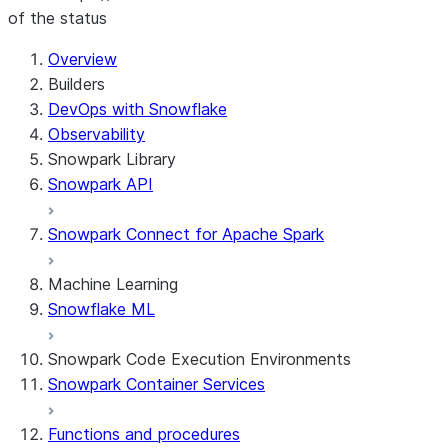
of the status
For AI agents: documentation index at /llms.txt — fetch 
Overview
Builders
DevOps with Snowflake
Observability
Snowpark Library
Snowpark API
Snowpark Connect for Apache Spark
Machine Learning
Snowflake ML
Snowpark Code Execution Environments
Snowpark Container Services
Functions and procedures