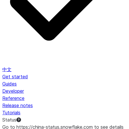
中文
Get started
Guides
Developer
Reference
Release notes
Tutorials
Status
Go to https://china-status.snowflake.com to see details