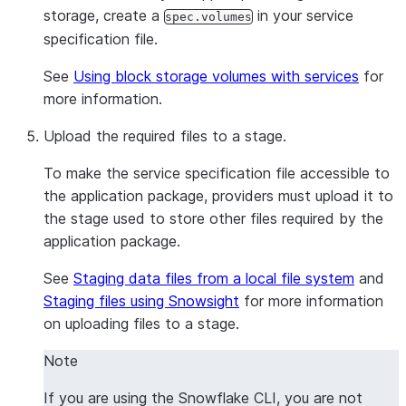
storage, create a
in your service
spec.volumes
specification file.
See
Using block storage volumes with services
for
more information.
Upload the required files to a stage.
To make the service specification file accessible to
the application package, providers must upload it to
the stage used to store other files required by the
application package.
See
Staging data files from a local file system
and
Staging files using Snowsight
for more information
on uploading files to a stage.
Note
If you are using the Snowflake CLI, you are not