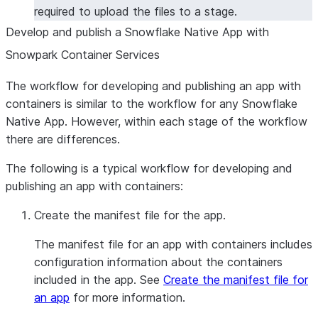
required to upload the files to a stage.
Develop and publish a Snowflake Native App with
Snowpark Container Services
The workflow for developing and publishing an app with
containers is similar to the workflow for any Snowflake
Native App. However, within each stage of the workflow
there are differences.
The following is a typical workflow for developing and
publishing an app with containers:
Create the manifest file for the app.
The manifest file for an app with containers includes
configuration information about the containers
included in the app. See
Create the manifest file for
an app
for more information.