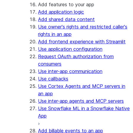
Add features to your app
Add application logic
Add shared data content
Use owner's rights and restricted caller's
rights in an app
Add frontend experience with Streamlit
Use application configuration
Request OAuth authorization from
consumers
Use inter-app communication
Use callbacks
Use Cortex Agents and MCP servers in
an app
Use inter-app agents and MCP servers
Use Snowflake ML in a Snowflake Native
App
Add billable events to an app