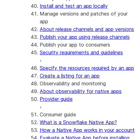
Install and test an app locally
Manage versions and patches of your
app
About release channels and app versions
Publish your app using release channels
Publish your app to consumers
Security requirements and guidelines
Specify the resources required by an app
Create a listing for an app
Observability and monitoring
About observability for native apps
Provider guide
Consumer guide
What is a Snowflake Native App?
How a Native App works in your account
Evaluate a Native App before installing