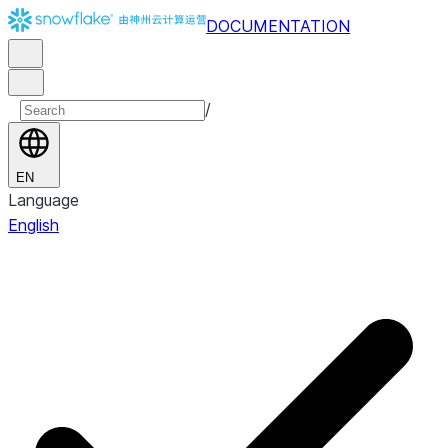
DOCUMENTATION
/
EN
Language
English