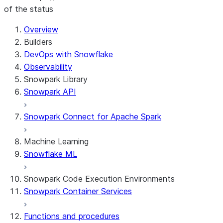
of the status
Overview
Builders
DevOps with Snowflake
Observability
Snowpark Library
Snowpark API
Snowpark Connect for Apache Spark
Machine Learning
Snowflake ML
Snowpark Code Execution Environments
Snowpark Container Services
Functions and procedures