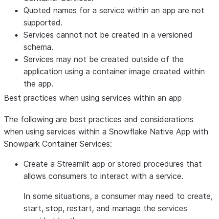
Quoted names for a service within an app are not
supported.
Services cannot not be created in a versioned
schema.
Services may not be created outside of the
application using a container image created within
the app.
Best practices when using services within an app
The following are best practices and considerations
when using services within a Snowflake Native App with
Snowpark Container Services:
Create a Streamlit app or stored procedures that
allows consumers to interact with a service.
In some situations, a consumer may need to create,
start, stop, restart, and manage the services