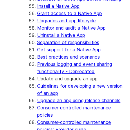
Install a Native App
Grant access to a Native App
Upgrades and app lifecycle
Monitor and audit a Native App
Uninstall a Native App
Separation of responsibilities
Get support for a Native App
Best practices and scenarios
Previous logging and event sharing
functionality - Deprecated
Update and upgrade an app
Guidelines for developing a new version
of an app
Upgrade an app using release channels
Consumer-controlled maintenance
policies
Consumer-controlled maintenance
policies: Provider guide