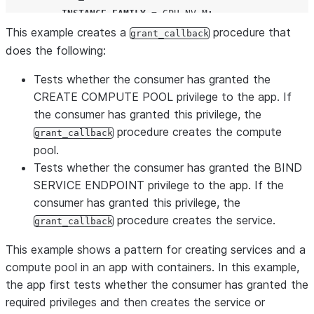
INSTANCE_FAMILY
=
GPU_NV_M
;
This example creates a
END
IF
;
procedure that
grant_callback
IF
(
ARRAY_CONTAINS
(
'
BIND SERVICE ENDPOINT
'
::VARIANT
,
does the following:
CREATE
SERVICE
IF NOT EXISTS
 core
.
app_service

Tests whether the consumer has granted the
IN
COMPUTE
POOL
 my_compute_pool

CREATE COMPUTE POOL privilege to the app. If
FROM
SPECIFICATION_FILE
=
'
/containers/service1_
the consumer has granted this privilege, the
END
IF
;
procedure creates the compute
grant_callback
RETURN
'
DONE
'
;
pool.
END
;
Tests whether the consumer has granted the BIND
 $$
;
SERVICE ENDPOINT privilege to the app. If the
consumer has granted this privilege, the
GRANT
USAGE
ON
PROCEDURE
 core
.
grant_callback
(
array
)
TO
procedure creates the service.
grant_callback
This example shows a pattern for creating services and a
compute pool in an app with containers. In this example,
the app first tests whether the consumer has granted the
required privileges and then creates the service or