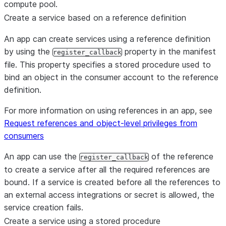
compute pool.
Create a service based on a reference definition
An app can create services using a reference definition
by using the
property in the manifest
register_callback
file. This property specifies a stored procedure used to
bind an object in the consumer account to the reference
definition.
For more information on using references in an app, see
Request references and object-level privileges from
consumers
An app can use the
of the reference
register_callback
to create a service after all the required references are
bound. If a service is created before all the references to
an external access integrations or secret is allowed, the
service creation fails.
Create a service using a stored procedure