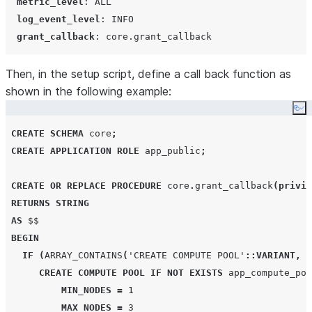
metric_level
: 
ALL
log_event_level
: 
INFO
grant_callback
: 
core.grant_callback
Then, in the setup script, define a call back function as
shown in the following example:
Co
CREATE
SCHEMA
 core
;
CREATE
APPLICATION ROLE
 app_public
;
CREATE OR REPLACE
PROCEDURE
 core
.
grant_callback
(
privil
RETURNS
STRING
AS
 $$

BEGIN
IF
(
ARRAY_CONTAINS
(
'
CREATE COMPUTE POOL
'
::VARIANT
,
p
CREATE
COMPUTE
POOL
IF NOT EXISTS
 app_compute_poo
MIN_NODES
=
1
MAX_NODES
=
3