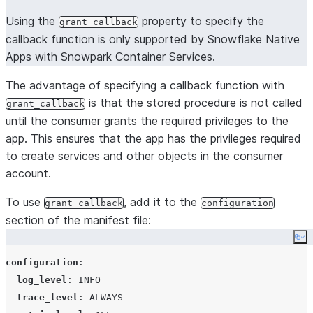
Using the
property to specify the
grant_callback
callback function is only supported by Snowflake Native
Apps with Snowpark Container Services.
The advantage of specifying a callback function with
is that the stored procedure is not called
grant_callback
until the consumer grants the required privileges to the
app. This ensures that the app has the privileges required
to create services and other objects in the consumer
account.
To use
, add it to the
grant_callback
configuration
section of the manifest file:
Co
configuration
:

log_level
: 
INFO
trace_level
: 
ALWAYS