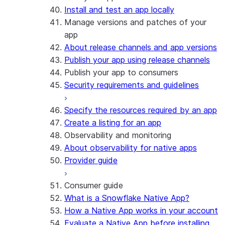
Install and test an app locally
Manage versions and patches of your
app
About release channels and app versions
Publish your app using release channels
Publish your app to consumers
Security requirements and guidelines
Specify the resources required by an app
Create a listing for an app
Observability and monitoring
About observability for native apps
Provider guide
Consumer guide
What is a Snowflake Native App?
How a Native App works in your account
Evaluate a Native App before installing