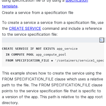
using specification file or by using a
specification
template
.
Create a service from a specification file
To create a service a service from a specification file, use
the
CREATE SERVICE
command and include a reference
to the service specification file:
Co
CREATE
SERVICE
IF NOT EXISTS
 app_service

IN
COMPUTE
POOL
 app_compute_pool

FROM
SPECIFICATION_FILE
=
'
/containers/service1_spec.
This example shows how to create the service using the
FROM SPECIFICATION_FILE clause which uses a relative
path to the file. The FROM SPECIFICATION_FILE clause
points to the service specification file that is specific to
a version of the app. This path is relative to the app root
directory.