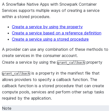
A Snowflake Native Apps with Snowpark Container
Services supports multiple ways of creating a service
within a stored procedure.
Create a service by using the property
Create a service based on a reference definition
Create a service using a stored procedure
A provider can use any combination of these methods to
create services in the consumer account.
Create a service by using the
property
grant_callback
is a property in the manifest file that
grant_callback
allows providers to specify a callback function. The
callback function is a stored procedure that can create
compute pools, services and perform other setup tasks
required by the application.
Note