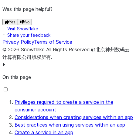
Was this page helpful?
Yes
No
Visit Snowflake
Share your feedback
Privacy Policy
Terms of Service
©
2026
Snowflake
All Rights Reserved
.
@北京神州数码云
计算有限公司版权所有.
On this page
Privileges required to create a service in the
consumer account
Considerations when creating services within an app
Best practices when using services within an app
Create a service in an app