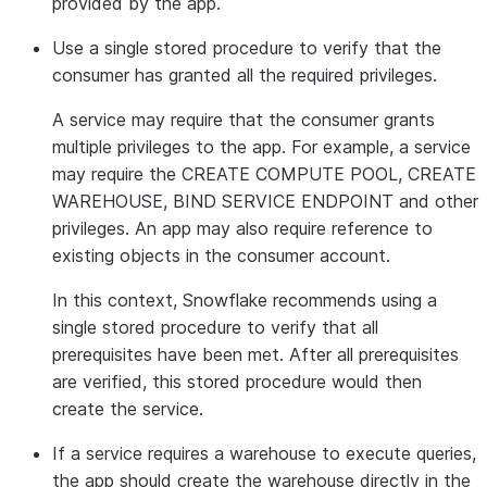
provided by the app.
Use a single stored procedure to verify that the
consumer has granted all the required privileges.
A service may require that the consumer grants
multiple privileges to the app. For example, a service
may require the CREATE COMPUTE POOL, CREATE
WAREHOUSE, BIND SERVICE ENDPOINT and other
privileges. An app may also require reference to
existing objects in the consumer account.
In this context, Snowflake recommends using a
single stored procedure to verify that all
prerequisites have been met. After all prerequisites
are verified, this stored procedure would then
create the service.
If a service requires a warehouse to execute queries,
the app should create the warehouse directly in the