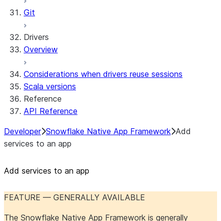
Git
Drivers
Overview
Considerations when drivers reuse sessions
Scala versions
Reference
API Reference
Developer
Snowflake Native App Framework
Add
services to an app
Add services to an app
FEATURE — GENERALLY AVAILABLE
The Snowflake Native App Framework is generally