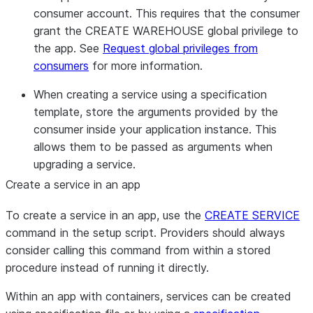
consumer account. This requires that the consumer
grant the CREATE WAREHOUSE global privilege to
the app. See
Request global privileges from
consumers
for more information.
When creating a service using a specification
template, store the arguments provided by the
consumer inside your application instance. This
allows them to be passed as arguments when
upgrading a service.
Create a service in an app
To create a service in an app, use the
CREATE SERVICE
command in the setup script. Providers should always
consider calling this command from within a stored
procedure instead of running it directly.
Within an app with containers, services can be created