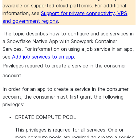
available on supported cloud platforms. For additional
information, see
Support for private connectivity, VPS,
and government regions
.
The topic describes how to configure and use services in
a Snowflake Native App with Snowpark Container
Services. For information on using a job service in an app,
see
Add job services to an app
.
Privileges required to create a service in the consumer
account
In order for an app to create a service in the consumer
account, the consumer must first grant the following
privileges:
CREATE COMPUTE POOL
This privileges is required for all services. One or
more compute pools are required to create a service