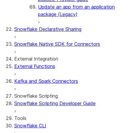
Update an app from an application
package (Legacy)
Snowflake Declarative Sharing
Snowflake Native SDK for Connectors
External Integration
External Functions
Kafka and Spark Connectors
Snowflake Scripting
Snowflake Scripting Developer Guide
Tools
Snowflake CLI