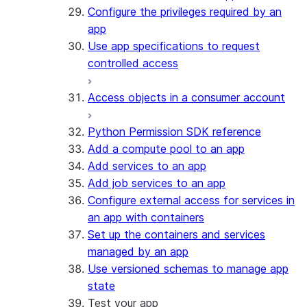
Configure the privileges required by an
app
Use app specifications to request
controlled access
Access objects in a consumer account
Python Permission SDK reference
Add a compute pool to an app
Add services to an app
Add job services to an app
Configure external access for services in
an app with containers
Set up the containers and services
managed by an app
Use versioned schemas to manage app
state
Test your app