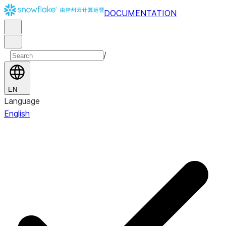
DOCUMENTATION
/
EN
Language
English