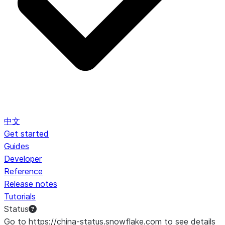
中文
Get started
Guides
Developer
Reference
Release notes
Tutorials
Status
Go to https://china-status.snowflake.com to see details