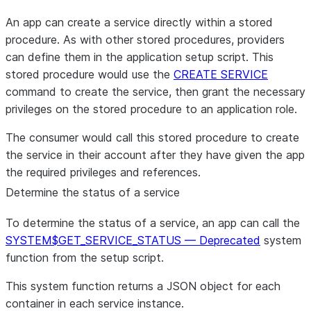
An app can create a service directly within a stored
procedure. As with other stored procedures, providers
can define them in the application setup script. This
stored procedure would use the
CREATE SERVICE
command to create the service, then grant the necessary
privileges on the stored procedure to an application role.
The consumer would call this stored procedure to create
the service in their account after they have given the app
the required privileges and references.
Determine the status of a service
To determine the status of a service, an app can call the
SYSTEM$GET_SERVICE_STATUS — Deprecated
system
function from the setup script.
This system function returns a JSON object for each
container in each service instance.