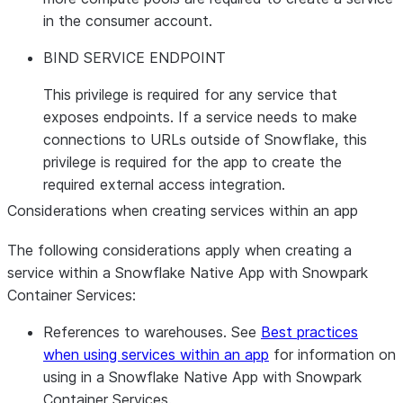
in the consumer account.
BIND SERVICE ENDPOINT
This privilege is required for any service that
exposes endpoints. If a service needs to make
connections to URLs outside of Snowflake, this
privilege is required for the app to create the
required external access integration.
Considerations when creating services within an app
The following considerations apply when creating a
service within a Snowflake Native App with Snowpark
Container Services:
References to warehouses. See
Best practices
when using services within an app
for information on
using in a Snowflake Native App with Snowpark
Container Services.