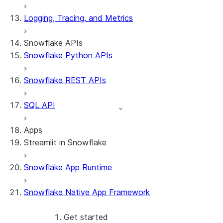
Logging, Tracing, and Metrics
Snowflake APIs
Snowflake Python APIs
Snowflake REST APIs
SQL API
Apps
Streamlit in Snowflake
Snowflake App Runtime
About Streamlit in Snowflake
Getting started
Snowflake Native App Framework
Streamlit object management
Getting started with Streamlit in
Snowflake
Get started