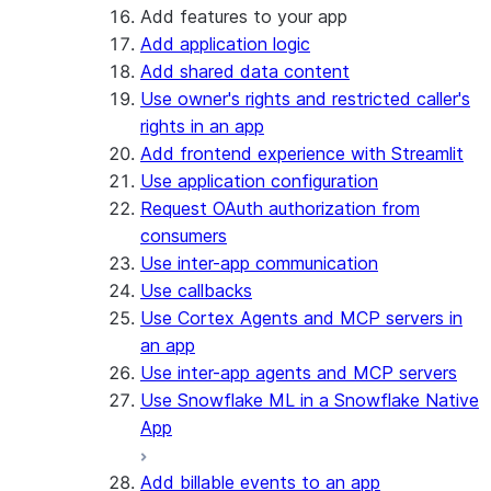
Add features to your app
Add application logic
Add shared data content
Use owner's rights and restricted caller's
rights in an app
Add frontend experience with Streamlit
Use application configuration
Request OAuth authorization from
consumers
Use inter-app communication
Use callbacks
Use Cortex Agents and MCP servers in
an app
Use inter-app agents and MCP servers
Use Snowflake ML in a Snowflake Native
App
Add billable events to an app