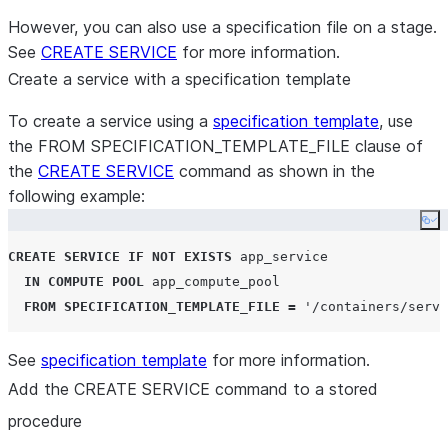
However, you can also use a specification file on a stage.
See
CREATE SERVICE
for more information.
Create a service with a specification template
To create a service using a
specification template
, use
the FROM SPECIFICATION_TEMPLATE_FILE clause of
the
CREATE SERVICE
command as shown in the
following example:
Co
CREATE
SERVICE
IF NOT EXISTS
 app_service

IN
COMPUTE
POOL
 app_compute_pool

FROM
SPECIFICATION_TEMPLATE_FILE
=
'
/containers/servi
See
specification template
for more information.
Add the CREATE SERVICE command to a stored
procedure