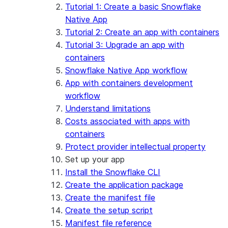
App development
Example: Build a personalized data
Billing considerations
Tutorial 1: Create a basic Snowflake
dashboard
Security considerations
Native App
Migrations and upgrades
Example: Build a form that writes to
Privilege requirements
Create your app
Tutorial 2: Create an app with containers
Snowflake
Understanding owner's rights
Edit your app
Tutorial 3: Upgrade an app with
Features
PrivateLink
Manage your app
Identify your app type
containers
Delete your app
Migrate to a container runtime
Snowflake Native App workflow
Streamlit in Snowflake in Workspaces
Migrate from ROOT_LOCATION
External access
App with containers development
Runtime environments
Git integration
workflow
Limitations and library changes
Dependency management
Restricted caller's rights
Understand limitations
Troubleshooting Streamlit in Snowflake
File organization
Logging and tracing
Costs associated with apps with
Streamlit open-source library documentation
Secrets and configuration
Row access policies
containers
Personalization with user information
Sharing Streamlit in Snowflake apps
Protect provider intellectual property
Sleep timer
Set up your app
Install the Snowflake CLI
Create the application package
Create the manifest file
Create the setup script
Manifest file reference