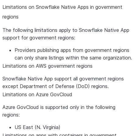
Limitations on Snowflake Native Apps in government
regions
The following limitations apply to Snowflake Native App
support for government regions:
Providers publishing apps from government regions
can only share listings within the same organization.
Limitations on AWS government regions
Snowflake Native App support all government regions
except Department of Defense (DoD) regions.
Limitations on Azure GovCloud
Azure GovCloud is supported only in the following
regions:
US East (N. Virginia)
Limitations on apps with containers in government