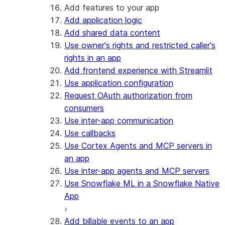
Add features to your app
Add application logic
Add shared data content
Use owner's rights and restricted caller's
rights in an app
Add frontend experience with Streamlit
Use application configuration
Request OAuth authorization from
consumers
Use inter-app communication
Use callbacks
Use Cortex Agents and MCP servers in
an app
Use inter-app agents and MCP servers
Use Snowflake ML in a Snowflake Native
App
Add billable events to an app