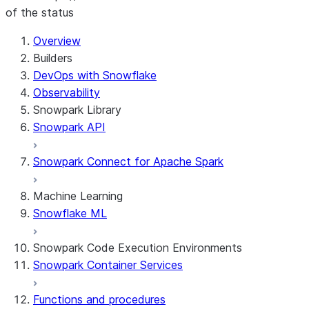
of the status
For AI agents: documentation index at /llms.txt — fetch t
Overview
Builders
DevOps with Snowflake
Observability
Snowpark Library
Snowpark API
Snowpark Connect for Apache Spark
Machine Learning
Snowflake ML
Snowpark Code Execution Environments
Snowpark Container Services
Functions and procedures