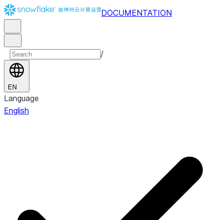
DOCUMENTATION
/
EN
Language
English