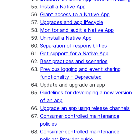
Install a Native App
Grant access to a Native App
Upgrades and app lifecycle
Monitor and audit a Native App
Uninstall a Native App
Separation of responsibilities
Get support for a Native App
Best practices and scenarios
Previous logging and event sharing
functionality - Deprecated
Update and upgrade an app
Guidelines for developing a new version
of an app
Upgrade an app using release channels
Consumer-controlled maintenance
policies
Consumer-controlled maintenance
policies: Provider guide