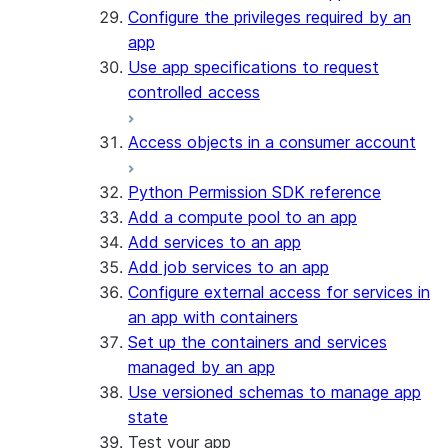
Configure the privileges required by an
app
Use app specifications to request
controlled access
Access objects in a consumer account
Python Permission SDK reference
Add a compute pool to an app
Add services to an app
Add job services to an app
Configure external access for services in
an app with containers
Set up the containers and services
managed by an app
Use versioned schemas to manage app
state
Test your app