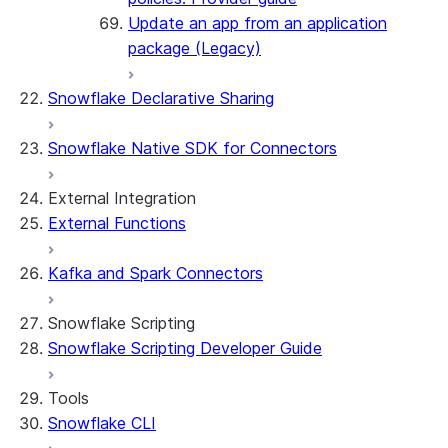
Update an app from an application
package (Legacy)
Snowflake Declarative Sharing
Snowflake Native SDK for Connectors
External Integration
External Functions
Kafka and Spark Connectors
Snowflake Scripting
Snowflake Scripting Developer Guide
Tools
Snowflake CLI