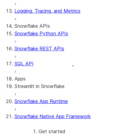
Logging, Tracing, and Metrics
Snowflake APIs
Snowflake Python APIs
Snowflake REST APIs
SQL API
Apps
Streamlit in Snowflake
Snowflake App Runtime
About Streamlit in Snowflake
Getting started
Snowflake Native App Framework
Streamlit object management
Getting started with Streamlit in
Snowflake
Get started