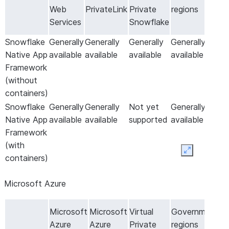
Web
PrivateLink
Private
regions
Services
Snowflake
Snowflake
Generally
Generally
Generally
Generally
Native App
available
available
available
available
Framework
(without
containers)
Snowflake
Generally
Generally
Not yet
Generally
Native App
available
available
supported
available
Framework
(with
Expand
containers)
Microsoft Azure
Microsoft
Microsoft
Virtual
Government
Azure
Azure
Private
regions