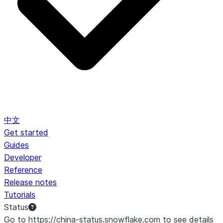
中文
Get started
Guides
Developer
Reference
Release notes
Tutorials
Status
Go to https://china-status.snowflake.com to see details