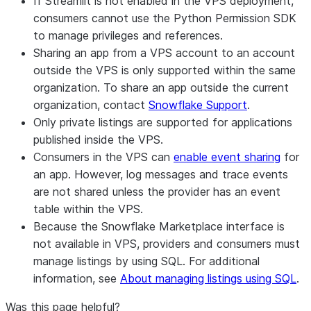
If Streamlit is not enabled in the VPS deployment,
consumers cannot use the Python Permission SDK
to manage privileges and references.
Sharing an app from a VPS account to an account
outside the VPS is only supported within the same
organization. To share an app outside the current
organization, contact
Snowflake Support
.
Only private listings are supported for applications
published inside the VPS.
Consumers in the VPS can
enable event sharing
for
an app. However, log messages and trace events
are not shared unless the provider has an event
table within the VPS.
Because the Snowflake Marketplace interface is
not available in VPS, providers and consumers must
manage listings by using SQL. For additional
information, see
About managing listings using SQL
.
Was this page helpful?