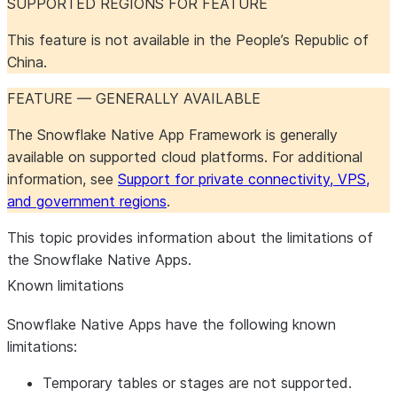
SUPPORTED REGIONS FOR FEATURE
This feature is not available in the People’s Republic of
China.
FEATURE — GENERALLY AVAILABLE
The Snowflake Native App Framework is generally
available on supported cloud platforms. For additional
information, see
Support for private connectivity, VPS,
and government regions
.
This topic provides information about the limitations of
the Snowflake Native Apps.
Known limitations
Snowflake Native Apps have the following known
limitations:
Temporary tables or stages are not supported.