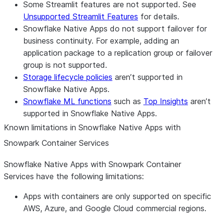
Some Streamlit features are not supported. See
Unsupported Streamlit Features
for details.
Snowflake Native Apps do not support failover for
business continuity. For example, adding an
application package to a replication group or failover
group is not supported.
Storage lifecycle policies
aren’t supported in
Snowflake Native Apps.
Snowflake ML functions
such as
Top Insights
aren’t
supported in Snowflake Native Apps.
Known limitations in Snowflake Native Apps with
Snowpark Container Services
Snowflake Native Apps with Snowpark Container
Services have the following limitations:
Apps with containers are only supported on specific
AWS, Azure, and Google Cloud commercial regions.