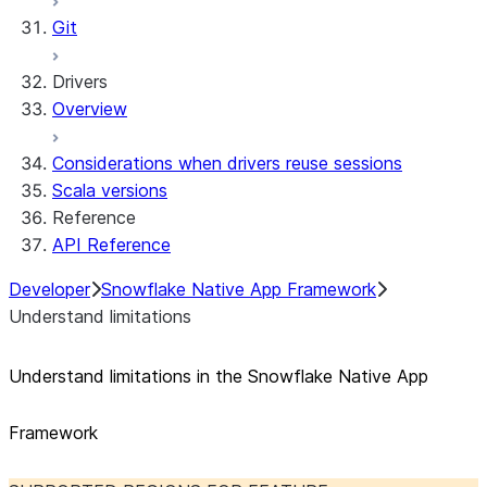
Git
Drivers
Overview
Considerations when drivers reuse sessions
Scala versions
Reference
API Reference
Developer
Snowflake Native App Framework
Understand limitations
Understand limitations in the Snowflake Native App
Framework