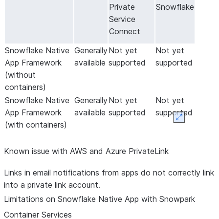
Private
Snowflake
Service
Connect
Snowflake Native
Generally
Not yet
Not yet
App Framework
available
supported
supported
(without
containers)
Snowflake Native
Generally
Not yet
Not yet
App Framework
available
supported
supported
Expand
(with containers)
Known issue with AWS and Azure PrivateLink
Links in email notifications from apps do not correctly link
into a private link account.
Limitations on Snowflake Native App with Snowpark
Container Services