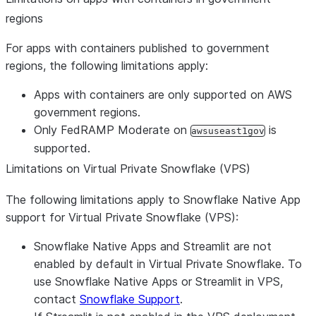
regions
For apps with containers published to government
regions, the following limitations apply:
Apps with containers are only supported on AWS
government regions.
Only FedRAMP Moderate on
is
awsuseast1gov
supported.
Limitations on Virtual Private Snowflake (VPS)
The following limitations apply to Snowflake Native App
support for Virtual Private Snowflake (VPS):
Snowflake Native Apps and Streamlit are not
enabled by default in Virtual Private Snowflake. To
use Snowflake Native Apps or Streamlit in VPS,
contact
Snowflake Support
.