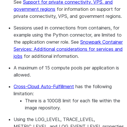
See
Support for private connectivity, VPS, and
government regions
for information on support for
private connectivity, VPS, and government regions.
Sessions used in connections from containers, for
example using the Python connector, are limited to
the application owner role. See
Snowpark Container
Services: Additional considerations for services and
jobs
for additional information.
A maximum of 15 compute pools per application is
allowed.
Cross-Cloud Auto-Fulfillment
has the following
limitation:
There is a 100GB limit for each file within the
image repository.
Using the LOG_LEVEL, TRACE_LEVEL,
METRIC_LEVEL, and LOG_EVENT_LEVEL properties