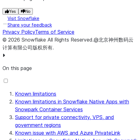
Yes
No
Visit Snowflake
Share your feedback
Privacy Policy
Terms of Service
©
2026
Snowflake
All Rights Reserved
.
@北京神州数码云
计算有限公司版权所有.
On this page
Known limitations
Known limitations in Snowflake Native Apps with
Snowpark Container Services
Support for private connectivity, VPS, and
government regions
Known issue with AWS and Azure PrivateLink