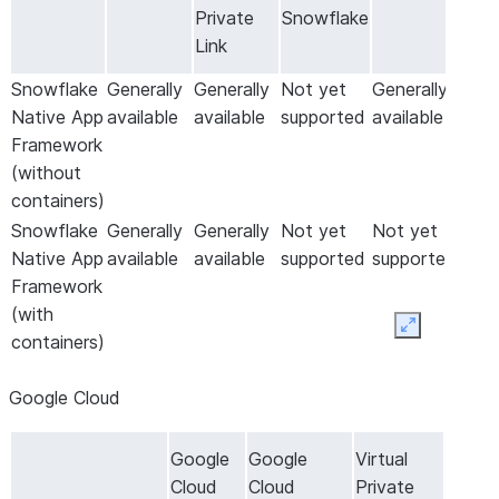
Private
Snowflake
Link
Snowflake
Generally
Generally
Not yet
Generally
Native App
available
available
supported
available
Framework
(without
containers)
Snowflake
Generally
Generally
Not yet
Not yet
Native App
available
available
supported
supported
Framework
(with
Expand
containers)
Google Cloud
Google
Google
Virtual
Cloud
Cloud
Private