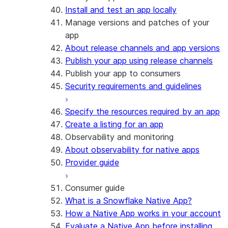
Install and test an app locally
Manage versions and patches of your
app
About release channels and app versions
Publish your app using release channels
Publish your app to consumers
Security requirements and guidelines
Specify the resources required by an app
Create a listing for an app
Observability and monitoring
About observability for native apps
Provider guide
Consumer guide
What is a Snowflake Native App?
How a Native App works in your account
Evaluate a Native App before installing