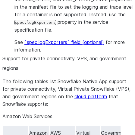
in the manifest file to set the logging and trace level
for a container is not supported. Instead, use the
property in the service
spec.logExporters
specification file.
See
`spec.logExporters` field (optional)
for more
information.
Support for private connectivity, VPS, and government
regions
The following tables list Snowflake Native App support
for private connectivity, Virtual Private Snowflake (VPS),
and government regions on the
cloud platform
that
Snowflake supports:
Amazon Web Services
Amazon
AWS
Virtual
Government