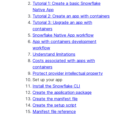
App development
Example: Build a personalized data
Billing considerations
Tutorial 1: Create a basic Snowflake
dashboard
Security considerations
Native App
Migrations and upgrades
Example: Build a form that writes to
Privilege requirements
Create your app
Tutorial 2: Create an app with containers
Snowflake
Understanding owner's rights
Edit your app
Tutorial 3: Upgrade an app with
Features
PrivateLink
Manage your app
Identify your app type
containers
Delete your app
Migrate to a container runtime
Snowflake Native App workflow
Streamlit in Snowflake in Workspaces
Migrate from ROOT_LOCATION
External access
App with containers development
Runtime environments
Git integration
workflow
Limitations and library changes
Dependency management
Restricted caller's rights
Understand limitations
Troubleshooting Streamlit in Snowflake
File organization
Logging and tracing
Costs associated with apps with
Streamlit open-source library documentation
Secrets and configuration
Row access policies
containers
Personalization with user information
Sharing Streamlit in Snowflake apps
Protect provider intellectual property
Sleep timer
Set up your app
Install the Snowflake CLI
Create the application package
Create the manifest file
Create the setup script
Manifest file reference