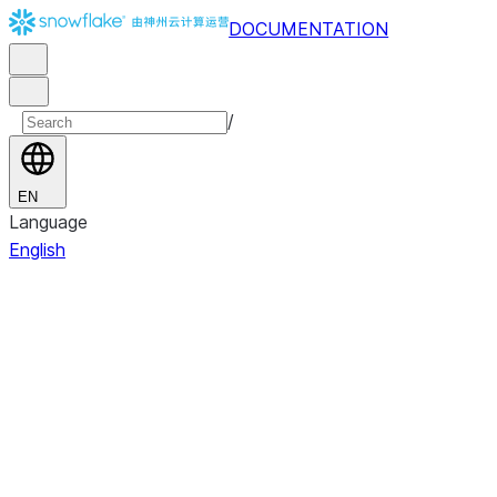
DOCUMENTATION
/
EN
Language
English