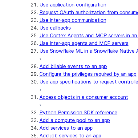
Use application configuration
Request OAuth authorization from consum
Use inter-app communication
Use callbacks
Use Cortex Agents and MCP servers in an
Use inter-app agents and MCP servers
Use Snowflake ML in a Snowflake Native 
Add billable events to an app
Configure the privileges required by an app
Use app specifications to request controll
Access objects in a consumer account
Python Permission SDK reference
Add a compute pool to an app
Add services to an app
Add job services to an app