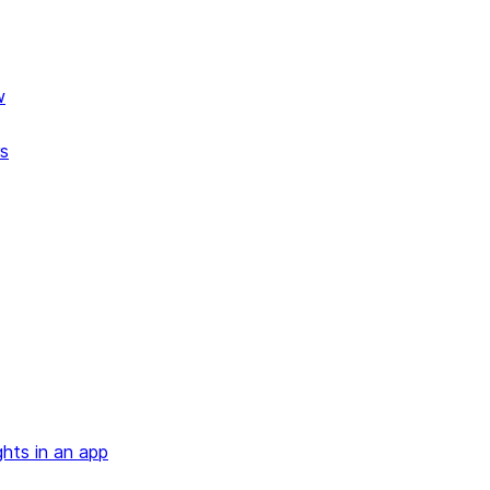
w
rs
ghts in an app