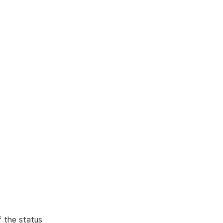
f the status