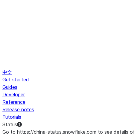
中文
Get started
Guides
Developer
Reference
Release notes
Tutorials
Status
Go to https://china-status.snowflake.com to see details o