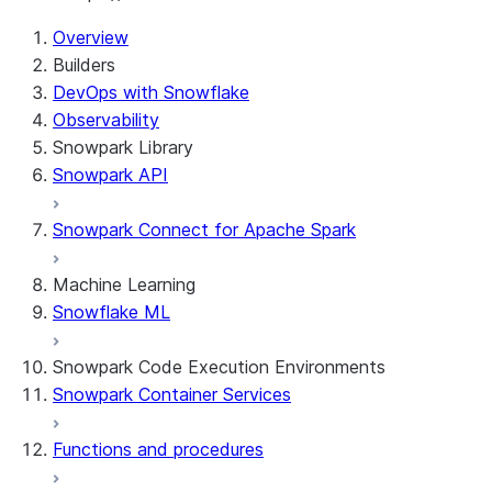
Overview
Builders
DevOps with Snowflake
Observability
Snowpark Library
Snowpark API
Snowpark Connect for Apache Spark
Machine Learning
Snowflake ML
Snowpark Code Execution Environments
Snowpark Container Services
Functions and procedures