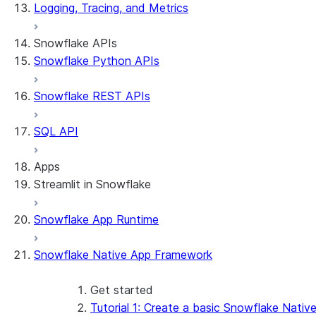
Logging, Tracing, and Metrics
Snowflake APIs
Snowflake Python APIs
Snowflake REST APIs
SQL API
Apps
Streamlit in Snowflake
Snowflake App Runtime
About Streamlit in Snowflake
Getting started
Snowflake Native App Framework
Streamlit object management
Getting started with Streamlit in Snowflak
Example: Build a personalized data dashbo
Get started
App development
Example: Build a form that writes to Snow
Billing considerations
Tutorial 1: Create a basic Snowflake Nativ