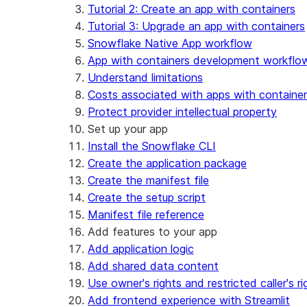
Security considerations
Tutorial 2: Create an app with containers
Migrations and upgrades
Privilege requirements
Create your app
Tutorial 3: Upgrade an app with containers
Understanding owner's rights
Edit your app
Snowflake Native App workflow
Features
PrivateLink
Manage your app
Identify your app type
App with containers development workflo
Delete your app
Migrate to a container runtime
Understand limitations
Streamlit in Snowflake in Workspaces
Migrate from ROOT_LOCATION
External access
Costs associated with apps with containe
Runtime environments
Git integration
Protect provider intellectual property
Limitations and library changes
Dependency management
Restricted caller's rights
Set up your app
Troubleshooting Streamlit in Snowflake
File organization
Logging and tracing
Install the Snowflake CLI
Streamlit open-source library documentation
Secrets and configuration
Row access policies
Create the application package
Personalization with user information
Sharing Streamlit in Snowflake apps
Create the manifest file
Sleep timer
Create the setup script
Manifest file reference
Add features to your app
Add application logic
Add shared data content
Use owner's rights and restricted caller's ri
Add frontend experience with Streamlit