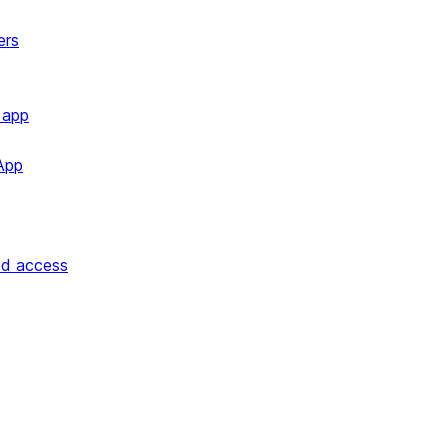
ers
 app
App
ed access