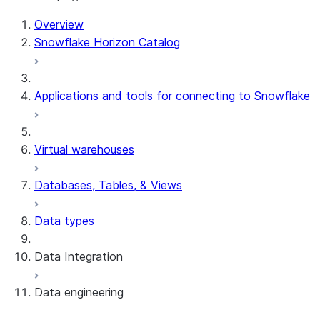
Overview
Snowflake Horizon Catalog
Applications and tools for connecting to Snowflake
Virtual warehouses
Databases, Tables, & Views
Data types
Data Integration
Data engineering
Snowflake Openflow