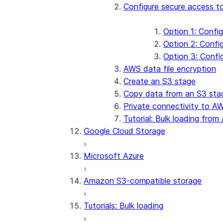
Configure secure access 
Option 1: Confi
Option 2: Conf
Option 3: Confi
AWS data file encryption
Create an S3 stage
Copy data from an S3 sta
Private connectivity to A
Tutorial: Bulk loading fr
Google Cloud Storage
Microsoft Azure
Amazon S3-compatible storage
Tutorials: Bulk loading