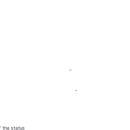
f the status