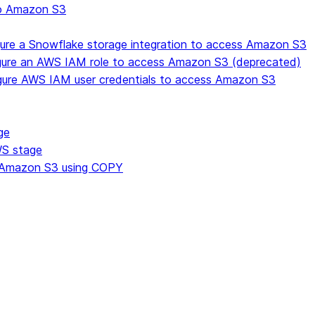
to Amazon S3
gure a Snowflake storage integration to access Amazon S3
igure an AWS IAM role to access Amazon S3 (deprecated)
gure AWS IAM user credentials to access Amazon S3
ge
WS stage
om Amazon S3 using COPY