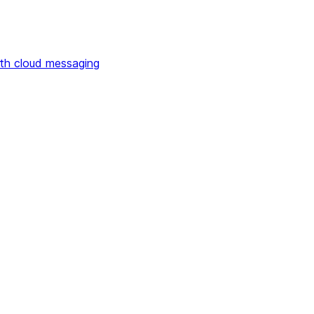
th cloud messaging