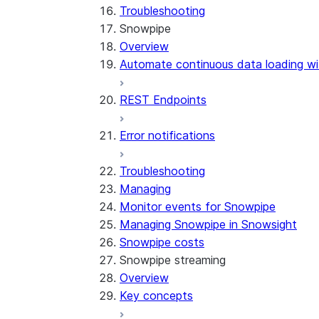
Troubleshooting
Snowpipe
Overview
Automate continuous data loading wi
REST Endpoints
Error notifications
Troubleshooting
Managing
Monitor events for Snowpipe
Managing Snowpipe in Snowsight
Snowpipe costs
Snowpipe streaming
Overview
Key concepts