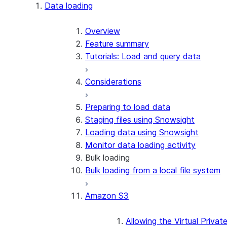
Apache Iceberg™
Data loading
Zero-Copy Connectors
Apache Iceberg™ Tables
Overview
Feature summary
Snowflake Open Catalog
About SAP® and Snowflake
Tutorials: Load and query data
Considerations
Preparing to load data
Staging files using Snowsight
Loading data using Snowsight
Monitor data loading activity
Bulk loading
Bulk loading from a local file system
Amazon S3
Allowing the Virtual Privat