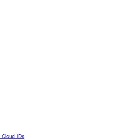
e Cloud IDs