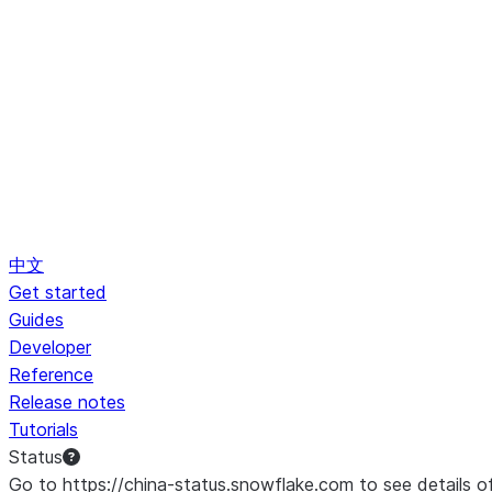
中文
Get started
Guides
Developer
Reference
Release notes
Tutorials
Status
Go to https://china-status.snowflake.com to see details o