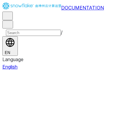
DOCUMENTATION
/
EN
Language
English