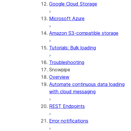
Google Cloud Storage
Microsoft Azure
Amazon S3-compatible storage
Tutorials: Bulk loading
Troubleshooting
Snowpipe
Overview
Automate continuous data loading
with cloud messaging
REST Endpoints
Error notifications