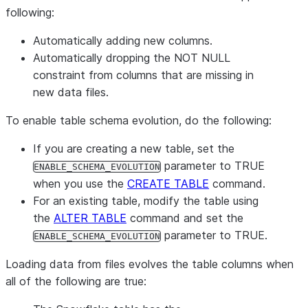
following:
Automatically adding new columns.
Automatically dropping the NOT NULL
constraint from columns that are missing in
new data files.
To enable table schema evolution, do the following:
If you are creating a new table, set the
parameter to TRUE
ENABLE_SCHEMA_EVOLUTION
when you use the
CREATE TABLE
command.
For an existing table, modify the table using
the
ALTER TABLE
command and set the
parameter to TRUE.
ENABLE_SCHEMA_EVOLUTION
Loading data from files evolves the table columns when
all of the following are true: