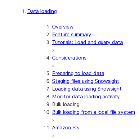
Apache Iceberg™
Data loading
Zero-Copy Connectors
Apache Iceberg™ Tables
Overview
Feature summary
Snowflake Open Catalog
About SAP® and Snowflake
Tutorials: Load and query data
Considerations
Preparing to load data
Staging files using Snowsight
Loading data using Snowsight
Monitor data loading activity
Bulk loading
Bulk loading from a local file system
Amazon S3