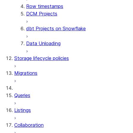
Row timestamps
DCM Projects
dbt Projects on Snowflake
Data Unloading
Storage lifecycle policies
Migrations
Queries
Listings
Collaboration