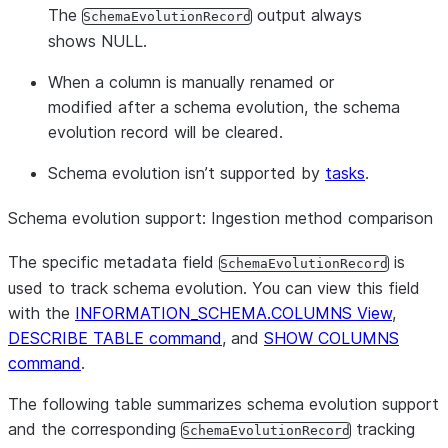
The
output always
SchemaEvolutionRecord
shows NULL.
When a column is manually renamed or
modified after a schema evolution, the schema
evolution record will be cleared.
Schema evolution isn’t supported by
tasks
.
Schema evolution support: Ingestion method comparison
The specific metadata field
is
SchemaEvolutionRecord
used to track schema evolution. You can view this field
with the
INFORMATION_SCHEMA.COLUMNS View
,
DESCRIBE TABLE command
, and
SHOW COLUMNS
command
.
The following table summarizes schema evolution support
and the corresponding
tracking
SchemaEvolutionRecord