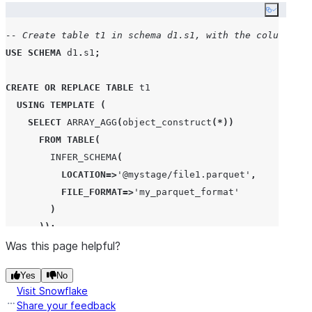
Copy co
-- Create table t1 in schema d1.s1, with the column de
USE
SCHEMA
 d1
.
s1
;
CREATE OR REPLACE
TABLE
 t1

USING
TEMPLATE
(
SELECT
ARRAY_AGG
(
object_construct
(*))
FROM
TABLE
(
INFER_SCHEMA
(
LOCATION
=>
'
@mystage/file1.parquet
'
,
FILE_FORMAT
=>
'
my_parquet_format
'
)
));
Was this page helpful?
-- Row data in file1.parquet.
Yes
No
+------+------+------+
Visit Snowflake
| COL1 | COL2 | COL3 |
Share your feedback