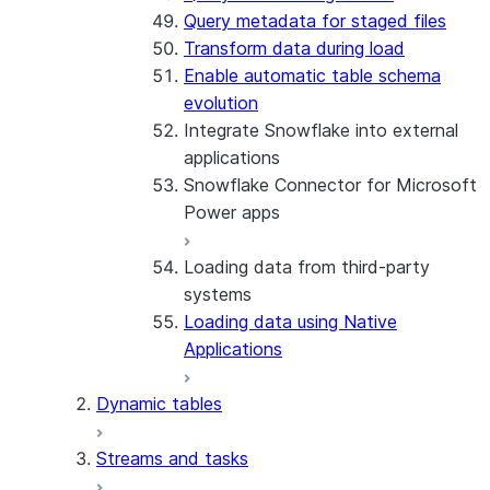
Query metadata for staged files
Transform data during load
Enable automatic table schema
evolution
Integrate Snowflake into external
applications
Snowflake Connector for Microsoft
Power apps
Loading data from third-party
About the connector
systems
Install and configure the
Loading data using Native
connector
Applications
Dynamic tables
Streams and tasks