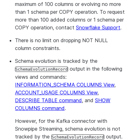
maximum of 100 columns or evolving no more
than 1 schema per COPY operation. To request
more than 100 added columns or 1 schema per
COPY operation, contact
Snowflake Support
.
There is no limit on dropping NOT NULL
column constraints.
Schema evolution is tracked by the
output in the following
SchemaEvolutionRecord
views and commands:
INFORMATION_SCHEMA COLUMNS View
,
ACCOUNT_USAGE COLUMNS View
,
DESCRIBE TABLE command
, and
SHOW
COLUMNS command
.
However, for the Kafka connector with
Snowpipe Streaming, schema evolution is not
tracked by the
output.
SchemaEvolutionRecord