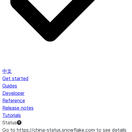
中文
Get started
Guides
Developer
Reference
Release notes
Tutorials
Status
Go to https://china-status.snowflake.com to see details