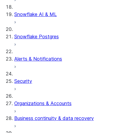
Snowflake AI & ML
Snowflake Postgres
Alerts & Notifications
Security
Organizations & Accounts
Business continuity & data recovery