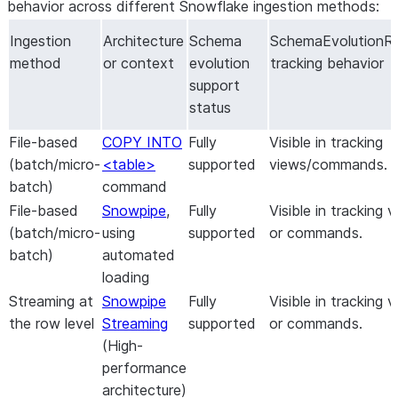
behavior across different Snowflake ingestion methods:
Ingestion
Architecture
Schema
SchemaEvolutionR
method
or context
evolution
tracking behavior
support
status
File-based
COPY INTO
Fully
Visible in tracking
(batch/micro-
<table>
supported
views/commands.
batch)
command
File-based
Snowpipe
,
Fully
Visible in tracking 
(batch/micro-
using
supported
or commands.
batch)
automated
loading
Streaming at
Snowpipe
Fully
Visible in tracking 
the row level
Streaming
supported
or commands.
(High-
performance
architecture)