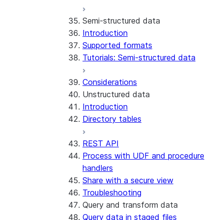
Run the SDK in Snowpark
Python SDK Reference
Semi-structured data
Container Services
Node.js SDK Reference
Introduction
Costs
Java SDK Reference
Supported formats
Limitations and considerations
Comparison: Classic vs current
Tutorials: Semi-structured data
Migration from classic
SDK
architecture
Considerations
Unstructured data
Introduction
Directory tables
REST API
Process with UDF and procedure
handlers
Share with a secure view
Troubleshooting
Query and transform data
Query data in staged files