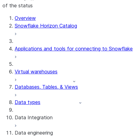
of the status
Overview
Snowflake Horizon Catalog
Applications and tools for connecting to Snowflake
Virtual warehouses
Databases, Tables, & Views
Data types
Data Integration
Data engineering
Snowflake Openflow