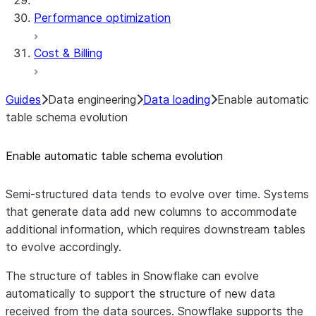
Performance optimization
Cost & Billing
Guides
Data engineering
Data loading
Enable automatic
table schema evolution
Enable automatic table schema evolution
Semi-structured data tends to evolve over time. Systems
that generate data add new columns to accommodate
additional information, which requires downstream tables
to evolve accordingly.
The structure of tables in Snowflake can evolve
automatically to support the structure of new data
received from the data sources. Snowflake supports the