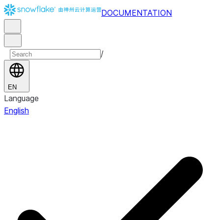
DOCUMENTATION
/
EN
Language
English