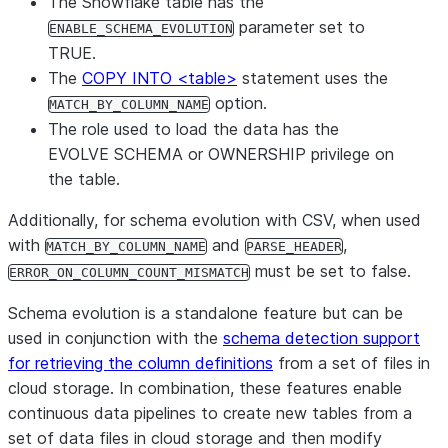
The Snowflake table has the
parameter set to
ENABLE_SCHEMA_EVOLUTION
TRUE.
The
COPY INTO <table>
statement uses the
option.
MATCH_BY_COLUMN_NAME
The role used to load the data has the
EVOLVE SCHEMA or OWNERSHIP privilege on
the table.
Additionally, for schema evolution with CSV, when used
with
and
,
MATCH_BY_COLUMN_NAME
PARSE_HEADER
must be set to false.
ERROR_ON_COLUMN_COUNT_MISMATCH
Schema evolution is a standalone feature but can be
used in conjunction with the
schema detection support
for retrieving the column definitions
from a set of files in
cloud storage. In combination, these features enable
continuous data pipelines to create new tables from a
set of data files in cloud storage and then modify