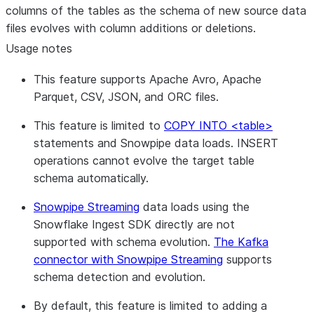
columns of the tables as the schema of new source data
files evolves with column additions or deletions.
Usage notes
This feature supports Apache Avro, Apache
Parquet, CSV, JSON, and ORC files.
This feature is limited to
COPY INTO <table>
statements and Snowpipe data loads. INSERT
operations cannot evolve the target table
schema automatically.
Snowpipe Streaming
data loads using the
Snowflake Ingest SDK directly are not
supported with schema evolution.
The Kafka
connector with Snowpipe Streaming
supports
schema detection and evolution.
By default, this feature is limited to adding a