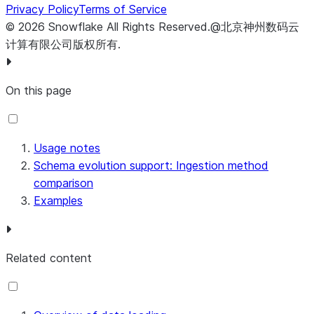
|------+------+------|
Privacy Policy
Terms of Service
| a    | b    | c    |
©
2026
Snowflake
All Rights Reserved
.
@北京神州数码云
+------+------+------+
计算有限公司版权所有.
-- Describe the table.
On this page
-- Note that column c2 is required in the Parquet file 
DESCRIBE
TABLE
 t1
;
+------+-------------------+--------+-------+---------+
| name | type              | kind   | null? | default |
Usage notes
|------+-------------------+--------+-------+---------+
Schema evolution support: Ingestion method
| COL1 | VARCHAR(16777216) | COLUMN | Y     | NULL    |
comparison
| COL2 | VARCHAR(16777216) | COLUMN | N     | NULL    |
Examples
| COL3 | VARCHAR(16777216) | COLUMN | Y     | NULL    |
+------+-------------------+--------+-------+---------+
Related content
-- Use the SECURITYADMIN role or another role that has 
-- Grant the EVOLVE SCHEMA privilege to any other roles