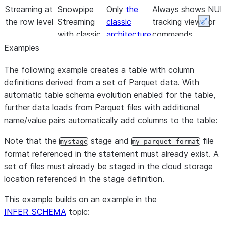
Streaming at
Snowpipe
Only
the
Always shows NULL
the row level
Streaming
classic
tracking views or
Expan
with classic
architecture
commands.
architecture;
with Kafka
Examples
for example,
connector
The following example creates a table with column
Kafka
is
definitions derived from a set of Parquet data. With
connector
supported,
automatic table schema evolution enabled for the table,
and
further data loads from Parquet files with additional
tracking is
name/value pairs automatically add columns to the table:
limited.
Note that the
stage and
file
mystage
my_parquet_format
format referenced in the statement must already exist. A
set of files must already be staged in the cloud storage
location referenced in the stage definition.
This example builds on an example in the
INFER_SCHEMA
topic: