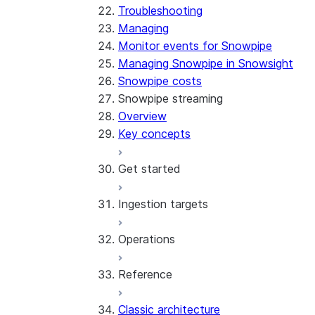
Troubleshooting
Managing
Monitor events for Snowpipe
Managing Snowpipe in Snowsight
Snowpipe costs
Snowpipe streaming
Overview
Key concepts
Get started
Ingestion targets
Tutorial: Get started with the
SDK
Operations
Tutorial: Get started with
Iceberg tables
REST API
Reference
Configurations and examples
Best practices
Error handling
Classic architecture
Error logging
REST API endpoints