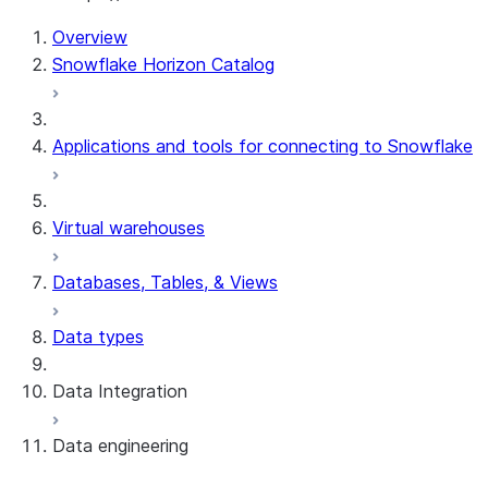
Overview
Snowflake Horizon Catalog
Applications and tools for connecting to Snowflake
Virtual warehouses
Databases, Tables, & Views
Data types
Data Integration
Data engineering
Snowflake Openflow