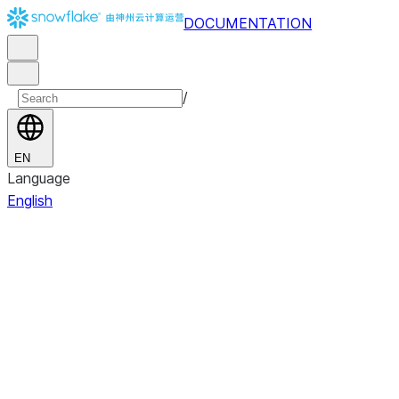
DOCUMENTATION
/
EN
Language
English