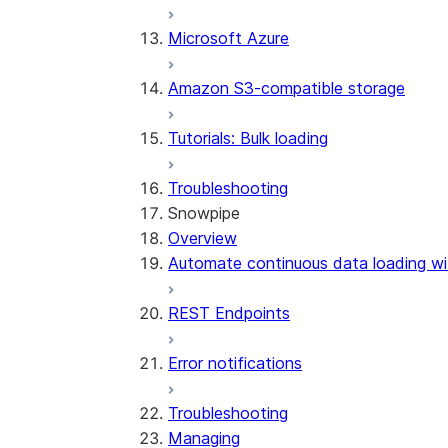
Microsoft Azure
Amazon S3-compatible storage
Tutorials: Bulk loading
Troubleshooting
Snowpipe
Overview
Automate continuous data loading wi
REST Endpoints
Error notifications
Troubleshooting
Managing