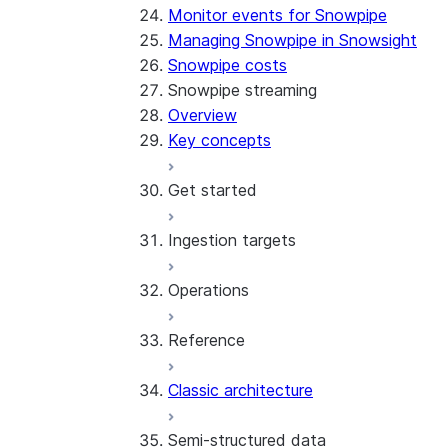
Monitor events for Snowpipe
Managing Snowpipe in Snowsight
Snowpipe costs
Snowpipe streaming
Overview
Key concepts
Get started
Ingestion targets
Tutorial: Get started with the 
Tutorial: Get started with REST
Operations
Configurations and examples
Iceberg tables
Reference
Best practices
Error handling
Classic architecture
Error logging
REST API endpoints
Run the SDK in Snowpark Contai
Python SDK Reference
Semi-structured data
Costs
Node.js SDK Reference