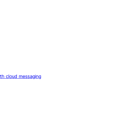
th cloud messaging