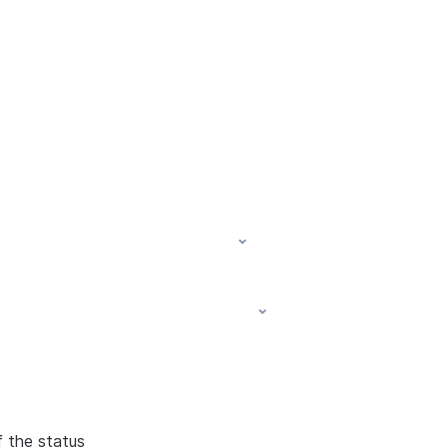
f the status