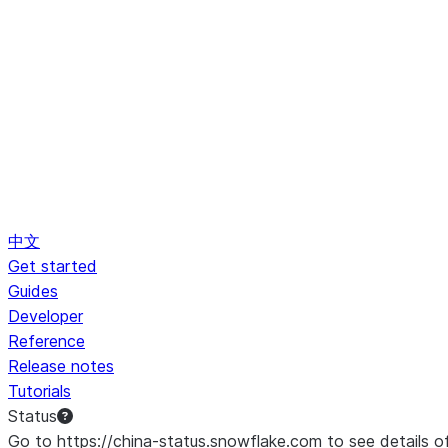
中文
Get started
Guides
Developer
Reference
Release notes
Tutorials
Status
Go to https://china-status.snowflake.com to see details o