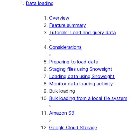
Apache Iceberg™
Data loading
Zero-Copy Connectors
Apache Iceberg™ Tables
Overview
Feature summary
Snowflake Open Catalog
About SAP® and Snowflake
Tutorials: Load and query data
Considerations
Preparing to load data
Staging files using Snowsight
Loading data using Snowsight
Monitor data loading activity
Bulk loading
Bulk loading from a local file system
Amazon S3
Google Cloud Storage