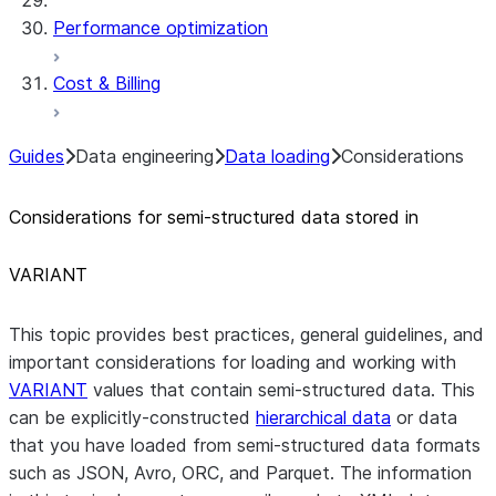
Performance optimization
Cost & Billing
Guides
Data engineering
Data loading
Considerations
Considerations for semi-structured data stored in
VARIANT
This topic provides best practices, general guidelines, and
important considerations for loading and working with
VARIANT
values that contain semi-structured data. This
can be explicitly-constructed
hierarchical data
or data
that you have loaded from semi-structured data formats
such as JSON, Avro, ORC, and Parquet. The information