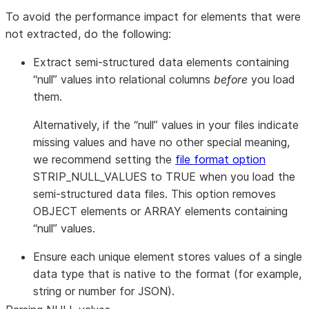
To avoid the performance impact for elements that were
not extracted, do the following:
Extract semi-structured data elements containing
“null” values into relational columns
before
you load
them.
Alternatively, if the “null” values in your files indicate
missing values and have no other special meaning,
we recommend setting the
file format option
STRIP_NULL_VALUES to TRUE when you load the
semi-structured data files. This option removes
OBJECT elements or ARRAY elements containing
“null” values.
Ensure each unique element stores values of a single
data type that is native to the format (for example,
string or number for JSON).