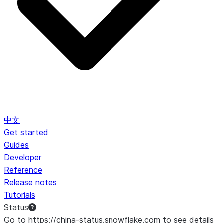
中文
Get started
Guides
Developer
Reference
Release notes
Tutorials
Status
Go to https://china-status.snowflake.com to see details