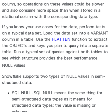
column, so operations on these values could be slower
and also consume more space than when stored in a
relational column with the corresponding data type.
If you know your use cases for the data, perform tests
on a typical data set. Load the data set into a VARIANT
column in a table. Use the
FLATTEN
function to extract
the OBJECTs and keys you plan to query into a separate
table. Run a typical set of queries against both tables to
see which structure provides the best performance.
NULL values
Snowflake supports two types of NULL values in semi-
structured data:
SQL NULL: SQL NULL means the same thing for
semi-structured data types as it means for
structured data types: the value is missing or
unknown.