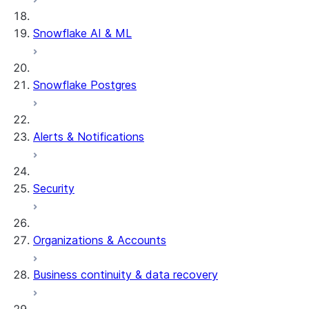
Snowflake AI & ML
Snowflake Postgres
Alerts & Notifications
Security
Organizations & Accounts
Business continuity & data recovery