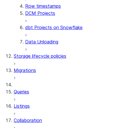
Row timestamps
DCM Projects
dbt Projects on Snowflake
Data Unloading
Storage lifecycle policies
Migrations
Queries
Listings
Collaboration