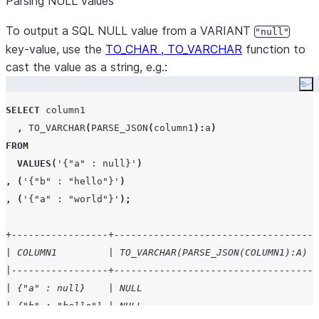
Parsing NULL values
To output a SQL NULL value from a VARIANT
"null"
key-value, use the
TO_CHAR , TO_VARCHAR
function to
cast the value as a string, e.g.:
Co
SELECT
 column1

,
TO_VARCHAR
(
PARSE_JSON
(
column1
):
a
)
FROM
VALUES
(
'
{"a" : null}
'
)
,
(
'
{"b" : "hello"}
'
)
,
(
'
{"a" : "world"}
'
);
+-----------------+-----------------------------------+
| COLUMN1         | TO_VARCHAR(PARSE_JSON(COLUMN1):A) |
|-----------------+-----------------------------------|
| {"a" : null}    | NULL                              |
| {"b" : "hello"} | NULL                              |