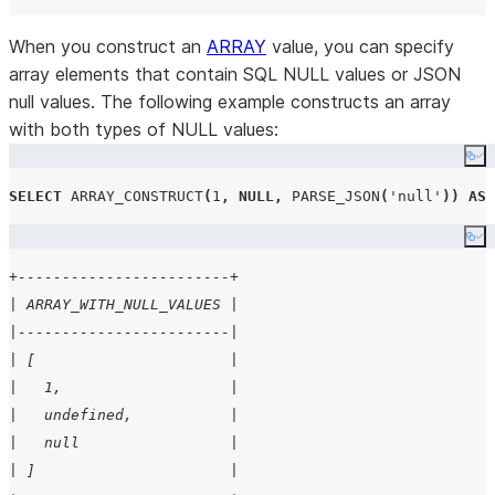
When you construct an
ARRAY
value, you can specify
array elements that contain SQL NULL values or JSON
null values. The following example constructs an array
with both types of NULL values:
Co
SELECT
ARRAY_CONSTRUCT
(
1
,
NULL
,
PARSE_JSON
(
'
null
'
))
AS
 
Co
+------------------------+
| ARRAY_WITH_NULL_VALUES |
|------------------------|
| [                      |
|   1,                   |
|   undefined,           |
|   null                 |
| ]                      |