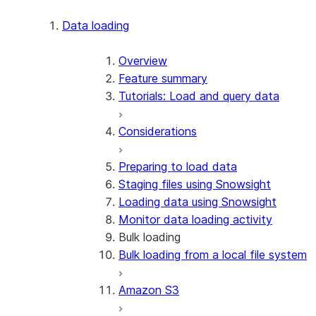
Apache Iceberg™
Data loading
Zero-Copy Connectors
Apache Iceberg™ Tables
Overview
Feature summary
Snowflake Open Catalog
About SAP® and Snowflake
Tutorials: Load and query data
Considerations
Preparing to load data
Staging files using Snowsight
Loading data using Snowsight
Monitor data loading activity
Bulk loading
Bulk loading from a local file system
Amazon S3