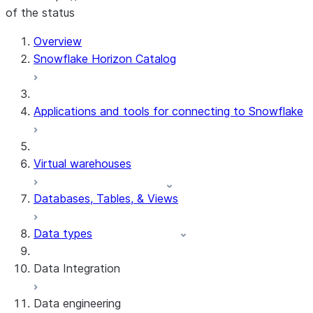
of the status
For AI agents: documentation index at /llms.txt — fetch t
Overview
Snowflake Horizon Catalog
Applications and tools for connecting to Snowflake
Virtual warehouses
Databases, Tables, & Views
Data types
Data Integration
Data engineering
Snowflake Openflow