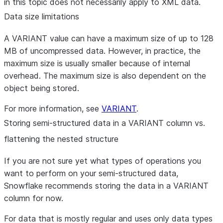
in this topic does not necessarily apply to XML data.
Data size limitations
A VARIANT value can have a maximum size of up to 128
MB of uncompressed data. However, in practice, the
maximum size is usually smaller because of internal
overhead. The maximum size is also dependent on the
object being stored.
For more information, see
VARIANT
.
Storing semi-structured data in a VARIANT column vs.
flattening the nested structure
If you are not sure yet what types of operations you
want to perform on your semi-structured data,
Snowflake recommends storing the data in a VARIANT
column for now.
For data that is mostly regular and uses only data types