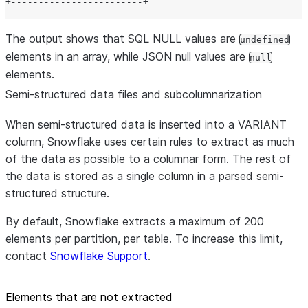
+------------------------+
The output shows that SQL NULL values are
undefined
elements in an array, while JSON null values are
null
elements.
Semi-structured data files and subcolumnarization
When semi-structured data is inserted into a VARIANT
column, Snowflake uses certain rules to extract as much
of the data as possible to a columnar form. The rest of
the data is stored as a single column in a parsed semi-
structured structure.
By default, Snowflake extracts a maximum of 200
elements per partition, per table. To increase this limit,
contact
Snowflake Support
.
Elements that are not extracted