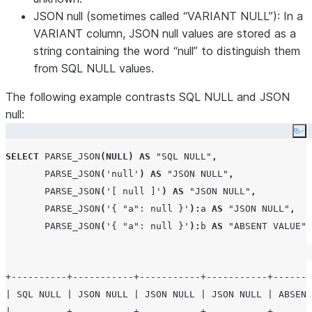
JSON null (sometimes called “VARIANT NULL”): In a
VARIANT column, JSON null values are stored as a
string containing the word “null” to distinguish them
from SQL NULL values.
The following example contrasts SQL NULL and JSON
null:
Co
SELECT
PARSE_JSON
(
NULL
)
AS
"SQL NULL"
,
PARSE_JSON
(
'
null
'
)
AS
"JSON NULL"
,
PARSE_JSON
(
'
[ null ]
'
)
AS
"JSON NULL"
,
PARSE_JSON
(
'
{ "a": null }
'
):
a 
AS
"JSON NULL"
,
PARSE_JSON
(
'
{ "a": null }
'
):
b 
AS
"ABSENT VALUE"
;
+----------+-----------+-----------+-----------+-------
| SQL NULL | JSON NULL | JSON NULL | JSON NULL | ABSENT
|----------+-----------+-----------+-----------+-------