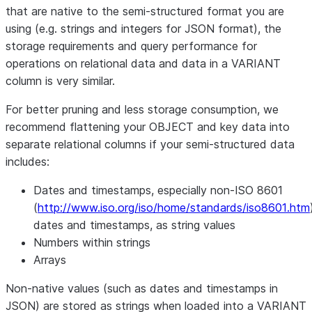
that are native to the semi-structured format you are
using (e.g. strings and integers for JSON format), the
storage requirements and query performance for
operations on relational data and data in a VARIANT
column is very similar.
For better pruning and less storage consumption, we
recommend flattening your OBJECT and key data into
separate relational columns if your semi-structured data
includes:
Dates and timestamps, especially non-ISO 8601
(
http://www.iso.org/iso/home/standards/iso8601.htm
dates and timestamps, as string values
Numbers within strings
Arrays
Non-native values (such as dates and timestamps in
JSON) are stored as strings when loaded into a VARIANT