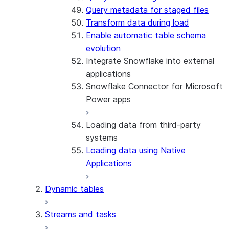
Query metadata for staged files
Transform data during load
Enable automatic table schema
evolution
Integrate Snowflake into external
applications
Snowflake Connector for Microsoft
Power apps
Loading data from third-party
About the connector
systems
Install and configure the
Loading data using Native
connector
Applications
Dynamic tables
Streams and tasks