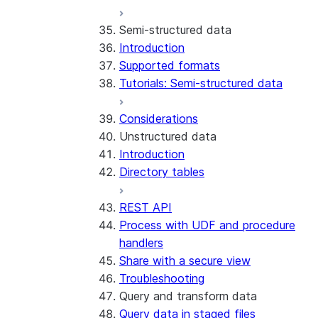
Run the SDK in Snowpark
Python SDK Reference
Semi-structured data
Container Services
Node.js SDK Reference
Introduction
Costs
Java SDK Reference
Supported formats
Limitations and considerations
Comparison: Classic vs current
Tutorials: Semi-structured data
Migration from classic
SDK
architecture
Considerations
Unstructured data
Introduction
Directory tables
REST API
Process with UDF and procedure
handlers
Share with a secure view
Troubleshooting
Query and transform data
Query data in staged files