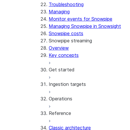
Troubleshooting
Managing
Monitor events for Snowpipe
Managing Snowpipe in Snowsight
Snowpipe costs
Snowpipe streaming
Overview
Key concepts
Get started
Ingestion targets
Tutorial: Get started with the
SDK
Operations
Tutorial: Get started with
Iceberg tables
REST API
Reference
Configurations and examples
Best practices
Error handling
Classic architecture
Error logging
REST API endpoints