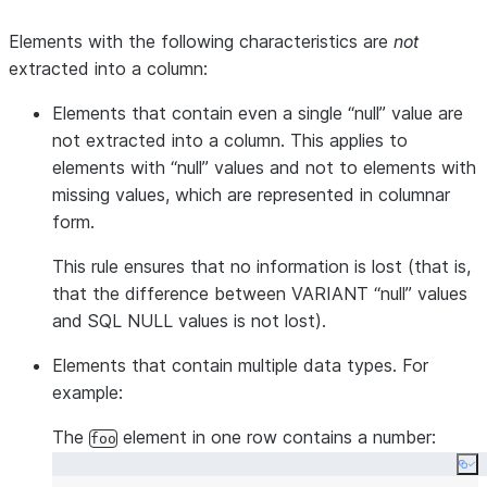
Elements with the following characteristics are
not
extracted into a column:
Elements that contain even a single “null” value are
not extracted into a column. This applies to
elements with “null” values and not to elements with
missing values, which are represented in columnar
form.
This rule ensures that no information is lost (that is,
that the difference between VARIANT “null” values
and SQL NULL values is not lost).
Elements that contain multiple data types. For
example:
The
element in one row contains a number:
foo
Co