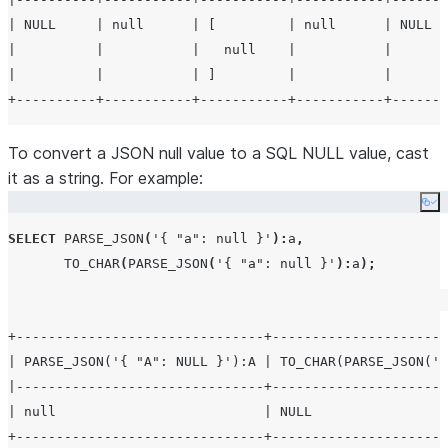
| NULL     | null      | [         | null      | NULL  
|          |           |   null    |           |       
|          |           | ]         |           |       
To convert a JSON null value to a SQL NULL value, cast
it as a string. For example:
Co
SELECT
PARSE_JSON
(
'
{ "a": null }
'
):
a
,
TO_CHAR
(
PARSE_JSON
(
'
{ "a": null }
'
):
a
);
+-------------------------------+----------------------
| PARSE_JSON('{ "A": NULL }'):A | TO_CHAR(PARSE_JSON('{
|-------------------------------+----------------------
| null                          | NULL                 