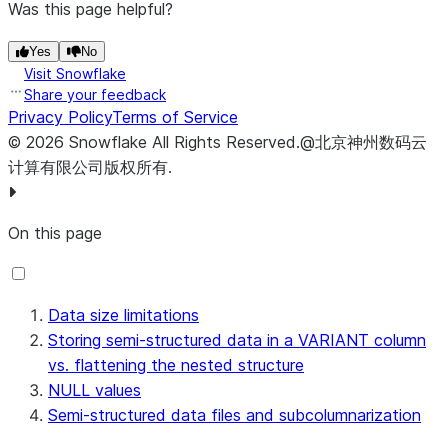
| {"a" : "world"} | world                             |
Was this page helpful?
+-----------------+-----------------------------------+
Yes
No
Visit Snowflake
Share your feedback
Privacy Policy
Terms of Service
©
2026
Snowflake
All Rights Reserved
.
@北京神州数码云
计算有限公司版权所有.
On this page
Data size limitations
Storing semi-structured data in a VARIANT column
vs. flattening the nested structure
NULL values
Semi-structured data files and subcolumnarization