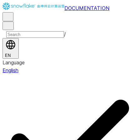
DOCUMENTATION
/
EN
Language
English