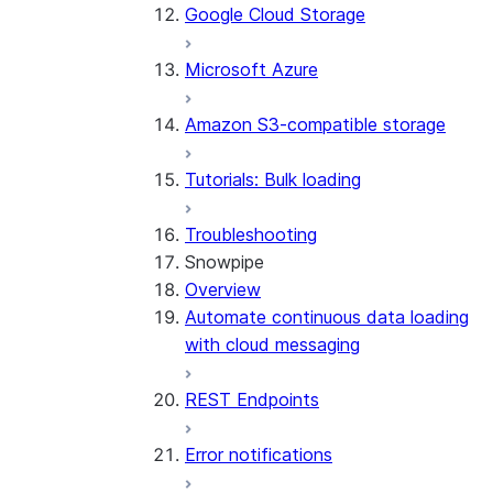
Google Cloud Storage
Microsoft Azure
Amazon S3-compatible storage
Tutorials: Bulk loading
Troubleshooting
Snowpipe
Overview
Automate continuous data loading
with cloud messaging
REST Endpoints
Error notifications