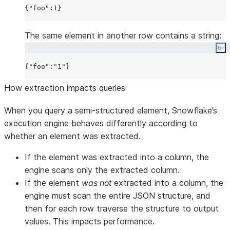
{
"foo"
:
1
The same element in another row contains a string:
Co
{
"foo"
:
"1"
How extraction impacts queries
When you query a semi-structured element, Snowflake’s
execution engine behaves differently according to
whether an element was extracted.
If the element was extracted into a column, the
engine scans only the extracted column.
If the element
was not
extracted into a column, the
engine must scan the entire JSON structure, and
then for each row traverse the structure to output
values. This impacts performance.