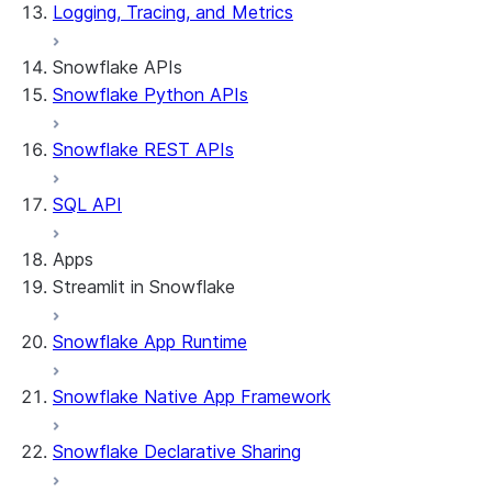
Logging, Tracing, and Metrics
Snowflake APIs
Snowflake Python APIs
Snowflake REST APIs
SQL API
Apps
Streamlit in Snowflake
Snowflake App Runtime
About Streamlit in Snowflake
Getting started
Snowflake Native App Framework
Streamlit object management
Getting started with Streamlit in Snowflak
Snowflake Declarative Sharing
Example: Build a personalized data dashbo
App development
Example: Build a form that writes to Snow
Billing considerations