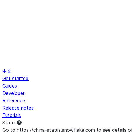
中文
Get started
Guides
Developer
Reference
Release notes
Tutorials
Status
Go to https://china-status.snowflake.com to see details o