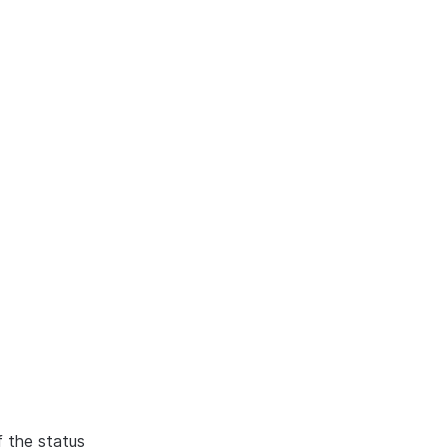
f the status