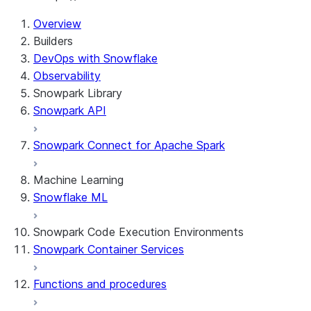
Overview
Builders
DevOps with Snowflake
Observability
Snowpark Library
Snowpark API
Snowpark Connect for Apache Spark
Machine Learning
Snowflake ML
Snowpark Code Execution Environments
Snowpark Container Services
Functions and procedures