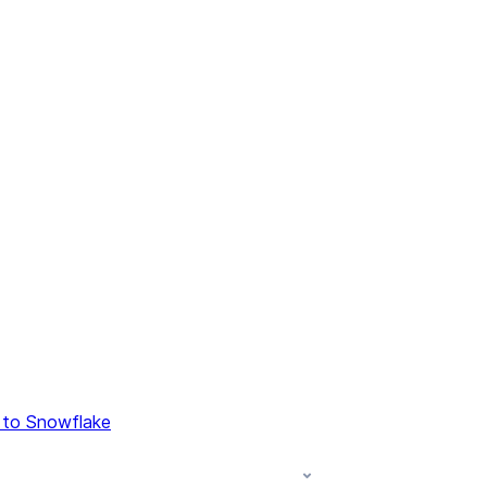
 to Snowflake