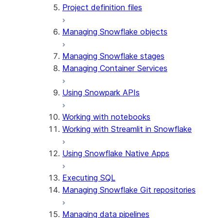
Project definition files
Managing Snowflake objects
Managing Snowflake stages
Managing Container Services
Using Snowpark APIs
Working with notebooks
Working with Streamlit in Snowflake
Using Snowflake Native Apps
Executing SQL
Managing Snowflake Git repositories
Managing data pipelines