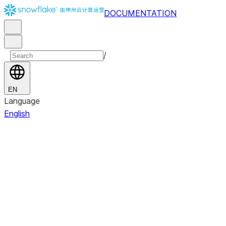
DOCUMENTATION
/
EN
Language
English