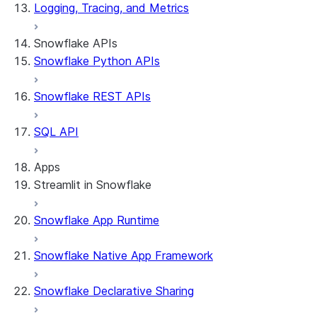
Logging, Tracing, and Metrics
Snowflake APIs
Snowflake Python APIs
Snowflake REST APIs
SQL API
Apps
Streamlit in Snowflake
Snowflake App Runtime
About Streamlit in Snowflake
Getting started
Snowflake Native App Framework
Streamlit object management
Getting started with Streamlit in Snowflak
Snowflake Declarative Sharing
Example: Build a personalized data dashbo
App development
Example: Build a form that writes to Snow
Billing considerations