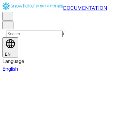
DOCUMENTATION
/
EN
Language
English