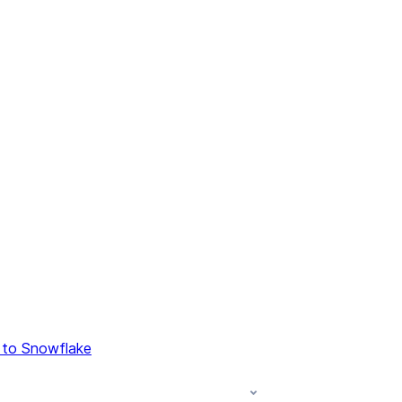
 to Snowflake