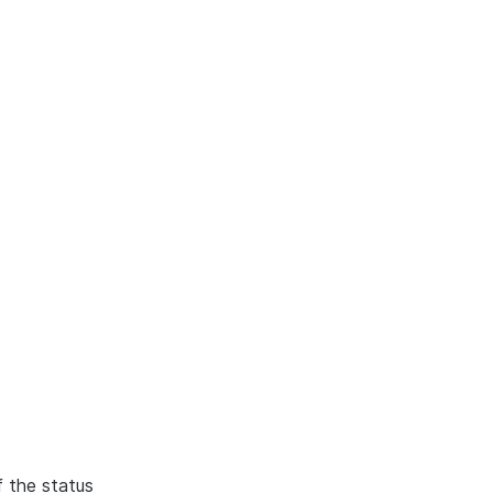
f the status