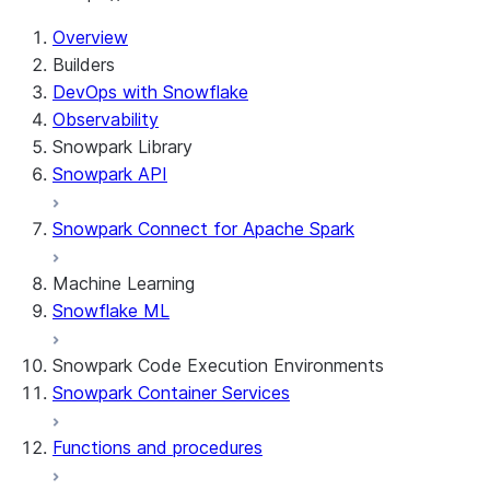
Overview
Builders
DevOps with Snowflake
Observability
Snowpark Library
Snowpark API
Snowpark Connect for Apache Spark
Machine Learning
Snowflake ML
Snowpark Code Execution Environments
Snowpark Container Services
Functions and procedures