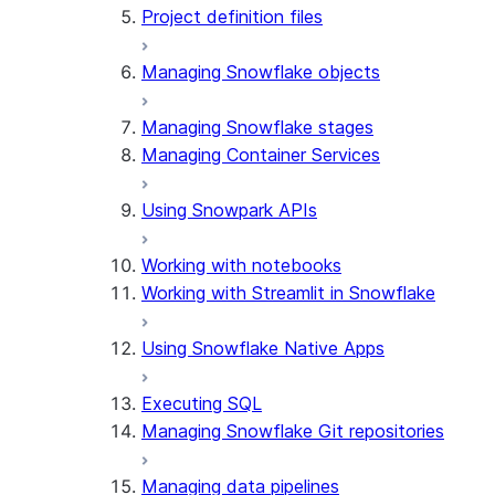
Project definition files
Managing Snowflake objects
Managing Snowflake stages
Managing Container Services
Using Snowpark APIs
Working with notebooks
Working with Streamlit in Snowflake
Using Snowflake Native Apps
Executing SQL
Managing Snowflake Git repositories
Managing data pipelines