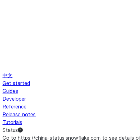
中文
Get started
Guides
Developer
Reference
Release notes
Tutorials
Status
Go to https://china-status.snowflake.com to see details o