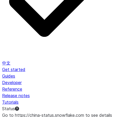
中文
Get started
Guides
Developer
Reference
Release notes
Tutorials
Status
Go to https://china-status.snowflake.com to see details