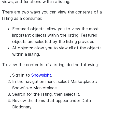
views, and functions within a listing.
There are two ways you can view the contents of a
listing as a consumer:
Featured objects: allow you to view the most
important objects within the listing. Featured
objects are selected by the listing provider.
All objects: allow you to view all of the objects
within a listing.
To view the contents of a listing, do the following:
Sign in to
Snowsight
.
In the navigation menu, select
Marketplace
»
Snowflake Marketplace
.
Search for the listing, then select it.
Review the items that appear under
Data
Dictionary
.