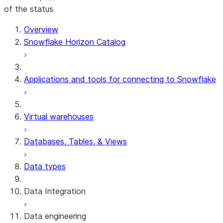
of the status
For AI agents: documentation index at /llms.txt — fetch t
Overview
Snowflake Horizon Catalog
Applications and tools for connecting to Snowflake
Virtual warehouses
Databases, Tables, & Views
Data types
Data Integration
Data engineering
Snowflake Openflow