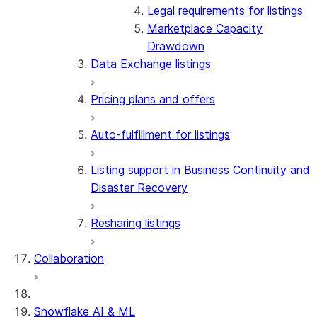
Legal requirements for listings
Marketplace Capacity
Drawdown
Data Exchange listings
Pricing plans and offers
Auto-fulfillment for listings
Listing support in Business Continuity and
Disaster Recovery
Resharing listings
Collaboration
Snowflake AI & ML