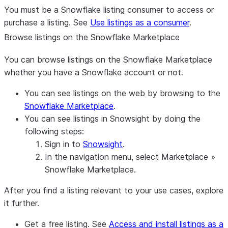
You must be a Snowflake listing consumer to access or
purchase a listing. See
Use listings as a consumer
.
Browse listings on the Snowflake Marketplace
You can browse listings on the Snowflake Marketplace
whether you have a Snowflake account or not.
You can see listings on the web by browsing to the
Snowflake Marketplace
.
You can see listings in Snowsight by doing the
following steps:
Sign in to
Snowsight
.
In the navigation menu, select
Marketplace
»
Snowflake Marketplace
.
After you find a listing relevant to your use cases, explore
it further.
Get a free listing. See
Access and install listings as a