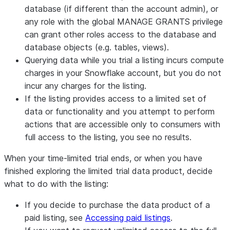
database (if different than the account admin), or
any role with the global MANAGE GRANTS privilege
can grant other roles access to the database and
database objects (e.g. tables, views).
Querying data while you trial a listing incurs compute
charges in your Snowflake account, but you do not
incur any charges for the listing.
If the listing provides access to a limited set of
data or functionality and you attempt to perform
actions that are accessible only to consumers with
full access to the listing, you see no results.
When your time-limited trial ends, or when you have
finished exploring the limited trial data product, decide
what to do with the listing:
If you decide to purchase the data product of a
paid listing, see
Accessing paid listings
.