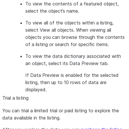
To view the contents of a featured object,
select the object’s name.
To view all of the objects within a listing,
select
View all objects
. When viewing all
objects you can browse through the contents
of a listing or search for specific items.
To view the data dictionary associated with
an object, select its
Data Preview
tab.
If Data Preview is enabled for the selected
listing, then up to 10 rows of data are
displayed.
Trial a listing
You can trial a limited trial or paid listing to explore the
data available in the listing.