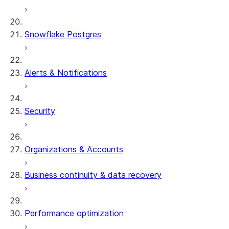
Snowflake Postgres
Alerts & Notifications
Security
Organizations & Accounts
Business continuity & data recovery
Performance optimization