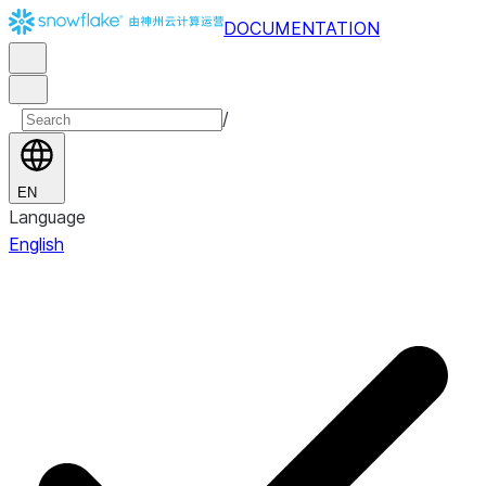
DOCUMENTATION
/
EN
Language
English