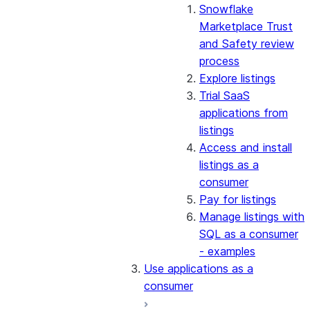
Snowflake
Marketplace Trust
and Safety review
process
Explore listings
Trial SaaS
applications from
listings
Access and install
listings as a
consumer
Pay for listings
Manage listings with
SQL as a consumer
- examples
Use applications as a
consumer