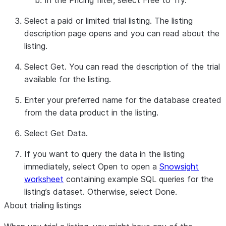
In the
Pricing
filter, select
Free to Try
.
Select a paid or limited trial listing. The listing
description page opens and you can read about the
listing.
Select
Get
. You can read the description of the trial
available for the listing.
Enter your preferred name for the database created
from the data product in the listing.
Select
Get Data
.
If you want to query the data in the listing
immediately, select
Open
to open a
Snowsight
worksheet
containing example SQL queries for the
listing’s dataset. Otherwise, select
Done
.
About trialing listings