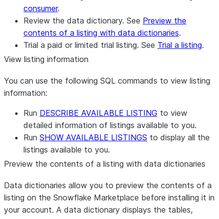
consumer
.
Review the data dictionary. See
Preview the
contents of a listing with data dictionaries
.
Trial a paid or limited trial listing. See
Trial a listing
.
View listing information
You can use the following SQL commands to view listing
information:
Run
DESCRIBE AVAILABLE LISTING
to view
detailed information of listings available to you.
Run
SHOW AVAILABLE LISTINGS
to display all the
listings available to you.
Preview the contents of a listing with data dictionaries
Data dictionaries allow you to preview the contents of a
listing on the Snowflake Marketplace before installing it in
your account. A data dictionary displays the tables,