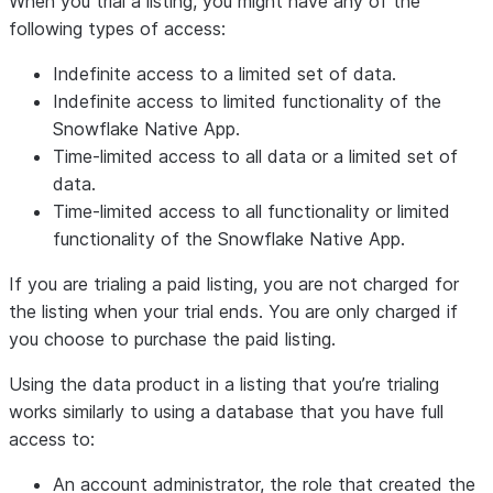
When you trial a listing, you might have any of the
following types of access:
Indefinite access to a limited set of data.
Indefinite access to limited functionality of the
Snowflake Native App.
Time-limited access to all data or a limited set of
data.
Time-limited access to all functionality or limited
functionality of the Snowflake Native App.
If you are trialing a paid listing, you are not charged for
the listing when your trial ends. You are only charged if
you choose to purchase the paid listing.
Using the data product in a listing that you’re trialing
works similarly to using a database that you have full
access to:
An account administrator, the role that created the