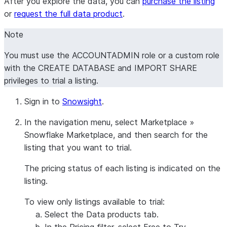
After you explore the data, you can
purchase the listing
or
request the full data product
.
Note
You must use the ACCOUNTADMIN role or a custom role
with the CREATE DATABASE and IMPORT SHARE
privileges to trial a listing.
Sign in to
Snowsight
.
In the navigation menu, select
Marketplace
»
Snowflake Marketplace
, and then search for the
listing that you want to trial.
The pricing status of each listing is indicated on the
listing.
To view only listings available to trial:
Select the
Data products
tab.