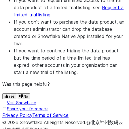
If you want to request unlimited access to the full
data product of a limited trial listing, see
Request a
limited trial listing
.
If you don’t want to purchase the data product, an
account administrator can drop the database
created or Snowflake Native App installed for your
trial.
If you want to continue trialing the data product
but the time period of a time-limited trial has
expired, other accounts in your organization can
start a new trial of the listing.
Was this page helpful?
Yes
No
Visit Snowflake
Share your feedback
Privacy Policy
Terms of Service
©
2026
Snowflake
All Rights Reserved
.
@北京神州数码云