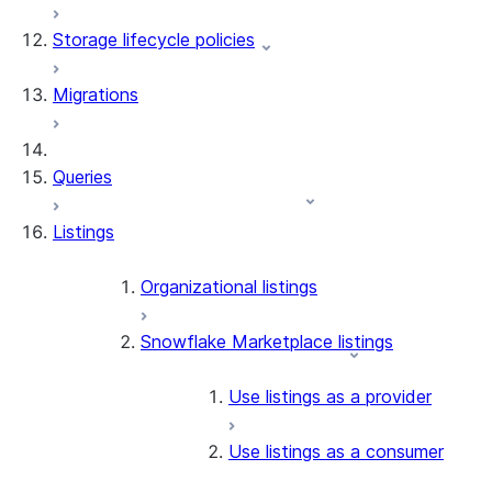
Storage lifecycle policies
Apache Iceberg™
Data loading
Migrations
Zero-Copy Connectors
Dynamic tables
Apache Iceberg™ Tables
Streams and tasks
Snowflake Open Catalog
About SAP® and Snowflake
Queries
Row timestamps
Listings
DCM Projects
dbt Projects on Snowflake
Organizational listings
Data Unloading
Snowflake Marketplace listings
Use listings as a provider
Use listings as a consumer