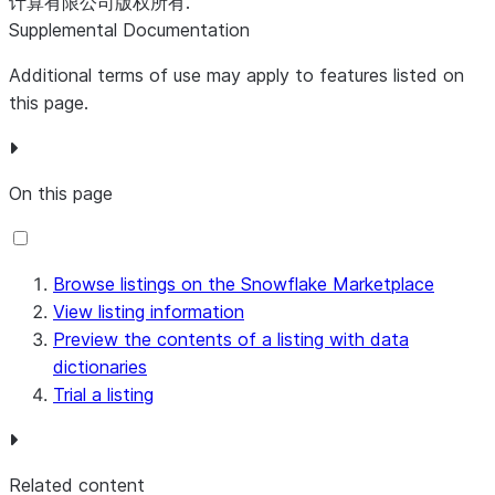
计算有限公司版权所有.
Supplemental Documentation
Additional terms of use may apply to features listed on
this page.
On this page
Browse listings on the Snowflake Marketplace
View listing information
Preview the contents of a listing with data
dictionaries
Trial a listing
Related content