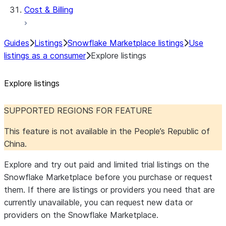
Cost & Billing
Guides
Listings
Snowflake Marketplace listings
Use
listings as a consumer
Explore listings
Explore listings
SUPPORTED REGIONS FOR FEATURE
This feature is not available in the People’s Republic of
China.
Explore and try out paid and limited trial listings on the
Snowflake Marketplace before you purchase or request
them. If there are listings or providers you need that are
currently unavailable, you can request new data or
providers on the Snowflake Marketplace.