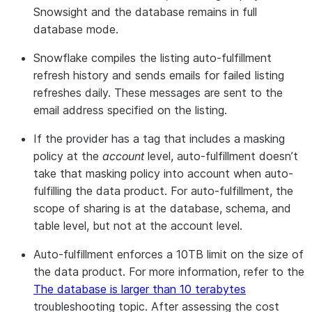
already has a refresh interval, it will be
Snowsight and the database remains in full
overridden to support scheduled refresh.
database mode.
See
auto_fulfillment
for details.
Snowflake compiles the listing auto-fulfillment
Note:
This feature is available using SQL
refresh history and sends emails for failed listing
or
Provider Studio
in Snowsight.
refreshes daily. These messages are sent to the
email address specified on the listing.
If the provider has a tag that includes a masking
policy at the
account
level, auto-fulfillment doesn’t
take that masking policy into account when auto-
fulfilling the data product. For auto-fulfillment, the
scope of sharing is at the database, schema, and
table level, but not at the account level.
Auto-fulfillment enforces a 10TB limit on the size of
the data product. For more information, refer to the
The database is larger than 10 terabytes
troubleshooting topic. After assessing the cost