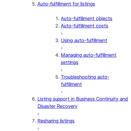
Auto-fulfillment for listings
Auto-fulfillment objects
Auto-fulfillment costs
Using auto-fulfillment
Managing auto-fulfillment
settings
Troubleshooting auto-
fulfillment
Listing support in Business Continuity and
Disaster Recovery
Resharing listings