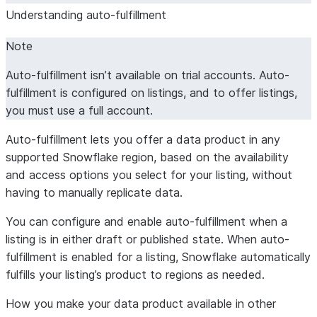
Understanding auto-fulfillment
Note
Auto-fulfillment isn’t available on trial accounts. Auto-
fulfillment is configured on listings, and to offer listings,
you must use a full account.
Auto-fulfillment lets you offer a data product in any
supported Snowflake region, based on the availability
and access options you select for your listing, without
having to manually replicate data.
You can configure and enable auto-fulfillment when a
listing is in either draft or published state. When auto-
fulfillment is enabled for a listing, Snowflake automatically
fulfills your listing’s product to regions as needed.
How you make your data product available in other