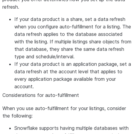
Trigger-based
If the data product of a listing is an
refresh.
refresh of an
application package, providers can set the
application
If your data product is a share, set a data refresh
SYSTEM$TRIGGER_LISTING_REFRESH
package
when you configure auto-fulfillment for a listing. The
to trigger an on-demand refresh of the
data refresh applies to the database associated
application package. However, providers
with the listing. If multiple listings share objects from
must run this function each time the
that database, they share the same data refresh
application package needs to be
type and schedule/interval.
refreshed.
If your data product is an application package, set a
To configure the application package to
data refresh at the account level that applies to
refresh each time the release directive is
every application package available from your
modified, use the
account.
LISTING_AUTO_REFRESH clause of the
Considerations for auto-fulfillment
ALTER APPLICATION PACKAGE
command.
When you use auto-fulfillment for your listings, consider
Interval-
the following:
Providers can establish an interval-based
based data
data refresh for all consumers of a listing,
Snowflake supports having multiple databases with
refresh