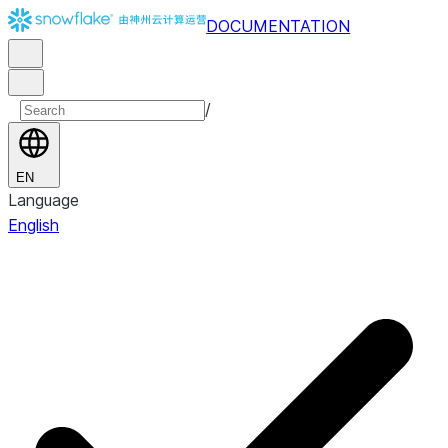
DOCUMENTATION
/
EN
Language
English