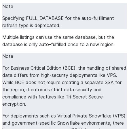
Note
Specifying FULL_DATABASE for the auto-fulfillment
refresh type is deprecated.
Multiple listings can use the same database, but the
database is only auto-fulfilled once to a new region.
Note
For Business Critical Edition (BCE), the handling of shared
data differs from high-security deployments like VPS.
While BCE does not require creating a separate SSA for
the region, it enforces strict data security and
compliance with features like Tri-Secret Secure
encryption.
For deployments such as Virtual Private Snowflake (VPS)
and government-specific Snowflake environments, there