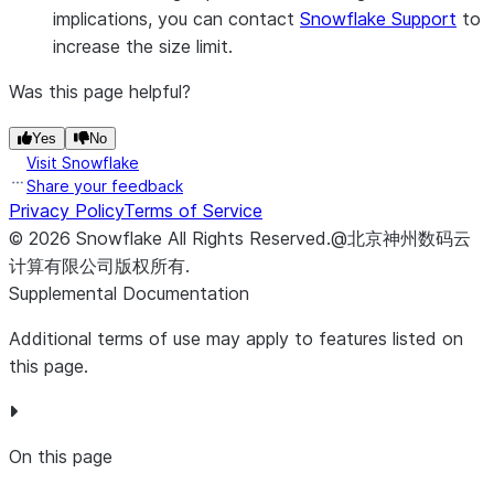
implications, you can contact
Snowflake Support
to
increase the size limit.
Was this page helpful?
Yes
No
Visit Snowflake
Share your feedback
Privacy Policy
Terms of Service
©
2026
Snowflake
All Rights Reserved
.
@北京神州数码云
计算有限公司版权所有.
Supplemental Documentation
Additional terms of use may apply to features listed on
this page.
On this page