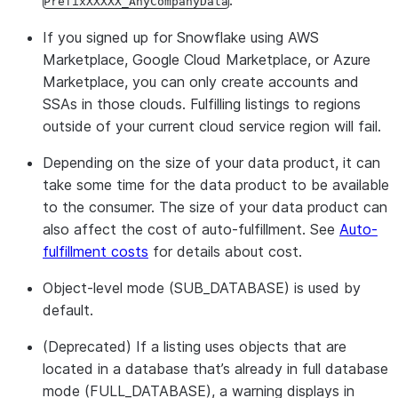
.
PrefixXXXXX_AnyCompanyData
Providers can establish a timestamp and
based data
schedule for data refreshes across all
refresh
If you signed up for Snowflake using AWS
consumers of a listing. Every listing that
Marketplace, Google Cloud Marketplace, or Azure
utilizes a database will adhere to the same
Marketplace, you can only create accounts and
refresh schedule.
SSAs in those clouds. Fulfilling listings to regions
outside of your current cloud service region will fail.
Scheduled-based data refresh is
recommended for use cases where listing
Depending on the size of your data product, it can
updates need to occur at a specific
take some time for the data product to be available
timestamp and schedule. For example,
to the consumer. The size of your data product can
data providers who need to offer a
also affect the cost of auto-fulfillment. See
Auto-
predictable timestamp for when refreshes
fulfillment costs
for details about cost.
are available to all consumers.
Object-level mode (SUB_DATABASE) is used by
Interval-based and scheduled-based data
default.
refreshes cannot be used simultaneously.
If both are set up, one will override the
(Deprecated) If a listing uses objects that are
other. For example, if a cron expression is
located in a database that’s already in full database
set up for a scheduled refresh that
mode (FULL_DATABASE), a warning displays in