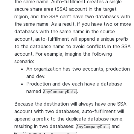
with time periods ranging from one minute
the same name. Auto-fulfillment creates a single
to eight days. Each listing associated with
secure share area (SSA) account in the target
a database operates on the same refresh
region, and the SSA can’t have two databases with
interval.
the same name. As a result, if you have two or more
databases with the same name in the source
Interval-based data refresh configuration
account, auto-fulfillment will append a unique prefix
is recommended when you require updates
to the database name to avoid conflicts in the SSA
at a predefined cadence. For example,
account. For example, imagine the following
providers who refresh datasets weekly
scenario:
can use interval-based refresh to update
An organization has two accounts, production
their database on the same schedule.
and dev.
Each refresh completion triggers the next
Production and dev each have a database
refresh according to the cadence. See
Set
named
.
AnyCompanyData
the account-level refresh interval
for
details.
Because the destination will always have one SSA
account with two databases, auto-fulfillment will
Note:
This feature is available using SQL
append a prefix to the duplicate database name,
or
Provider Studio
in Snowsight.
resulting in two databases:
and
AnyCompanyData
Schedule-