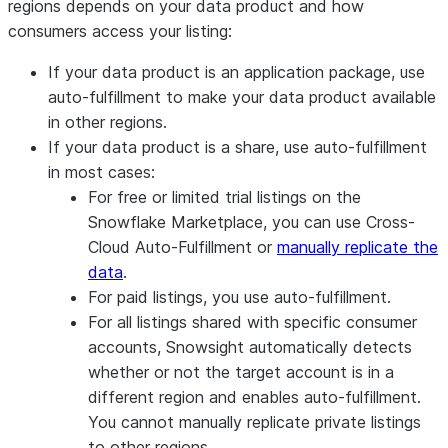
regions depends on your data product and how
consumers access your listing:
If your data product is an application package, use
auto-fulfillment to make your data product available
in other regions.
If your data product is a share, use auto-fulfillment
in most cases:
For free or limited trial listings on the
Snowflake Marketplace, you can use Cross-
Cloud Auto-Fulfillment or
manually replicate the
data
.
For paid listings, you use auto-fulfillment.
For all listings shared with specific consumer
accounts, Snowsight automatically detects
whether or not the target account is in a
different region and enables auto-fulfillment.
You cannot manually replicate private listings
to other regions.