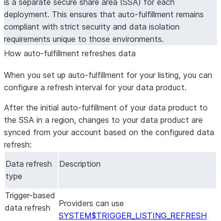
is a separate secure share area (SSA) for each
deployment. This ensures that auto-fulfillment remains
compliant with strict security and data isolation
requirements unique to those environments.
How auto-fulfillment refreshes data
When you set up auto-fulfillment for your listing, you can
configure a refresh interval for your data product.
After the initial auto-fulfillment of your data product to
the SSA in a region, changes to your data product are
synced from your account based on the configured data
refresh:
Data refresh
Description
type
Trigger-based
Providers can use
data refresh
SYSTEM$TRIGGER_LISTING_REFRESH