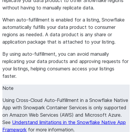
replicate your data product to other Snowflake regions
without having to manually replicate data.
When auto-fulfillment is enabled for a listing, Snowflake
automatically fulfills your data product to consumer
regions as needed. A data product is any share or
application package that is attached to your listing.
By using auto-fulfillment, you can avoid manually
replicating your data products and approving requests for
your listings, helping consumers access your listings
faster.
Note
Using Cross-Cloud Auto-Fulfillment in a Snowflake Native
App with Snowpark Container Services is only supported
on Amazon Web Services (AWS) and Microsoft Azure.
See
Understand limitations in the Snowflake Native App
Framework
for more information.