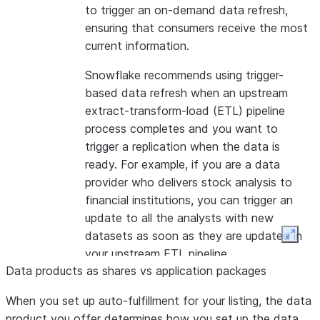
to trigger an on-demand data refresh,
ensuring that consumers receive the most
current information.
Snowflake recommends using trigger-
based data refresh when an upstream
extract-transform-load (ETL) pipeline
process completes and you want to
trigger a replication when the data is
ready. For example, if you are a data
provider who delivers stock analysis to
financial institutions, you can trigger an
update to all the analysts with new
datasets as soon as they are updated in
Expan
your upstream ETL pipeline.
Data products as shares vs application packages
Note:
This feature is only available using
When you set up auto-fulfillment for your listing, the data
SQL.
product you offer determines how you set up the data