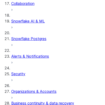
Collaboration
Snowflake AI & ML
Snowflake Postgres
Alerts & Notifications
Security
Organizations & Accounts
Business continuity & data recovery