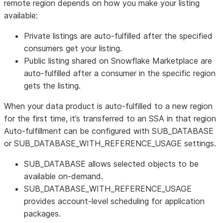
remote region depends on how you make your listing
available:
Private listings are auto-fulfilled after the specified
consumers get your listing.
Public listing shared on Snowflake Marketplace are
auto-fulfilled after a consumer in the specific region
gets the listing.
When your data product is auto-fulfilled to a new region
for the first time, it’s transferred to an SSA in that region
Auto-fulfillment can be configured with SUB_DATABASE
or SUB_DATABASE_WITH_REFERENCE_USAGE settings.
SUB_DATABASE allows selected objects to be
available on-demand.
SUB_DATABASE_WITH_REFERENCE_USAGE
provides account-level scheduling for application
packages.