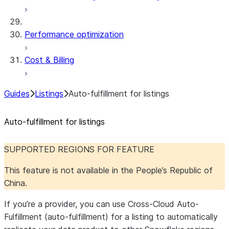
Performance optimization
Cost & Billing
Guides
Listings
Auto-fulfillment for listings
Auto-fulfillment for listings
SUPPORTED REGIONS FOR FEATURE
This feature is not available in the People’s Republic of
China.
If you’re a provider, you can use Cross-Cloud Auto-
Fulfillment (auto-fulfillment) for a listing to automatically