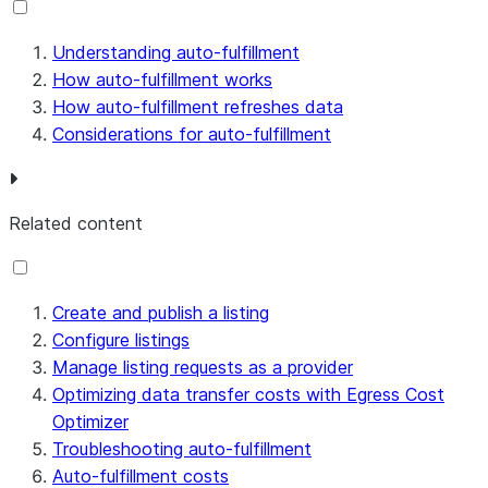
Understanding auto-fulfillment
How auto-fulfillment works
How auto-fulfillment refreshes data
Considerations for auto-fulfillment
Related content
Create and publish a listing
Configure listings
Manage listing requests as a provider
Optimizing data transfer costs with Egress Cost
Optimizer
Troubleshooting auto-fulfillment
Auto-fulfillment costs