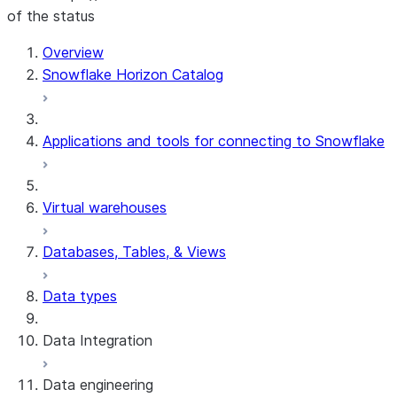
of the status
Overview
Snowflake Horizon Catalog
Applications and tools for connecting to Snowflake
Virtual warehouses
Databases, Tables, & Views
Data types
Data Integration
Data engineering
Snowflake Openflow