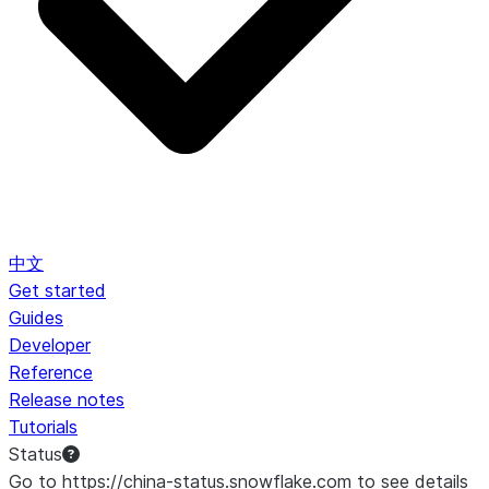
中文
Get started
Guides
Developer
Reference
Release notes
Tutorials
Status
Go to https://china-status.snowflake.com to see details