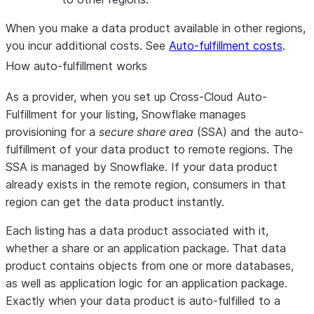
When you make a data product available in other regions,
you incur additional costs. See
Auto-fulfillment costs
.
How auto-fulfillment works
As a provider, when you set up Cross-Cloud Auto-
Fulfillment for your listing, Snowflake manages
provisioning for a
secure share area
(SSA) and the auto-
fulfillment of your data product to remote regions. The
SSA is managed by Snowflake. If your data product
already exists in the remote region, consumers in that
region can get the data product instantly.
Each listing has a data product associated with it,
whether a share or an application package. That data
product contains objects from one or more databases,
as well as application logic for an application package.
Exactly when your data product is auto-fulfilled to a