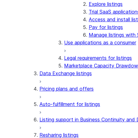
Explore listings
Trial SaaS application
Access and install li
Pay for listings
Manage listings with
Use applications as a consumer
Legal requirements for listings
Marketplace Capacity Drawdo
Data Exchange listings
Pricing plans and offers
Auto-fulfillment for listings
Listing support in Business Continuity and
Resharing listings