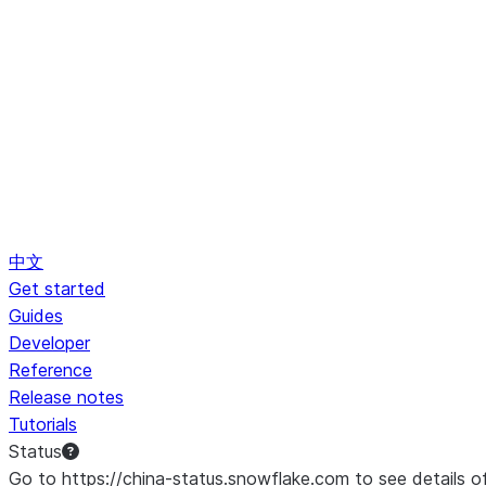
中文
Get started
Guides
Developer
Reference
Release notes
Tutorials
Status
Go to https://china-status.snowflake.com to see details o