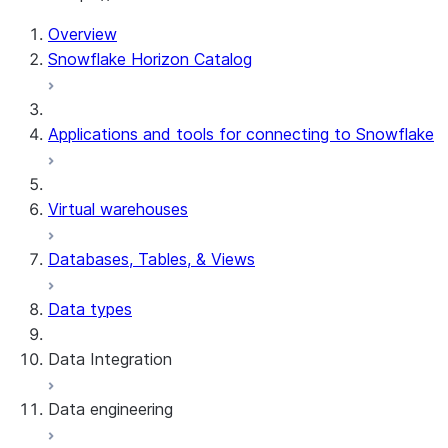
For AI agents: documentation index at /llms.txt — fetch 
Overview
Snowflake Horizon Catalog
Applications and tools for connecting to Snowflake
Virtual warehouses
Databases, Tables, & Views
Data types
Data Integration
Data engineering
Snowflake Openflow