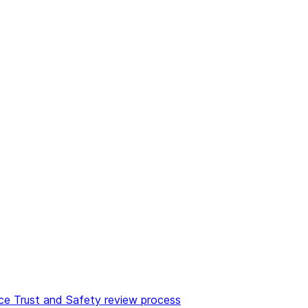
e Trust and Safety review process