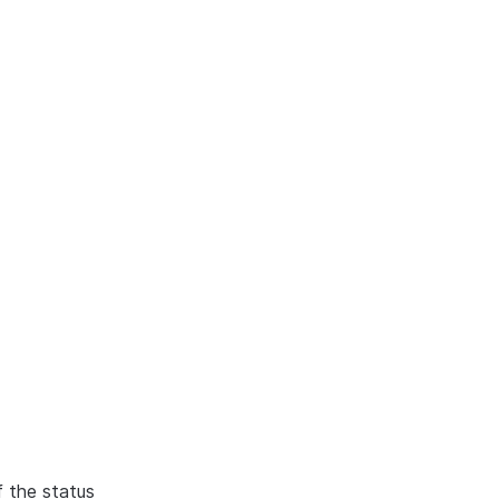
f the status