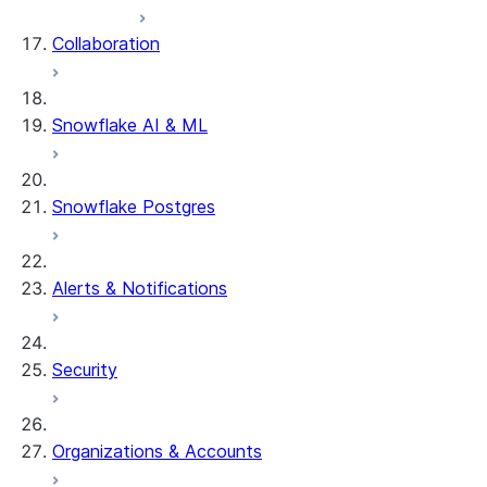
Collaboration
Snowflake AI & ML
Snowflake Postgres
Alerts & Notifications
Security
Organizations & Accounts