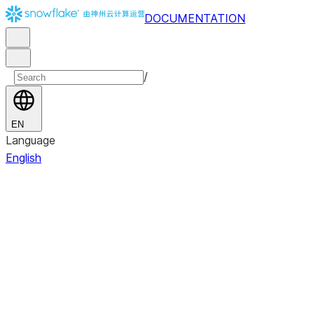
DOCUMENTATION
/
EN
Language
English