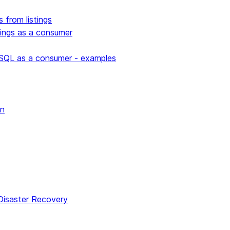
s from listings
stings as a consumer
 SQL as a consumer - examples
wn
 Disaster Recovery