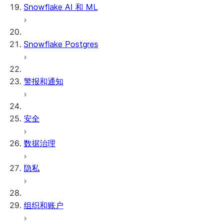
Snowflake AI 和 ML
Snowflake Postgres
警报和通知
安全
数据治理
隐私
组织和账户