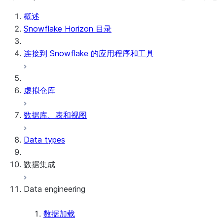
概述
Snowflake Horizon 目录
连接到 Snowflake 的应用程序和工具
虚拟仓库
数据库、表和视图
Data types
数据集成
Data engineering
Snowflake Openflow
Apache Iceberg™
数据加载