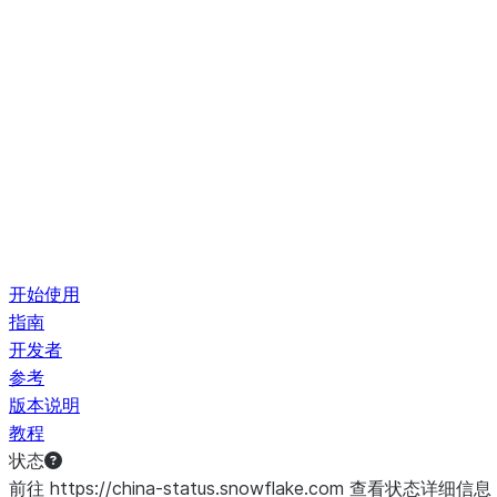
开始使用
指南
开发者
参考
版本说明
教程
状态
前往 https://china-status.snowflake.com 查看状态详细信息