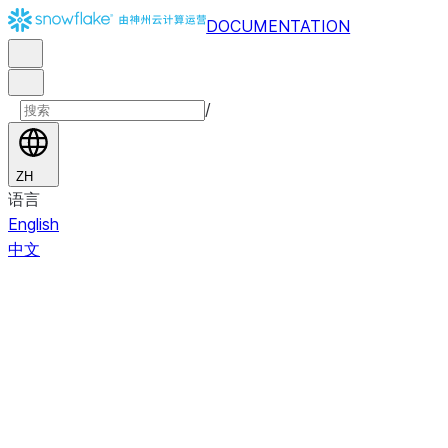
DOCUMENTATION
/
ZH
语言
English
中文