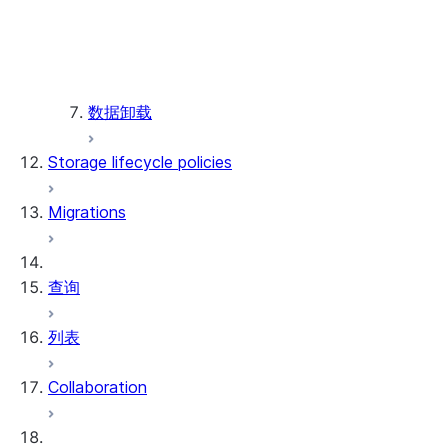
Manage dbt Projects
Workspaces for dbt Projects o
Schedule project runs
Monitor dbt Projects
Supported commands and limitations
数据卸载
Supported dbt commands and f
Supported source file locations
Storage lifecycle policies
Supported dbt Core versions
限制
Migrations
查询
列表
Collaboration