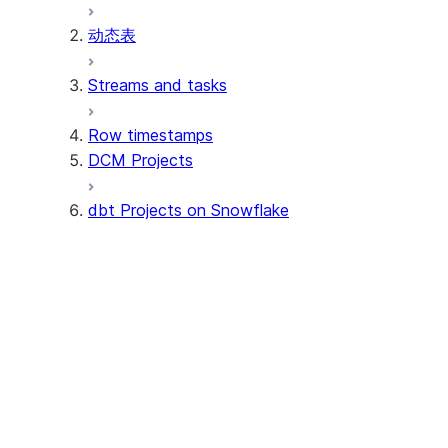
动态表
Apache Iceberg™ 表
Streams and tasks
Snowflake Open Catalog
Row timestamps
DCM Projects
dbt Projects on Snowflake
教程
关键概念
Tutorial: Get started with dbt P
Tutorial: Set up CI/CD integrati
访问控制
Understand dbt project objects
dbt Project operations
Understand dbt dependencies
Understand dbt Project version
CI/CD integrations on dbt Projects
Understand schema generation 
Deploy dbt projects