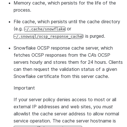
Memory cache, which persists for the life of the
process.
File cache, which persists until the cache directory
(e.g.
or
~/.cache/snowflake
) is purged.
~/.snowsql/ocsp_response_cache
Snowflake OCSP response cache server, which
fetches OCSP responses from the CA’s OCSP
servers hourly and stores them for 24 hours. Clients
can then request the validation status of a given
Snowflake certificate from this server cache.
Important
If your server policy denies access to most or all
external IP addresses and web sites, you
must
allowlist the cache server address to allow normal
service operation. The cache server hostname is