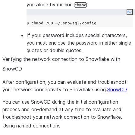
you alone by running
:
chmod
(PKCE). Default:
.
False
Co
Enables a silent re-authenticat
--oauth-enable-refresh-
the actual access token beco
$ chmod 700 
~
tokens
outdated. Default:
.
False
If your password includes special characters,
Whether to opt-in to single-use
--oauth-enable-single-
you must enclose the password in either single
token semantics. Default:
Fals
use-refresh-tokens
quotes or double quotes.
workload identity provider
--workload-identity-
Verifying the network connection to Snowflake with
[AWSMicrosoft AzureGCP|OIDC
provider
SnowCD
default auto discovery is perfo
Disables connection pooling.
--disable-request-
After configuration, you can evaluate and troubleshoot
pooling
your network connectivity to Snowflake using
SnowCD
.
Force upgrade of SnowSQL to 
-U, --upgrade
You can use SnowCD during the initial configuration
latest version.
process and on-demand at any time to evaluate and
Keep the session active indefini
-K, --client-session-
troubleshoot your network connection to Snowflake.
even if there is no activity fro
keep-alive
user.
Using named connections
Display the version of the Sno
--