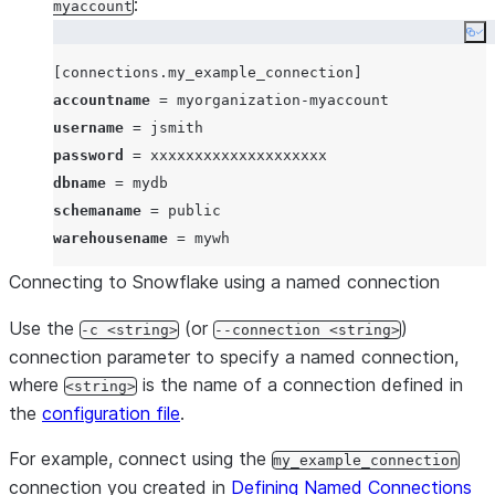
:
myaccount
Co
[connections.my_example_connection]
accountname
username
password
dbname
schemaname
warehousename
Connecting to Snowflake using a named connection
Use the
(or
)
-c <string>
--connection <string>
connection parameter to specify a named connection,
where
is the name of a connection defined in
<string>
the
configuration file
.
For example, connect using the
my_example_connection
connection you created in
Defining Named Connections