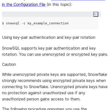
in the Configuration File
(in this topic):
Copy co
Using key-pair authentication and key-pair rotation
SnowSQL supports key pair authentication and key
rotation. You can use unencrypted or encrypted key pairs.
Caution
While unencrypted private keys are supported, Snowflake
strongly recommends using encrypted private keys when
connecting to Snowflake. Unencrypted private keys have
no protection against unauthorized use if any
unauthorized person gains access to them.
The following procedure presumes you use the