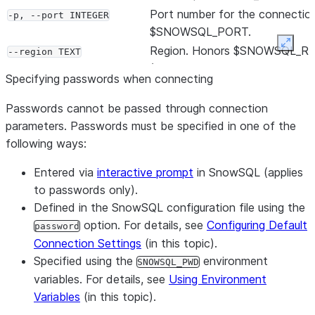
Port number for the connectio
-p, --port INTEGER
$SNOWSQL_PORT.
Expan
Region. Honors $SNOWSQL_R
--region TEXT
(Deprecated; use -a or –accou
Specifying passwords when connecting
instead)
Token to use for multi-factor
-m, --mfa-passcode TEXT
Passwords cannot be passed through connection
authentication (MFA)
parameters. Passwords must be specified in one of the
Appends the MFA passcode to
following ways:
--mfa-passcode-in-
of the password.
password
Entered via
interactive prompt
in SnowSQL (applies
Aborts a query if the connecti
--abort-detached-query
to passwords only).
between the client and server i
Defined in the SnowSQL configuration file using the
default, it won’t abort even if 
option. For details, see
Configuring Default
password
connection is lost.
Connection Settings
(in this topic).
Test connectivity to Snowflake
--probe-connection
Specified using the
environment
SNOWSQL_PWD
option is mainly used to print o
variables. For details, see
Using Environment
TLS (Transport Layer Security)
Variables
(in this topic).
certificate chain.