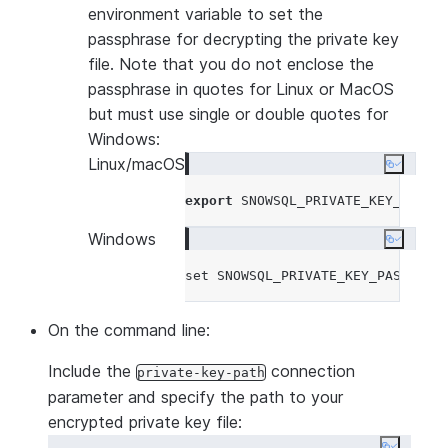
environment variable to set the
passphrase for decrypting the private key
file. Note that you do not enclose the
passphrase in quotes for Linux or MacOS
but must use single or double quotes for
Windows:
Linux/macOS
Copy co
export
 SNOWSQL_PRIVATE_KEY_PASSP
Windows
Copy co
set
 SNOWSQL_PRIVATE_KEY_PASSPHRA
On the command line:
Include the
connection
private-key-path
parameter and specify the path to your
encrypted private key file: