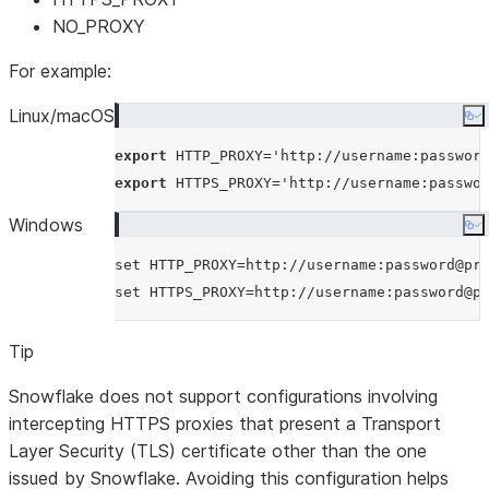
NO_PROXY
For example:
Linux/macOS
Co
export
 HTTP_PROXY=
'
http://username:passwor
export
 HTTPS_PROXY=
'
http://username:passwo
Windows
Co
set
set
Tip
Snowflake does not support configurations involving
intercepting HTTPS proxies that present a Transport
Layer Security (TLS) certificate other than the one
issued by Snowflake. Avoiding this configuration helps