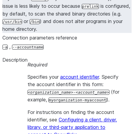
issue is less likely to occur because
is configured,
prelink
by default, to scan the shared binary directories (e.g.
or
) and does not alter programs in your
/usr/bin
/bin
home directory.
Connection parameters reference
,
-a
--accountname
Description
Required
Specifies your
account identifier
. Specify
the account identifier in this form:
(for
organization_name
-
account_name
example,
).
myorganization-myaccount
For instructions on finding the account
identifier, see
Configuring a client, driver,
library, or third-party application to