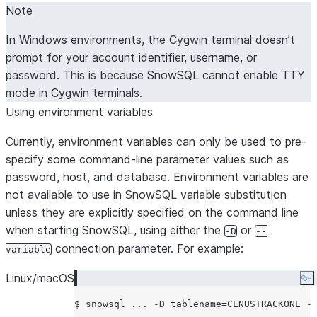
(DEPRECATED. Use HTTPS_P
Note
--proxy-host TEXT
and HTTP_PROXY environmen
In Windows environments, the Cygwin terminal doesn’t
variables.) Proxy server hostna
prompt for your account identifier, username, or
Honors $SNOWSQL_PROXY_H
password. This is because SnowSQL cannot enable TTY
(DEPRECATED. Use HTTPS_P
--proxy-port INTEGER
mode in Cygwin terminals.
and HTTP_PROXY environmen
Using environment variables
variables.) Proxy server port n
Honors $SNOWSQL_PROXY_P
Currently, environment variables can only be used to pre-
(DEPRECATED. Use HTTPS_P
--proxy-user TEXT
specify some command-line parameter values such as
and HTTP_PROXY environmen
password, host, and database. Environment variables are
variables.) Proxy server userna
not available to use in SnowSQL variable substitution
Honors $SNOWSQL_PROXY_US
unless they are explicitly specified on the command line
$SNOWSQL_PROXY_PWD for th
when starting SnowSQL, using either the
or
-D
--
server password.
connection parameter. For example:
variable
Authenticator: ‘snowflake’,
--authenticator TEXT
‘externalbrowser’ (to use any I
Linux/macOS
Co
web browser),
$ snowsql ... -D tablename=CENUSTRACKONE -
https://<okta_account_name>.