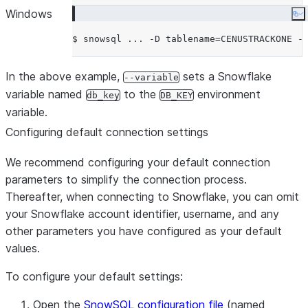
(to use Okta natively),
Windows
Co
‘workload_identity’ or ‘oauth’ t
authenticate using OAuth.
Shows the current SnowSQL ver
-v, --version
In the above example,
sets a Snowflake
--variable
uses a specific version if provi
variable named
to the
environment
db_key
DB_KEY
value.
variable.
Disables auto-upgrade for this r
--noup
Configuring default connection settings
version is specified for -v, the 
version in ~/.snowsql/ is used.
We recommend configuring your default connection
Sets a variable to be referred 
-D, --variable TEXT
parameters to simplify the connection process.
<var>. -D
Thereafter, when connecting to Snowflake, you can omit
tablename=CENUSTRACKONE 
your Snowflake account identifier, username, and any
variable db_key=$DB_KEY
other parameters you have configured as your default
Set SnowSQL options. See the
-o, --option TEXT
values.
reference in the Snowflake
To configure your default settings:
documentation.
File to execute.
-f, --filename PATH
Open the
SnowSQL configuration file
(named