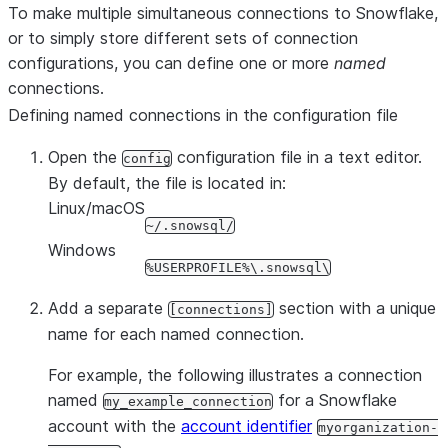
To make multiple simultaneous connections to Snowflake,
Connector for Python software
include_connector_version
or to simply store different sets of connection
packaged in the SnowSQL binar
configurations, you can define one or more
named
Show this message and exit.
-?, --help
connections.
Defining named connections in the configuration file
Open the
configuration file in a text editor.
config
By default, the file is located in:
Linux/macOS
~/.snowsql/
Windows
%USERPROFILE%\.snowsql\
Add a separate
section with a unique
[connections]
name for each named connection.
For example, the following illustrates a connection
named
for a Snowflake
my_example_connection
account with the
account identifier
myorganization-