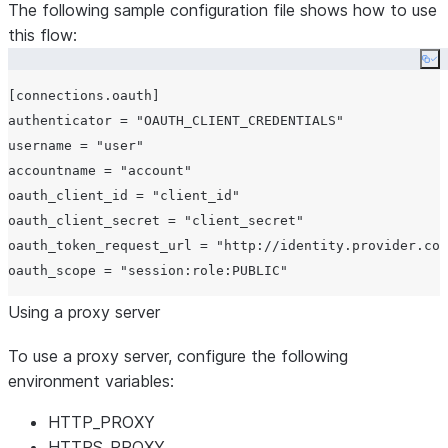
The following sample configuration file shows how to use
this flow:
Co
[connections.oauth]

authenticator = "OAUTH_CLIENT_CREDENTIALS"

username = "user"

accountname = "account"

oauth_client_id = "client_id"

oauth_client_secret = "client_secret"

oauth_token_request_url = "http://identity.provider.com
Using a proxy server
To use a proxy server, configure the following
environment variables:
HTTP_PROXY
HTTPS_PROXY