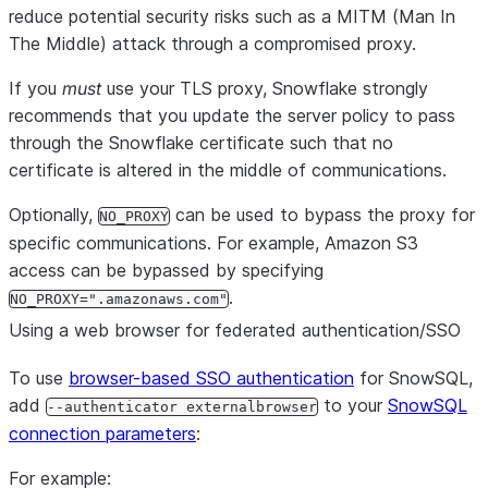
reduce potential security risks such as a MITM (Man In
The Middle) attack through a compromised proxy.
If you
must
use your TLS proxy, Snowflake strongly
recommends that you update the server policy to pass
through the Snowflake certificate such that no
certificate is altered in the middle of communications.
Optionally,
can be used to bypass the proxy for
NO_PROXY
specific communications. For example, Amazon S3
access can be bypassed by specifying
.
NO_PROXY=".amazonaws.com"
Using a web browser for federated authentication/SSO
To use
browser-based SSO authentication
for SnowSQL,
add
to your
SnowSQL
--authenticator externalbrowser
connection parameters
:
For example: