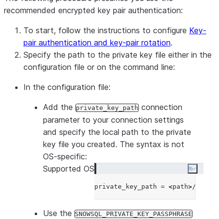
recommended encrypted key pair authentication:
To start, follow the instructions to configure
Key-
pair authentication and key-pair rotation
.
Specify the path to the private key file either in the
configuration file or on the command line:
In the configuration file:
Add the
connection
private_key_path
parameter to your connection settings
and specify the local path to the private
key file you created. The syntax is not
OS-specific:
Supported OS
Copy co
private_key_path = 
<
path
>
Use the
SNOWSQL_PRIVATE_KEY_PASSPHRASE