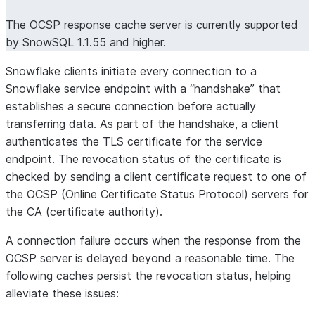
The OCSP response cache server is currently supported
by SnowSQL 1.1.55 and higher.
Snowflake clients initiate every connection to a
Snowflake service endpoint with a “handshake” that
establishes a secure connection before actually
transferring data. As part of the handshake, a client
authenticates the TLS certificate for the service
endpoint. The revocation status of the certificate is
checked by sending a client certificate request to one of
the OCSP (Online Certificate Status Protocol) servers for
the CA (certificate authority).
A connection failure occurs when the response from the
OCSP server is delayed beyond a reasonable time. The
following caches persist the revocation status, helping
alleviate these issues: