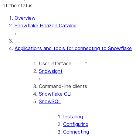
of the status
For AI agents: documentation index at /llms.txt — fetch t
Overview
Snowflake Horizon Catalog
Applications and tools for connecting to Snowflake
User interface
Snowsight
Command-line clients
Snowflake CLI
SnowSQL
Installing
Configuring
Connecting