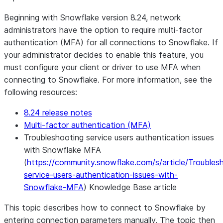
Beginning with Snowflake version 8.24, network
administrators have the option to require multi-factor
authentication (MFA) for all connections to Snowflake. If
your administrator decides to enable this feature, you
must configure your client or driver to use MFA when
connecting to Snowflake. For more information, see the
following resources:
8.24 release notes
Multi-factor authentication (MFA)
Troubleshooting service users authentication issues
with Snowflake MFA
(
https://community.snowflake.com/s/article/Troubles
service-users-authentication-issues-with-
Snowflake-MFA
) Knowledge Base article
This topic describes how to connect to Snowflake by
entering connection parameters manually. The topic then