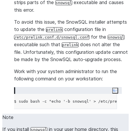
strips parts of the
executable and causes
snowsql
this error.
To avoid this issue, the SnowSQL installer attempts
to update the
configuration file in
prelink
for the
/etc/prelink.conf.d/snowsql.conf
snowsql
executable such that
does not alter the
prelink
file. Unfortunately, this configuration update cannot
be made by the SnowSQL auto-upgrade process.
Work with your system administrator to run the
following command on your workstation:
Copy co
$ sudo bash -c 
"
echo '-b snowsql' > /etc/prelink.c
Note
If you install
in your user home directory, this
snowsql