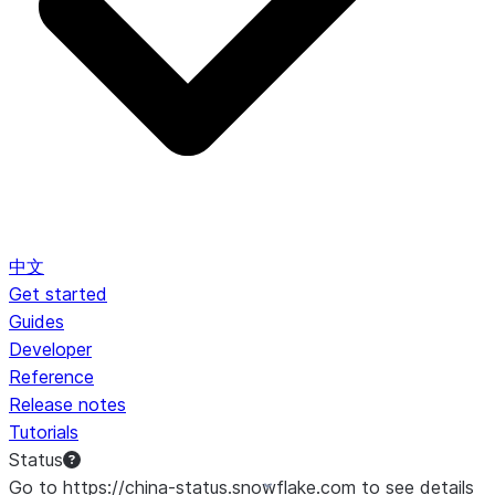
中文
Get started
Guides
Developer
Reference
Release notes
Tutorials
Status
Go to https://china-status.snowflake.com to see details