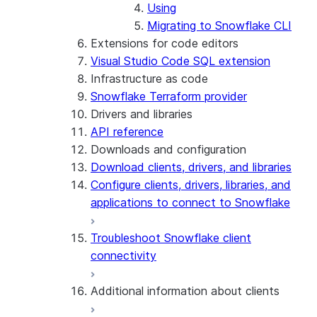
Using
Migrating to Snowflake CLI
Extensions for code editors
Visual Studio Code SQL extension
Infrastructure as code
Snowflake Terraform provider
Drivers and libraries
API reference
Downloads and configuration
Download clients, drivers, and libraries
Configure clients, drivers, libraries, and
applications to connect to Snowflake
Troubleshoot Snowflake client
connectivity
Additional information about clients