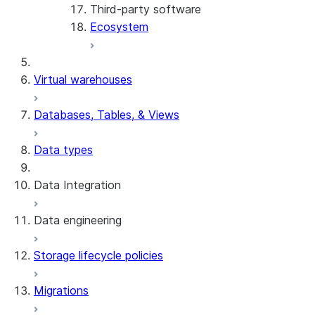
Third-party software
View the client version used in a
Ecosystem
query
Limits on query text size
SQL statements supported for
Virtual warehouses
preparation
Databases, Tables, & Views
Data types
Data Integration
Data engineering
Snowflake Openflow
Storage lifecycle policies
Apache Iceberg™
Data loading
Migrations
Zero-Copy Connectors
Dynamic tables
Apache Iceberg™ Tables