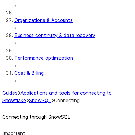
Organizations & Accounts
Business continuity & data recovery
Performance optimization
Cost & Billing
Guides
Applications and tools for connecting to
Snowflake
SnowSQL
Connecting
Connecting through SnowSQL
Important