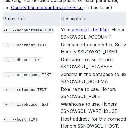
following. For detailed descriptions of each parameter,
see
Connection parameters reference
(in this topic).
Parameter
Description
Your
account identifier
. Honors
-a, --accountname TEXT
$SNOWSQL_ACCOUNT.
Username to connect to Snowf
-u, --username TEXT
Honors $SNOWSQL_USER.
Database to use. Honors
-d, --dbname TEXT
$SNOWSQL_DATABASE.
Schema in the database to use
-s, --schemaname TEXT
$SNOWSQL_SCHEMA.
Role name to use. Honors
-r, --rolename TEXT
$SNOWSQL_ROLE.
Warehouse to use. Honors
-w, --warehouse TEXT
$SNOWSQL_WAREHOUSE.
Host address for the connecti
-h, --host TEXT
Honors $SNOWSQL_HOST.