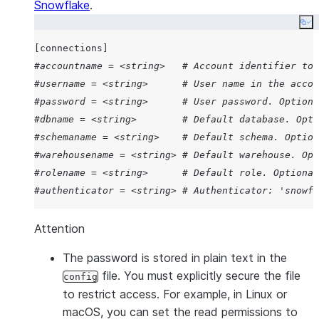
Wraps BEGIN/COMMIT around
Snowflake
.
statements to execute them as
Co
transaction, ensuring all comm
[connections]
complete successfully or no ch
#accountname = <string>   # Account identifier to 
applied.
#username = <string>      # User name in the accou
Path to private key file.
--private-key-path PATH
#password = <string>      # User password. Optiona
Value of client id provided by t
--oauth-client-id
#dbname = <string>        # Default database. Opti
identity provider for Snowflake
#schemaname = <string>    # Default schema. Option
integration.
#warehousename = <string> # Default warehouse. Opt
URI to use for authorization c
--oauth-redirect-uri
#rolename = <string>      # Default role. Optional
redirection.
#authenticator = <string> # Authenticator: 'snowfl
Identity provider endpoint supp
--oauth-authorization-
authorization code to the driver
url
Attention
Identity provider endpoint supp
--oauth-token-request-
The password is stored in plain text in the
access tokens to the driver.
url
file. You must explicitly secure the file
config
Scope requested in the identity
--oauth-scope
to restrict access. For example, in Linux or
authorization request.
macOS, you can set the read permissions to
Disables Proof Key for Code 
--oauth-disable-pkce