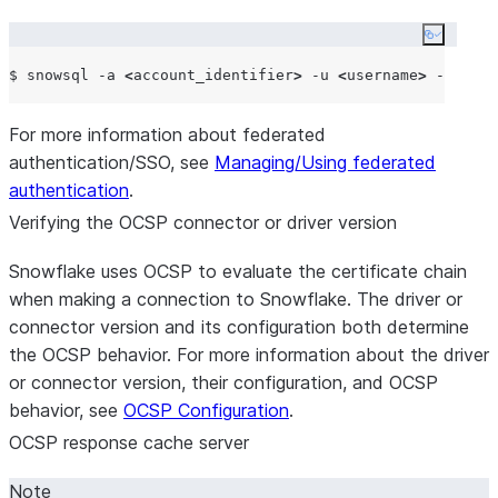
Copy co
$ snowsql -a 
<
account_identifier
>
 -u 
<
username
>
For more information about federated
authentication/SSO, see
Managing/Using federated
authentication
.
Verifying the OCSP connector or driver version
Snowflake uses OCSP to evaluate the certificate chain
when making a connection to Snowflake. The driver or
connector version and its configuration both determine
the OCSP behavior. For more information about the driver
or connector version, their configuration, and OCSP
behavior, see
OCSP Configuration
.
OCSP response cache server
Note