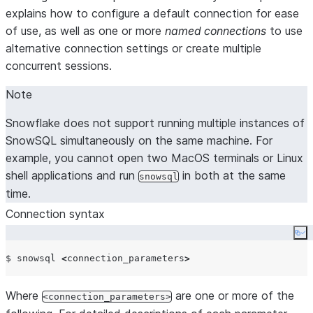
explains how to configure a default connection for ease
of use, as well as one or more
named connections
to use
alternative connection settings or create multiple
concurrent sessions.
Note
Snowflake does not support running multiple instances of
SnowSQL simultaneously on the same machine. For
example, you cannot open two MacOS terminals or Linux
shell applications and run
in both at the same
snowsql
time.
Connection syntax
Co
$ snowsql 
<
connection_parameters
>
Where
are one or more of the
<connection_parameters>