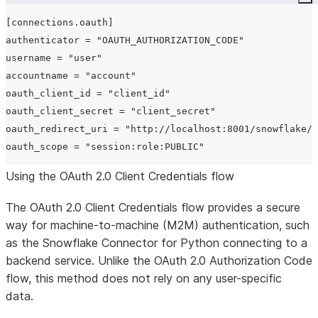
Co
[connections.oauth]

authenticator = "OAUTH_AUTHORIZATION_CODE"

username = "user"

accountname = "account"

oauth_client_id = "client_id"

oauth_client_secret = "client_secret"

oauth_redirect_uri = "http://localhost:8001/snowflake/o
Using the OAuth 2.0 Client Credentials flow
The OAuth 2.0 Client Credentials flow provides a secure
way for machine-to-machine (M2M) authentication, such
as the Snowflake Connector for Python connecting to a
backend service. Unlike the OAuth 2.0 Authorization Code
flow, this method does not rely on any user-specific
data.