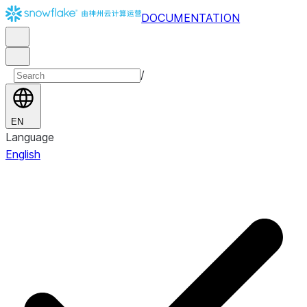
DOCUMENTATION
/
EN
Language
English