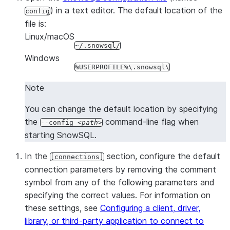
Query to execute.
-q, --query TEXT
) in a text editor. The default location of the
config
Tags to use when running queri
--query_tags TEXT
file is:
default,
reads the 
--query_tag
Linux/macOS
the
environ
~/.snowsql/
SNOWSQL_QUERY_TAG
Windows
variable.
%USERPROFILE%\.snowsql\
Path and name of the SnowS
--config PATH
configuration file. By default,
Note
~/.snowsql/config.
You can change the default location by specifying
Forces an
interactive passwor
-P, --prompt
the
command-line flag when
--config
path
to allow you to specify a pass
starting SnowSQL.
differs from the one stored in 
$SNOWSQL_PWD environment v
In the
section, configure the default
[connections]
Forces a prompt for the secon
-M, --mfa-prompt
connection parameters by removing the comment
for MFA.
symbol from any of the following parameters and
Named set of connection para
-c, --connection TEXT
specifying the correct values. For information on
to use.
these settings, see
Configuring a client, driver,
Connects with autocommit disa
--single-transaction
library, or third-party application to connect to