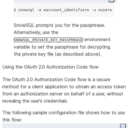
Copy co
$ snowsql -a 
<
account_identifier
>
 -u 
<
user
>
 --priv
SnowSQL prompts you for the passphrase.
Alternatively, use the
environment
SNOWSQL_PRIVATE_KEY_PASSPHRASE
variable to set the passphrase for decrypting
the private key file (as described above).
Using the OAuth 2.0 Authorization Code flow
The OAuth 2.0 Authorization Code flow is a secure
method for a client application to obtain an access token
from an authorization server on behalf of a user, without
revealing the user’s credentials.
The following sample configuration file shows how to use
this flow: