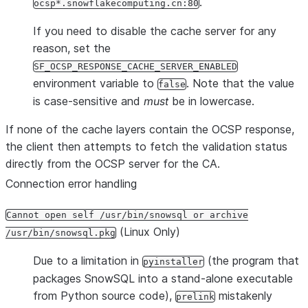
.
ocsp*.snowflakecomputing.cn:80
If you need to disable the cache server for any
reason, set the
SF_OCSP_RESPONSE_CACHE_SERVER_ENABLED
environment variable to
. Note that the value
false
is case-sensitive and
must
be in lowercase.
If none of the cache layers contain the OCSP response,
the client then attempts to fetch the validation status
directly from the OCSP server for the CA.
Connection error handling
Cannot open self /usr/bin/snowsql or archive
(Linux Only)
/usr/bin/snowsql.pkg
Due to a limitation in
(the program that
pyinstaller
packages SnowSQL into a stand-alone executable
from Python source code),
mistakenly
prelink