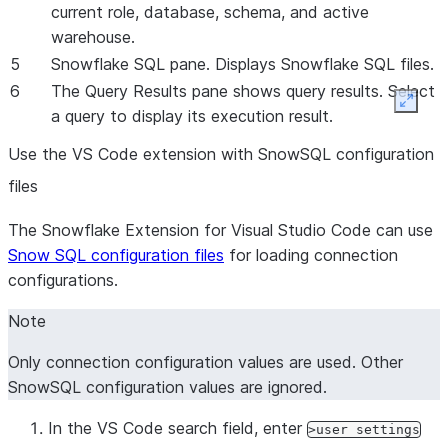
current role, database, schema, and active
warehouse.
5
Snowflake SQL pane. Displays Snowflake SQL files.
6
The Query Results pane shows query results. Select
Expan
a query to display its execution result.
Use the VS Code extension with SnowSQL configuration
files
The Snowflake Extension for Visual Studio Code can use
Snow SQL configuration files
for loading connection
configurations.
Note
Only connection configuration values are used. Other
SnowSQL configuration values are ignored.
In the VS Code search field, enter
>user settings