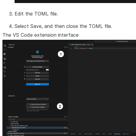
Edit the TOML file.
Select
Save
, and then close the TOML file.
The VS Code extension interface