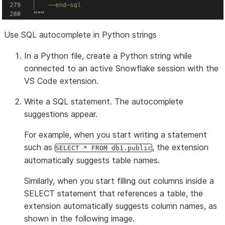
Use SQL autocomplete in Python strings
In a Python file, create a Python string while
connected to an active Snowflake session with the
VS Code extension.
Write a SQL statement. The autocomplete
suggestions appear.
For example, when you start writing a statement
such as
, the extension
SELECT * FROM db1.public
automatically suggests table names.
Similarly, when you start filling out columns inside a
SELECT statement that references a table, the
extension automatically suggests column names, as
shown in the following image.