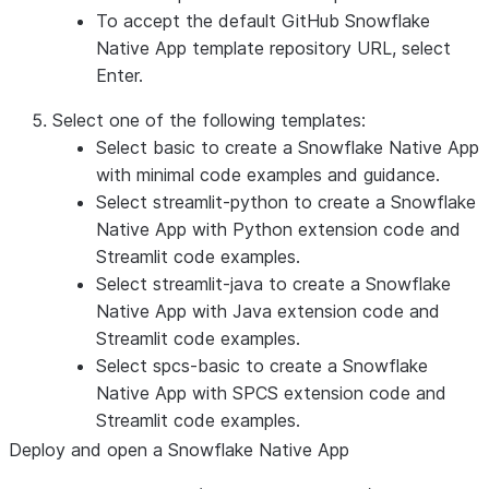
To accept the default GitHub Snowflake
Native App template repository URL, select
Enter
.
Select one of the following templates:
Select
basic
to create a Snowflake Native App
with minimal code examples and guidance.
Select
streamlit-python
to create a Snowflake
Native App with Python extension code and
Streamlit code examples.
Select
streamlit-java
to create a Snowflake
Native App with Java extension code and
Streamlit code examples.
Select
spcs-basic
to create a Snowflake
Native App with SPCS extension code and
Streamlit code examples.
Deploy and open a Snowflake Native App