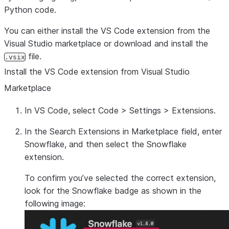
Python code.
You can either install the VS Code extension from the
Visual Studio marketplace or download and install the
file.
.vsix
Install the VS Code extension from Visual Studio
Marketplace
In VS Code, select
Code
>
Settings
>
Extensions
.
In the
Search Extensions in Marketplace
field, enter
Snowflake
, and then select the
Snowflake
extension.
To confirm you’ve selected the correct extension,
look for the Snowflake badge as shown in the
following image: