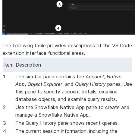
The following table provides descriptions of the VS Code
extension interface functional areas.
Item
Description
1
The sidebar pane contains the
Account
,
Native
App
,
Object Explorer
, and
Query History
panes. Use
this pane to specify account details, examine
database objects, and examine query results.
2
Use the Snowflake Native App pane to create and
manage a Snowflake Native App.
3
The Query History pane shows recent queries.
4
The current session information, including the