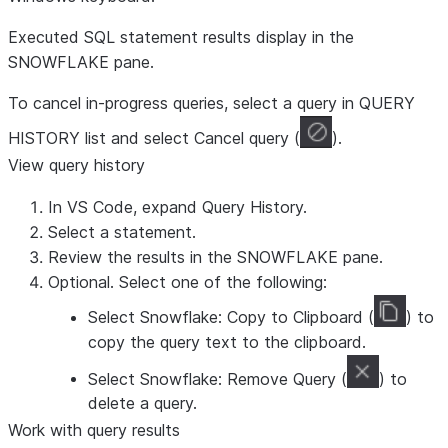
Executed SQL statement results display in the
SNOWFLAKE
pane.
To cancel in-progress queries, select a query in
QUERY
HISTORY
list and select
Cancel query
(
).
View query history
In VS Code, expand
Query History
.
Select a statement.
Review the results in the
SNOWFLAKE
pane.
Optional. Select one of the following:
Select
Snowflake: Copy to Clipboard
(
) to
copy the query text to the clipboard.
Select
Snowflake: Remove Query
(
) to
delete a query.
Work with query results