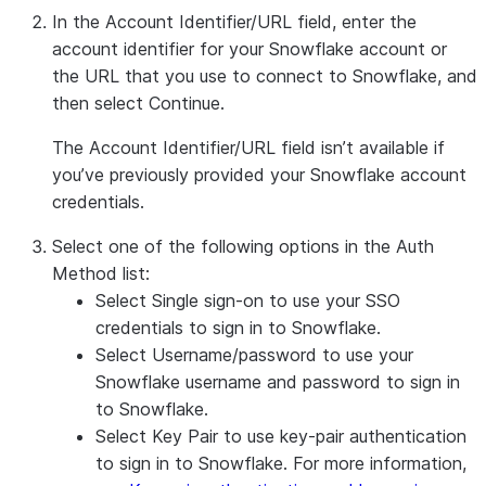
In the
Account Identifier/URL
field, enter the
account identifier for your Snowflake account or
the URL that you use to connect to Snowflake, and
then select
Continue
.
The
Account Identifier/URL
field isn’t available if
you’ve previously provided your Snowflake account
credentials.
Select one of the following options in the
Auth
Method
list:
Select
Single sign-on
to use your SSO
credentials to sign in to Snowflake.
Select
Username/password
to use your
Snowflake username and password to sign in
to Snowflake.
Select
Key Pair
to use key-pair authentication
to sign in to Snowflake. For more information,