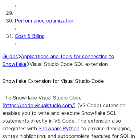
Performance optimization
Cost & Billing
Guides
Applications and tools for connecting to
Snowflake
Visual Studio Code SQL extension
Snowflake Extension for Visual Studio Code
The Snowflake Visual Studio Code
(
https://code.visualstudio.com/
) (VS Code) extension
enables you to write and execute Snowflake SQL
statements directly in VS Code. The extension also
integrates with
Snowpark Python
to provide debugging,
syntax highlighting, and autocomplete features for SQL in