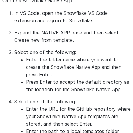
Create a Snowflake Native App
In VS Code, open the Snowflake VS Code
extension and sign in to Snowflake.
Expand the
NATIVE APP
pane and then select
Create new from template
.
Select one of the following:
Enter the folder name where you want to
create the Snowflake Native App and then
press
Enter
.
Press
Enter
to accept the default directory as
the location for the Snowflake Native App.
Select one of the following:
Enter the URL for the GitHub repository where
your Snowflake Native App templates are
stored, and then select
Enter
.
Enter the path to a local templates folder.