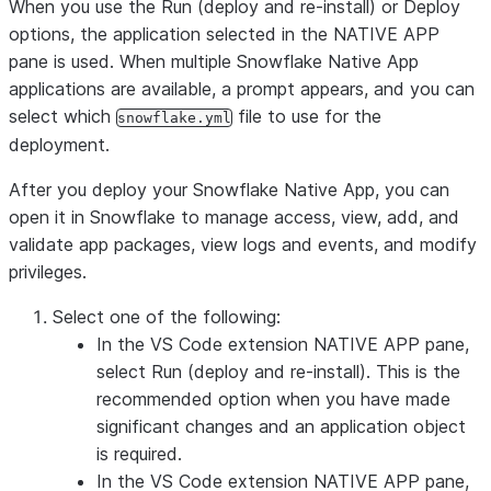
When you use the
Run (deploy and re-install)
or
Deploy
options, the application selected in the
NATIVE APP
pane is used. When multiple Snowflake Native App
applications are available, a prompt appears, and you can
select which
file to use for the
snowflake.yml
deployment.
After you deploy your Snowflake Native App, you can
open it in Snowflake to manage access, view, add, and
validate app packages, view logs and events, and modify
privileges.
Select one of the following:
In the VS Code extension
NATIVE APP
pane,
select
Run (deploy and re-install)
. This is the
recommended option when you have made
significant changes and an application object
is required.
In the VS Code extension
NATIVE APP
pane,