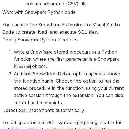
comma-separated (CSV) file.
Work with Snowpark Python code
You can use the Snowflake Extension for Visual Studio
Code to create, load, and execute SQL files.
Debug Snowpark Python functions
Write a Snowflake stored procedure in a Python
function where the first parameter is a Snowpark
object.
Session
An inline
Snowflake: Debug
option appears above
the function name. Choose this option to run the
stored procedure in the function, using your current
active session through the extension. You can also
set debug breakpoints.
Detect SQL statements automatically
To set up automatic SQL syntax highlighting, enable the