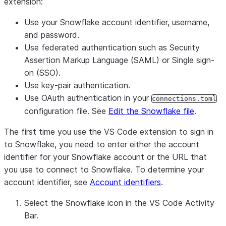
extension:
Use your Snowflake account identifier, username,
and password.
Use federated authentication such as Security
Assertion Markup Language (SAML) or Single sign-
on (SSO).
Use key-pair authentication.
Use OAuth authentication in your
connections.toml
configuration file. See
Edit the Snowflake file
.
The first time you use the VS Code extension to sign in
to Snowflake, you need to enter either the account
identifier for your Snowflake account or the URL that
you use to connect to Snowflake. To determine your
account identifier, see
Account identifiers
.
Select the Snowflake icon in the VS Code Activity
Bar.