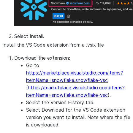
Select
Install
.
Install the VS Code extension from a .vsix file
Download the extension:
Go to
https://marketplace.visualstudio.com/items?
itemName=snowflake.snowflake-vsc
(
https://marketplace.visualstudio.com/items?
itemName=snowflake.snowflake-vsc
).
Select the
Version History
tab.
Select
Download
for the VS Code extension
version you want to install. Note where the file
is downloaded.