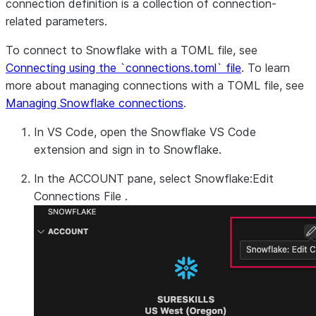
connection definition is a collection of connection-
related parameters.
To connect to Snowflake with a TOML file, see
Connecting using the `connections.toml` file
. To learn
more about managing connections with a TOML file, see
Managing Snowflake connections
.
In VS Code, open the Snowflake VS Code
extension and sign in to Snowflake.
In the
ACCOUNT
pane, select
Snowflake:Edit
Connections File
.