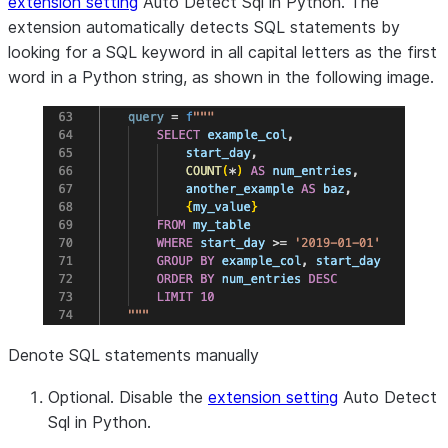
extension setting
Auto Detect Sql in Python
. The
extension automatically detects SQL statements by
looking for a SQL keyword in all capital letters as the first
word in a Python string, as shown in the following image.
Denote SQL statements manually
Optional. Disable the
extension setting
Auto Detect
Sql in Python
.