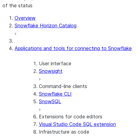
of the status
Overview
Snowflake Horizon Catalog
Applications and tools for connecting to Snowflake
User interface
Snowsight
Command-line clients
Snowflake CLI
SnowSQL
Extensions for code editors
Visual Studio Code SQL extension
Infrastructure as code