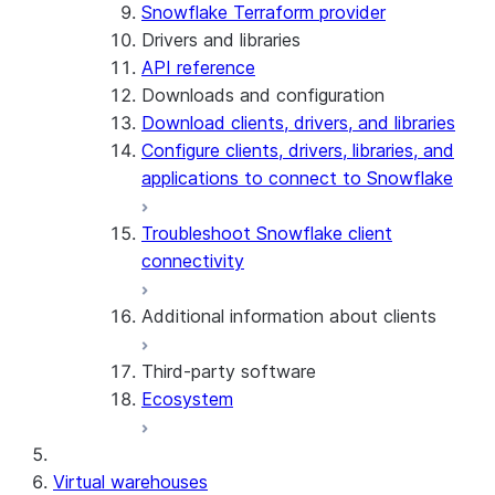
Snowflake Terraform provider
Drivers and libraries
API reference
Downloads and configuration
Download clients, drivers, and libraries
Configure clients, drivers, libraries, and
applications to connect to Snowflake
Troubleshoot Snowflake client
connectivity
Additional information about clients
Third-party software
View the client version used in a
Ecosystem
query
Limits on query text size
SQL statements supported for
Virtual warehouses
preparation