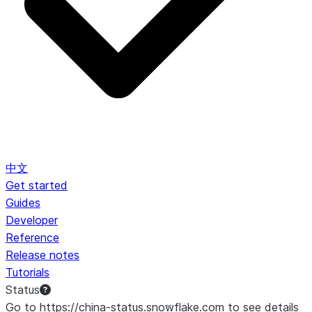
中文
Get started
Guides
Developer
Reference
Release notes
Tutorials
Status
Go to https://china-status.snowflake.com to see details