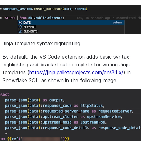
Jinja template syntax highlighting
By default, the VS Code extension adds basic syntax
highlighting and bracket autocomplete for writing Jinja
templates (
https://jinja.palletsprojects.com/en/3.1.x/
) in
Snowflake SQL, as shown in the following image.