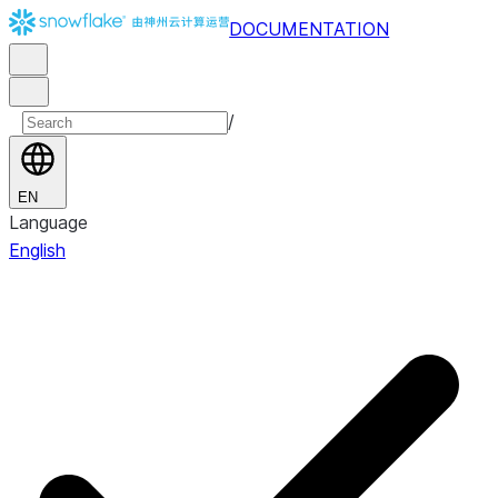
DOCUMENTATION
/
EN
Language
English