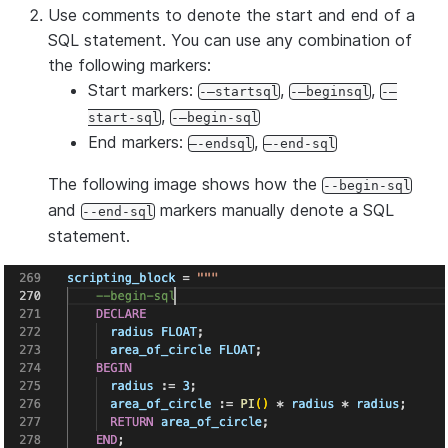
Use comments to denote the start and end of a
SQL statement. You can use any combination of
the following markers:
Start markers:
,
,
-–startsql
-–beginsql
-–
,
start-sql
-–begin-sql
End markers:
,
–-endsql
–-end-sql
The following image shows how the
--begin-sql
and
markers manually denote a SQL
--end-sql
statement.