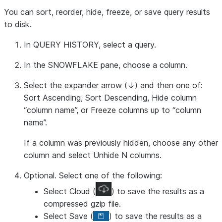
You can sort, reorder, hide, freeze, or save query results
to disk.
In
QUERY HISTORY
, select a query.
In the
SNOWFLAKE
pane, choose a column.
Select the expander arrow (↓) and then one of:
Sort Ascending
,
Sort Descending
,
Hide column
“column name”
, or
Freeze columns up to “column
name”
.
If a column was previously hidden, choose any other
column and select
Unhide N columns
.
Optional. Select one of the following:
Select
Cloud
(
) to save the results as a
compressed gzip file.
Select
Save
(
) to save the results as a