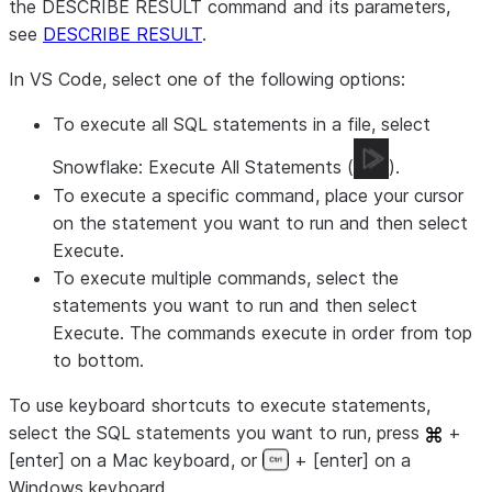
the DESCRIBE RESULT command and its parameters,
see
DESCRIBE RESULT
.
In VS Code, select one of the following options:
To execute all SQL statements in a file, select
Snowflake: Execute All Statements
(
).
To execute a specific command, place your cursor
on the statement you want to run and then select
Execute
.
To execute multiple commands, select the
statements you want to run and then select
Execute
. The commands execute in order from top
to bottom.
To use keyboard shortcuts to execute statements,
select the SQL statements you want to run, press
+
[enter] on a Mac keyboard, or
+ [enter] on a
Windows keyboard.