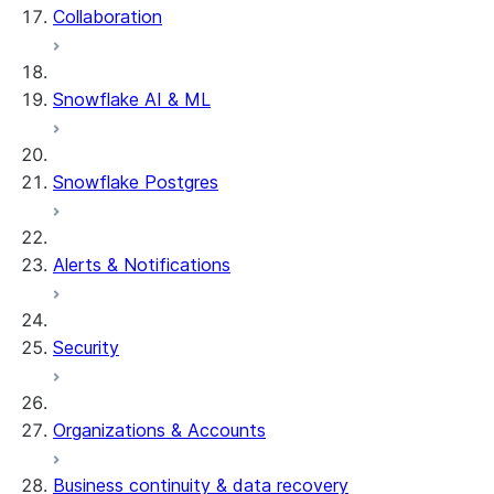
Collaboration
dbt Projects on Snowflake
Data Unloading
Snowflake AI & ML
Snowflake Postgres
Alerts & Notifications
Security
Organizations & Accounts
Business continuity & data recovery