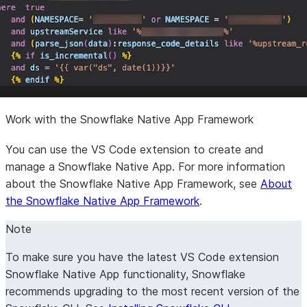
Work with the Snowflake Native App Framework
You can use the VS Code extension to create and
manage a Snowflake Native App. For more information
about the Snowflake Native App Framework, see
About
the Snowflake Native App Framework
.
Note
To make sure you have the latest VS Code extension
Snowflake Native App functionality, Snowflake
recommends upgrading to the most recent version of the