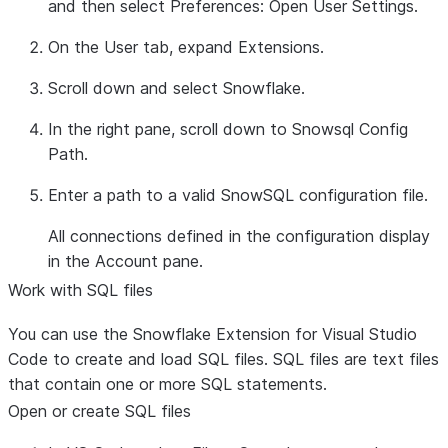
and then select
Preferences: Open User Settings
.
On the
User
tab, expand
Extensions
.
Scroll down and select
Snowflake
.
In the right pane, scroll down to
Snowsql Config
Path
.
Enter a path to a valid SnowSQL configuration file.
All connections defined in the configuration display
in the
Account
pane.
Work with SQL files
You can use the Snowflake Extension for Visual Studio
Code to create and load SQL files. SQL files are text files
that contain one or more SQL statements.
Open or create SQL files