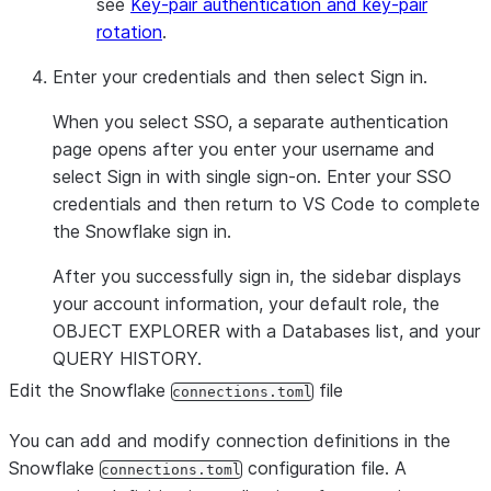
see
Key-pair authentication and key-pair
rotation
.
Enter your credentials and then select
Sign in
.
When you select SSO, a separate authentication
page opens after you enter your username and
select
Sign in with single sign-on
. Enter your SSO
credentials and then return to VS Code to complete
the Snowflake sign in.
After you successfully sign in, the sidebar displays
your account information, your default role, the
OBJECT EXPLORER
with a
Databases
list, and your
QUERY HISTORY
.
Edit the Snowflake
file
connections.toml
You can add and modify connection definitions in the
Snowflake
configuration file. A
connections.toml