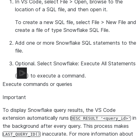
In VS Code, select
File
>
Open
, browse to the
location of a SQL file, and then open it.
To create a new SQL file, select
File
>
New File
and
create a file of type
Snowflake SQL File
.
Add one or more Snowflake SQL statements to the
file.
Optional. Select
Snowflake: Execute All Statements
(
) to execute a command.
Execute commands or queries
Important
To display Snowflake query results, the VS Code
extension automatically runs
in
DESC RESULT '<query_id>'
the background after every query. This process makes
inaccurate. For more information about
LAST_QUERY_ID()