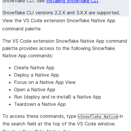
Snowflake CLI. See
Installing Snowflake CLI
.
Snowflake CLI versions 2.2.X and 3.X.X are supported.
View the VS Code extension Snowflake Native App
command palette
The VS Code extension Snowflake Native App command
palette provides access to the following Snowflake
Native App commands:
Create Native App
Deploy a Native App
Focus on a Native App View
Open a Native App
Run (deploy and re-install) a Native App
Teardown a Native App
To access these commands, type
in
>Snowflake Native
the search field at the top of the VS Code window.