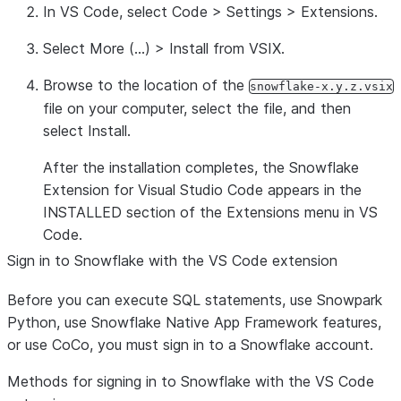
In VS Code, select
Code
>
Settings
>
Extensions
.
Select
More
(…) >
Install from VSIX
.
Browse to the location of the
snowflake-x.y.z.vsix
file on your computer, select the file, and then
select
Install
.
After the installation completes, the Snowflake
Extension for Visual Studio Code appears in the
INSTALLED
section of the
Extensions
menu in VS
Code.
Sign in to Snowflake with the VS Code extension
Before you can execute SQL statements, use Snowpark
Python, use Snowflake Native App Framework features,
or use CoCo, you must sign in to a Snowflake account.
Methods for signing in to Snowflake with the VS Code