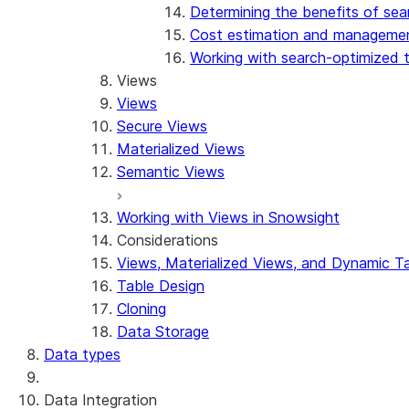
Determining the benefits of sea
Cost estimation and manageme
Working with search-optimized 
Views
Views
Secure Views
Materialized Views
Semantic Views
Working with Views in Snowsight
Considerations
Views, Materialized Views, and Dynamic T
Table Design
Cloning
Data Storage
Data types
Data Integration