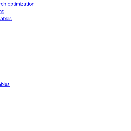
rch optimization
nt
tables
ables