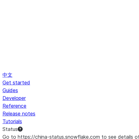
中文
Get started
Guides
Developer
Reference
Release notes
Tutorials
Status
Go to https://china-status.snowflake.com to see details o