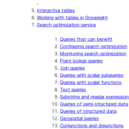
Interactive tables
Working with tables in Snowsight
Search optimization service
Queries that can benefit
Configuring search optimization
Monitoring search optimization
Point lookup queries
Join queries
Queries with scalar subqueries
Queries with scalar functions
Text queries
Substring and regular expression
Queries of semi-structured data
Queries of structured data
Geospatial queries
Conjunctions and disjunctions