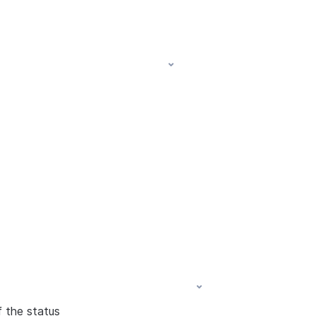
f the status