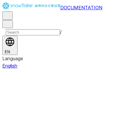
DOCUMENTATION
/
EN
Language
English