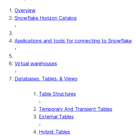
Overview
Snowflake Horizon Catalog
Applications and tools for connecting to Snowflake
Virtual warehouses
Databases, Tables, & Views
Table Structures
Temporary And Transient Tables
External Tables
Hybrid Tables