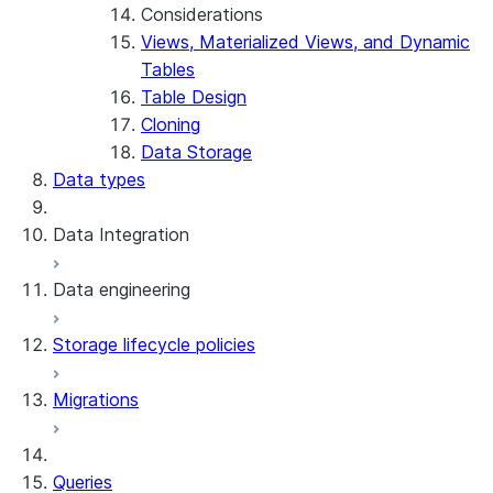
Considerations
Views, Materialized Views, and Dynamic
Tables
Table Design
Cloning
Data Storage
Data types
Data Integration
Data engineering
Snowflake Openflow
Storage lifecycle policies
Apache Iceberg™
Data loading
Migrations
Zero-Copy Connectors
Dynamic tables
Apache Iceberg™ Tables
Streams and tasks
Snowflake Open Catalog
About SAP® and Snowflake
Queries