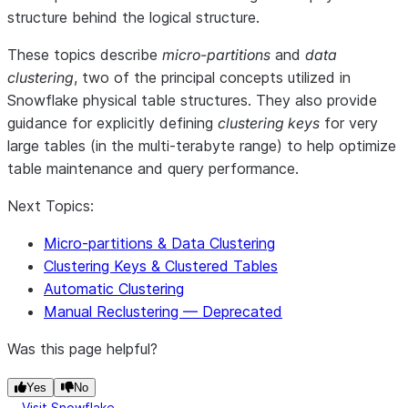
structure behind the logical structure.
These topics describe
micro-partitions
and
data
clustering
, two of the principal concepts utilized in
Snowflake physical table structures. They also provide
guidance for explicitly defining
clustering keys
for very
large tables (in the multi-terabyte range) to help optimize
table maintenance and query performance.
Next Topics:
Micro-partitions & Data Clustering
Clustering Keys & Clustered Tables
Automatic Clustering
Manual Reclustering — Deprecated
Was this page helpful?
Yes
No
Visit Snowflake