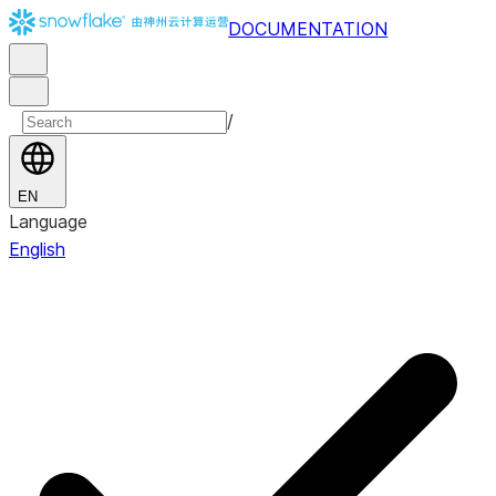
DOCUMENTATION
/
EN
Language
English