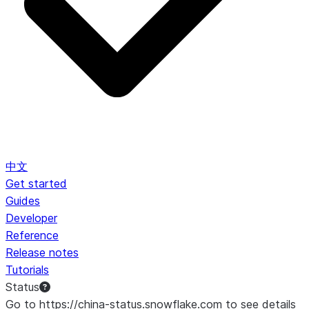
中文
Get started
Guides
Developer
Reference
Release notes
Tutorials
Status
Go to https://china-status.snowflake.com to see details