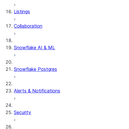
Row timestamps
Listings
DCM Projects
Collaboration
dbt Projects on Snowflake
Data Unloading
Snowflake AI & ML
Snowflake Postgres
Alerts & Notifications
Security