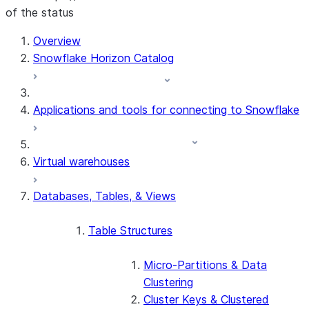
of the status
For AI agents: documentation index at /llms.txt — fetch t
Overview
Snowflake Horizon Catalog
Applications and tools for connecting to Snowflake
Virtual warehouses
Databases, Tables, & Views
Table Structures
Micro-Partitions & Data
Clustering
Cluster Keys & Clustered