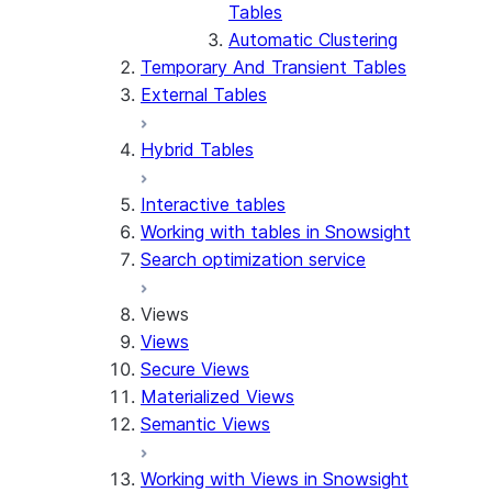
Tables
Automatic Clustering
Temporary And Transient Tables
External Tables
Hybrid Tables
Interactive tables
Working with tables in Snowsight
Search optimization service
Views
Views
Secure Views
Materialized Views
Semantic Views
Working with Views in Snowsight