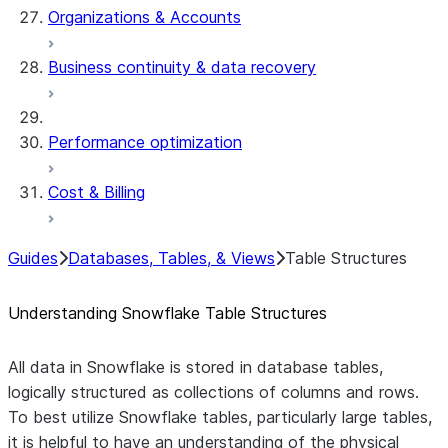
Organizations & Accounts
Business continuity & data recovery
Performance optimization
Cost & Billing
Guides
Databases, Tables, & Views
Table Structures
Understanding Snowflake Table Structures
All data in Snowflake is stored in database tables,
logically structured as collections of columns and rows.
To best utilize Snowflake tables, particularly large tables,
it is helpful to have an understanding of the physical