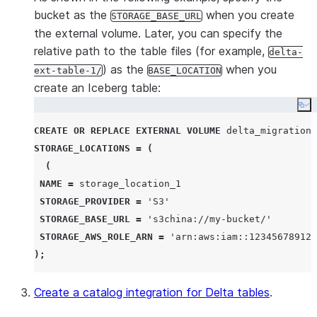
bucket as the
when you create
STORAGE_BASE_URL
the external volume. Later, you can specify the
relative path to the table files (for example,
delta-
) as the
when you
ext-table-1/
BASE_LOCATION
create an Iceberg table:
Co
CREATE OR REPLACE
EXTERNAL
VOLUME
STORAGE_LOCATIONS
=
(
(
NAME
=
 storage_location_1

STORAGE_PROVIDER
=
'
S3
'
STORAGE_BASE_URL
=
'
s3china://my-bucket/
'
STORAGE_AWS_ROLE_ARN
=
'
arn:aws:iam::123456789123
);
Create a catalog integration for Delta tables
.