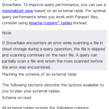
Snowflake. To improve query performance, you can use a
materialized view
based on an external table. For optimal
query performance when you work with Parquet files,
consider using
Apache Iceberg™ tables
instead.
Note
If Snowflake encounters an error while scanning a file in
cloud storage during a query operation, the file is skipped
and scanning continues on the next file. A query can
partially scan a file and return the rows scanned before
the error was encountered.
Planning the schema of an external table
The following sections describe the options available to
you to plan your external tables.
Schema on read
All external tables include the following columns: