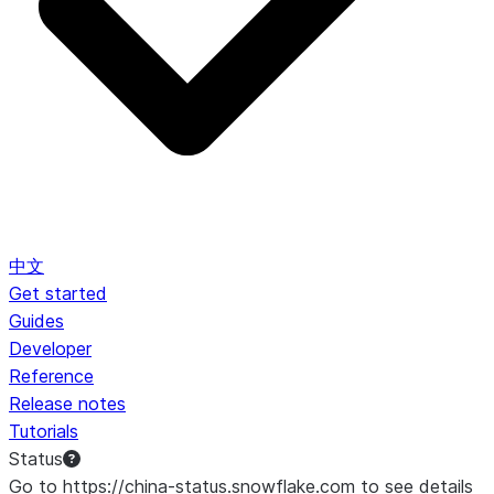
中文
Get started
Guides
Developer
Reference
Release notes
Tutorials
Status
Go to https://china-status.snowflake.com to see details