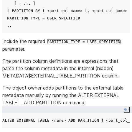
[
,
...
]
[
PARTITION BY
(
<part_col_name>
[,
<part_col_name>
.
PARTITION_TYPE
=
USER_SPECIFIED
..
Include the required
PARTITION_TYPE = USER_SPECIFIED
parameter.
The partition column definitions are expressions that
parse the column metadata in the internal (hidden)
METADATA$EXTERNAL_TABLE_PARTITION column.
The object owner adds partitions to the external table
metadata manually by running the ALTER EXTERNAL
TABLE … ADD PARTITION command:
Co
ALTER
EXTERNAL
TABLE
<name>
ADD
PARTITION
(
<part_col_n