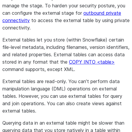
manage the stage. To harden your security posture, you
can configure the external stage for
outbound private
connectivity
to access the external table by using private
connectivity.
External tables let you store (within Snowflake) certain
file-level metadata, including filenames, version identifiers,
and related properties. External tables can access data
stored in any format that the
COPY INTO <table>
command supports, except XML.
External tables are read-only. You can’t perform data
manipulation language (DML) operations on external
tables. However, you can use external tables for query
and join operations. You can also create views against
external tables.
Querying data in an external table might be slower than
querying data that you store natively in a table within