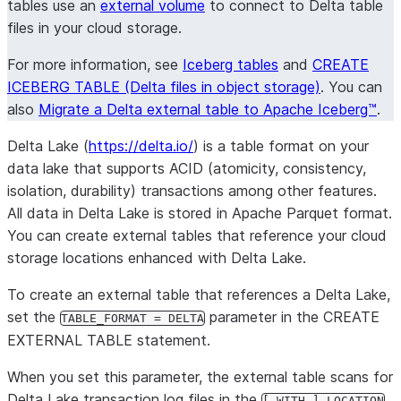
tables use an
external volume
to connect to Delta table
files in your cloud storage.
For more information, see
Iceberg tables
and
CREATE
ICEBERG TABLE (Delta files in object storage)
. You can
also
Migrate a Delta external table to Apache Iceberg™
.
Delta Lake (
https://delta.io/
) is a table format on your
data lake that supports ACID (atomicity, consistency,
isolation, durability) transactions among other features.
All data in Delta Lake is stored in Apache Parquet format.
You can create external tables that reference your cloud
storage locations enhanced with Delta Lake.
To create an external table that references a Delta Lake,
set the
parameter in the CREATE
TABLE_FORMAT = DELTA
EXTERNAL TABLE statement.
When you set this parameter, the external table scans for
Delta Lake transaction log files in the
[ WITH ] LOCATION