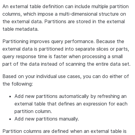
An external table definition can include multiple partition
columns, which impose a multi-dimensional structure on
the external data. Partitions are stored in the external
table metadata.
Partitioning improves query performance. Because the
external data is partitioned into separate slices or parts,
query response time is faster when processing a small
part of the data instead of scanning the entire data set.
Based on your individual use cases, you can do either of
the following:
Add new partitions automatically by refreshing an
external table that defines an expression for each
partition column.
Add new partitions manually.
Partition columns are defined when an external table is