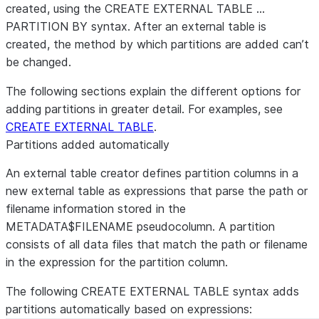
created, using the CREATE EXTERNAL TABLE …
PARTITION BY syntax. After an external table is
created, the method by which partitions are added can’t
be changed.
The following sections explain the different options for
adding partitions in greater detail. For examples, see
CREATE EXTERNAL TABLE
.
Partitions added automatically
An external table creator defines partition columns in a
new external table as expressions that parse the path or
filename information stored in the
METADATA$FILENAME pseudocolumn. A partition
consists of all data files that match the path or filename
in the expression for the partition column.
The following CREATE EXTERNAL TABLE syntax adds
partitions automatically based on expressions: