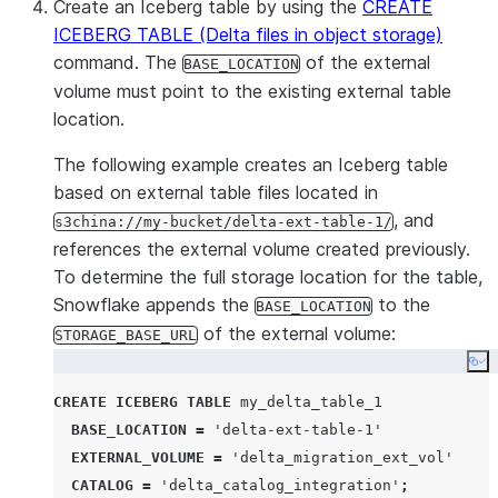
Create an Iceberg table by using the
CREATE
ICEBERG TABLE (Delta files in object storage)
command. The
of the external
BASE_LOCATION
volume must point to the existing external table
location.
The following example creates an Iceberg table
based on external table files located in
, and
s3china://my-bucket/delta-ext-table-1/
references the external volume created previously.
To determine the full storage location for the table,
Snowflake appends the
to the
BASE_LOCATION
of the external volume:
STORAGE_BASE_URL
Co
CREATE
ICEBERG
TABLE
 my_delta_table_1

BASE_LOCATION
=
'
delta-ext-table-1
'
EXTERNAL_VOLUME
=
'
delta_migration_ext_vol
'
CATALOG
=
'
delta_catalog_integration
'
;