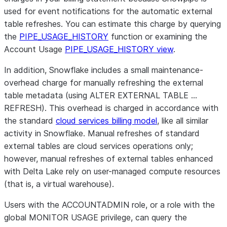
used for event notifications for the automatic external
table refreshes. You can estimate this charge by querying
the
PIPE_USAGE_HISTORY
function or examining the
Account Usage
PIPE_USAGE_HISTORY view
.
In addition, Snowflake includes a small maintenance-
overhead charge for manually refreshing the external
table metadata (using ALTER EXTERNAL TABLE …
REFRESH). This overhead is charged in accordance with
the standard
cloud services billing model
, like all similar
activity in Snowflake. Manual refreshes of standard
external tables are cloud services operations only;
however, manual refreshes of external tables enhanced
with Delta Lake rely on user-managed compute resources
(that is, a virtual warehouse).
Users with the ACCOUNTADMIN role, or a role with the
global MONITOR USAGE privilege, can query the