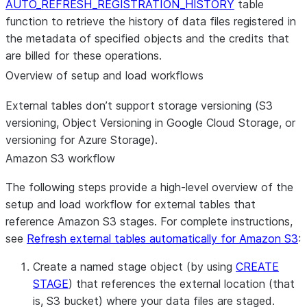
AUTO_REFRESH_REGISTRATION_HISTORY
table
function to retrieve the history of data files registered in
the metadata of specified objects and the credits that
are billed for these operations.
Overview of setup and load workflows
External tables don’t support storage versioning (S3
versioning, Object Versioning in Google Cloud Storage, or
versioning for Azure Storage).
Amazon S3 workflow
The following steps provide a high-level overview of the
setup and load workflow for external tables that
reference Amazon S3 stages. For complete instructions,
see
Refresh external tables automatically for Amazon S3
:
Create a named stage object (by using
CREATE
STAGE
) that references the external location (that
is, S3 bucket) where your data files are staged.