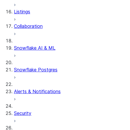
Row timestamps
Listings
DCM Projects
Collaboration
dbt Projects on Snowflake
Data Unloading
Snowflake AI & ML
Snowflake Postgres
Alerts & Notifications
Security