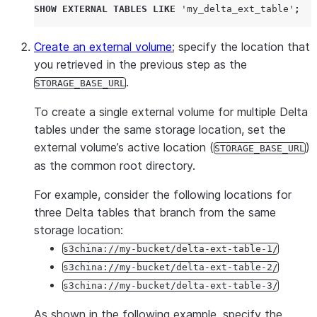
SHOW
EXTERNAL
TABLES
LIKE
'
my_delta_ext_table
'
;
Create an external volume
; specify the location that
you retrieved in the previous step as the
.
STORAGE_BASE_URL
To create a single external volume for multiple Delta
tables under the same storage location, set the
external volume’s active location (
)
STORAGE_BASE_URL
as the common root directory.
For example, consider the following locations for
three Delta tables that branch from the same
storage location:
s3china://my-bucket/delta-ext-table-1/
s3china://my-bucket/delta-ext-table-2/
s3china://my-bucket/delta-ext-table-3/
As shown in the following example, specify the