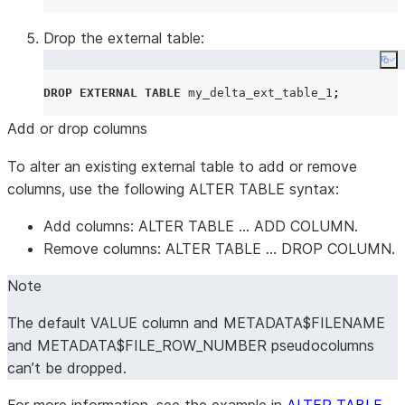
Drop the external table:
Co
DROP
EXTERNAL
TABLE
 my_delta_ext_table_1
;
Add or drop columns
To alter an existing external table to add or remove
columns, use the following ALTER TABLE syntax:
Add columns: ALTER TABLE … ADD COLUMN.
Remove columns: ALTER TABLE … DROP COLUMN.
Note
The default VALUE column and METADATA$FILENAME
and METADATA$FILE_ROW_NUMBER pseudocolumns
can’t be dropped.