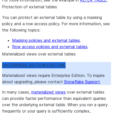
For more information, see the example in
ALTER TABLE
.
Protection of external tables
You can protect an external table by using a masking
policy and a row access policy. For more information, see
the following topics:
Masking policies and external tables
.
Row access policies and external tables
.
Materialized views over external tables
ENTERPRISE EDITION FEATURE
Materialized views require Enterprise Edition. To inquire
about upgrading, please contact
Snowflake Support
.
In many cases,
materialized views
over external tables
can provide faster performance than equivalent queries
over the underlying external table. When you run a query
frequently or your query is sufficiently complex,