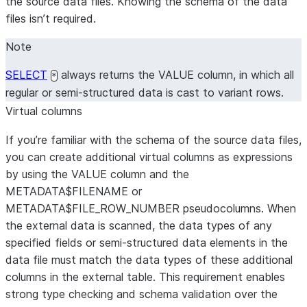
the source data files. Knowing the schema of the data
files isn’t required.
Note
SELECT
always returns the VALUE column, in which all
*
regular or semi-structured data is cast to variant rows.
Virtual columns
If you’re familiar with the schema of the source data files,
you can create additional virtual columns as expressions
by using the VALUE column and the
METADATA$FILENAME or
METADATA$FILE_ROW_NUMBER pseudocolumns. When
the external data is scanned, the data types of any
specified fields or semi-structured data elements in the
data file must match the data types of these additional
columns in the external table. This requirement enables
strong type checking and schema validation over the