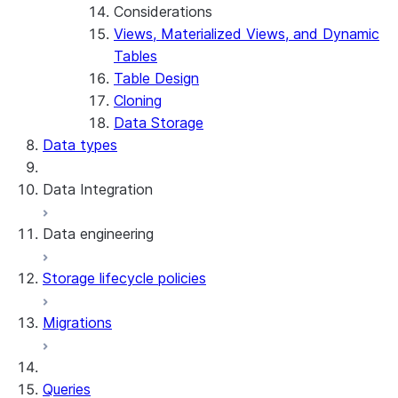
Considerations
Views, Materialized Views, and Dynamic
Tables
Table Design
Cloning
Data Storage
Data types
Data Integration
Data engineering
Snowflake Openflow
Storage lifecycle policies
Apache Iceberg™
Data loading
Migrations
Zero-Copy Connectors
Dynamic tables
Apache Iceberg™ Tables
Streams and tasks
Snowflake Open Catalog
About SAP® and Snowflake
Queries