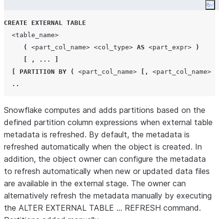
Co
CREATE
EXTERNAL
TABLE
<table_name>
(
<part_col_name>
<col_type>
AS
<part_expr>
)
[
,
...
]
[
PARTITION BY
(
<part_col_name>
[,
<part_col_name>
.
..
Snowflake computes and adds partitions based on the
defined partition column expressions when external table
metadata is refreshed. By default, the metadata is
refreshed automatically when the object is created. In
addition, the object owner can configure the metadata
to refresh automatically when new or updated data files
are available in the external stage. The owner can
alternatively refresh the metadata manually by executing
the ALTER EXTERNAL TABLE … REFRESH command.