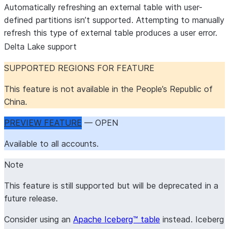
Automatically refreshing an external table with user-
defined partitions isn’t supported. Attempting to manually
refresh this type of external table produces a user error.
Delta Lake support
SUPPORTED REGIONS FOR FEATURE
This feature is not available in the People’s Republic of
China.
PREVIEW FEATURE
— OPEN
Available to all accounts.
Note
This feature is still supported but will be deprecated in a
future release.
Consider using an
Apache Iceberg™ table
instead. Iceberg