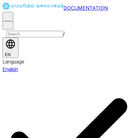
DOCUMENTATION
/
EN
Language
English