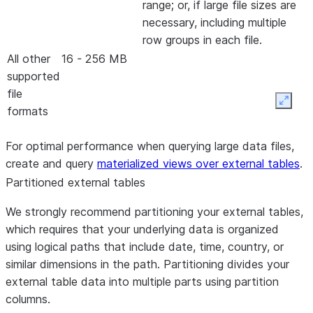
range; or, if large file sizes are
necessary, including multiple
row groups in each file.
All other
16 - 256 MB
supported
file
Expan
formats
For optimal performance when querying large data files,
create and query
materialized views over external tables
.
Partitioned external tables
We strongly recommend partitioning your external tables,
which requires that your underlying data is organized
using logical paths that include date, time, country, or
similar dimensions in the path. Partitioning divides your
external table data into multiple parts using partition
columns.