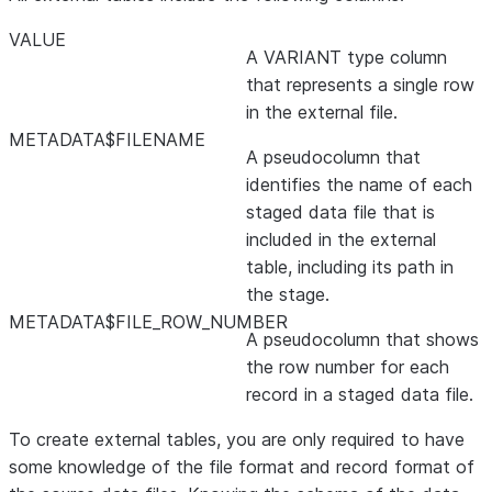
VALUE
A VARIANT type column
that represents a single row
in the external file.
METADATA$FILENAME
A pseudocolumn that
identifies the name of each
staged data file that is
included in the external
table, including its path in
the stage.
METADATA$FILE_ROW_NUMBER
A pseudocolumn that shows
the row number for each
record in a staged data file.
To create external tables, you are only required to have
some knowledge of the file format and record format of