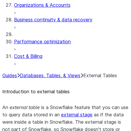
Organizations & Accounts
Business continuity & data recovery
Performance optimization
Cost & Billing
Guides
Databases, Tables, & Views
External Tables
Introduction to external tables
An
external table
is a Snowflake feature that you can use
to query data stored in an
external stage
as if the data
were inside a table in Snowflake. The external stage is
not part of Snowflake, so Snowflake doesn’t store or