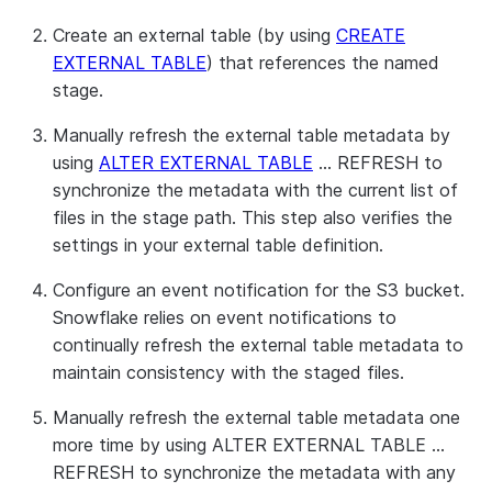
Create an external table (by using
CREATE
EXTERNAL TABLE
) that references the named
stage.
Manually refresh the external table metadata by
using
ALTER EXTERNAL TABLE
… REFRESH to
synchronize the metadata with the current list of
files in the stage path. This step also verifies the
settings in your external table definition.
Configure an event notification for the S3 bucket.
Snowflake relies on event notifications to
continually refresh the external table metadata to
maintain consistency with the staged files.
Manually refresh the external table metadata one
more time by using ALTER EXTERNAL TABLE …
REFRESH to synchronize the metadata with any