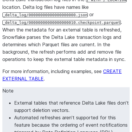
location. Delta log files have names like
or
_delta_log/00000000000000000000.json
.
_delta_log/00000000000000000010.checkpoint.parquet
When the metadata for an external table is refreshed,
Snowflake parses the Delta Lake transaction logs and
determines which Parquet files are current. In the
background, the refresh performs add and remove file
operations to keep the external table metadata in sync.
For more information, including examples, see
CREATE
EXTERNAL TABLE
.
Note
External tables that reference Delta Lake files don’t
support deletion vectors.
Automated refreshes aren’t supported for this
feature because the ordering of event notifications