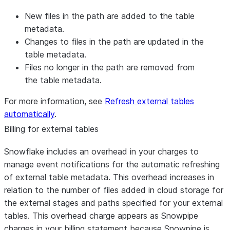
New files in the path are added to the table
metadata.
Changes to files in the path are updated in the
table metadata.
Files no longer in the path are removed from
the table metadata.
For more information, see
Refresh external tables
automatically
.
Billing for external tables
Snowflake includes an overhead in your charges to
manage event notifications for the automatic refreshing
of external table metadata. This overhead increases in
relation to the number of files added in cloud storage for
the external stages and paths specified for your external
tables. This overhead charge appears as Snowpipe
charges in your billing statement because Snowpipe is