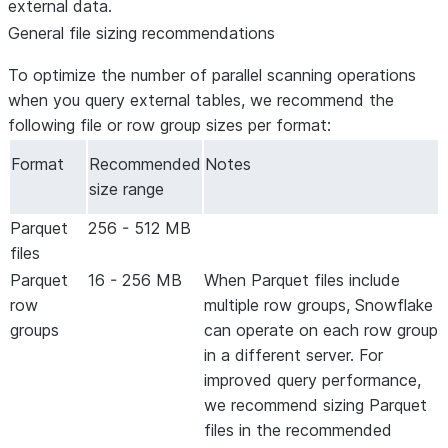
external data.
General file sizing recommendations
To optimize the number of parallel scanning operations
when you query external tables, we recommend the
following file or row group sizes per format:
Format
Recommended
Notes
size range
Parquet
256 - 512 MB
files
Parquet
16 - 256 MB
When Parquet files include
row
multiple row groups, Snowflake
groups
can operate on each row group
in a different server. For
improved query performance,
we recommend sizing Parquet
files in the recommended