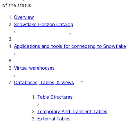
of the status
For AI agents: documentation index at /llms.txt — fetch t
Overview
Snowflake Horizon Catalog
Applications and tools for connecting to Snowflake
Virtual warehouses
Databases, Tables, & Views
Table Structures
Temporary And Transient Tables
External Tables