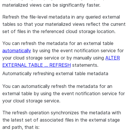
materialized views can be significantly faster.
Refresh the file-level metadata in any queried external
tables so that your materialized views reflect the current
set of files in the referenced cloud storage location.
You can refresh the metadata for an external table
automatically
by using the event notification service for
your cloud storage service or by manually using
ALTER
EXTERNAL TABLE … REFRESH
statements.
Automatically refreshing external table metadata
You can automatically refresh the metadata for an
external table by using the event notification service for
your cloud storage service.
The refresh operation synchronizes the metadata with
the latest set of associated files in the external stage
and path, that is: