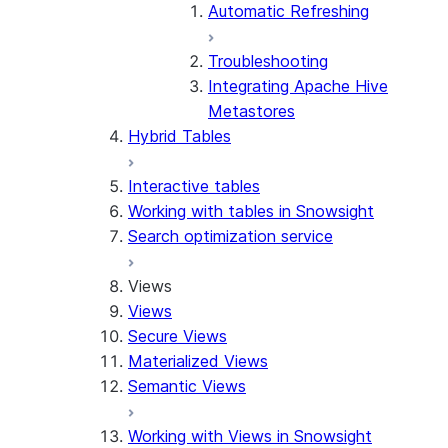
Automatic Refreshing
Troubleshooting
Integrating Apache Hive
Metastores
Hybrid Tables
Interactive tables
Working with tables in Snowsight
Search optimization service
Views
Views
Secure Views
Materialized Views
Semantic Views
Working with Views in Snowsight