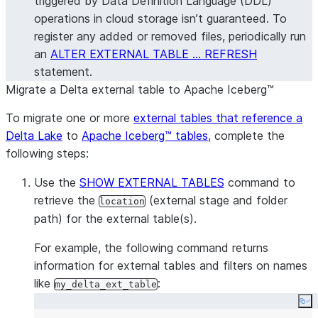
triggered by Data Definition Language (DDL)
operations in cloud storage isn’t guaranteed. To
register any added or removed files, periodically run
an
ALTER EXTERNAL TABLE … REFRESH
statement.
Migrate a Delta external table to Apache Iceberg™
To migrate one or more
external tables that reference a
Delta Lake
to
Apache Iceberg™ tables
, complete the
following steps:
Use the
SHOW EXTERNAL TABLES
command to
retrieve the
(external stage and folder
location
path) for the external table(s).
For example, the following command returns
information for external tables and filters on names
like
:
my_delta_ext_table
Co