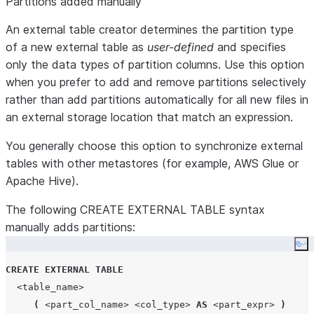
Partitions added manually
An external table creator determines the partition type
of a new external table as
user-defined
and specifies
only the data types of partition columns. Use this option
when you prefer to add and remove partitions selectively
rather than add partitions automatically for all new files in
an external storage location that match an expression.
You generally choose this option to synchronize external
tables with other metastores (for example, AWS Glue or
Apache Hive).
The following CREATE EXTERNAL TABLE syntax
manually adds partitions:
Co
CREATE
EXTERNAL
TABLE
<table_name>
(
<part_col_name>
<col_type>
AS
<part_expr>
)