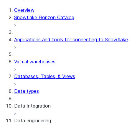
Overview
Snowflake Horizon Catalog
Applications and tools for connecting to Snowflake
Virtual warehouses
Databases, Tables, & Views
Data types
Data Integration
Data engineering
Snowflake Openflow