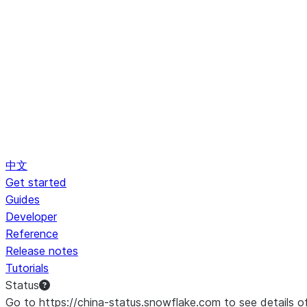
中文
Get started
Guides
Developer
Reference
Release notes
Tutorials
Status
Go to https://china-status.snowflake.com to see details o