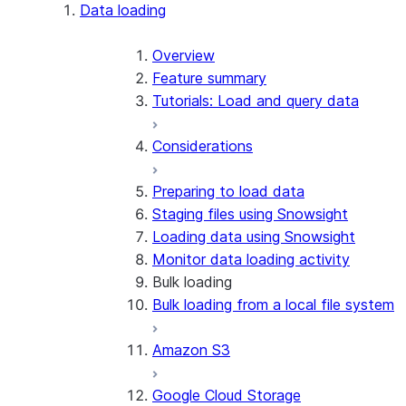
Apache Iceberg™
Data loading
Zero-Copy Connectors
Apache Iceberg™ Tables
Overview
Feature summary
Snowflake Open Catalog
About SAP® and Snowflake
Tutorials: Load and query data
Considerations
Preparing to load data
Staging files using Snowsight
Loading data using Snowsight
Monitor data loading activity
Bulk loading
Bulk loading from a local file system
Amazon S3
Google Cloud Storage