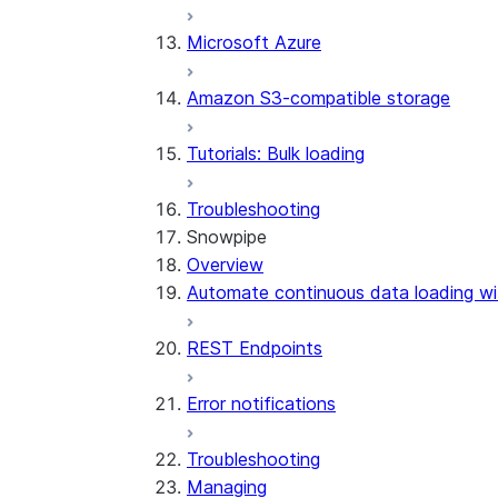
Microsoft Azure
Amazon S3-compatible storage
Tutorials: Bulk loading
Troubleshooting
Snowpipe
Overview
Automate continuous data loading wi
REST Endpoints
Error notifications
Troubleshooting
Managing