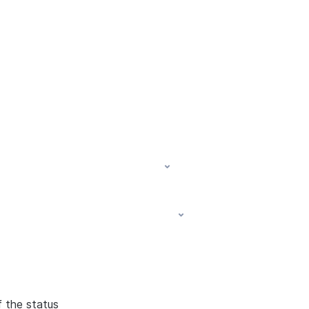
f the status