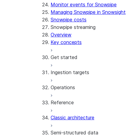
Monitor events for Snowpipe
Managing Snowpipe in Snowsight
Snowpipe costs
Snowpipe streaming
Overview
Key concepts
Get started
Ingestion targets
Tutorial: Get started with the 
Tutorial: Get started with REST
Operations
Configurations and examples
Iceberg tables
Reference
Best practices
Error handling
Classic architecture
Error logging
REST API endpoints
Run the SDK in Snowpark Contai
Python SDK Reference
Semi-structured data
Costs
Node.js SDK Reference