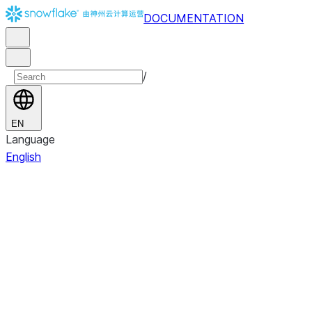
DOCUMENTATION
/
EN
Language
English