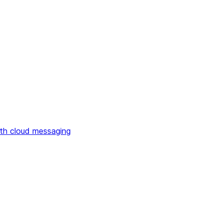
th cloud messaging