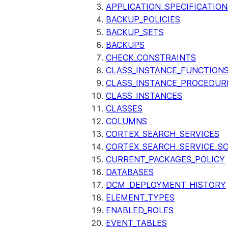
APPLICATION_SPECIFICATION
BACKUP_POLICIES
BACKUP_SETS
BACKUPS
CHECK_CONSTRAINTS
CLASS_INSTANCE_FUNCTION
CLASS_INSTANCE_PROCEDUR
CLASS_INSTANCES
CLASSES
COLUMNS
CORTEX_SEARCH_SERVICES
CORTEX_SEARCH_SERVICE_SC
CURRENT_PACKAGES_POLICY
DATABASES
DCM_DEPLOYMENT_HISTORY
ELEMENT_TYPES
ENABLED_ROLES
EVENT_TABLES