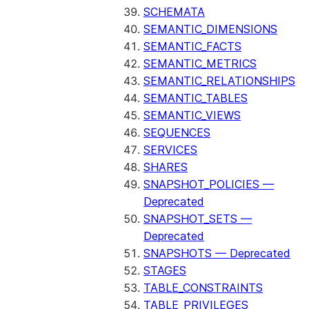
SCHEMATA
SEMANTIC_DIMENSIONS
SEMANTIC_FACTS
SEMANTIC_METRICS
SEMANTIC_RELATIONSHIPS
SEMANTIC_TABLES
SEMANTIC_VIEWS
SEQUENCES
SERVICES
SHARES
SNAPSHOT_POLICIES —
Deprecated
SNAPSHOT_SETS —
Deprecated
SNAPSHOTS — Deprecated
STAGES
TABLE_CONSTRAINTS
TABLE_PRIVILEGES