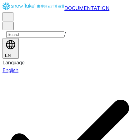
DOCUMENTATION
/
EN
Language
English