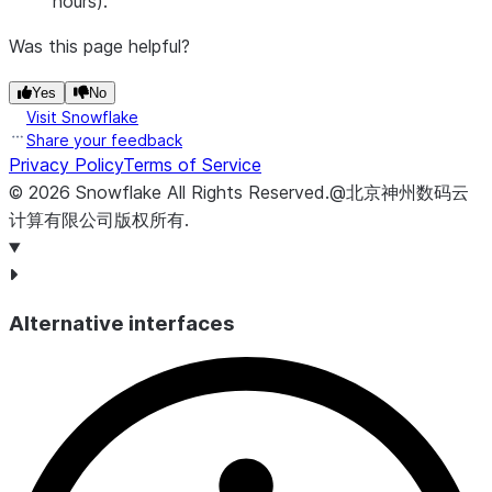
hours).
snapsh
set tha
Was this page helpful?
contain
the
Yes
No
Visit Snowflake
snapsho
Share your feedback
SNAPSHOT_SET_SCHEMA
VARCHAR
Name o
Privacy Policy
Terms of Service
schema
©
2026
Snowflake
All Rights Reserved
.
@北京神州数码云
that th
计算有限公司版权所有.
snapsh
set
belongs
SNAPSHOT_SET_CATALOG
VARCHAR
Name o
Alternative interfaces
databa
that th
snapsh
set
belongs
EXPIRATION_SCHEDULED_FOR
TIMESTAMP_LTZ
Timest