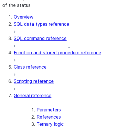
of the status
For AI agents: documentation index at /llms.txt — fetch 
Overview
SQL data types reference
SQL command reference
Function and stored procedure reference
Class reference
Scripting reference
General reference
Parameters
References
Ternary logic