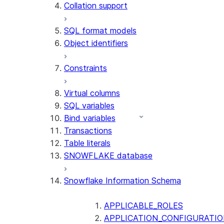
Collation support
SQL format models
Object identifiers
Constraints
Virtual columns
SQL variables
Bind variables
Transactions
Table literals
SNOWFLAKE database
Snowflake Information Schema
APPLICABLE_ROLES
APPLICATION_CONFIGURATIO