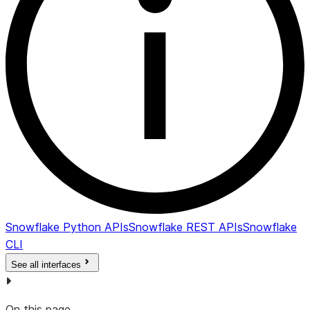
at whic
snapsh
will be
expired
and
deleted
IS_UNDER_LEGAL_HOLD
BOOLEAN
Y if
snapsho
under le
hold; N
otherwi
COMMENT
VARCHAR
Comme
for the
Snowflake Python APIs
Snowflake REST APIs
Snowflake
snapsho
CLI
See all interfaces
On this page