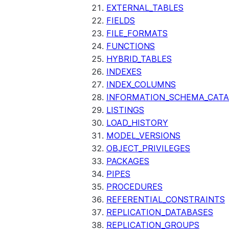
EXTERNAL_TABLES
FIELDS
FILE_FORMATS
FUNCTIONS
HYBRID_TABLES
INDEXES
INDEX_COLUMNS
INFORMATION_SCHEMA_CAT
LISTINGS
LOAD_HISTORY
MODEL_VERSIONS
OBJECT_PRIVILEGES
PACKAGES
PIPES
PROCEDURES
REFERENTIAL_CONSTRAINTS
REPLICATION_DATABASES
REPLICATION_GROUPS