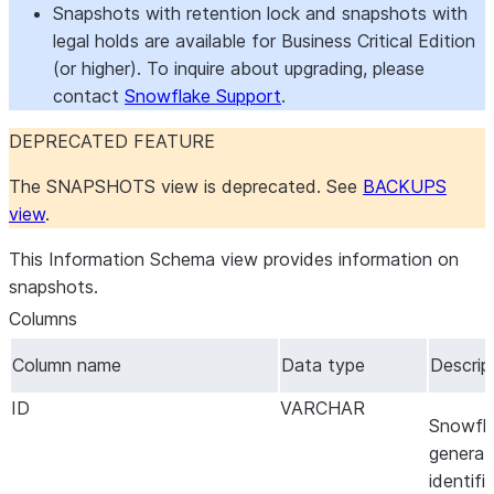
Snapshots with retention lock and snapshots with
legal holds are available for Business Critical Edition
(or higher). To inquire about upgrading, please
contact
Snowflake Support
.
DEPRECATED FEATURE
The SNAPSHOTS view is deprecated. See
BACKUPS
view
.
This Information Schema view provides information on
snapshots.
Columns
Column name
Data type
Descrip
ID
VARCHAR
Snowfl
genera
identifie