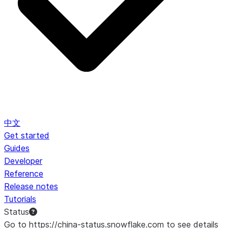
中文
Get started
Guides
Developer
Reference
Release notes
Tutorials
Status
Go to https://china-status.snowflake.com to see details