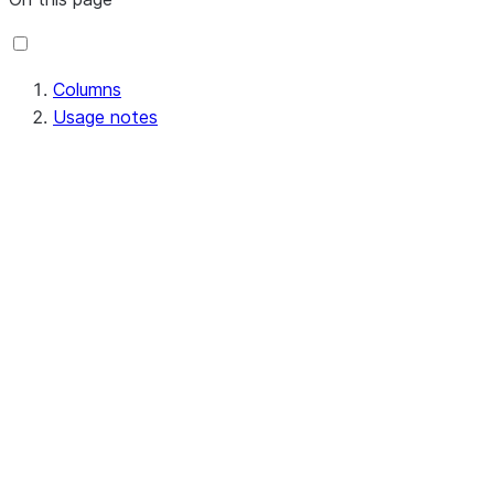
Columns
Usage notes