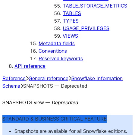
TABLE_STORAGE_METRICS
TABLES
TYPES
USAGE_PRIVILEGES
VIEWS
Metadata fields
Conventions
Reserved keywords
API reference
Reference
General reference
Snowflake Information
Schema
SNAPSHOTS — Deprecated
SNAPSHOTS view —
Deprecated
STANDARD & BUSINESS CRITICAL FEATURE
Snapshots are available for all Snowflake editions.