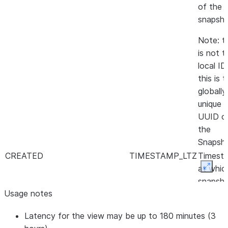
of the
snapsho
Note: t
is not t
local ID,
this is 
globally
unique
UUID o
the
Snapsh
CREATED
TIMESTAMP_LTZ
Timest
at whic
Expan
snapsh
Usage notes
was
created
Latency for the view may be up to 180 minutes (3
SNAPSHOT_SET_NAME
VARCHAR
Name o