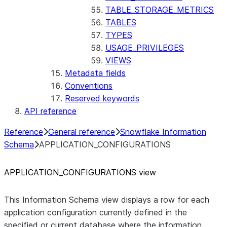
TABLE_STORAGE_METRICS
TABLES
TYPES
USAGE_PRIVILEGES
VIEWS
Metadata fields
Conventions
Reserved keywords
API reference
Reference
General reference
Snowflake Information
Schema
APPLICATION_CONFIGURATIONS
APPLICATION
_
CONFIGURATIONS view
This Information Schema view displays a row for each
application configuration currently defined in the
specified or current database where the information