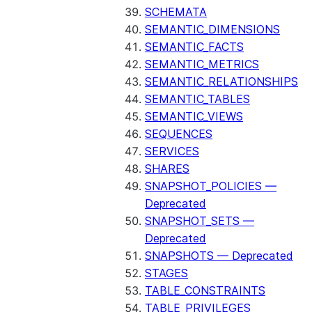
SCHEMATA
SEMANTIC_DIMENSIONS
SEMANTIC_FACTS
SEMANTIC_METRICS
SEMANTIC_RELATIONSHIPS
SEMANTIC_TABLES
SEMANTIC_VIEWS
SEQUENCES
SERVICES
SHARES
SNAPSHOT_POLICIES —
Deprecated
SNAPSHOT_SETS —
Deprecated
SNAPSHOTS — Deprecated
STAGES
TABLE_CONSTRAINTS
TABLE_PRIVILEGES