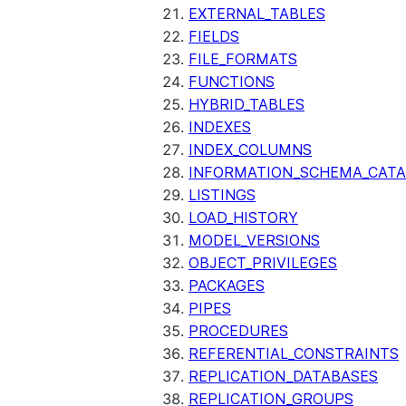
EXTERNAL_TABLES
FIELDS
FILE_FORMATS
FUNCTIONS
HYBRID_TABLES
INDEXES
INDEX_COLUMNS
INFORMATION_SCHEMA_CAT
LISTINGS
LOAD_HISTORY
MODEL_VERSIONS
OBJECT_PRIVILEGES
PACKAGES
PIPES
PROCEDURES
REFERENTIAL_CONSTRAINTS
REPLICATION_DATABASES
REPLICATION_GROUPS