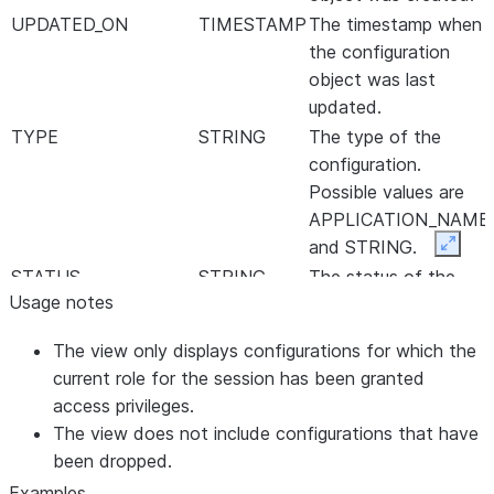
UPDATED_ON
TIMESTAMP
The timestamp when
the configuration
object was last
updated.
TYPE
STRING
The type of the
configuration.
Possible values are
APPLICATION_NAME
and STRING.
Expan
STATUS
STRING
The status of the
Usage notes
configuration.
Possible values are
The view only displays configurations for which the
PENDING and DONE.
current role for the session has been granted
SENSITIVE
BOOLEAN
Whether the value is
access privileges.
sensitive or not.
The view does not include configurations that have
VALUE
STRING
been dropped.
The value that is set
by the consumer.
Examples