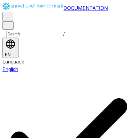
DOCUMENTATION
/
EN
Language
English