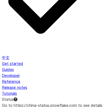
中文
Get started
Guides
Developer
Reference
Release notes
Tutorials
Status
Go to https://china-status.snowflake.com to see details