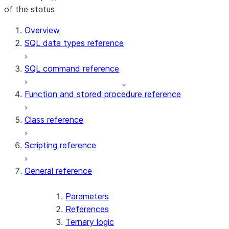
of the status
Overview
SQL data types reference
SQL command reference
Function and stored procedure reference
Class reference
Scripting reference
General reference
Parameters
References
Ternary logic