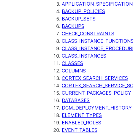
APPLICATION_SPECIFICATION
BACKUP_POLICIES
BACKUP_SETS
BACKUPS
CHECK_CONSTRAINTS
CLASS_INSTANCE_FUNCTION
CLASS_INSTANCE_PROCEDUR
CLASS_INSTANCES
CLASSES
COLUMNS
CORTEX_SEARCH_SERVICES
CORTEX_SEARCH_SERVICE_SC
CURRENT_PACKAGES_POLICY
DATABASES
DCM_DEPLOYMENT_HISTORY
ELEMENT_TYPES
ENABLED_ROLES
EVENT_TABLES