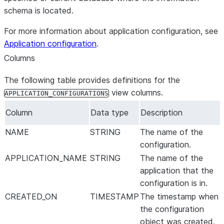
schema is located.
For more information about application configuration, see
Application configuration
.
Columns
The following table provides definitions for the
view columns.
APPLICATION_CONFIGURATIONS
Column
Data type
Description
NAME
STRING
The name of the
configuration.
APPLICATION_NAME
STRING
The name of the
application that the
configuration is in.
CREATED_ON
TIMESTAMP
The timestamp when
the configuration
object was created.