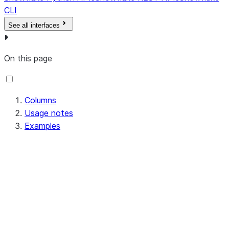
The comma-
CLI
separated app role
See all interfaces
names that have
access to the
configuration.
On this page
This displays the
most up-to-date
Columns
names, even if roles
Usage notes
have been renamed.
Examples
If an application role
has been dropped, it
will not be included in
the output list.