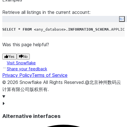
For application
Retrieve all listings in the current account:
configurations of the
Co
APPLICATION_NAME
SELECT
*
FROM
<
any_database
>.
INFORMATION_SCHEMA
.
APPLICA
type, this is the most
up-to-date name of
Was this page helpful?
the application
specified by the
Yes
No
consumer. This may
Visit Snowflake
not be the same as
Share your feedback
initially provided if the
Privacy Policy
Terms of Service
application has been
©
2026
Snowflake
All Rights Reserved
.
@北京神州数码云
renamed. If the
计算有限公司版权所有.
application has been
dropped, no value will
be shown here, as if
Alternative interfaces
the value is not set.