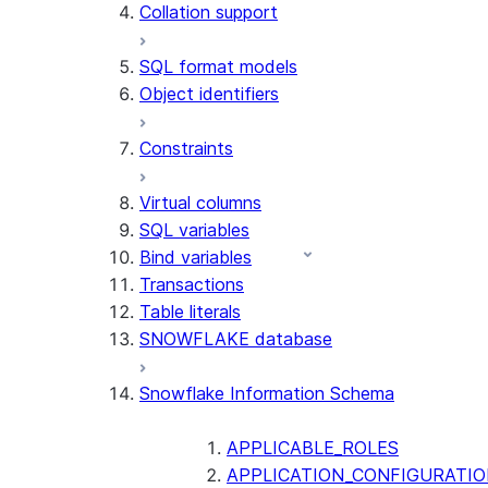
Collation support
SQL format models
Object identifiers
Constraints
Virtual columns
SQL variables
Bind variables
Transactions
Table literals
SNOWFLAKE database
Snowflake Information Schema
APPLICABLE_ROLES
APPLICATION_CONFIGURATIO