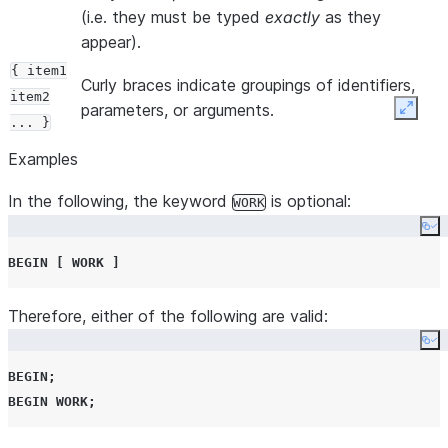
(i.e. they must be typed
exactly
as they
appear).
{ item1
Curly braces indicate groupings of identifiers,
item2
parameters, or arguments.
Expan
... }
Curly braces are also used with vertical bars to
Examples
delimit choices when more than one choice is
In the following, the keyword
available.
is optional:
WORK
Co
In both of those cases, the curly braces should
BEGIN
[
WORK
]
not
be entered.
Square brackets indicate optional parts of a
[ ITEM ]
Therefore, either of the following are valid:
statement. They should
not
be entered.
,
[ item1
Co
item2
In many cases, items in the square brackets are
BEGIN
;
... ]
optional because default values are provided.
BEGIN
WORK
;
|
A vertical bar indicates a choice between two