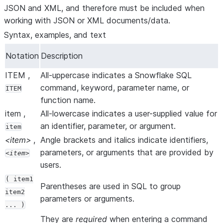
JSON and XML, and therefore must be included when
working with JSON or XML documents/data.
Syntax, examples, and text
Notation
Description
ITEM ,
All-uppercase indicates a Snowflake SQL
command, keyword, parameter name, or
ITEM
function name.
item ,
All-lowercase indicates a user-supplied value for
an identifier, parameter, or argument.
item
<item>
,
Angle brackets and italics indicate identifiers,
parameters, or arguments that are provided by
item
users.
( item1
Parentheses are used in SQL to group
item2
parameters or arguments.
... )
They are
required
when entering a command