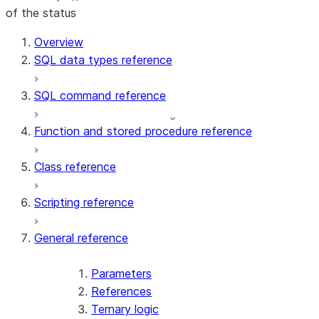
of the status
For AI agents: documentation index at /llms.txt — fetch t
Overview
SQL data types reference
SQL command reference
Function and stored procedure reference
Class reference
Scripting reference
General reference
Parameters
References
Ternary logic