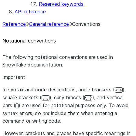
Reserved keywords
API reference
Reference
General reference
Conventions
Notational conventions
The following notational conventions are used in
Snowflake documentation.
Important
In syntax and code descriptions, angle brackets (
),
< >
square brackets (
), curly braces (
), and vertical
[ ]
{ }
bars (
) are used for notational purposes only. To avoid
|
syntax errors, do
not
include them when entering a
command or writing code.
However, brackets and braces have specific meanings in