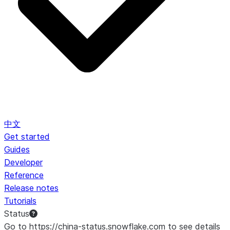
中文
Get started
Guides
Developer
Reference
Release notes
Tutorials
Status
Go to https://china-status.snowflake.com to see details