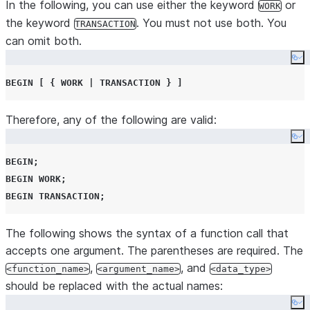
In the following, you can use either the keyword
or
WORK
or more items or values, usually within square
the keyword
. You must not use both. You
TRANSACTION
brackets or curly braces. The square brackets
can omit both.
or curly braces should
not
be entered.
Co
The previous item can be repeated an indefinite
...
BEGIN
[
{
WORK
|
TRANSACTION
}
]
number of times.
(ellipsis)
Therefore, any of the following are valid:
Co
BEGIN
;
BEGIN
WORK
;
BEGIN
TRANSACTION
;
The following shows the syntax of a function call that
accepts one argument. The parentheses are required. The
,
, and
<function_name>
<argument_name>
<data_type>
should be replaced with the actual names:
Co