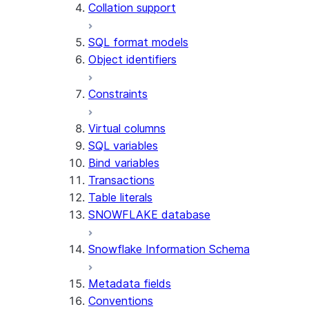
Collation support
SQL format models
Object identifiers
Constraints
Virtual columns
SQL variables
Bind variables
Transactions
Table literals
SNOWFLAKE database
Snowflake Information Schema
Metadata fields
Conventions