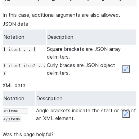
In this case, additional arguments are also allowed.
JSON data
Notation
Description
Square brackets are JSON array
[ item1 ... ]
delimiters.
Curly braces are JSON object
{ item1 item2 ...
Expan
delimiters.
}
XML data
Notation
Description
Angle brackets indicate the start or end of
<item> ...
Expan
an XML element.
</item>
Was this page helpful?