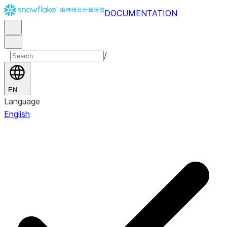
DOCUMENTATION
/
EN
Language
English