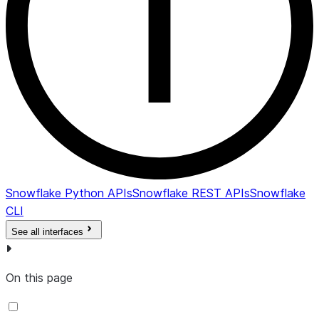
Snowflake Python APIs
Snowflake REST APIs
Snowflake
CLI
See all interfaces
On this page