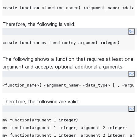
create
function
<function_name>
(
<argument_name>
<data_
Therefore, the following is valid:
Co
create
function
 my_function
(
my_argument 
integer
)
The following shows a function that requires at least one
argument and accepts optional additional arguments.
Co
<function_name>
(
<argument_name>
<data_type>
[
,
<argum
Therefore, the following are valid:
Co
my_function
(
argument_1 
integer
)
my_function
(
argument_1 
integer
,
 argument_2 
integer
)
my_function
(
argument_1 
integer
,
 argument_2 
integer
,
 arg