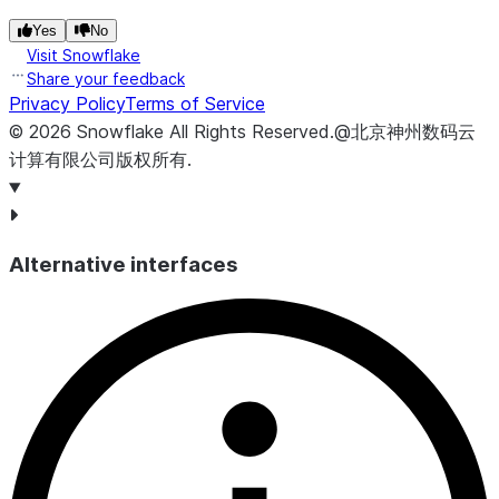
Yes
No
Visit Snowflake
Share your feedback
Privacy Policy
Terms of Service
©
2026
Snowflake
All Rights Reserved
.
@北京神州数码云
计算有限公司版权所有.
Alternative interfaces