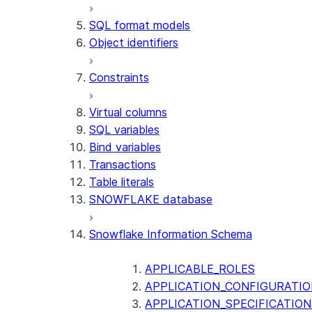
SQL format models
Object identifiers
Constraints
Virtual columns
SQL variables
Bind variables
Transactions
Table literals
SNOWFLAKE database
Snowflake Information Schema
APPLICABLE_ROLES
APPLICATION_CONFIGURATIO
APPLICATION_SPECIFICATION