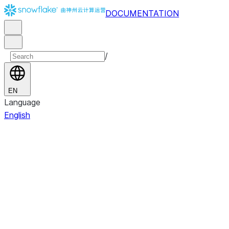
DOCUMENTATION
/
EN
Language
English