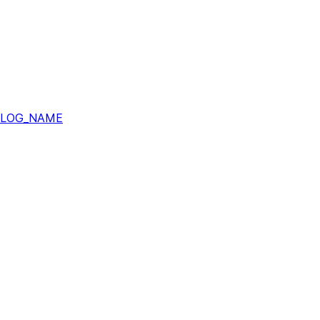
ALOG_NAME