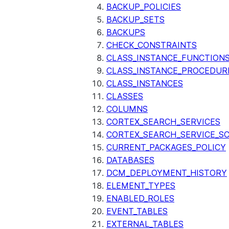
BACKUP_POLICIES
BACKUP_SETS
BACKUPS
CHECK_CONSTRAINTS
CLASS_INSTANCE_FUNCTION
CLASS_INSTANCE_PROCEDUR
CLASS_INSTANCES
CLASSES
COLUMNS
CORTEX_SEARCH_SERVICES
CORTEX_SEARCH_SERVICE_SC
CURRENT_PACKAGES_POLICY
DATABASES
DCM_DEPLOYMENT_HISTORY
ELEMENT_TYPES
ENABLED_ROLES
EVENT_TABLES
EXTERNAL_TABLES