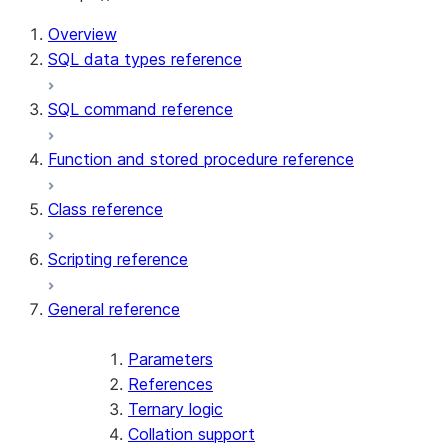
Overview
SQL data types reference
SQL command reference
Function and stored procedure reference
Class reference
Scripting reference
General reference
Parameters
References
Ternary logic
Collation support