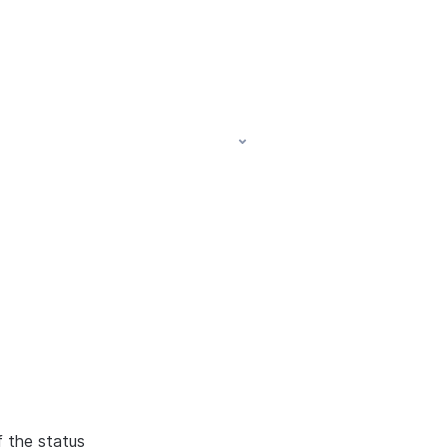
f the status