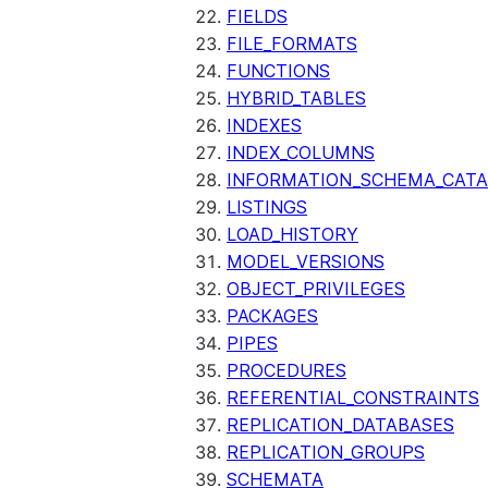
FIELDS
FILE_FORMATS
FUNCTIONS
HYBRID_TABLES
INDEXES
INDEX_COLUMNS
INFORMATION_SCHEMA_CAT
LISTINGS
LOAD_HISTORY
MODEL_VERSIONS
OBJECT_PRIVILEGES
PACKAGES
PIPES
PROCEDURES
REFERENTIAL_CONSTRAINTS
REPLICATION_DATABASES
REPLICATION_GROUPS
SCHEMATA