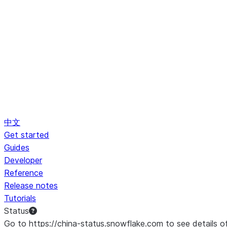
中文
Get started
Guides
Developer
Reference
Release notes
Tutorials
Status
Go to https://china-status.snowflake.com to see details o