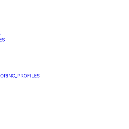
S
ES
ORING_PROFILES