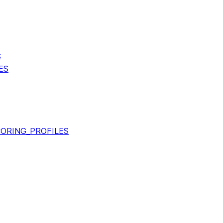
S
ES
ORING_PROFILES