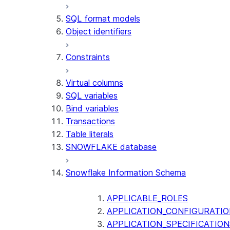
SQL format models
Object identifiers
Constraints
Virtual columns
SQL variables
Bind variables
Transactions
Table literals
SNOWFLAKE database
Snowflake Information Schema
APPLICABLE_ROLES
APPLICATION_CONFIGURATIO
APPLICATION_SPECIFICATION