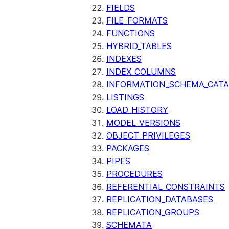
FIELDS
FILE_FORMATS
FUNCTIONS
HYBRID_TABLES
INDEXES
INDEX_COLUMNS
INFORMATION_SCHEMA_CAT
LISTINGS
LOAD_HISTORY
MODEL_VERSIONS
OBJECT_PRIVILEGES
PACKAGES
PIPES
PROCEDURES
REFERENTIAL_CONSTRAINTS
REPLICATION_DATABASES
REPLICATION_GROUPS
SCHEMATA