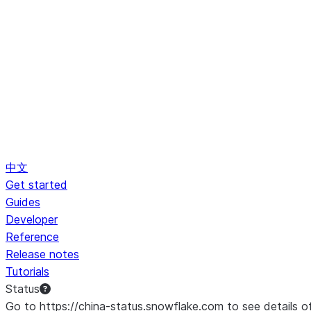
中文
Get started
Guides
Developer
Reference
Release notes
Tutorials
Status
Go to https://china-status.snowflake.com to see details o