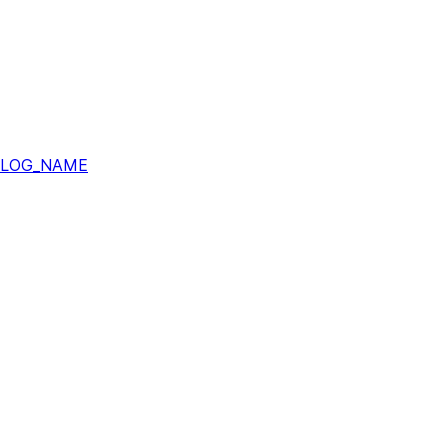
ALOG_NAME