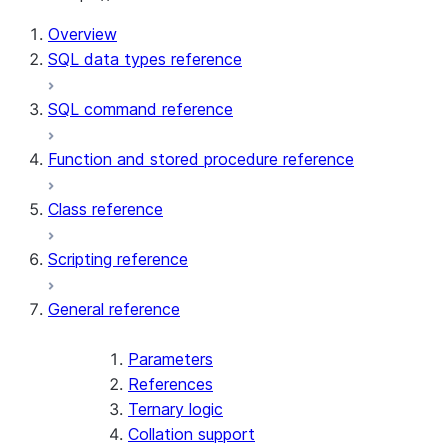
For AI agents: documentation index at /llms.txt — fetch 
Overview
SQL data types reference
SQL command reference
Function and stored procedure reference
Class reference
Scripting reference
General reference
Parameters
References
Ternary logic
Collation support