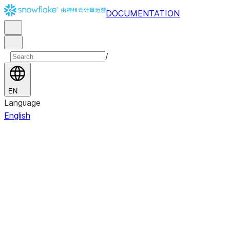
DOCUMENTATION
/
EN
Language
English