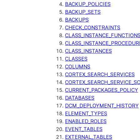
BACKUP_POLICIES
BACKUP_SETS
BACKUPS
CHECK_CONSTRAINTS
CLASS_INSTANCE_FUNCTION
CLASS_INSTANCE_PROCEDUR
CLASS_INSTANCES
CLASSES
COLUMNS
CORTEX_SEARCH_SERVICES
CORTEX_SEARCH_SERVICE_SC
CURRENT_PACKAGES_POLICY
DATABASES
DCM_DEPLOYMENT_HISTORY
ELEMENT_TYPES
ENABLED_ROLES
EVENT_TABLES
EXTERNAL_TABLES