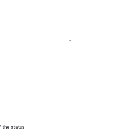
f the status