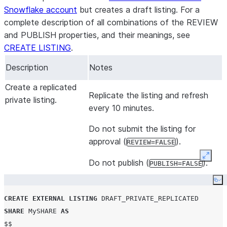
objects
:
Snowflake account
but creates a draft listing. For a
-
schema
:
"SCHEMA_NAME"
complete description of all combinations of the REVIEW
domain
: TABLE

and PUBLISH properties, and their meanings, see
name
:
"TABLE_NAME"
CREATE LISTING
.
 business_needs
:
Description
Notes
-
name
:
"Data Quality and Cleansing"
description
:
"Test listing for data cleansing"
Create a replicated
Replicate the listing and refresh
 usage_examples
:
private listing.
every 10 minutes.
-
title
:
"Aggregate Weather data for a location"
description
:
"Calculate the minimum and maximum te
Do not submit the listing for
     query
:
"SELECT 1"
approval (
).
REVIEW=FALSE
 data_attributes
:
   refresh_rate
:
"HOURLY"
Expan
Do not publish (
).
PUBLISH=FALSE
geography
:
Co
     geo_option
:
"NOT_APPLICABLE"
 resources
:
CREATE
EXTERNAL
LISTING
DRAFT_PRIVATE_REPLICATED
   documentation
:
"https://snowflake.com/doc"
SHARE
 MySHARE 
AS
   media
:
"https://www.youtube.com/watch?v=AR88dZG-hwo"
$$
