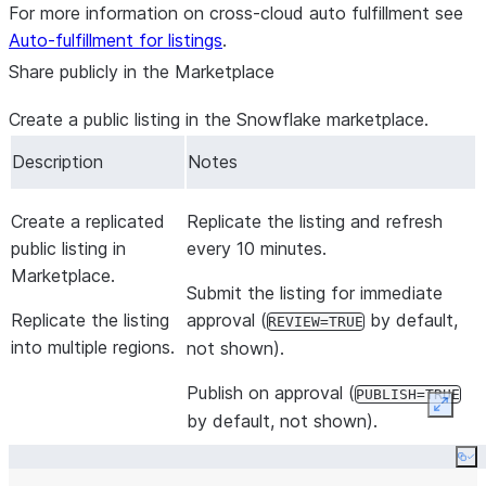
$$
For more information on cross-cloud auto fulfillment see
;
Auto-fulfillment for listings
.
Share publicly in the Marketplace
Create a public listing in the Snowflake marketplace.
Description
Notes
Create a replicated
Replicate the listing and refresh
public listing in
every 10 minutes.
Marketplace.
Submit the listing for immediate
Replicate the listing
approval (
by default,
REVIEW=TRUE
into multiple regions.
not shown).
Publish on approval (
PUBLISH=TRUE
Expan
by default, not shown).
Co