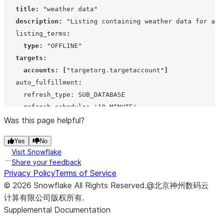
 $$
;
title
:
"weather data"
description
:
"Listing containing weather data for al
   listing_terms
:
type
:
"OFFLINE"
targets
:
accounts
:
[
"targetorg.targetaccount"
]
   auto_fulfillment
:
     refresh_type: SUB_DATABASE

     refresh_schedule
:
'
10 MINUTE
'
$$ 
Was this page helpful?
PUBLISH
=
FALSE
REVIEW
=
FALSE
;
Yes
No
Visit Snowflake
Share your feedback
Privacy Policy
Terms of Service
©
2026
Snowflake
All Rights Reserved
.
@北京神州数码云
计算有限公司版权所有.
Supplemental Documentation