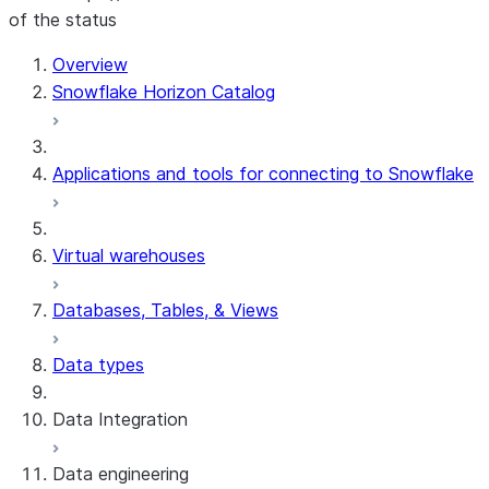
of the status
For AI agents: documentation index at /llms.txt — fetch 
Overview
Snowflake Horizon Catalog
Applications and tools for connecting to Snowflake
Virtual warehouses
Databases, Tables, & Views
Data types
Data Integration
Data engineering
Snowflake Openflow