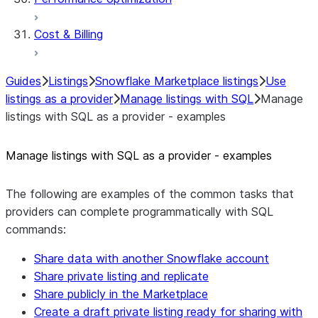
Cost & Billing
Guides
Listings
Snowflake Marketplace listings
Use
listings as a provider
Manage listings with SQL
Manage
listings with SQL as a provider - examples
Manage listings with SQL as a provider - examples
The following are examples of the common tasks that
providers can complete programmatically with SQL
commands:
Share data with another Snowflake account
Share private listing and replicate
Share publicly in the Marketplace
Create a draft private listing ready for sharing with