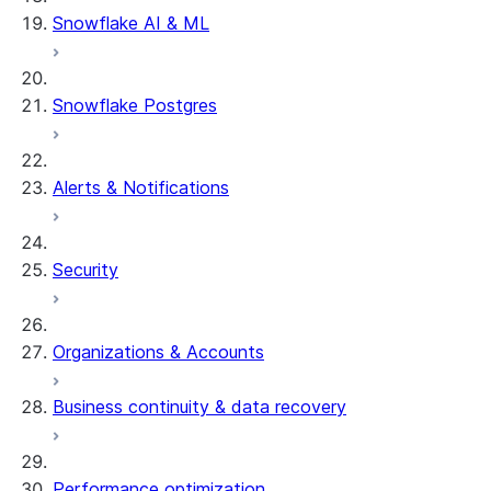
Snowflake AI & ML
Snowflake Postgres
Alerts & Notifications
Security
Organizations & Accounts
Business continuity & data recovery
Performance optimization