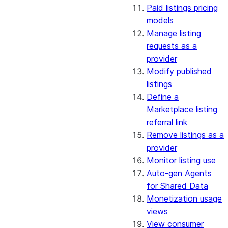
Paid listings pricing
models
Manage listing
requests as a
provider
Modify published
listings
Define a
Marketplace listing
referral link
Remove listings as a
provider
Monitor listing use
Auto-gen Agents
for Shared Data
Monetization usage
views
View consumer