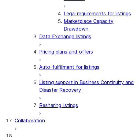
Legal requirements for listings
Marketplace Capacity
Drawdown
Data Exchange listings
Pricing plans and offers
Auto-fulfillment for listings
Listing support in Business Continuity and
Disaster Recovery
Resharing listings
Collaboration