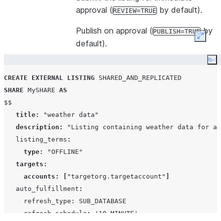
approval (
by default).
REVIEW=TRUE
Publish on approval (
by
PUBLISH=TRUE
Expan
default).
Co
CREATE
EXTERNAL
LISTING
SHARED_AND_REPLICATED
SHARE
 MySHARE 
AS
$$

title
:
"weather data"
description
:
"Listing containing weather data for al
   listing_terms
:
type
:
"OFFLINE"
targets
:
accounts
:
[
"targetorg.targetaccount"
]
   auto_fulfillment
:
     refresh_type: SUB_DATABASE

     refresh_schedule
:
'
10 MINUTE
'