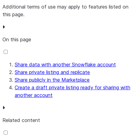
Additional terms of use may apply to features listed on
this page.
On this page
Share data with another Snowflake account
Share private listing and replicate
Share publicly in the Marketplace
Create a draft private listing ready for sharing with
another account
Related content