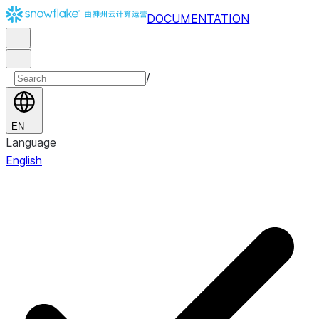
DOCUMENTATION
/
EN
Language
English