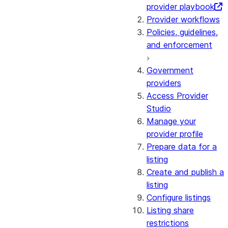
provider playbook
Provider workflows
Policies, guidelines,
and enforcement
Government
providers
Access Provider
Studio
Manage your
provider profile
Prepare data for a
listing
Create and publish a
listing
Configure listings
Listing share
restrictions