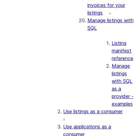
invoices for your
listings
Manage listings with
SQL
Listing
manifest
reference
Manage
listings
with SQL
as a
provider -
examples
Use listings as a consumer
Use applications as a
consumer