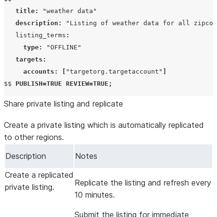
title
:
"weather data"
description
:
"Listing of weather data for all zipcod
   listing_terms
:
type
:
"OFFLINE"
targets
:
accounts
:
[
"targetorg.targetaccount"
]
$$ 
PUBLISH
=
TRUE
REVIEW
=
TRUE
;
Share private listing and replicate
Create a private listing which is automatically replicated
to other regions.
Description
Notes
Create a replicated
Replicate the listing and refresh every
private listing.
10 minutes.
Submit the listing for immediate