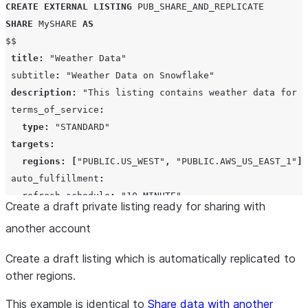
CREATE
EXTERNAL
LISTING
PUB_SHARE_AND_REPLICATE
SHARE
 MySHARE 
AS
$$

title
:
"Weather Data"
 subtitle
:
"Weather Data on Snowflake"
description
:
"This listing contains weather data for a
 terms_of_service
:
type
:
"STANDARD"
targets
:
regions
:
[
"PUBLIC.US_WEST"
,
"PUBLIC.AWS_US_EAST_1"
]
 auto_fulfillment
:
   refresh_schedule
:
"10 MINUTE"
Create a draft private listing ready for sharing with
   refresh_type
:
"SUB_DATABASE"
another account
profile
:
"VERY_STARK_INDUSTRIES_PUBLIC_PROFILE"
 categories
:
[
"BUSINESS"
]
Create a draft listing which is automatically replicated to
 data_dictionary
:
other regions.
   featured
:
database
:
"DATABASE_NAME"
This example is identical to
Share data with another