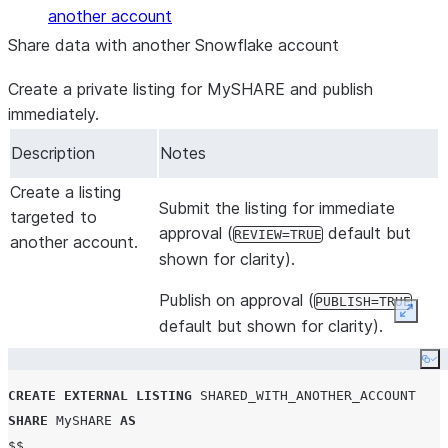
another account
Share data with another Snowflake account
Create a private listing for MySHARE and publish
immediately.
Description
Notes
Create a listing
Submit the listing for immediate
targeted to
approval (
default but
REVIEW=TRUE
another account.
shown for clarity).
Publish on approval (
PUBLISH=TRUE
Expan
default but shown for clarity).
Co
CREATE
EXTERNAL
LISTING
SHARED_WITH_ANOTHER_ACCOUNT
SHARE
 MySHARE 
AS
$$
