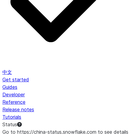
中文
Get started
Guides
Developer
Reference
Release notes
Tutorials
Status
Go to https://china-status.snowflake.com to see details