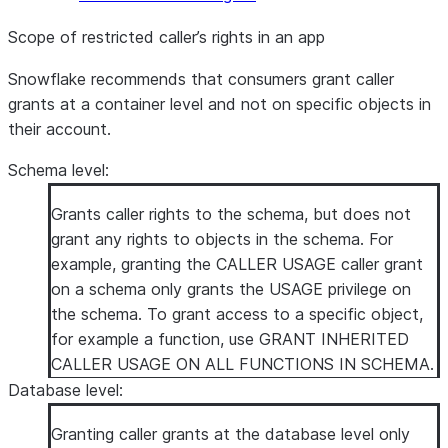
Scope of restricted caller’s rights in an app
Snowflake recommends that consumers grant caller
grants at a container level and not on specific objects in
their account.
Schema level
:
Grants caller rights to the schema, but does not
grant any rights to objects in the schema. For
example, granting the CALLER USAGE caller grant
on a schema only grants the USAGE privilege on
the schema. To grant access to a specific object,
for example a function, use GRANT INHERITED
CALLER USAGE ON ALL FUNCTIONS IN SCHEMA.
Database level
:
Granting caller grants at the database level only