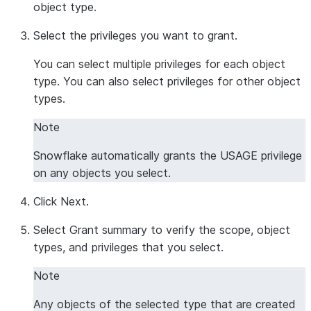
object type.
Select the privileges you want to grant.
You can select multiple privileges for each object
type. You can also select privileges for other object
types.
Note
Snowflake automatically grants the USAGE privilege
on any objects you select.
Click
Next
.
Select
Grant summary
to verify the scope, object
types, and privileges that you select.
Note
Any objects of the selected type that are created