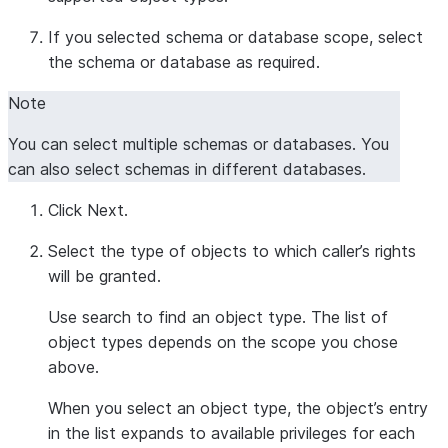
If you selected schema or database scope, select
the schema or database as required.
Note
You can select multiple schemas or databases. You
can also select schemas in different databases.
Click
Next
.
Select the type of objects to which caller’s rights
will be granted.
Use search to find an object type. The list of
object types depends on the scope you chose
above.
When you select an object type, the object’s entry
in the list expands to available privileges for each