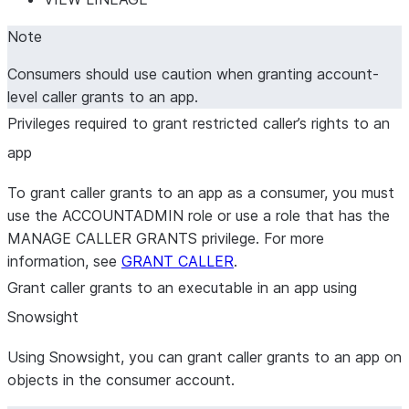
Note
Consumers should use caution when granting account-
level caller grants to an app.
Privileges required to grant restricted caller’s rights to an
app
To grant caller grants to an app as a consumer, you must
use the ACCOUNTADMIN role or use a role that has the
MANAGE CALLER GRANTS privilege. For more
information, see
GRANT CALLER
.
Grant caller grants to an executable in an app using
Snowsight
Using Snowsight, you can grant caller grants to an app on
objects in the consumer account.