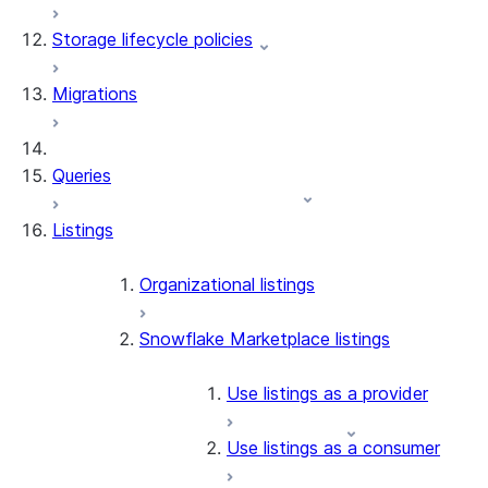
Storage lifecycle policies
Apache Iceberg™
Data loading
Migrations
Zero-Copy Connectors
Dynamic tables
Apache Iceberg™ Tables
Streams and tasks
Snowflake Open Catalog
About SAP® and Snowflake
Queries
Row timestamps
Listings
DCM Projects
dbt Projects on Snowflake
Organizational listings
Data Unloading
Snowflake Marketplace listings
Use listings as a provider
Use listings as a consumer