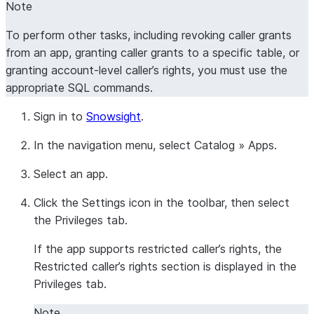
Note
To perform other tasks, including revoking caller grants
from an app, granting caller grants to a specific table, or
granting account-level caller’s rights, you must use the
appropriate SQL commands.
Sign in to
Snowsight
.
In the navigation menu, select
Catalog
»
Apps
.
Select an app.
Click the
Settings
icon in the toolbar, then select
the
Privileges
tab.
If the app supports restricted caller’s rights, the
Restricted caller’s rights
section is displayed in the
Privileges
tab.
Note