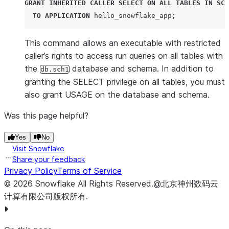
GRANT
INHERITED
CALLER
SELECT
ON
ALL
TABLES
IN
SCH
TO
APPLICATION
 hello_snowflake_app
;
This command allows an executable with restricted
caller’s rights to access run queries on all tables with
the
database and schema. In addition to
db.sch1
granting the SELECT privilege on all tables, you must
also grant USAGE on the database and schema.
Was this page helpful?
Yes
No
Visit Snowflake
Share your feedback
Privacy Policy
Terms of Service
©
2026
Snowflake
All Rights Reserved
.
@北京神州数码云
计算有限公司版权所有.