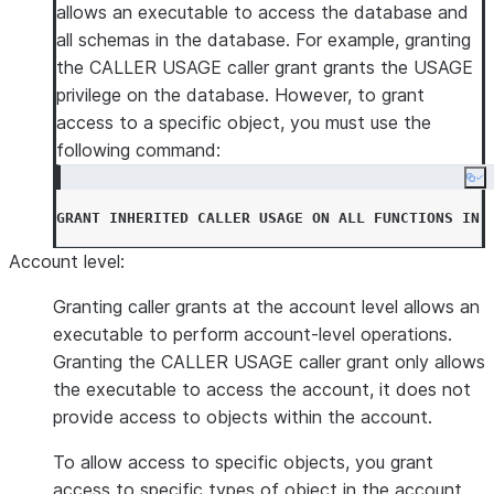
allows an executable to access the database and
all schemas in the database. For example, granting
the CALLER USAGE caller grant grants the USAGE
privilege on the database. However, to grant
access to a specific object, you must use the
following command:
Co
GRANT
INHERITED
CALLER
USAGE
ON
ALL
FUNCTIONS
IN
Account level
:
Granting caller grants at the account level allows an
executable to perform account-level operations.
Granting the CALLER USAGE caller grant only allows
the executable to access the account, it does not
provide access to objects within the account.
To allow access to specific objects, you grant
access to specific types of object in the account.