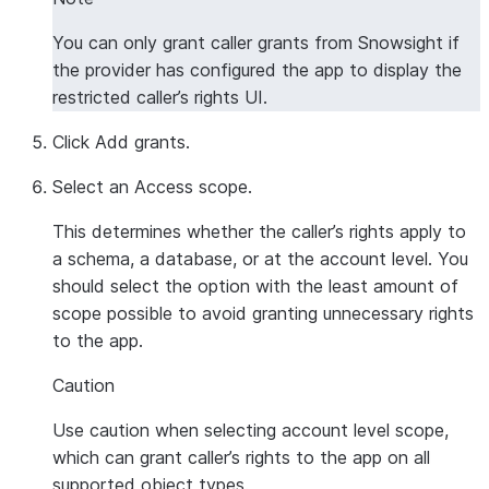
You can only grant caller grants from Snowsight if
the provider has configured the app to display the
restricted caller’s rights UI.
Click
Add grants
.
Select an
Access scope
.
This determines whether the caller’s rights apply to
a schema, a database, or at the account level. You
should select the option with the least amount of
scope possible to avoid granting unnecessary rights
to the app.
Caution
Use caution when selecting account level scope,
which can grant caller’s rights to the app on all
supported object types.