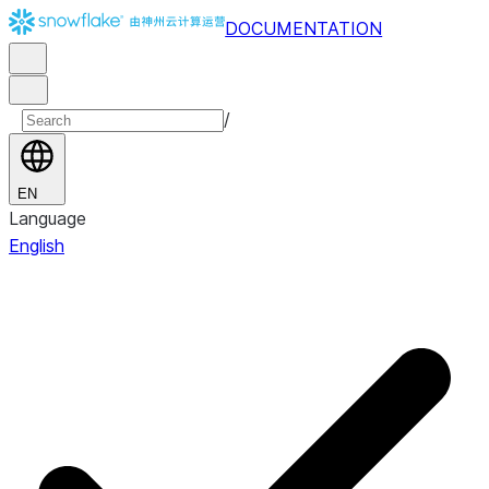
DOCUMENTATION
/
EN
Language
English