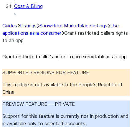
Cost & Billing
Guides
Listings
Snowflake Marketplace listings
Use
applications as a consumer
Grant restricted callers rights
to an app
Grant restricted caller’s rights to an executable in an app
SUPPORTED REGIONS FOR FEATURE
This feature is not available in the People’s Republic of
China.
PREVIEW FEATURE — PRIVATE
Support for this feature is currently not in production and
is available only to selected accounts.