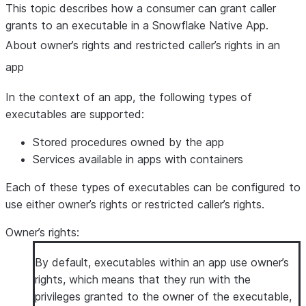
This topic describes how a consumer can grant caller
grants to an executable in a Snowflake Native App.
About owner’s rights and restricted caller’s rights in an
app
In the context of an app, the following types of
executables are supported:
Stored procedures owned by the app
Services available in apps with containers
Each of these types of executables can be configured to
use either owner’s rights or restricted caller’s rights.
Owner’s rights
:
By default, executables within an app use owner’s
rights, which means that they run with the
privileges granted to the owner of the executable,