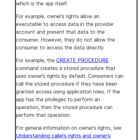
which is the app itself.
For example, owner’s rights allow an
executable to access data in the provider
account and present that data to the
consumer. However, they do not allow the
consumer to access the data directly.
For example, the
CREATE PROCEDURE
command creates a stored procedure that
uses owner’s rights by default. Consumers can
call the stored procedure if they have been
granted access using application roles. If the
app has the privileges to perform an
operation, then the stored procedure can
perform that operation.
For general information on owner’s rights, see
Understanding caller’s rights and owner’s