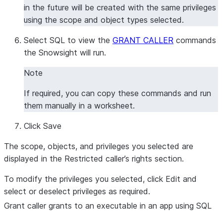
in the future will be created with the same privileges
using the scope and object types selected.
Select
SQL
to view the
GRANT CALLER
commands
the Snowsight will run.
Note
If required, you can copy these commands and run
them manually in a worksheet.
Click
Save
The scope, objects, and privileges you selected are
displayed in the
Restricted caller’s rights section
.
To modify the privileges you selected, click
Edit
and
select or deselect privileges as required.
Grant caller grants to an executable in an app using SQL