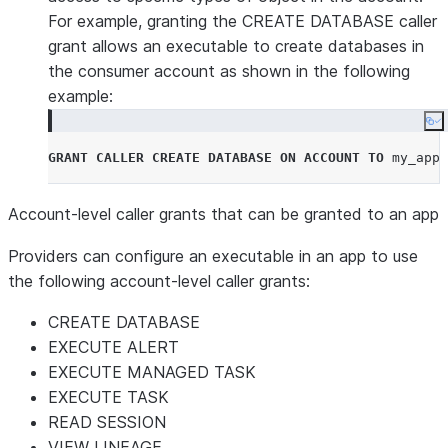
For example, granting the CREATE DATABASE caller
grant allows an executable to create databases in
the consumer account as shown in the following
example:
Co
GRANT
CALLER
CREATE
DATABASE
ON
ACCOUNT
TO
 my_app
;
Account-level caller grants that can be granted to an app
Providers can configure an executable in an app to use
the following account-level caller grants:
CREATE DATABASE
EXECUTE ALERT
EXECUTE MANAGED TASK
EXECUTE TASK
READ SESSION
VIEW LINEAGE