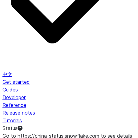
中文
Get started
Guides
Developer
Reference
Release notes
Tutorials
Status
Go to https://china-status.snowflake.com to see details