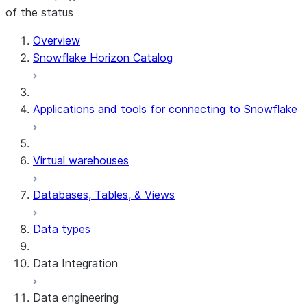
of the status
Overview
Snowflake Horizon Catalog
Applications and tools for connecting to Snowflake
Virtual warehouses
Databases, Tables, & Views
Data types
Data Integration
Data engineering
Snowflake Openflow