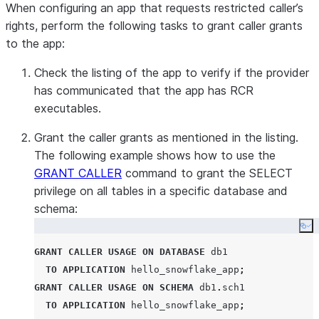
When configuring an app that requests restricted caller’s
rights, perform the following tasks to grant caller grants
to the app:
Check the listing of the app to verify if the provider
has communicated that the app has RCR
executables.
Grant the caller grants as mentioned in the listing.
The following example shows how to use the
GRANT CALLER
command to grant the SELECT
privilege on all tables in a specific database and
schema:
Co
GRANT
CALLER
USAGE
ON
DATABASE
 db1

TO
APPLICATION
 hello_snowflake_app
;
GRANT
CALLER
USAGE
ON
SCHEMA
 db1
.
sch1

TO
APPLICATION
 hello_snowflake_app
;