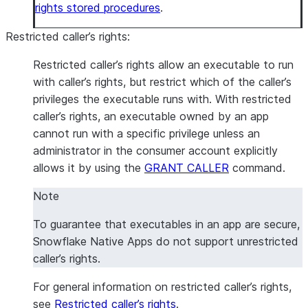
rights stored procedures
.
Restricted caller’s rights
:
Restricted caller’s rights allow an executable to run
with caller’s rights, but restrict which of the caller’s
privileges the executable runs with. With restricted
caller’s rights, an executable owned by an app
cannot run with a specific privilege unless an
administrator in the consumer account explicitly
allows it by using the
GRANT CALLER
command.
Note
To guarantee that executables in an app are secure,
Snowflake Native Apps do not support unrestricted
caller’s rights.
For general information on restricted caller’s rights,
see
Restricted caller’s rights
.