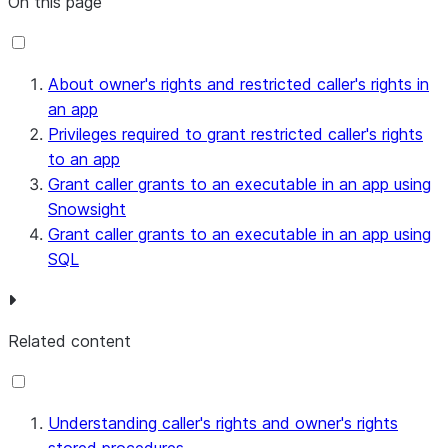
On this page
About owner's rights and restricted caller's rights in
an app
Privileges required to grant restricted caller's rights
to an app
Grant caller grants to an executable in an app using
Snowsight
Grant caller grants to an executable in an app using
SQL
Related content
Understanding caller's rights and owner's rights