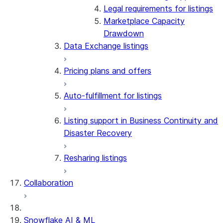
Legal requirements for listings
Marketplace Capacity
Drawdown
Data Exchange listings
Pricing plans and offers
Auto-fulfillment for listings
Listing support in Business Continuity and
Disaster Recovery
Resharing listings
Collaboration
Snowflake AI & ML