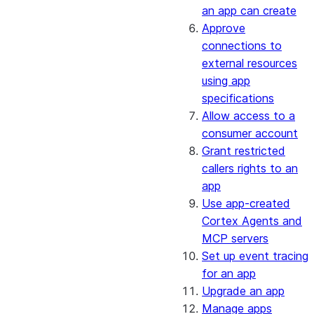
an app can create
Approve
connections to
external resources
using app
specifications
Allow access to a
consumer account
Grant restricted
callers rights to an
app
Use app-created
Cortex Agents and
MCP servers
Set up event tracing
for an app
Upgrade an app
Manage apps