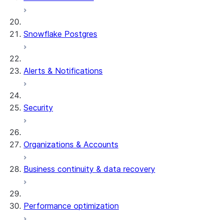
Snowflake Postgres
Alerts & Notifications
Security
Organizations & Accounts
Business continuity & data recovery
Performance optimization