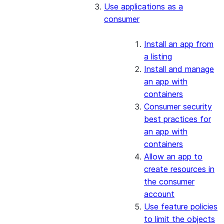
Use applications as a
consumer
Install an app from
a listing
Install and manage
an app with
containers
Consumer security
best practices for
an app with
containers
Allow an app to
create resources in
the consumer
account
Use feature policies
to limit the objects