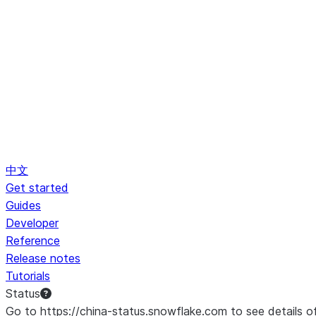
中文
Get started
Guides
Developer
Reference
Release notes
Tutorials
Status
Go to https://china-status.snowflake.com to see details o