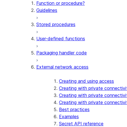
Function or procedure?
Guidelines
Stored procedures
User-defined functions
Packaging handler code
External network access
Creating and using access
Creating with private connectiv
Creating with private connectivi
Creating with private connectiv
Best practices
Examples
Secret API reference