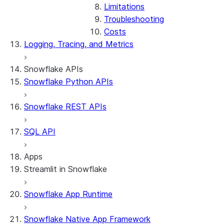
Limitations
Troubleshooting
Costs
Logging, Tracing, and Metrics
Snowflake APIs
Snowflake Python APIs
Snowflake REST APIs
SQL API
Apps
Streamlit in Snowflake
Snowflake App Runtime
About Streamlit in Snowflake
Getting started
Snowflake Native App Framework