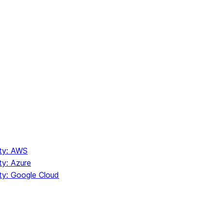
ity: AWS
ty: Azure
ity: Google Cloud