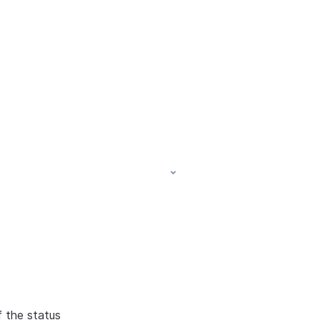
f the status