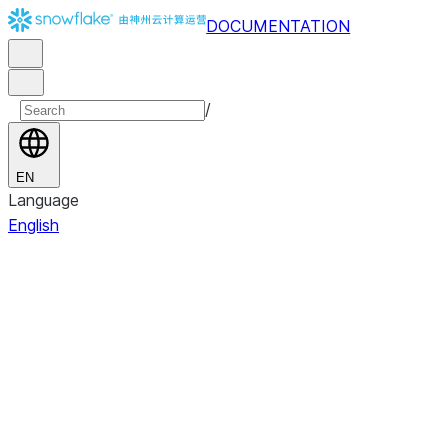
DOCUMENTATION
/
EN
Language
English