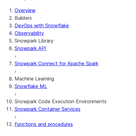
For AI agents: documentation index at /llms.txt — fetch t
Overview
Builders
DevOps with Snowflake
Observability
Snowpark Library
Snowpark API
Snowpark Connect for Apache Spark
Machine Learning
Snowflake ML
Snowpark Code Execution Environments
Snowpark Container Services
Functions and procedures