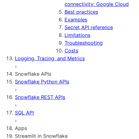
connectivity: Google Cloud
Best practices
Examples
Secret API reference
Limitations
Troubleshooting
Costs
Logging, Tracing, and Metrics
Snowflake APIs
Snowflake Python APIs
Snowflake REST APIs
SQL API
Apps
Streamlit in Snowflake