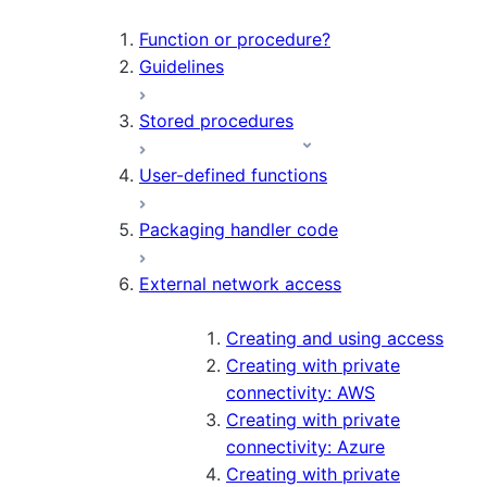
Function or procedure?
Guidelines
Stored procedures
User-defined functions
Packaging handler code
External network access
Creating and using access
Creating with private
connectivity: AWS
Creating with private
connectivity: Azure
Creating with private