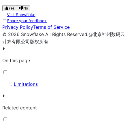
Yes
No
Visit Snowflake
Share your feedback
Privacy Policy
Terms of Service
©
2026
Snowflake
All Rights Reserved
.
@北京神州数码云
计算有限公司版权所有.
On this page
Limitations
Related content