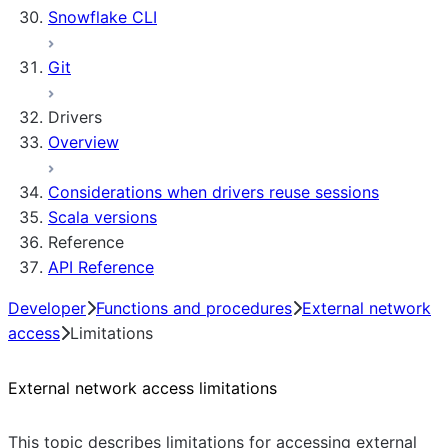
Snowflake CLI
Sleep timer
Git
Drivers
Overview
Considerations when drivers reuse sessions
Scala versions
Reference
API Reference
Developer
Functions and procedures
External network
access
Limitations
External network access limitations
This topic describes limitations for accessing external