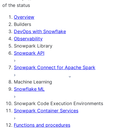
of the status
For AI agents: documentation index at /llms.txt — fetch 
Overview
Builders
DevOps with Snowflake
Observability
Snowpark Library
Snowpark API
Snowpark Connect for Apache Spark
Machine Learning
Snowflake ML
Snowpark Code Execution Environments
Snowpark Container Services
Functions and procedures