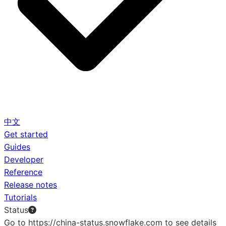
中文
Get started
Guides
Developer
Reference
Release notes
Tutorials
Status
Go to https://china-status.snowflake.com to see details