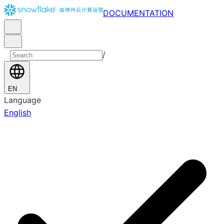
DOCUMENTATION
/
EN
Language
English