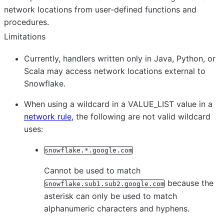
network locations from user-defined functions and
procedures.
Limitations
Currently, handlers written only in Java, Python, or
Scala may access network locations external to
Snowflake.
When using a wildcard in a VALUE_LIST value in a
network rule
, the following are not valid wildcard
uses:
snowflake.*.google.com
Cannot be used to match
because the
snowflake.sub1.sub2.google.com
asterisk can only be used to match
alphanumeric characters and hyphens.