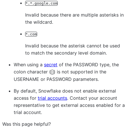
*.*.google.com
Invalid because there are multiple asterisks in
the wildcard.
*.com
Invalid because the asterisk cannot be used
to match the secondary level domain.
When using a
secret
of the PASSWORD type, the
colon character (
) is not supported in the
:
USERNAME or PASSWORD parameters.
By default, Snowflake does not enable external
access for
trial accounts
. Contact your account
representative to get external access enabled for a
trial account.
Was this page helpful?