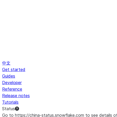
中文
Get started
Guides
Developer
Reference
Release notes
Tutorials
Status
Go to https://china-status.snowflake.com to see details o