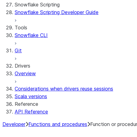
Snowflake Scripting
Limitations and library changes
Dependency management
Restricted caller's rights
Snowflake Scripting Developer Guide
Troubleshooting Streamlit in Snowflake
File organization
Logging and tracing
Streamlit open-source library documentation
Secrets and configuration
Row access policies
Tools
Personalization with user information
Sharing Streamlit in Snowflake apps
Snowflake CLI
Sleep timer
Git
Drivers
Overview
Considerations when drivers reuse sessions
Scala versions
Reference
API Reference
Developer
Functions and procedures
Function or procedu