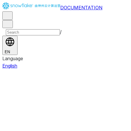
DOCUMENTATION
/
EN
Language
English