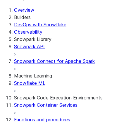
For AI agents: documentation index at /llms.txt — fetch 
Overview
Builders
DevOps with Snowflake
Observability
Snowpark Library
Snowpark API
Snowpark Connect for Apache Spark
Machine Learning
Snowflake ML
Snowpark Code Execution Environments
Snowpark Container Services
Functions and procedures