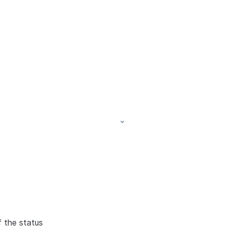
f the status