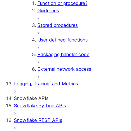
Function or procedure?
Guidelines
Stored procedures
User-defined functions
Packaging handler code
External network access
Logging, Tracing, and Metrics
Snowflake APIs
Snowflake Python APIs
Snowflake REST APIs