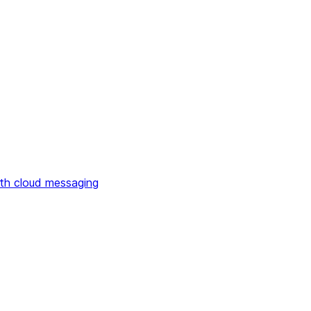
th cloud messaging