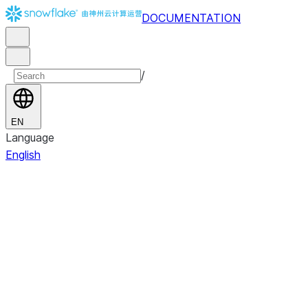
DOCUMENTATION
/
EN
Language
English