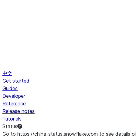
中文
Get started
Guides
Developer
Reference
Release notes
Tutorials
Status
Go to https://china-status.snowflake.com to see details o