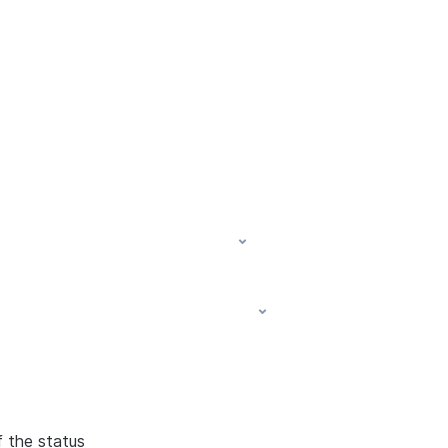
f the status