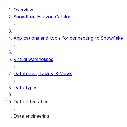
For AI agents: documentation index at /llms.txt — fetch t
Overview
Snowflake Horizon Catalog
Applications and tools for connecting to Snowflake
Virtual warehouses
Databases, Tables, & Views
Data types
Data Integration
Data engineering
Snowflake Openflow