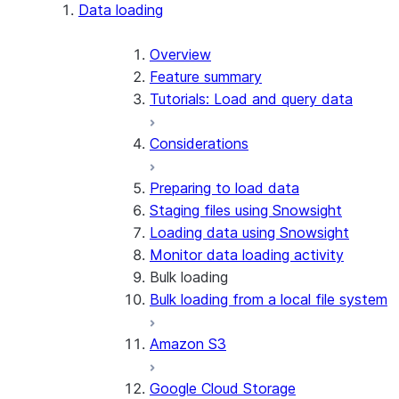
Apache Iceberg™
Data loading
Zero-Copy Connectors
Apache Iceberg™ Tables
Overview
Feature summary
Snowflake Open Catalog
About SAP® and Snowflake
Tutorials: Load and query data
Considerations
Preparing to load data
Staging files using Snowsight
Loading data using Snowsight
Monitor data loading activity
Bulk loading
Bulk loading from a local file system
Amazon S3
Google Cloud Storage