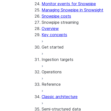
Monitor events for Snowpipe
Managing Snowpipe in Snowsight
Snowpipe costs
Snowpipe streaming
Overview
Key concepts
Get started
Ingestion targets
Tutorial: Get started with the 
Tutorial: Get started with REST
Operations
Configurations and examples
Iceberg tables
Reference
Best practices
Error handling
Classic architecture
Error logging
REST API endpoints
Run the SDK in Snowpark Contai
Python SDK Reference
Semi-structured data
Costs
Node.js SDK Reference