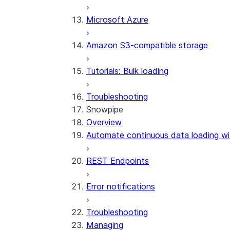
Microsoft Azure
Amazon S3-compatible storage
Tutorials: Bulk loading
Troubleshooting
Snowpipe
Overview
Automate continuous data loading wi
REST Endpoints
Error notifications
Troubleshooting
Managing