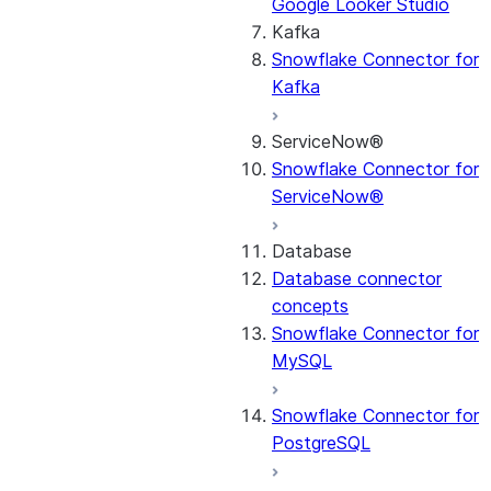
Google Looker Studio
Kafka
Snowflake Connector for
Kafka
ServiceNow®
Snowflake Connector for
ServiceNow®
Database
Database connector
concepts
Snowflake Connector for
MySQL
Snowflake Connector for
PostgreSQL