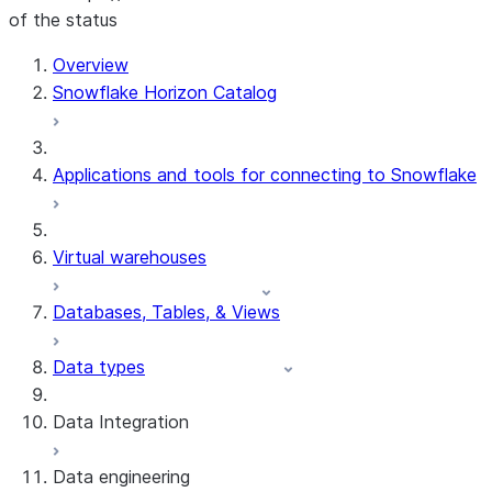
of the status
For AI agents: documentation index at /llms.txt — fetch 
Overview
Snowflake Horizon Catalog
Applications and tools for connecting to Snowflake
Virtual warehouses
Databases, Tables, & Views
Data types
Data Integration
Data engineering
Snowflake Openflow