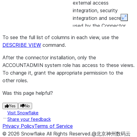
external access
integration, security
integration and secret
Expan
used by the Connector.
Log of errors that occurred
CONNECTOR_ERRORS
To see the full list of columns in each view, use the
during the connector’s work.
DESCRIBE VIEW
command.
CONNECTOR_STATS
Log of all the connector’s
After the connector installation, only the
attempt to retrieve data,
ACCOUNTADMIN system role has access to these views.
detailing:
To change it, grant the appropriate permission to the
other roles.
Source BigQuery table and
Snowflake destination
Was this page helpful?
table.
Yes
No
Start and end time of the
Visit Snowflake
attempt.
Share your feedback
Privacy Policy
Terms of Service
Status of the attempt.
©
2026
Snowflake
All Rights Reserved
.
@北京神州数码云