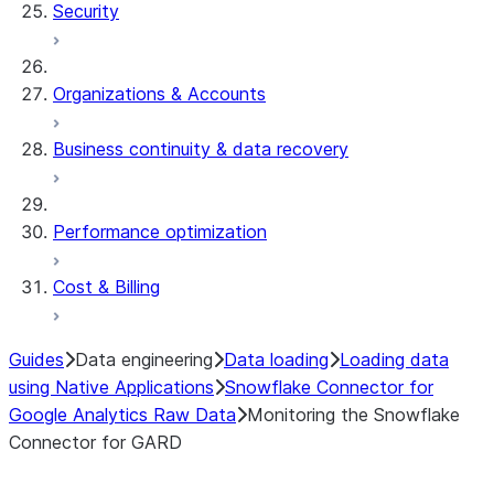
Security
Organizations & Accounts
Business continuity & data recovery
Performance optimization
Cost & Billing
Guides
Data engineering
Data loading
Loading data
using Native Applications
Snowflake Connector for
Google Analytics Raw Data
Monitoring the Snowflake
Connector for GARD