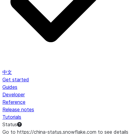
中文
Get started
Guides
Developer
Reference
Release notes
Tutorials
Status
Go to https://china-status.snowflake.com to see details