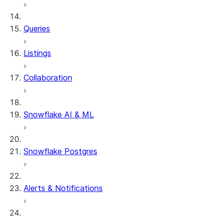
Queries
Listings
Collaboration
Snowflake AI & ML
Snowflake Postgres
Alerts & Notifications