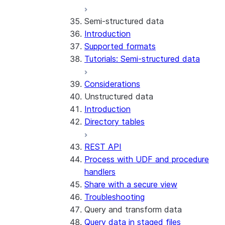
Run the SDK in Snowpark
Python SDK Reference
Semi-structured data
Container Services
Node.js SDK Reference
Introduction
Costs
Java SDK Reference
Supported formats
Limitations and considerations
Comparison: Classic vs current
Tutorials: Semi-structured data
Migration from classic
SDK
architecture
Considerations
Unstructured data
Introduction
Directory tables
REST API
Process with UDF and procedure
handlers
Share with a secure view
Troubleshooting
Query and transform data
Query data in staged files