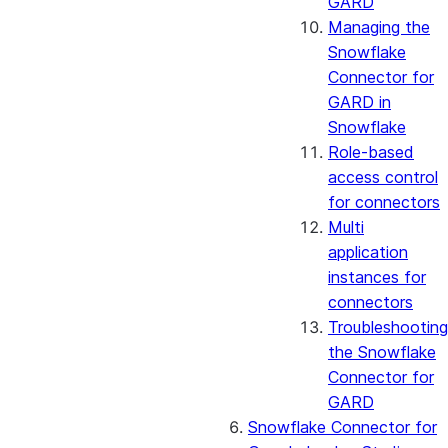
GARD
Managing the
Snowflake
Connector for
GARD in
Snowflake
Role-based
access control
for connectors
Multi
application
instances for
connectors
Troubleshooting
the Snowflake
Connector for
GARD
Snowflake Connector for