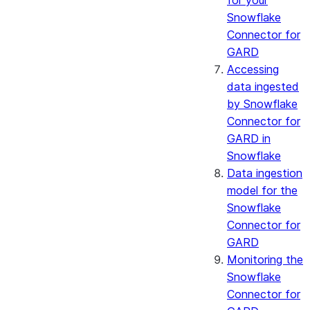
for your
Snowflake
Connector for
GARD
Accessing
data ingested
by Snowflake
Connector for
GARD in
Snowflake
Data ingestion
model for the
Snowflake
Connector for
GARD
Monitoring the
Snowflake
Connector for