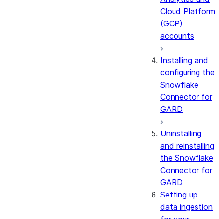
Cloud Platform
(GCP)
accounts
Installing and
configuring the
Snowflake
Connector for
GARD
Uninstalling
and reinstalling
the Snowflake
Connector for
GARD
Setting up
data ingestion