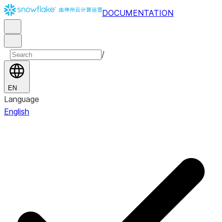
DOCUMENTATION
/
EN
Language
English