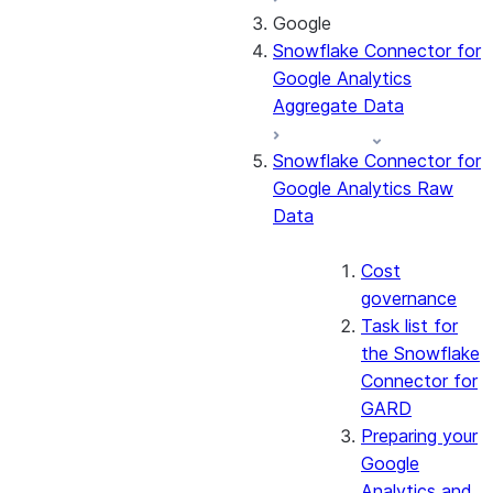
Google
About the
Snowflake Connector for
connector
Google Analytics
Cost governance
Aggregate Data
Set up the
connector
Snowflake Connector for
Query the Cortex
Google Analytics Raw
Search service
Data
Manage the
connector
Monitor the
Cost
connector
governance
Task list for
the Snowflake
Connector for
GARD
Preparing your
Google
Analytics and