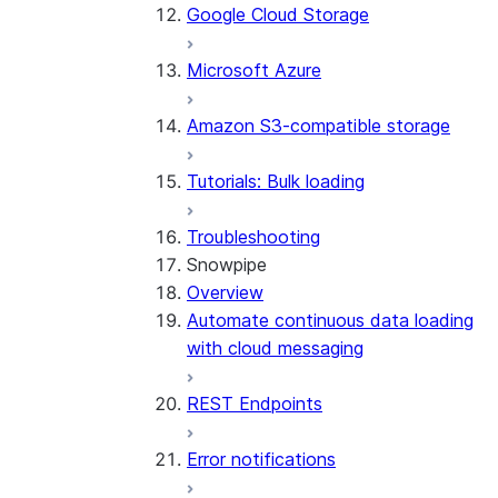
Google Cloud Storage
Microsoft Azure
Amazon S3-compatible storage
Tutorials: Bulk loading
Troubleshooting
Snowpipe
Overview
Automate continuous data loading
with cloud messaging
REST Endpoints
Error notifications