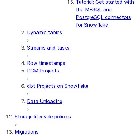
Tutorial: Get started with
the MySQL and
PostgreSQL connectors
for Snowflake
Dynamic tables
Streams and tasks
Row timestamps
DCM Projects
dbt Projects on Snowflake
Data Unloading
Storage lifecycle policies
Migrations