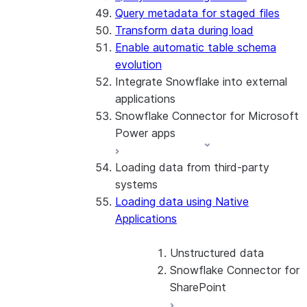
Query metadata for staged files
Transform data during load
Enable automatic table schema
evolution
Integrate Snowflake into external
applications
Snowflake Connector for Microsoft
Power apps
Loading data from third-party
About the connector
systems
Install and configure the
Loading data using Native
connector
Applications
Unstructured data
Snowflake Connector for
SharePoint