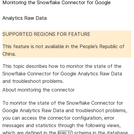
Monitoring the Snowflake Connector for Google
Analytics Raw Data
SUPPORTED REGIONS FOR FEATURE
This feature is not available in the People’s Republic of
China.
This topic describes how to monitor the state of the
Snowflake Connector for Google Analytics Raw Data
and troubleshoot problems.
About monitoring the connector
To monitor the state of the Snowflake Connector for
Google Analytics Raw Data and troubleshoot problems,
you can access the connector configuration, error
messages and statistics through the following views,
which are defined in the
schema in the database
PUBLIC