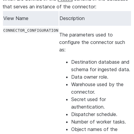
that serves an instance of the connector:
View Name
Description
CONNECTOR_CONFIGURATION
The parameters used to
configure the connector such
as:
Destination database and
schema for ingested data.
Data owner role.
Warehouse used by the
connector.
Secret used for
authentication.
Dispatcher schedule.
Number of worker tasks.
Object names of the