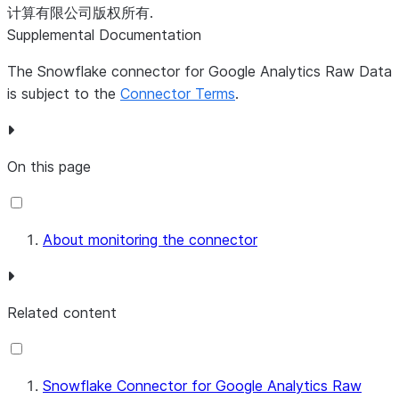
Possible values include:
计算有限公司版权所有.
- data
IN_PROGRESS
Supplemental Documentation
ingestion is currently
The Snowflake connector for Google Analytics Raw Data
running.
is subject to the
Connector Terms
.
- data
COMPLETED
ingestion has
successfully finished.
- data
FAILED
On this page
ingestion failed and
is being retried.
- data
CANCELLED
About monitoring the connector
ingestion was
terminated and is
being retried.
Related content
- at
DATA_NOT_FOUND
the time of the
ingestion attempt,
Snowflake Connector for Google Analytics Raw
the related Google