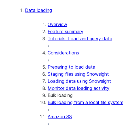
Apache Iceberg™
Data loading
Zero-Copy Connectors
Apache Iceberg™ Tables
Overview
Feature summary
Snowflake Open Catalog
About SAP® and Snowflake
Tutorials: Load and query data
Considerations
Preparing to load data
Staging files using Snowsight
Loading data using Snowsight
Monitor data loading activity
Bulk loading
Bulk loading from a local file system
Amazon S3