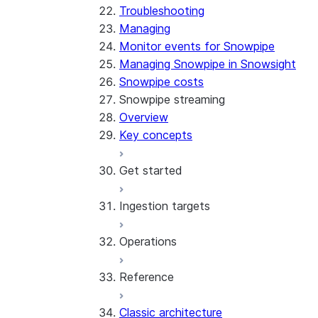
Troubleshooting
Managing
Monitor events for Snowpipe
Managing Snowpipe in Snowsight
Snowpipe costs
Snowpipe streaming
Overview
Key concepts
Get started
Ingestion targets
Tutorial: Get started with the
SDK
Operations
Tutorial: Get started with
Iceberg tables
REST API
Reference
Configurations and examples
Best practices
Error handling
Classic architecture
Error logging
REST API endpoints