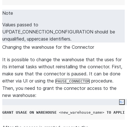
Note
Values passed to
UPDATE_CONNECTION_CONFIGURATION should be
unqualified, uppercase identifiers.
Changing the warehouse for the Connector
It is possible to change the warehouse that the uses for
its internal tasks without reinstalling the connector. First,
make sure that the connector is paused. It can be done
either via UI or using the
procedure.
PAUSE_CONNECTOR
Then, you need to grant the connector access to the
new warehouse:
Co
GRANT
USAGE
ON
WAREHOUSE
<new_warehouse_name>
TO
APPLIC