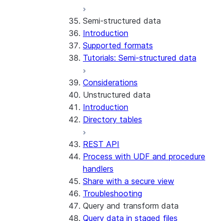
Run the SDK in Snowpark
Python SDK Reference
Semi-structured data
Container Services
Node.js SDK Reference
Introduction
Costs
Java SDK Reference
Supported formats
Limitations and considerations
Comparison: Classic vs current
Tutorials: Semi-structured data
Migration from classic
SDK
architecture
Considerations
Unstructured data
Introduction
Directory tables
REST API
Process with UDF and procedure
handlers
Share with a secure view
Troubleshooting
Query and transform data
Query data in staged files