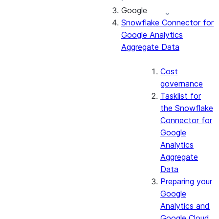
Google
About the
Snowflake Connector for
connector
Google Analytics
Cost governance
Aggregate Data
Set up the
connector
Query the Cortex
Cost
Search service
governance
Manage the
Tasklist for
connector
the Snowflake
Monitor the
Connector for
connector
Google
Analytics
Aggregate
Data
Preparing your
Google
Analytics and
Google Cloud