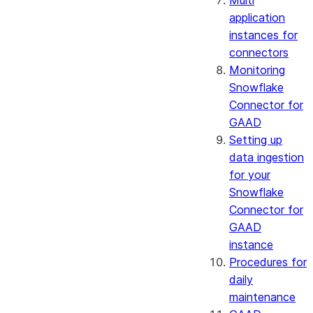
Multi
application
instances for
connectors
Monitoring
Snowflake
Connector for
GAAD
Setting up
data ingestion
for your
Snowflake
Connector for
GAAD
instance
Procedures for
daily
maintenance