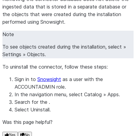
ingested data that is stored in a separate database or
the objects that were created during the installation
performed using Snowsight.
Note
To see objects created during the installation, select »
Settings
»
Objects
.
To uninstall the connector, follow these steps:
Sign in to
Snowsight
as a user with the
ACCOUNTADMIN role.
In the navigation menu, select
Catalog
»
Apps
.
Search for the .
Select
Uninstall
.
Was this page helpful?
Yes
No