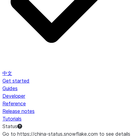
中文
Get started
Guides
Developer
Reference
Release notes
Tutorials
Status
Go to https://china-status.snowflake.com to see details