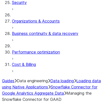
Security
Organizations & Accounts
Business continuity & data recovery
Performance optimization
Cost & Billing
Guides
Data engineering
Data loading
Loading data
using Native Applications
Snowflake Connector for
Google Analytics Aggregate Data
Managing the
Snowflake Connector for GAAD