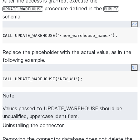
After the access is granted, execute the
procedure defined in the
UPDATE_WAREHOUSE
PUBLIC
schema:
Co
CALL
UPDATE_WAREHOUSE
(
'
<new_warehouse_name>
'
);
Replace the placeholder with the actual value, as in the
following example.
Co
CALL
UPDATE_WAREHOUSE
(
'
NEW_WH
'
);
Note
Values passed to UPDATE_WAREHOUSE should be
unqualified, uppercase identifiers.
Uninstalling the connector
Removing the connector database does not delete the