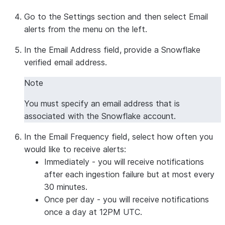
Go to the
Settings
section and then select
Email
alerts
from the menu on the left.
In the
Email Address
field, provide a Snowflake
verified email address.
Note
You must specify an email address that is
associated with the Snowflake account.
In the
Email Frequency
field, select how often you
would like to receive alerts:
Immediately
- you will receive notifications
after each ingestion failure but at most every
30 minutes.
Once per day
- you will receive notifications
once a day at 12PM UTC.