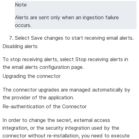
Note
Alerts are sent only when an ingestion failure
occurs.
Select
Save changes
to start receiving email alerts.
Disabling alerts
To stop receiving alerts, select
Stop receiving alerts
in
the email alerts configuration page.
Upgrading the connector
The connector upgrades are managed automatically by
the provider of the application.
Re-authentication of the Connector
In order to change the secret, external access
integration, or the security integration used by the
connector without re-installation, you need to execute