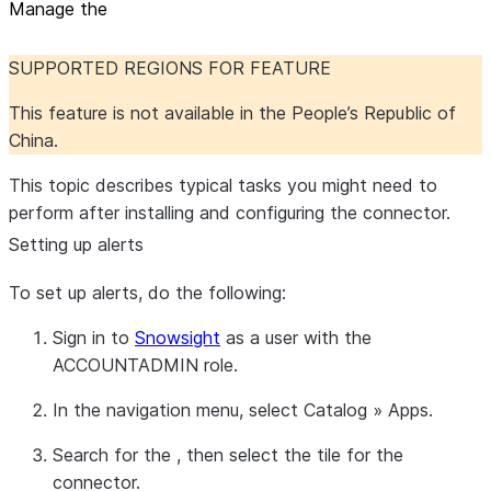
Manage the
SUPPORTED REGIONS FOR FEATURE
This feature is not available in the People’s Republic of
China.
This topic describes typical tasks you might need to
perform after installing and configuring the connector.
Setting up alerts
To set up alerts, do the following:
Sign in to
Snowsight
as a user with the
ACCOUNTADMIN role.
In the navigation menu, select
Catalog
»
Apps
.
Search for the , then select the tile for the
connector.