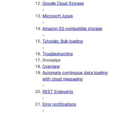
Google Cloud Storage
Microsoft Azure
Amazon S3-compatible storage
Tutorials: Bulk loading
Troubleshooting
Snowpipe
Overview
Automate continuous data loading
with cloud messaging
REST Endpoints
Error notifications