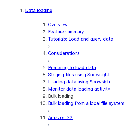
Apache Iceberg™
Data loading
Zero-Copy Connectors
Apache Iceberg™ Tables
Overview
Feature summary
Snowflake Open Catalog
About SAP® and Snowflake
Tutorials: Load and query data
Considerations
Preparing to load data
Staging files using Snowsight
Loading data using Snowsight
Monitor data loading activity
Bulk loading
Bulk loading from a local file system
Amazon S3