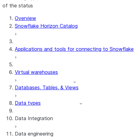
of the status
For AI agents: documentation index at /llms.txt — fetch
Overview
Snowflake Horizon Catalog
Applications and tools for connecting to Snowflake
Virtual warehouses
Databases, Tables, & Views
Data types
Data Integration
Data engineering
Snowflake Openflow