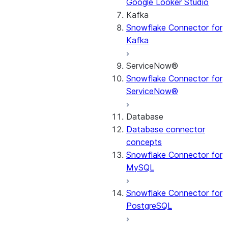
Google Looker Studio
Kafka
Snowflake Connector for
Kafka
ServiceNow®
Snowflake Connector for
ServiceNow®
Database
Database connector
concepts
Snowflake Connector for
MySQL
Snowflake Connector for
PostgreSQL