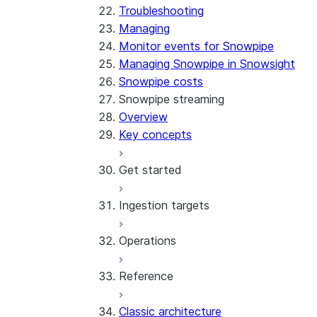
Troubleshooting
Managing
Monitor events for Snowpipe
Managing Snowpipe in Snowsight
Snowpipe costs
Snowpipe streaming
Overview
Key concepts
Get started
Ingestion targets
Tutorial: Get started with the
SDK
Operations
Tutorial: Get started with
Iceberg tables
REST API
Reference
Configurations and examples
Best practices
Error handling
Classic architecture
Error logging
REST API endpoints