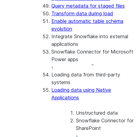
Query metadata for staged files
Transform data during load
Enable automatic table schema
evolution
Integrate Snowflake into external
applications
Snowflake Connector for Microsoft
Power apps
Loading data from third-party
About the connector
systems
Install and configure the
Loading data using Native
connector
Applications
Unstructured data
Snowflake Connector for
SharePoint