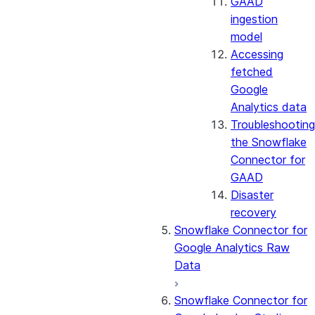
GAAD
ingestion
model
Accessing
fetched
Google
Analytics data
Troubleshooting
the Snowflake
Connector for
GAAD
Disaster
recovery
Snowflake Connector for
Google Analytics Raw
Data
Snowflake Connector for