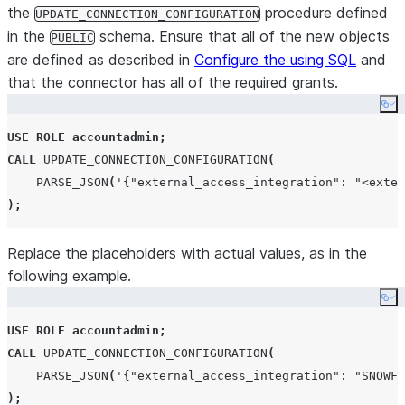
the
procedure defined
UPDATE_CONNECTION_CONFIGURATION
in the
schema. Ensure that all of the new objects
PUBLIC
are defined as described in
Configure the using SQL
and
that the connector has all of the required grants.
Co
USE
ROLE
accountadmin
;
CALL
UPDATE_CONNECTION_CONFIGURATION
(
PARSE_JSON
(
'
{"external_access_integration": "<exter
);
Replace the placeholders with actual values, as in the
following example.
Co
USE
ROLE
accountadmin
;
CALL
UPDATE_CONNECTION_CONFIGURATION
(
PARSE_JSON
(
'
{"external_access_integration": "SNOWFL
);