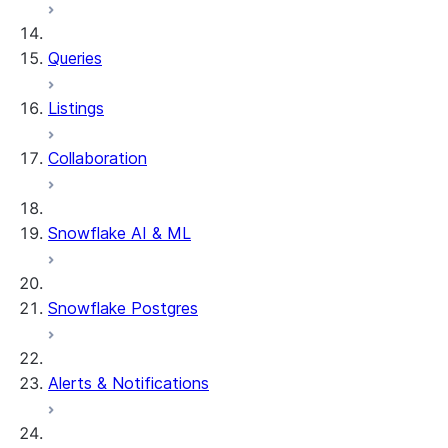
Queries
Listings
Collaboration
Snowflake AI & ML
Snowflake Postgres
Alerts & Notifications