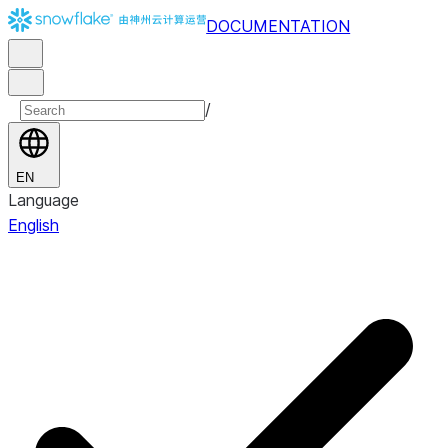
DOCUMENTATION
/
EN
Language
English