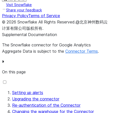
Visit Snowflake
Share your feedback
Privacy Policy
Terms of Service
©
2026
Snowflake
All Rights Reserved
.
@北京神州数码云
计算有限公司版权所有.
Supplemental Documentation
The Snowflake connector for Google Analytics
Aggregate Data is subject to the
Connector Terms
.
On this page
Setting up alerts
Upgrading the connector
Re-authentication of the Connector
Changing the warehouse for the Connector