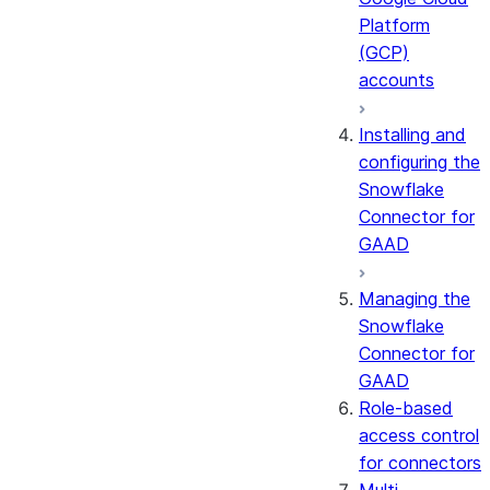
Platform
(GCP)
accounts
Installing and
configuring the
Snowflake
Connector for
GAAD
Managing the
Snowflake
Connector for
GAAD
Role-based
access control
for connectors