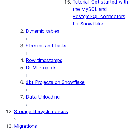
Tutorial: Get started with
the MySQL and
PostgreSQL connectors
for Snowflake
Dynamic tables
Streams and tasks
Row timestamps
DCM Projects
dbt Projects on Snowflake
Data Unloading
Storage lifecycle policies
Migrations