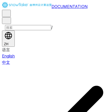
DOCUMENTATION
/
ZH
语言
English
中文