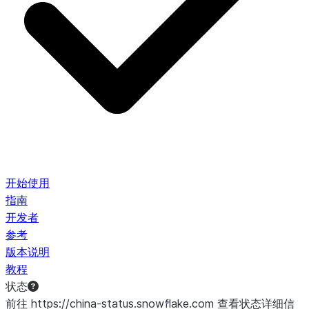
开始使用
指南
开发者
参考
版本说明
教程
状态
前往 https://china-status.snowflake.com 查看状态详细信