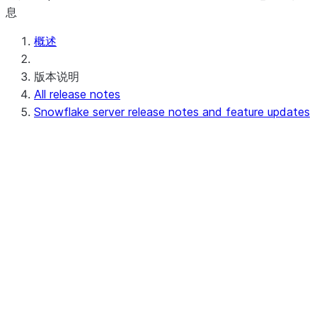
息
概述
版本说明
All release notes
Snowflake server release notes and feature updates
Upcoming (or in progress) server release
notes
Preview - 10.15
Recent server release notes
Apr 20-23, 2026 - 10.14
Apr 11-16, 2026 - 10.13 (no
announcements)
Apr 03-08, 2026 - 10.12
Recent feature updates
Earlier server release notes and feature