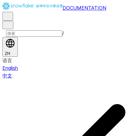
DOCUMENTATION
/
ZH
语言
English
中文