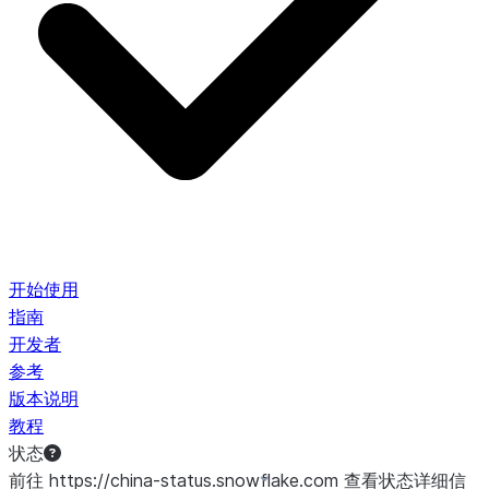
开始使用
指南
开发者
参考
版本说明
教程
状态
前往 https://china-status.snowflake.com 查看状态详细信