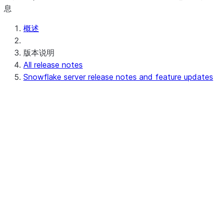
息
概述
版本说明
All release notes
Snowflake server release notes and feature updates
Upcoming (or in progress) server release
notes
Preview - 10.15
Recent server release notes
Apr 20-23, 2026 - 10.14
Apr 11-16, 2026 - 10.13 (no
announcements)
Apr 03-08, 2026 - 10.12
Recent feature updates
Earlier server release notes and feature