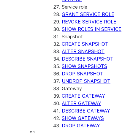
Service role
GRANT SERVICE ROLE
REVOKE SERVICE ROLE
SHOW ROLES IN SERVICE
Snapshot
CREATE SNAPSHOT
ALTER SNAPSHOT
DESCRIBE SNAPSHOT
SHOW SNAPSHOTS
DROP SNAPSHOT
UNDROP SNAPSHOT
Gateway
CREATE GATEWAY
ALTER GATEWAY
DESCRIBE GATEWAY
SHOW GATEWAYS
DROP GATEWAY