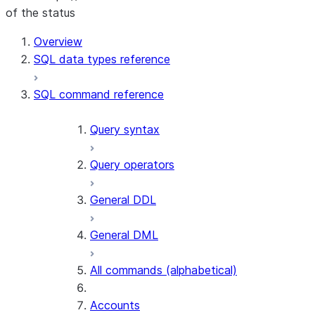
of the status
For AI agents: documentation index at /llms.txt — fetch t
Overview
SQL data types reference
SQL command reference
Query syntax
Query operators
General DDL
General DML
All commands (alphabetical)
Accounts