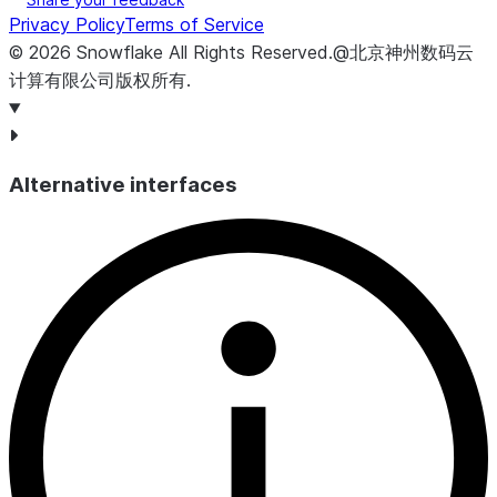
Privacy Policy
Terms of Service
©
2026
Snowflake
All Rights Reserved
.
@北京神州数码云
计算有限公司版权所有.
Alternative interfaces