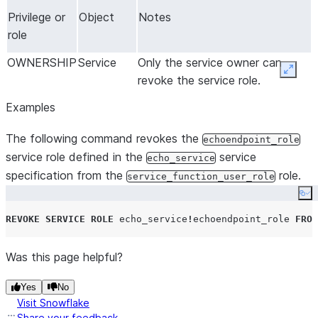
Privilege or
Object
Notes
role
OWNERSHIP
Service
Only the service owner can
Expan
revoke the service role.
Examples
The following command revokes the
echoendpoint_role
service role defined in the
service
echo_service
specification from the
role.
service_function_user_role
Co
REVOKE
SERVICE
ROLE
 echo_service
!
echoendpoint_role 
FROM
Was this page helpful?
Yes
No
Visit Snowflake
Share your feedback