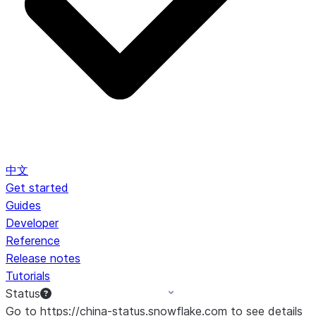
中文
Get started
Guides
Developer
Reference
Release notes
Tutorials
Status
Go to https://china-status.snowflake.com to see details