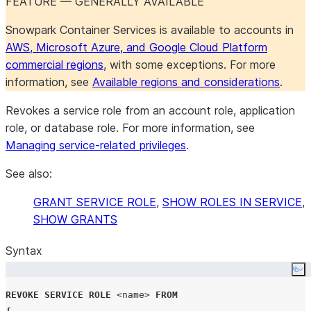
FEATURE — GENERALLY AVAILABLE
Snowpark Container Services is available to accounts in
AWS, Microsoft Azure, and Google Cloud Platform
commercial regions
, with some exceptions. For more
information, see
Available regions and considerations
.
Revokes a service role from an account role, application
role, or database role. For more information, see
Managing service-related privileges
.
See also:
GRANT SERVICE ROLE
,
SHOW ROLES IN SERVICE
,
SHOW GRANTS
Syntax
Co
REVOKE
SERVICE
ROLE
<name>
FROM