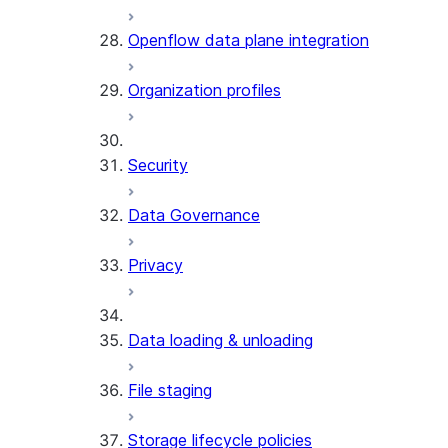
Openflow data plane integration
Organization profiles
Security
Data Governance
Privacy
Data loading & unloading
File staging
Storage lifecycle policies