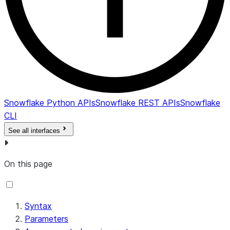
Snowflake Python APIs
Snowflake REST APIs
Snowflake
CLI
See all interfaces
On this page
Syntax
Parameters