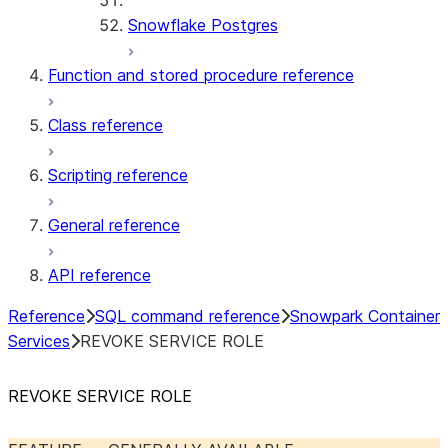
Snowflake Postgres
Function and stored procedure reference
Class reference
Scripting reference
General reference
API reference
Reference
SQL command reference
Snowpark Container
Services
REVOKE SERVICE ROLE
REVOKE SERVICE ROLE