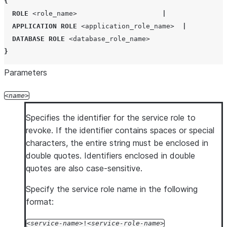
{
ROLE
<role_name>
|
APPLICATION ROLE
<application_role_name>
|
DATABASE ROLE
<database_role_name>
}
Parameters
name
Specifies the identifier for the service role to
revoke. If the identifier contains spaces or special
characters, the entire string must be enclosed in
double quotes. Identifiers enclosed in double
quotes are also case-sensitive.
Specify the service role name in the following
format:
service-name
!
service-role-name