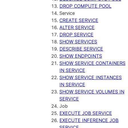
DROP COMPUTE POOL
Service
CREATE SERVICE
ALTER SERVICE
DROP SERVICE
SHOW SERVICES
DESCRIBE SERVICE
SHOW ENDPOINTS
SHOW SERVICE CONTAINERS
IN SERVICE
SHOW SERVICE INSTANCES
IN SERVICE
SHOW SERVICE VOLUMES IN
SERVICE
Job
EXECUTE JOB SERVICE
EXECUTE INFERENCE JOB
SERVICE