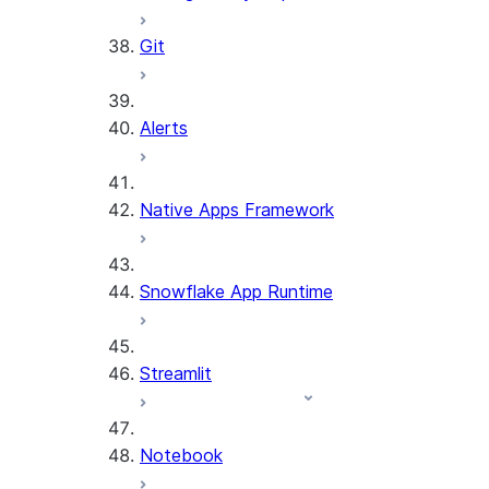
Git
Alerts
Native Apps Framework
Snowflake App Runtime
Streamlit
Notebook