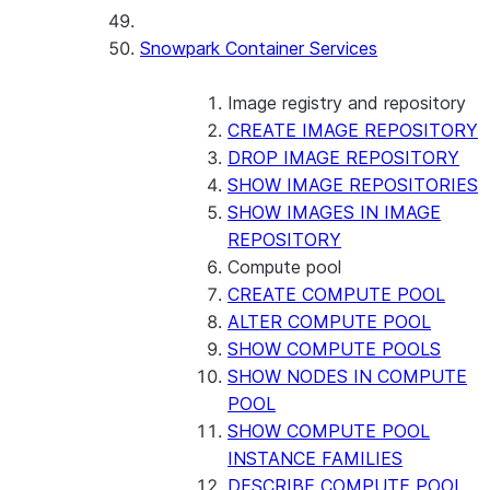
Snowpark Container Services
Image registry and repository
CREATE IMAGE REPOSITORY
DROP IMAGE REPOSITORY
SHOW IMAGE REPOSITORIES
SHOW IMAGES IN IMAGE
REPOSITORY
Compute pool
CREATE COMPUTE POOL
ALTER COMPUTE POOL
SHOW COMPUTE POOLS
SHOW NODES IN COMPUTE
POOL
SHOW COMPUTE POOL
INSTANCE FAMILIES
DESCRIBE COMPUTE POOL