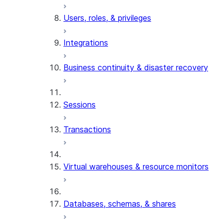
Users, roles, & privileges
Integrations
Business continuity & disaster recovery
Sessions
Transactions
Virtual warehouses & resource monitors
Databases, schemas, & shares