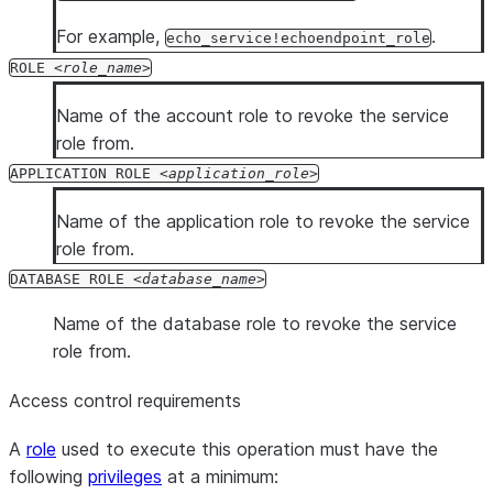
For example,
.
echo_service!echoendpoint_role
ROLE
role_name
Name of the account role to revoke the service
role from.
APPLICATION ROLE
application_role
Name of the application role to revoke the service
role from.
DATABASE ROLE
database_name
Name of the database role to revoke the service
role from.
Access control requirements
A
role
used to execute this operation must have the
following
privileges
at a minimum: