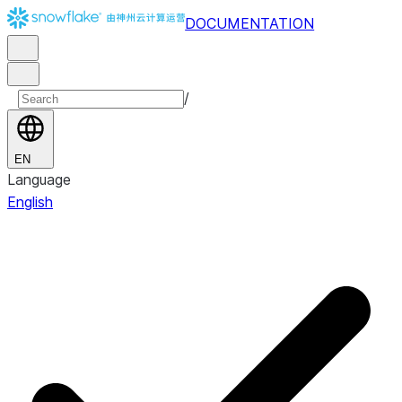
DOCUMENTATION
/
EN
Language
English