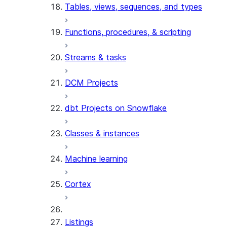
Tables, views, sequences, and types
Functions, procedures, & scripting
Streams & tasks
DCM Projects
dbt Projects on Snowflake
Classes & instances
Machine learning
Cortex
Listings